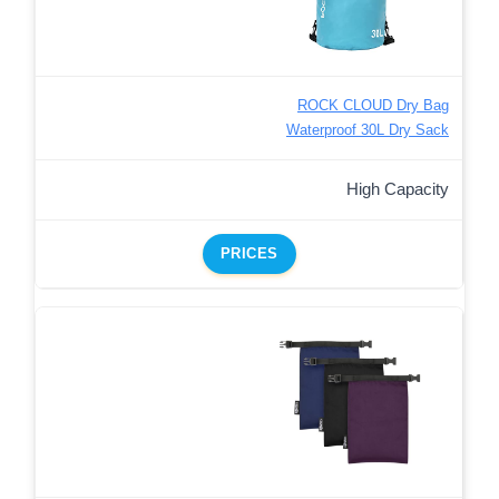
ROCK CLOUD Dry Bag
Waterproof 30L Dry Sack
High Capacity
PRICES