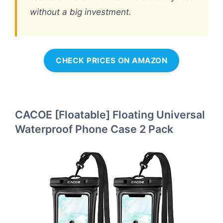
without a big investment.
CHECK PRICES ON AMAZON
CACOE [Floatable] Floating Universal
Waterproof Phone Case 2 Pack