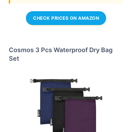
CHECK PRICES ON AMAZON
Cosmos 3 Pcs Waterproof Dry Bag
Set