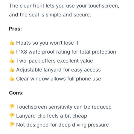
The clear front lets you use your touchscreen,
and the seal is simple and secure.
Pros:
Floats so you won’t lose it
IPX8 waterproof rating for total protection
Two-pack offers excellent value
Adjustable lanyard for easy access
Clear window allows full phone use
Cons:
Touchscreen sensitivity can be reduced
Lanyard clip feels a bit cheap
Not designed for deep diving pressure