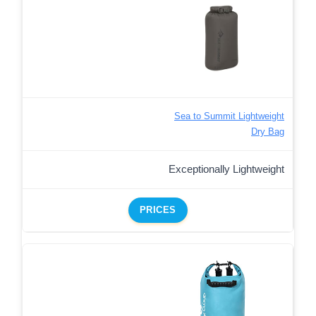
Sea to Summit Lightweight
Dry Bag
Exceptionally Lightweight
PRICES