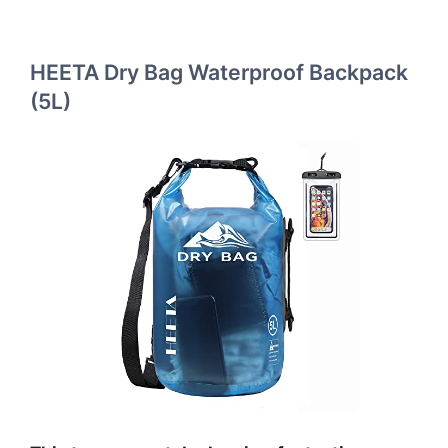
HEETA Dry Bag Waterproof Backpack
(5L)