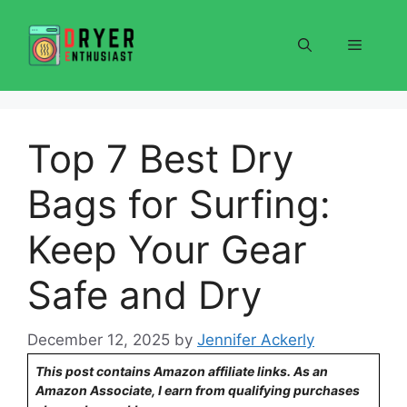
Skip
to
Menu
content
Top 7 Best Dry
Bags for Surfing:
Keep Your Gear
Safe and Dry
December 12, 2025
by
Jennifer Ackerly
This post contains Amazon affiliate links. As an
Amazon Associate, I earn from qualifying purchases