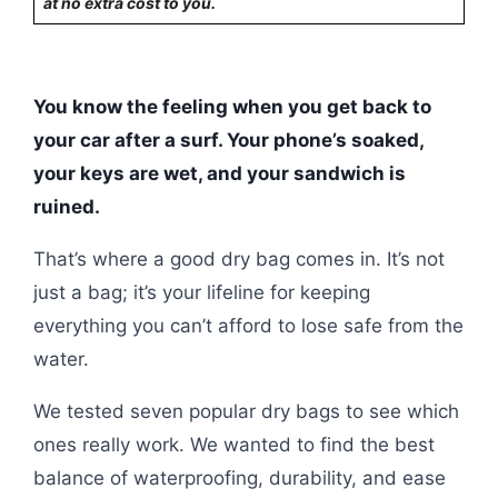
at no extra cost to you.
You know the feeling when you get back to
your car after a surf. Your phone’s soaked,
your keys are wet, and your sandwich is
ruined.
That’s where a good dry bag comes in. It’s not
just a bag; it’s your lifeline for keeping
everything you can’t afford to lose safe from the
water.
We tested seven popular dry bags to see which
ones really work. We wanted to find the best
balance of waterproofing, durability, and ease