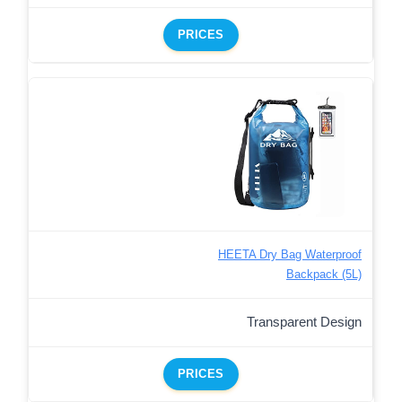
PRICES
HEETA Dry Bag Waterproof
Backpack (5L)
Transparent Design
PRICES