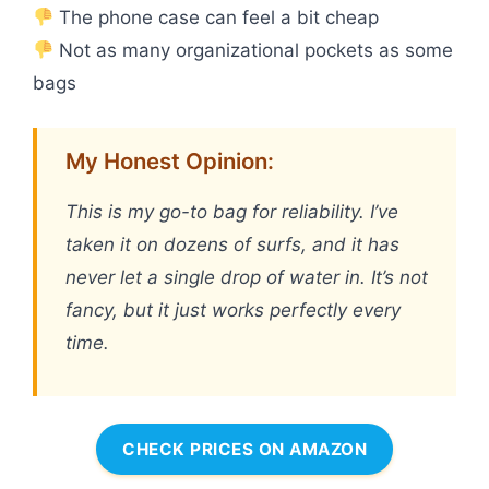
The phone case can feel a bit cheap
Not as many organizational pockets as some
bags
My Honest Opinion:
This is my go-to bag for reliability. I’ve
taken it on dozens of surfs, and it has
never let a single drop of water in. It’s not
fancy, but it just works perfectly every
time.
CHECK PRICES ON AMAZON