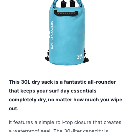
This 30L dry sack is a fantastic all-rounder
that keeps your surf day essentials
completely dry, no matter how much you wipe
out.
It features a simple roll-top closure that creates
a waterproof seal. The 30-liter capacity is