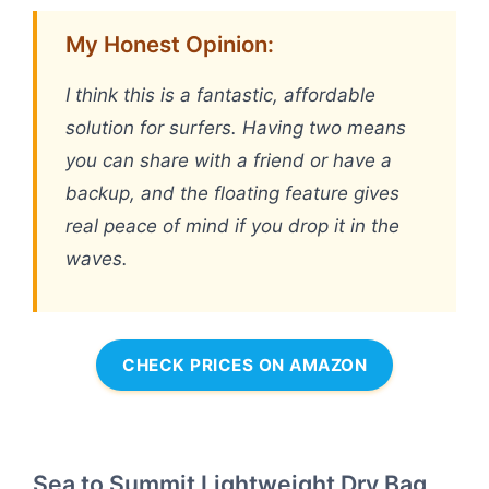
My Honest Opinion:
I think this is a fantastic, affordable
solution for surfers. Having two means
you can share with a friend or have a
backup, and the floating feature gives
real peace of mind if you drop it in the
waves.
CHECK PRICES ON AMAZON
Sea to Summit Lightweight Dry Bag