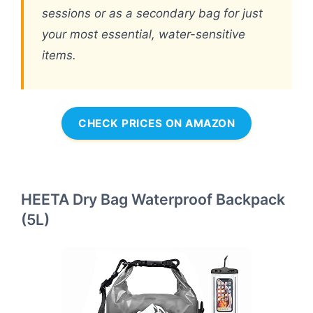
sessions or as a secondary bag for just
your most essential, water-sensitive
items.
CHECK PRICES ON AMAZON
HEETA Dry Bag Waterproof Backpack
(5L)