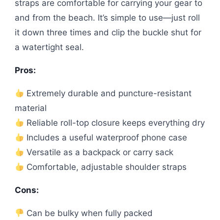
straps are comfortable for carrying your gear to
and from the beach. It’s simple to use—just roll
it down three times and clip the buckle shut for
a watertight seal.
Pros:
Extremely durable and puncture-resistant
material
Reliable roll-top closure keeps everything dry
Includes a useful waterproof phone case
Versatile as a backpack or carry sack
Comfortable, adjustable shoulder straps
Cons:
Can be bulky when fully packed