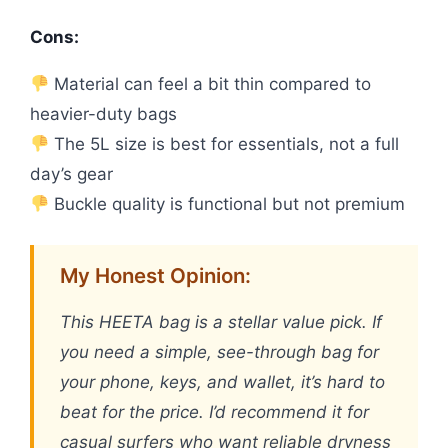
Cons:
Material can feel a bit thin compared to
heavier-duty bags
The 5L size is best for essentials, not a full
day’s gear
Buckle quality is functional but not premium
My Honest Opinion:
This HEETA bag is a stellar value pick. If
you need a simple, see-through bag for
your phone, keys, and wallet, it’s hard to
beat for the price. I’d recommend it for
casual surfers who want reliable dryness