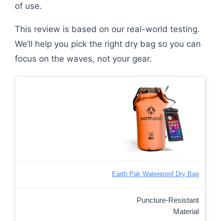
of use.
This review is based on our real-world testing.
We’ll help you pick the right dry bag so you can
focus on the waves, not your gear.
Earth Pak Waterproof Dry Bag
Puncture-Resistant
Material