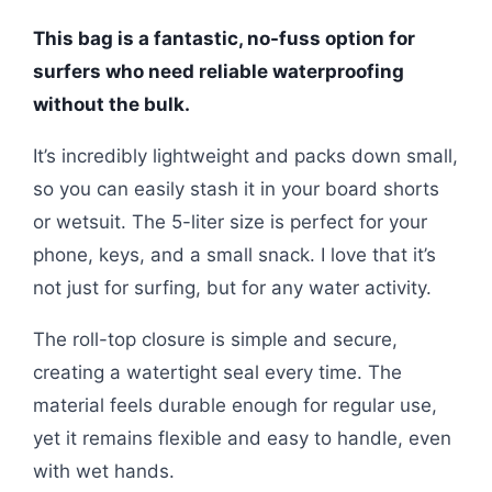
This bag is a fantastic, no-fuss option for
surfers who need reliable waterproofing
without the bulk.
It’s incredibly lightweight and packs down small,
so you can easily stash it in your board shorts
or wetsuit. The 5-liter size is perfect for your
phone, keys, and a small snack. I love that it’s
not just for surfing, but for any water activity.
The roll-top closure is simple and secure,
creating a watertight seal every time. The
material feels durable enough for regular use,
yet it remains flexible and easy to handle, even
with wet hands.