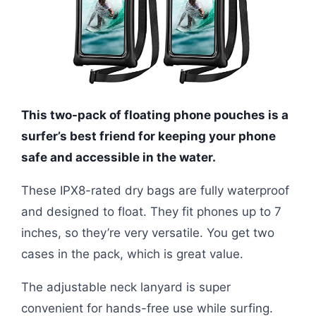
This two-pack of floating phone pouches is a
surfer’s best friend for keeping your phone
safe and accessible in the water.
These IPX8-rated dry bags are fully waterproof
and designed to float. They fit phones up to 7
inches, so they’re very versatile. You get two
cases in the pack, which is great value.
The adjustable neck lanyard is super
convenient for hands-free use while surfing.