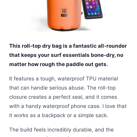
This roll-top dry bag is a fantastic all-rounder
that keeps your surf essentials bone-dry, no
matter how rough the paddle out gets.
It features a tough, waterproof TPU material
that can handle serious abuse. The roll-top
closure creates a perfect seal, and it comes
with a handy waterproof phone case. I love that
it works as a backpack or a simple sack.
The build feels incredibly durable, and the