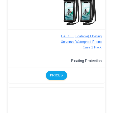
CACOE [Floatable] Floating
Universal Waterproof Phone
Case 2 Pack
Floating Protection
PRICES