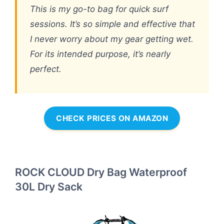
This is my go-to bag for quick surf
sessions. It’s so simple and effective that
I never worry about my gear getting wet.
For its intended purpose, it’s nearly
perfect.
CHECK PRICES ON AMAZON
ROCK CLOUD Dry Bag Waterproof
30L Dry Sack