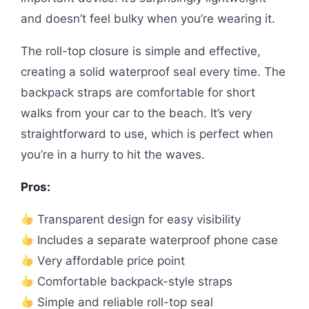
and doesn’t feel bulky when you’re wearing it.
The roll-top closure is simple and effective,
creating a solid waterproof seal every time. The
backpack straps are comfortable for short
walks from your car to the beach. It’s very
straightforward to use, which is perfect when
you’re in a hurry to hit the waves.
Pros:
Transparent design for easy visibility
Includes a separate waterproof phone case
Very affordable price point
Comfortable backpack-style straps
Simple and reliable roll-top seal