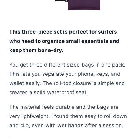
This three-piece set is perfect for surfers
who need to organize small essentials and
keep them bone-dry.
You get three different sized bags in one pack.
This lets you separate your phone, keys, and
wallet easily. The roll-top closure is simple and
creates a solid waterproof seal.
The material feels durable and the bags are
very lightweight. I found them easy to roll down
and clip, even with wet hands after a session.