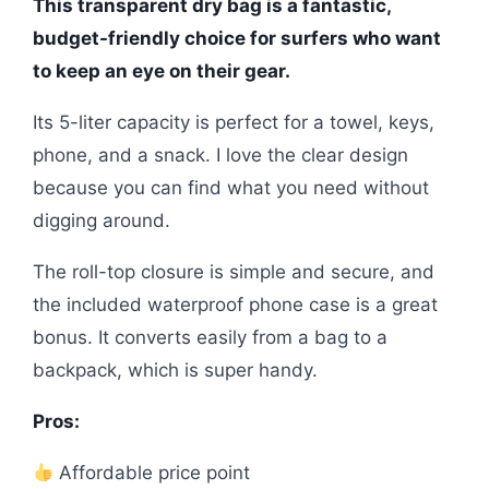
This transparent dry bag is a fantastic,
budget-friendly choice for surfers who want
to keep an eye on their gear.
Its 5-liter capacity is perfect for a towel, keys,
phone, and a snack. I love the clear design
because you can find what you need without
digging around.
The roll-top closure is simple and secure, and
the included waterproof phone case is a great
bonus. It converts easily from a bag to a
backpack, which is super handy.
Pros:
Affordable price point