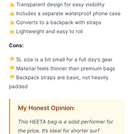
Transparent design for easy visibility
Includes a separate waterproof phone case
Converts to a backpack with straps
Lightweight and easy to roll
Cons:
5L size is a bit small for a full day’s gear
Material feels thinner than premium bags
Backpack straps are basic, not heavily
padded
My Honest Opinion:
This HEETA bag is a solid performer for
the price. It’s ideal for shorter surf