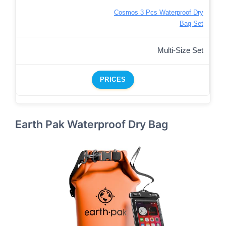
Cosmos 3 Pcs Waterproof Dry
Bag Set
Multi-Size Set
PRICES
Earth Pak Waterproof Dry Bag