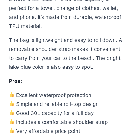
perfect for a towel, change of clothes, wallet,
and phone. It’s made from durable, waterproof
TPU material.
The bag is lightweight and easy to roll down. A
removable shoulder strap makes it convenient
to carry from your car to the beach. The bright
lake blue color is also easy to spot.
Pros:
Excellent waterproof protection
Simple and reliable roll-top design
Good 30L capacity for a full day
Includes a comfortable shoulder strap
Very affordable price point