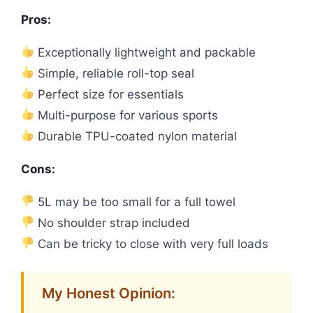
Pros:
Exceptionally lightweight and packable
Simple, reliable roll-top seal
Perfect size for essentials
Multi-purpose for various sports
Durable TPU-coated nylon material
Cons:
5L may be too small for a full towel
No shoulder strap included
Can be tricky to close with very full loads
My Honest Opinion: