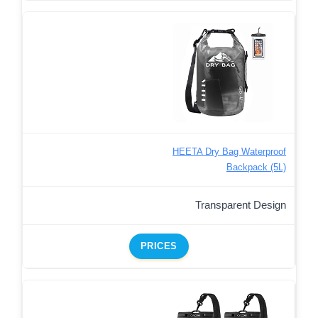
HEETA Dry Bag Waterproof
Backpack (5L)
Transparent Design
PRICES