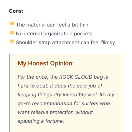
Cons:
The material can feel a bit thin
No internal organization pockets
Shoulder strap attachment can feel flimsy
My Honest Opinion:
For the price, the ROCK CLOUD bag is
hard to beat. It does the core job of
keeping things dry incredibly well. It’s my
go-to recommendation for surfers who
want reliable protection without
spending a fortune.