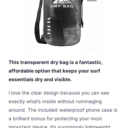
This transparent dry bag is a fantastic,
affordable option that keeps your surf
essentials dry and visible.
I love the clear design because you can see
exactly what’s inside without rummaging
around. The included waterproof phone case is
a brilliant bonus for protecting your most
important device. It’s surprisingly lightweight