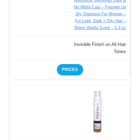
Absorbing, Removes Odor &
No White Cast – Freshen Up
Dry Shampoo For Women –
For Light, Dark + Oily Hair –
Warm Vanilla Scent – 5.3 oz
Invisible Finish on All Hair
Tones
PRICES