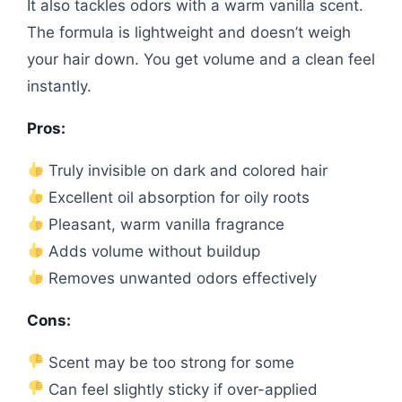
It also tackles odors with a warm vanilla scent.
The formula is lightweight and doesn’t weigh
your hair down. You get volume and a clean feel
instantly.
Pros:
Truly invisible on dark and colored hair
Excellent oil absorption for oily roots
Pleasant, warm vanilla fragrance
Adds volume without buildup
Removes unwanted odors effectively
Cons:
Scent may be too strong for some
Can feel slightly sticky if over-applied