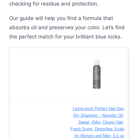
checking for residue and protection.
Our guide will help you find a formula that
absorbs oil and preserves your color. Let’s find
the perfect match for your brilliant blue locks.
Living proof Perfect Hair Day
Dry Shampoo – Absorbs Oil,
Sweat, Odor, Cleans Hair,
Fresh Scent, Detoxifies Scalp
for Women and Men, 5.5 oz