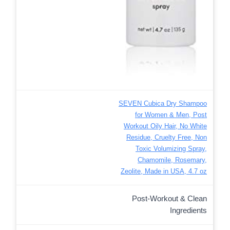
SEVEN Cubica Dry Shampoo
for Women & Men, Post
Workout Oily Hair, No White
Residue, Cruelty Free, Non
Toxic Volumizing Spray,
Chamomile, Rosemary,
Zeolite, Made in USA, 4.7 oz
Post-Workout & Clean
Ingredients