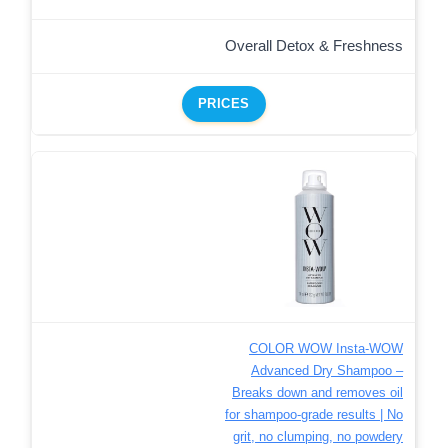
Overall Detox & Freshness
PRICES
COLOR WOW Insta-WOW
Advanced Dry Shampoo –
Breaks down and removes oil
for shampoo-grade results | No
grit, no clumping, no powdery