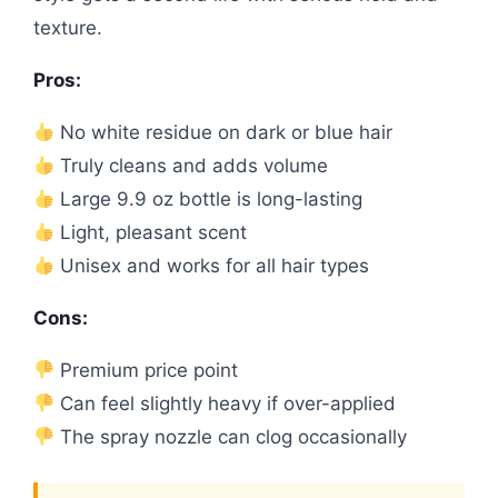
texture.
Pros:
No white residue on dark or blue hair
Truly cleans and adds volume
Large 9.9 oz bottle is long-lasting
Light, pleasant scent
Unisex and works for all hair types
Cons:
Premium price point
Can feel slightly heavy if over-applied
The spray nozzle can clog occasionally