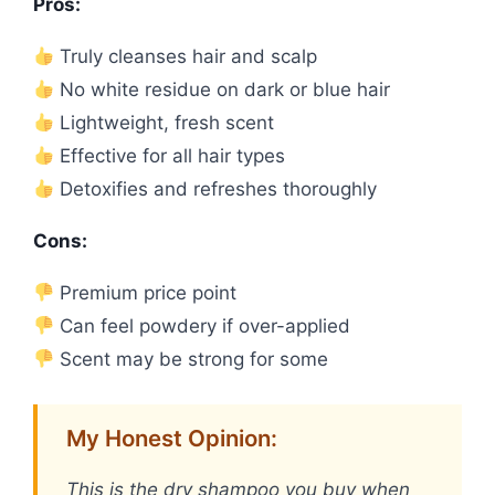
Pros:
Truly cleanses hair and scalp
No white residue on dark or blue hair
Lightweight, fresh scent
Effective for all hair types
Detoxifies and refreshes thoroughly
Cons:
Premium price point
Can feel powdery if over-applied
Scent may be strong for some
My Honest Opinion:
This is the dry shampoo you buy when