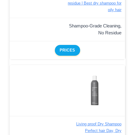
residue | Best dry shampoo for
oily hair
Shampoo-Grade Cleaning,
No Residue
PRICES
Living proof Dry Shampoo
Perfect hair Day, Dry