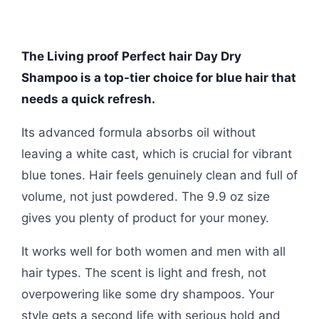
The Living proof Perfect hair Day Dry
Shampoo is a top-tier choice for blue hair that
needs a quick refresh.
Its advanced formula absorbs oil without
leaving a white cast, which is crucial for vibrant
blue tones. Hair feels genuinely clean and full of
volume, not just powdered. The 9.9 oz size
gives you plenty of product for your money.
It works well for both women and men with all
hair types. The scent is light and fresh, not
overpowering like some dry shampoos. Your
style gets a second life with serious hold and