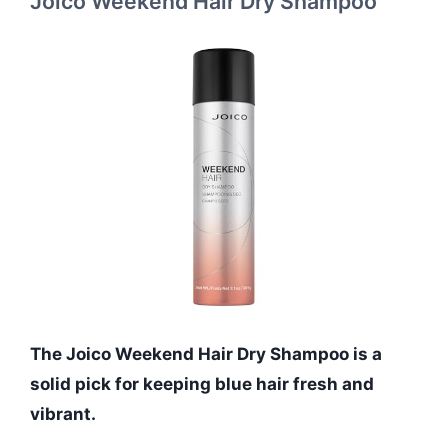
Joico Weekend Hair Dry Shampoo
The Joico Weekend Hair Dry Shampoo is a
solid pick for keeping blue hair fresh and
vibrant.