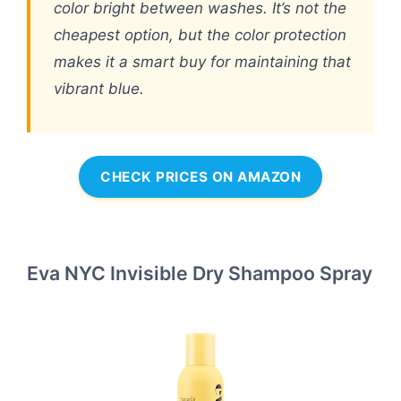
color bright between washes. It’s not the
cheapest option, but the color protection
makes it a smart buy for maintaining that
vibrant blue.
CHECK PRICES ON AMAZON
Eva NYC Invisible Dry Shampoo Spray