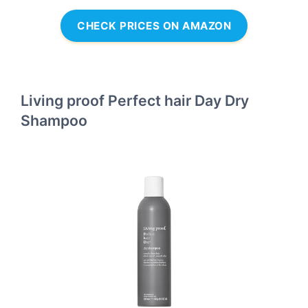
CHECK PRICES ON AMAZON
Living proof Perfect hair Day Dry
Shampoo