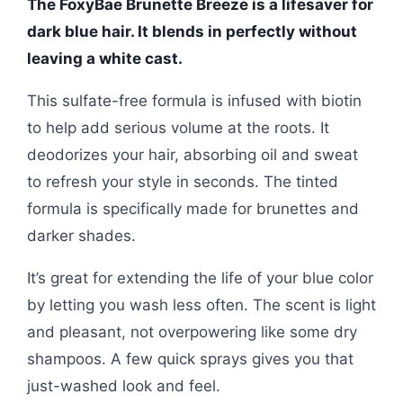
The FoxyBae Brunette Breeze is a lifesaver for
dark blue hair. It blends in perfectly without
leaving a white cast.
This sulfate-free formula is infused with biotin
to help add serious volume at the roots. It
deodorizes your hair, absorbing oil and sweat
to refresh your style in seconds. The tinted
formula is specifically made for brunettes and
darker shades.
It’s great for extending the life of your blue color
by letting you wash less often. The scent is light
and pleasant, not overpowering like some dry
shampoos. A few quick sprays gives you that
just-washed look and feel.