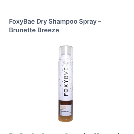
FoxyBae Dry Shampoo Spray –
Brunette Breeze