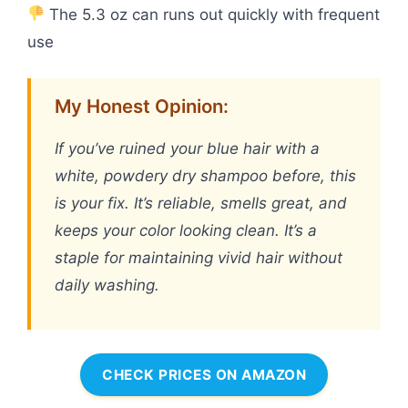
The 5.3 oz can runs out quickly with frequent
use
My Honest Opinion:
If you’ve ruined your blue hair with a
white, powdery dry shampoo before, this
is your fix. It’s reliable, smells great, and
keeps your color looking clean. It’s a
staple for maintaining vivid hair without
daily washing.
CHECK PRICES ON AMAZON