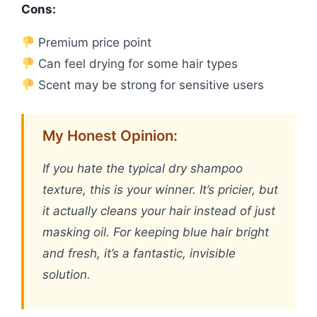
Cons:
Premium price point
Can feel drying for some hair types
Scent may be strong for sensitive users
My Honest Opinion:
If you hate the typical dry shampoo
texture, this is your winner. It’s pricier, but
it actually cleans your hair instead of just
masking oil. For keeping blue hair bright
and fresh, it’s a fantastic, invisible
solution.