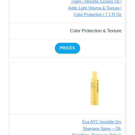
Types | Absorbs Excess Oil |
Adds Light Volume & Texture |
Color Protection | 7.1 Fl Oz
Color Protection & Texture
PRICES
Eva NYC Invisible Dry
Shampoo Spray – Oil-