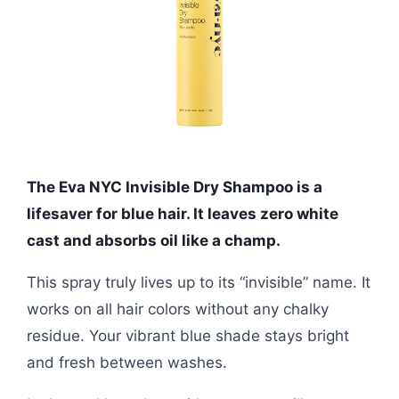
The Eva NYC Invisible Dry Shampoo is a
lifesaver for blue hair. It leaves zero white
cast and absorbs oil like a champ.
This spray truly lives up to its “invisible” name. It
works on all hair colors without any chalky
residue. Your vibrant blue shade stays bright
and fresh between washes.