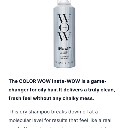
The COLOR WOW Insta-WOW is a game-
changer for oily hair. It delivers a truly clean,
fresh feel without any chalky mess.
This dry shampoo breaks down oil at a
molecular level for results that feel like a real