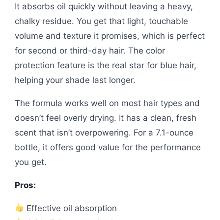
It absorbs oil quickly without leaving a heavy,
chalky residue. You get that light, touchable
volume and texture it promises, which is perfect
for second or third-day hair. The color
protection feature is the real star for blue hair,
helping your shade last longer.
The formula works well on most hair types and
doesn’t feel overly drying. It has a clean, fresh
scent that isn’t overpowering. For a 7.1-ounce
bottle, it offers good value for the performance
you get.
Pros:
Effective oil absorption