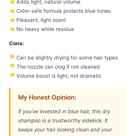
Adds light, natural volume
Color-safe formula protects blue tones
Pleasant, light scent
No heavy white residue
Cons:
Can be slightly drying for some hair types
The nozzle can clog if not cleaned
Volume boost is light, not dramatic
My Honest Opinion:
If you’ve invested in blue hair, this dry
shampoo is a trustworthy sidekick. It
keeps your hair looking clean and your