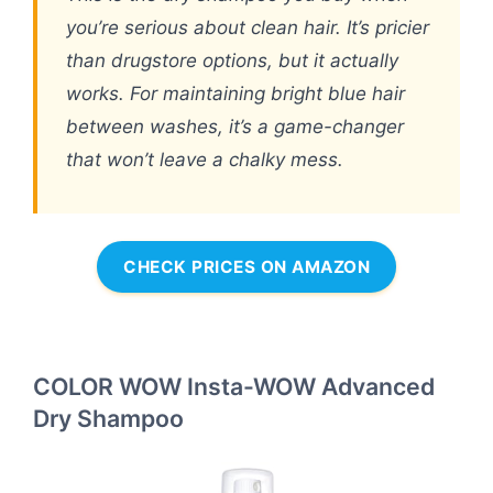
you’re serious about clean hair. It’s pricier
than drugstore options, but it actually
works. For maintaining bright blue hair
between washes, it’s a game-changer
that won’t leave a chalky mess.
CHECK PRICES ON AMAZON
COLOR WOW Insta-WOW Advanced
Dry Shampoo