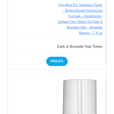
FoxyBae Dry Shampoo Spray
– Biotin-Infused Volumizing
Formula – Deodorizing,
Sulfate-Free Option for Dark &
Brunette Hair – Brunette
Breeze – 7 fl oz
Dark & Brunette Hair Tones
PRICES