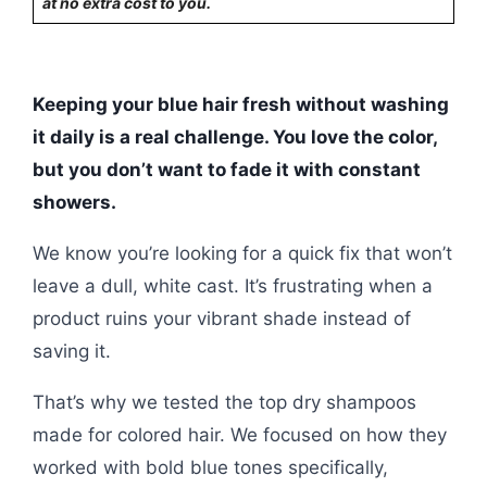
at no extra cost to you.
Keeping your blue hair fresh without washing
it daily is a real challenge. You love the color,
but you don’t want to fade it with constant
showers.
We know you’re looking for a quick fix that won’t
leave a dull, white cast. It’s frustrating when a
product ruins your vibrant shade instead of
saving it.
That’s why we tested the top dry shampoos
made for colored hair. We focused on how they
worked with bold blue tones specifically,