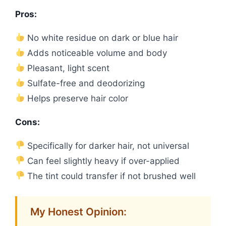
Pros:
No white residue on dark or blue hair
Adds noticeable volume and body
Pleasant, light scent
Sulfate-free and deodorizing
Helps preserve hair color
Cons:
Specifically for darker hair, not universal
Can feel slightly heavy if over-applied
The tint could transfer if not brushed well
My Honest Opinion: