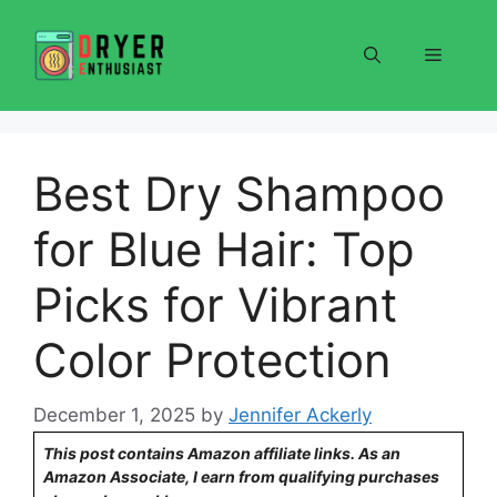
Skip
to
Menu
content
Best Dry Shampoo
for Blue Hair: Top
Picks for Vibrant
Color Protection
December 1, 2025
by
Jennifer Ackerly
This post contains Amazon affiliate links. As an
Amazon Associate, I earn from qualifying purchases