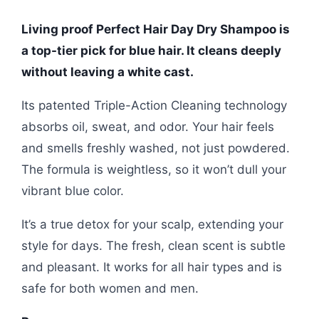
Living proof Perfect Hair Day Dry Shampoo is
a top-tier pick for blue hair. It cleans deeply
without leaving a white cast.
Its patented Triple-Action Cleaning technology
absorbs oil, sweat, and odor. Your hair feels
and smells freshly washed, not just powdered.
The formula is weightless, so it won’t dull your
vibrant blue color.
It’s a true detox for your scalp, extending your
style for days. The fresh, clean scent is subtle
and pleasant. It works for all hair types and is
safe for both women and men.