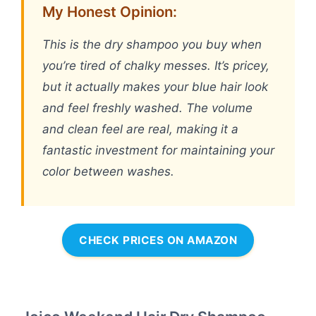
My Honest Opinion:
This is the dry shampoo you buy when
you’re tired of chalky messes. It’s pricey,
but it actually makes your blue hair look
and feel freshly washed. The volume
and clean feel are real, making it a
fantastic investment for maintaining your
color between washes.
CHECK PRICES ON AMAZON