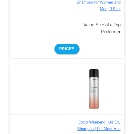
Shampoo for Women and
Men, 9.9 oz
Value Size of a Top
Performer
PRICES
Joico Weekend Hair Dry
Shampoo | For Most Hair