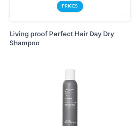
PRICES
Living proof Perfect Hair Day Dry
Shampoo