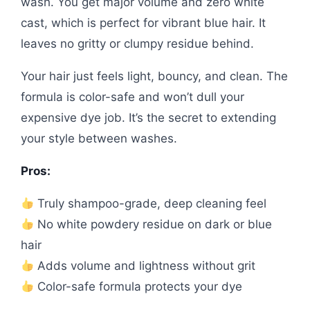
wash. You get major volume and zero white
cast, which is perfect for vibrant blue hair. It
leaves no gritty or clumpy residue behind.
Your hair just feels light, bouncy, and clean. The
formula is color-safe and won’t dull your
expensive dye job. It’s the secret to extending
your style between washes.
Pros:
Truly shampoo-grade, deep cleaning feel
No white powdery residue on dark or blue
hair
Adds volume and lightness without grit
Color-safe formula protects your dye