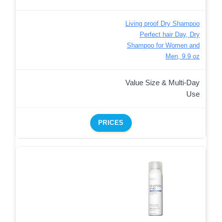
Living proof Dry Shampoo
Perfect hair Day, Dry
Shampoo for Women and
Men, 9.9 oz
Value Size & Multi-Day
Use
PRICES