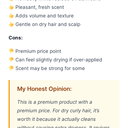
Pleasant, fresh scent
Adds volume and texture
Gentle on dry hair and scalp
Cons:
Premium price point
Can feel slightly drying if over-applied
Scent may be strong for some
My Honest Opinion:
This is a premium product with a
premium price. For dry curly hair, it’s
worth it because it actually cleans
without causing extra dryness. It revives