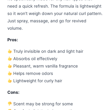
need a quick refresh. The formula is lightweight
so it won’t weigh down your natural curl pattern.
Just spray, massage, and go for revived
volume.
Pros:
Truly invisible on dark and light hair
Absorbs oil effectively
Pleasant, warm vanilla fragrance
Helps remove odors
Lightweight for curly hair
Cons:
Scent may be strong for some