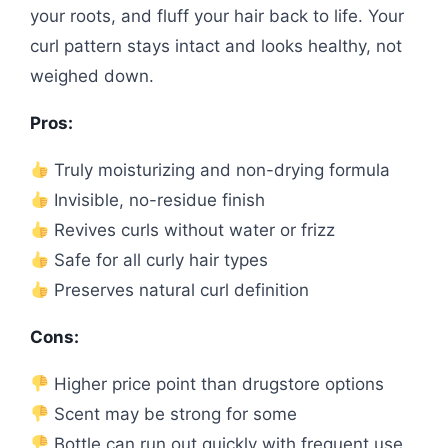
your roots, and fluff your hair back to life. Your
curl pattern stays intact and looks healthy, not
weighed down.
Pros:
Truly moisturizing and non-drying formula
Invisible, no-residue finish
Revives curls without water or frizz
Safe for all curly hair types
Preserves natural curl definition
Cons:
Higher price point than drugstore options
Scent may be strong for some
Bottle can run out quickly with frequent use