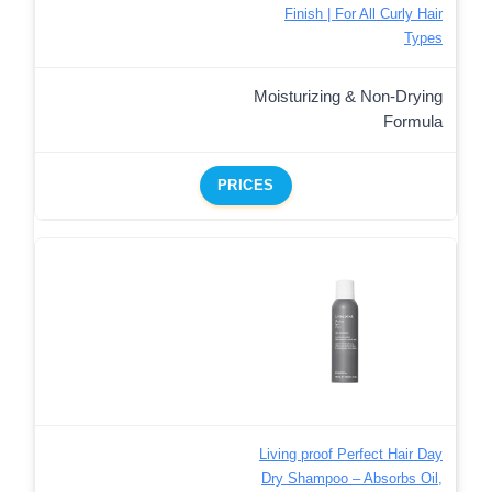
Finish | For All Curly Hair
Types
Moisturizing & Non-Drying
Formula
PRICES
Living proof Perfect Hair Day
Dry Shampoo – Absorbs Oil,