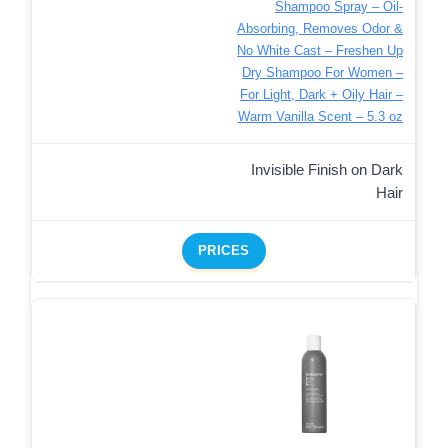
Shampoo Spray – Oil-
Absorbing, Removes Odor &
No White Cast – Freshen Up
Dry Shampoo For Women –
For Light, Dark + Oily Hair –
Warm Vanilla Scent – 5.3 oz
Invisible Finish on Dark
Hair
PRICES