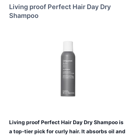
Living proof Perfect Hair Day Dry
Shampoo
Living proof Perfect Hair Day Dry Shampoo is
a top-tier pick for curly hair. It absorbs oil and