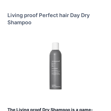
Living proof Perfect hair Day Dry
Shampoo
The Living proof Dry Shampoo is a game-