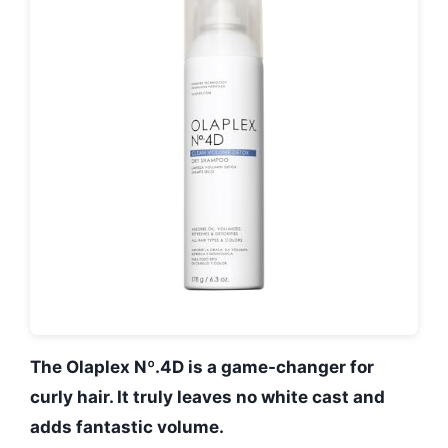
The Olaplex Nº.4D is a game-changer for
curly hair. It truly leaves no white cast and
adds fantastic volume.