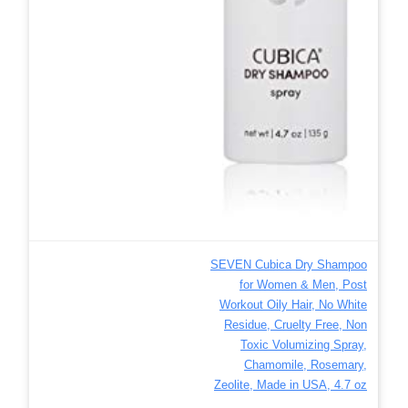
SEVEN Cubica Dry Shampoo
for Women & Men, Post
Workout Oily Hair, No White
Residue, Cruelty Free, Non
Toxic Volumizing Spray,
Chamomile, Rosemary,
Zeolite, Made in USA, 4.7 oz