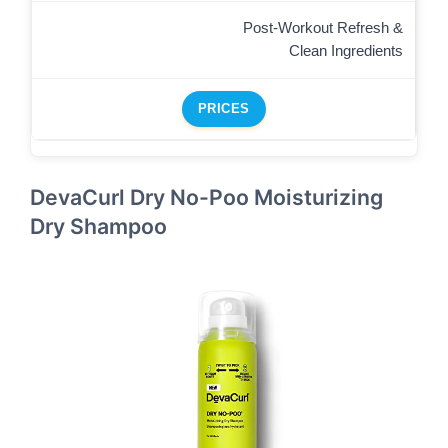
Post-Workout Refresh &
Clean Ingredients
PRICES
DevaCurl Dry No-Poo Moisturizing
Dry Shampoo