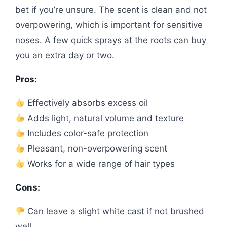
bet if you’re unsure. The scent is clean and not
overpowering, which is important for sensitive
noses. A few quick sprays at the roots can buy
you an extra day or two.
Pros:
Effectively absorbs excess oil
Adds light, natural volume and texture
Includes color-safe protection
Pleasant, non-overpowering scent
Works for a wide range of hair types
Cons:
Can leave a slight white cast if not brushed
well