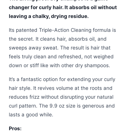
changer for curly hair. It absorbs oil without
leaving a chalky, drying residue.
Its patented Triple-Action Cleaning formula is
the secret. It cleans hair, absorbs oil, and
sweeps away sweat. The result is hair that
feels truly clean and refreshed, not weighed
down or stiff like with other dry shampoos.
It’s a fantastic option for extending your curly
hair style. It revives volume at the roots and
reduces frizz without disrupting your natural
curl pattern. The 9.9 oz size is generous and
lasts a good while.
Pros: