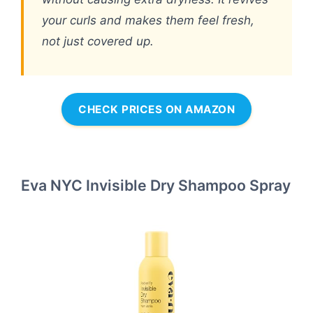
your curls and makes them feel fresh,
not just covered up.
CHECK PRICES ON AMAZON
Eva NYC Invisible Dry Shampoo Spray