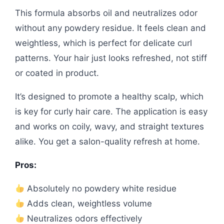
This formula absorbs oil and neutralizes odor
without any powdery residue. It feels clean and
weightless, which is perfect for delicate curl
patterns. Your hair just looks refreshed, not stiff
or coated in product.
It’s designed to promote a healthy scalp, which
is key for curly hair care. The application is easy
and works on coily, wavy, and straight textures
alike. You get a salon-quality refresh at home.
Pros:
Absolutely no powdery white residue
Adds clean, weightless volume
Neutralizes odors effectively