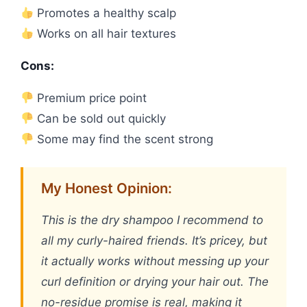
Promotes a healthy scalp
Works on all hair textures
Cons:
Premium price point
Can be sold out quickly
Some may find the scent strong
My Honest Opinion:
This is the dry shampoo I recommend to
all my curly-haired friends. It’s pricey, but
it actually works without messing up your
curl definition or drying your hair out. The
no-residue promise is real, making it