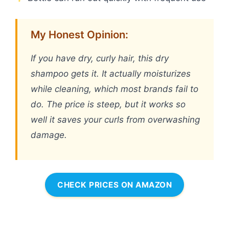
My Honest Opinion:
If you have dry, curly hair, this dry
shampoo gets it. It actually moisturizes
while cleaning, which most brands fail to
do. The price is steep, but it works so
well it saves your curls from overwashing
damage.
CHECK PRICES ON AMAZON