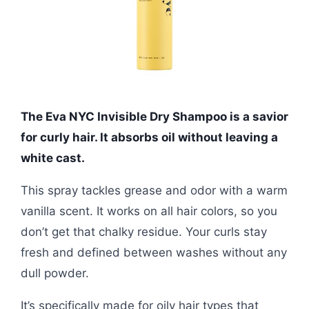
The Eva NYC Invisible Dry Shampoo is a savior
for curly hair. It absorbs oil without leaving a
white cast.
This spray tackles grease and odor with a warm
vanilla scent. It works on all hair colors, so you
don’t get that chalky residue. Your curls stay
fresh and defined between washes without any
dull powder.
It’s specifically made for oily hair types that