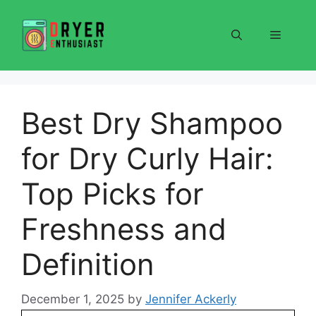
Skip
to
Menu
content
Best Dry Shampoo
for Dry Curly Hair:
Top Picks for
Freshness and
Definition
December 1, 2025
by
Jennifer Ackerly