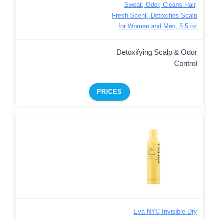
Sweat, Odor, Cleans Hair,
Fresh Scent, Detoxifies Scalp
for Women and Men, 5.5 oz
Detoxifying Scalp & Odor
Control
PRICES
Eva NYC Invisible Dry