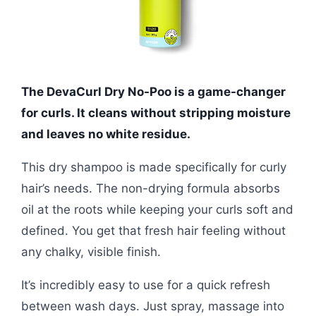
The DevaCurl Dry No-Poo is a game-changer
for curls. It cleans without stripping moisture
and leaves no white residue.
This dry shampoo is made specifically for curly
hair’s needs. The non-drying formula absorbs
oil at the roots while keeping your curls soft and
defined. You get that fresh hair feeling without
any chalky, visible finish.
It’s incredibly easy to use for a quick refresh
between wash days. Just spray, massage into