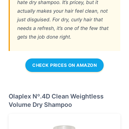
hate dry shampoo. It’s pricey, but it
actually makes your hair feel clean, not
just disguised. For dry, curly hair that
needs a refresh, it’s one of the few that
gets the job done right.
CHECK PRICES ON AMAZON
Olaplex Nº.4D Clean Weightless
Volume Dry Shampoo