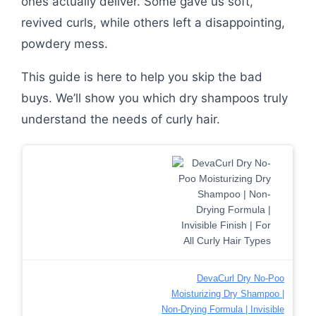
ones actually deliver. Some gave us soft,
revived curls, while others left a disappointing,
powdery mess.
This guide is here to help you skip the bad
buys. We’ll show you which dry shampoos truly
understand the needs of curly hair.
DevaCurl Dry No-Poo
Moisturizing Dry Shampoo |
Non-Drying Formula | Invisible