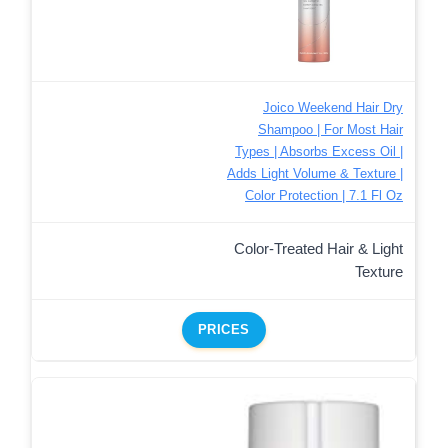
Joico Weekend Hair Dry
Shampoo | For Most Hair
Types | Absorbs Excess Oil |
Adds Light Volume & Texture |
Color Protection | 7.1 Fl Oz
Color-Treated Hair & Light
Texture
PRICES