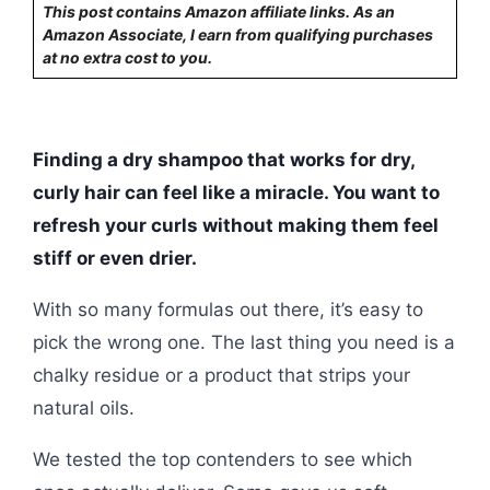
This post contains Amazon affiliate links. As an
Amazon Associate, I earn from qualifying purchases
at no extra cost to you.
Finding a dry shampoo that works for dry,
curly hair can feel like a miracle. You want to
refresh your curls without making them feel
stiff or even drier.
With so many formulas out there, it’s easy to
pick the wrong one. The last thing you need is a
chalky residue or a product that strips your
natural oils.
We tested the top contenders to see which