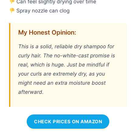
Can feel slightly drying over time
Spray nozzle can clog
My Honest Opinion:
This is a solid, reliable dry shampoo for
curly hair. The no-white-cast promise is
real, which is huge. Just be mindful if
your curls are extremely dry, as you
might need an extra moisture boost
afterward.
CHECK PRICES ON AMAZON