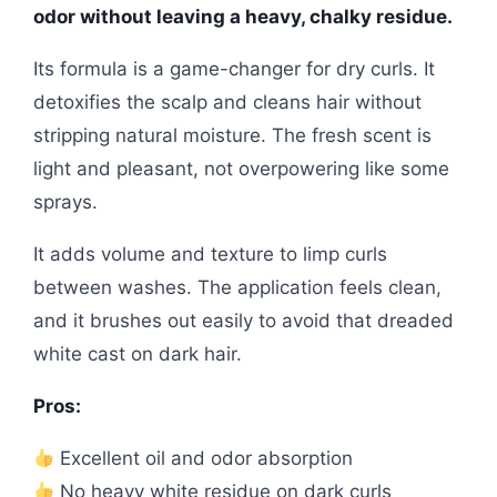
odor without leaving a heavy, chalky residue.
Its formula is a game-changer for dry curls. It
detoxifies the scalp and cleans hair without
stripping natural moisture. The fresh scent is
light and pleasant, not overpowering like some
sprays.
It adds volume and texture to limp curls
between washes. The application feels clean,
and it brushes out easily to avoid that dreaded
white cast on dark hair.
Pros:
Excellent oil and odor absorption
No heavy white residue on dark curls