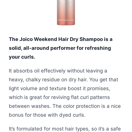
The Joico Weekend Hair Dry Shampoo is a
solid, all-around performer for refreshing
your curls.
It absorbs oil effectively without leaving a
heavy, chalky residue on dry hair. You get that
light volume and texture boost it promises,
which is great for reviving flat curl patterns
between washes. The color protection is a nice
bonus for those with dyed curls.
It’s formulated for most hair types, so it’s a safe