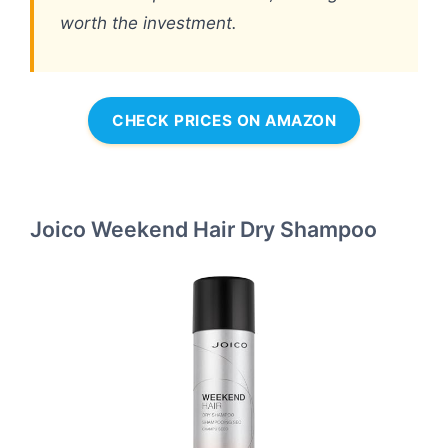
worth the investment.
CHECK PRICES ON AMAZON
Joico Weekend Hair Dry Shampoo