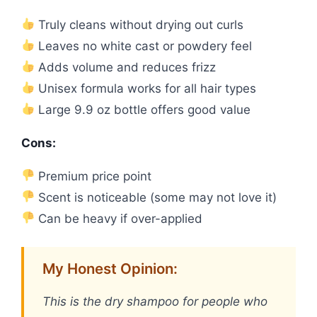
Truly cleans without drying out curls
Leaves no white cast or powdery feel
Adds volume and reduces frizz
Unisex formula works for all hair types
Large 9.9 oz bottle offers good value
Cons:
Premium price point
Scent is noticeable (some may not love it)
Can be heavy if over-applied
My Honest Opinion:
This is the dry shampoo for people who