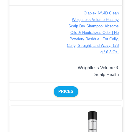
Olaplex Nº.4D Clean
Weightless Volume Healthy
Scalp Dry Shampoo: Absorbs
Oils & Neutralizes Odor | No
Powdery Residue | For Coily,
Curly, Straight, and Wavy, 178
g / 6.3 Oz.
Weightless Volume &
Scalp Health
PRICES