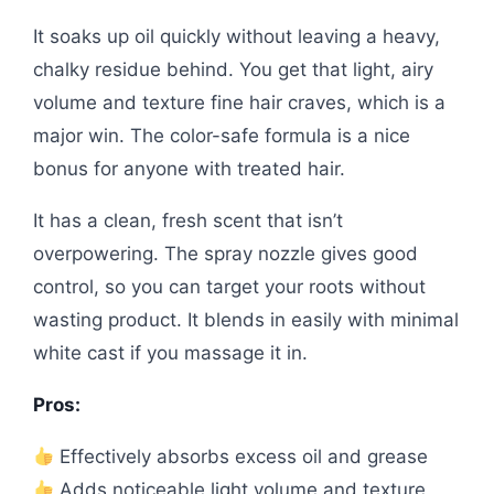
It soaks up oil quickly without leaving a heavy,
chalky residue behind. You get that light, airy
volume and texture fine hair craves, which is a
major win. The color-safe formula is a nice
bonus for anyone with treated hair.
It has a clean, fresh scent that isn’t
overpowering. The spray nozzle gives good
control, so you can target your roots without
wasting product. It blends in easily with minimal
white cast if you massage it in.
Pros:
Effectively absorbs excess oil and grease
Adds noticeable light volume and texture