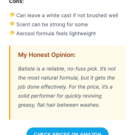
Cons:
Can leave a white cast if not brushed well
Scent can be strong for some
Aerosol formula feels lightweight
My Honest Opinion:
Batiste is a reliable, no-fuss pick. It’s not
the most natural formula, but it gets the
job done effectively. For the price, it’s a
solid performer for quickly reviving
greasy, flat hair between washes.
CHECK PRICES ON AMAZON