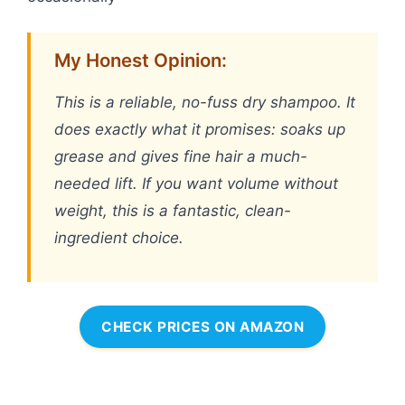
My Honest Opinion:
This is a reliable, no-fuss dry shampoo. It
does exactly what it promises: soaks up
grease and gives fine hair a much-
needed lift. If you want volume without
weight, this is a fantastic, clean-
ingredient choice.
CHECK PRICES ON AMAZON