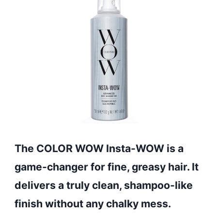
The COLOR WOW Insta-WOW is a
game-changer for fine, greasy hair. It
delivers a truly clean, shampoo-like
finish without any chalky mess.