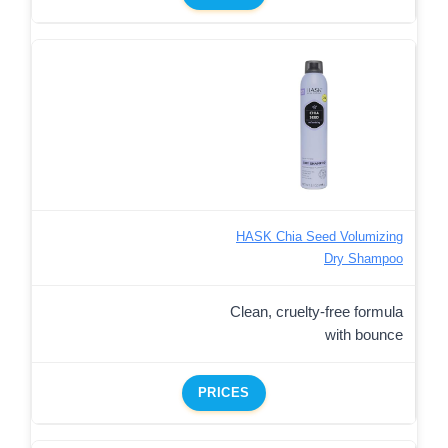
HASK Chia Seed Volumizing
Dry Shampoo
Clean, cruelty-free formula
with bounce
PRICES