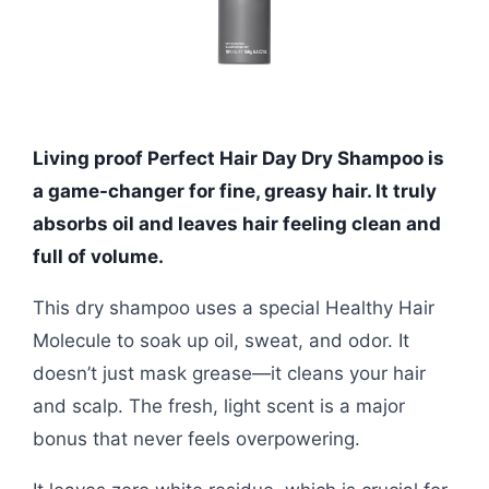
Living proof Perfect Hair Day Dry Shampoo is
a game-changer for fine, greasy hair. It truly
absorbs oil and leaves hair feeling clean and
full of volume.
This dry shampoo uses a special Healthy Hair
Molecule to soak up oil, sweat, and odor. It
doesn’t just mask grease—it cleans your hair
and scalp. The fresh, light scent is a major
bonus that never feels overpowering.