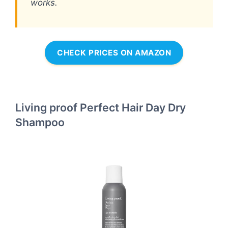
works.
CHECK PRICES ON AMAZON
Living proof Perfect Hair Day Dry
Shampoo