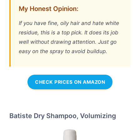
My Honest Opinion:
If you have fine, oily hair and hate white
residue, this is a top pick. It does its job
well without drawing attention. Just go
easy on the spray to avoid buildup.
CHECK PRICES ON AMAZON
Batiste Dry Shampoo, Volumizing