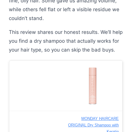
fine, oily hair. Some gave us amazing volume,
while others fell flat or left a visible residue we
couldn’t stand.
This review shares our honest results. We’ll help
you find a dry shampoo that actually works for
your hair type, so you can skip the bad buys.
MONDAY HAIRCARE
ORIGINAL Dry Shampoo with
Keratin