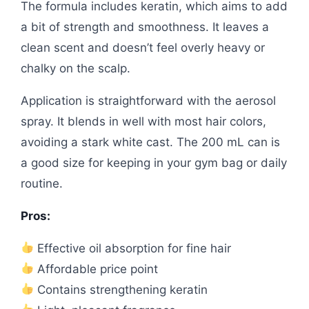
The formula includes keratin, which aims to add
a bit of strength and smoothness. It leaves a
clean scent and doesn’t feel overly heavy or
chalky on the scalp.
Application is straightforward with the aerosol
spray. It blends in well with most hair colors,
avoiding a stark white cast. The 200 mL can is
a good size for keeping in your gym bag or daily
routine.
Pros:
Effective oil absorption for fine hair
Affordable price point
Contains strengthening keratin