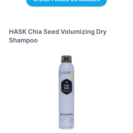
HASK Chia Seed Volumizing Dry
Shampoo