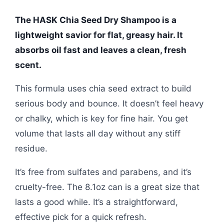
The HASK Chia Seed Dry Shampoo is a
lightweight savior for flat, greasy hair. It
absorbs oil fast and leaves a clean, fresh
scent.
This formula uses chia seed extract to build
serious body and bounce. It doesn’t feel heavy
or chalky, which is key for fine hair. You get
volume that lasts all day without any stiff
residue.
It’s free from sulfates and parabens, and it’s
cruelty-free. The 8.1oz can is a great size that
lasts a good while. It’s a straightforward,
effective pick for a quick refresh.