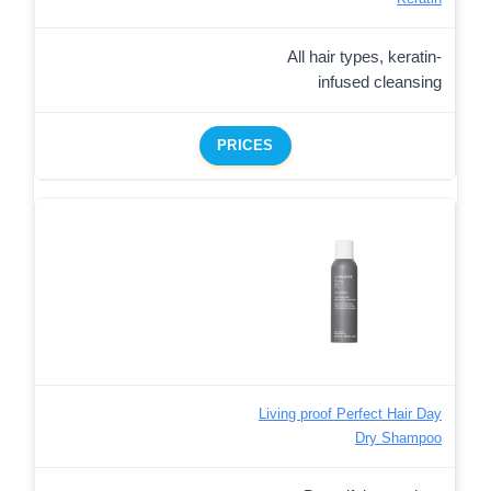
All hair types, keratin-
infused cleansing
PRICES
Living proof Perfect Hair Day
Dry Shampoo