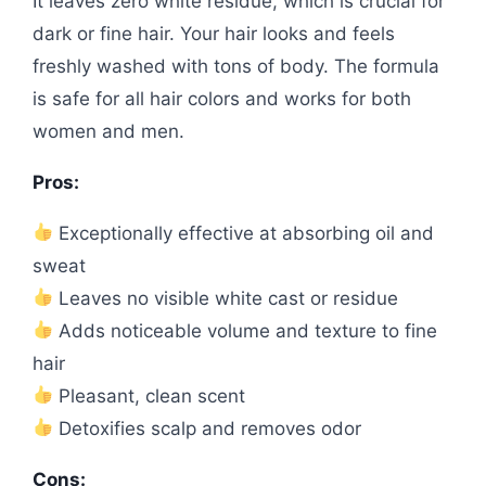
It leaves zero white residue, which is crucial for
dark or fine hair. Your hair looks and feels
freshly washed with tons of body. The formula
is safe for all hair colors and works for both
women and men.
Pros:
Exceptionally effective at absorbing oil and
sweat
Leaves no visible white cast or residue
Adds noticeable volume and texture to fine
hair
Pleasant, clean scent
Detoxifies scalp and removes odor
Cons: