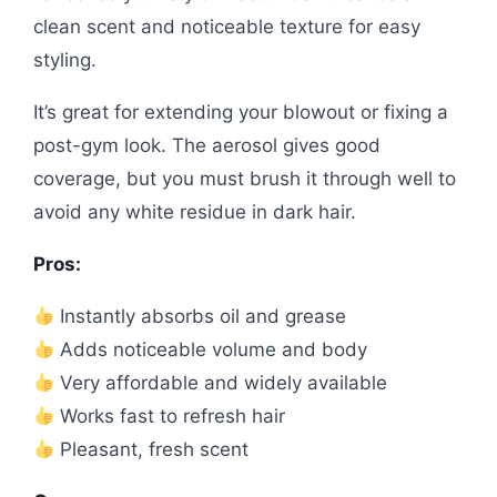
clean scent and noticeable texture for easy
styling.
It’s great for extending your blowout or fixing a
post-gym look. The aerosol gives good
coverage, but you must brush it through well to
avoid any white residue in dark hair.
Pros:
Instantly absorbs oil and grease
Adds noticeable volume and body
Very affordable and widely available
Works fast to refresh hair
Pleasant, fresh scent