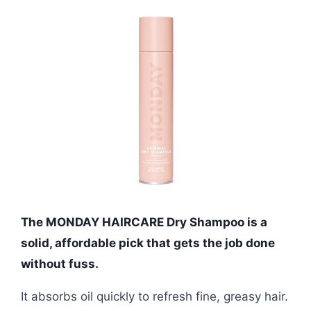
The MONDAY HAIRCARE Dry Shampoo is a
solid, affordable pick that gets the job done
without fuss.
It absorbs oil quickly to refresh fine, greasy hair.