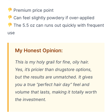
Premium price point
Can feel slightly powdery if over-applied
The 5.5 oz can runs out quickly with frequent
use
My Honest Opinion:
This is my holy grail for fine, oily hair.
Yes, it’s pricier than drugstore options,
but the results are unmatched. It gives
you a true “perfect hair day” feel and
volume that lasts, making it totally worth
the investment.