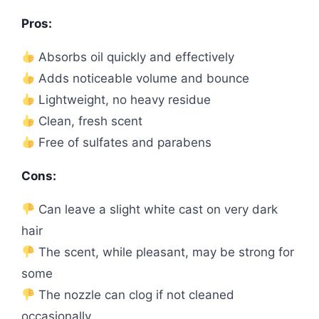
Pros:
Absorbs oil quickly and effectively
Adds noticeable volume and bounce
Lightweight, no heavy residue
Clean, fresh scent
Free of sulfates and parabens
Cons:
Can leave a slight white cast on very dark
hair
The scent, while pleasant, may be strong for
some
The nozzle can clog if not cleaned
occasionally