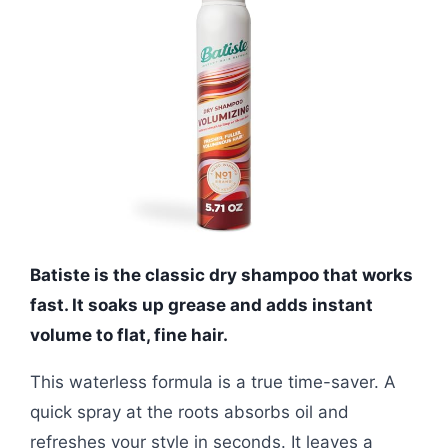
Batiste is the classic dry shampoo that works
fast. It soaks up grease and adds instant
volume to flat, fine hair.
This waterless formula is a true time-saver. A
quick spray at the roots absorbs oil and
refreshes your style in seconds. It leaves a