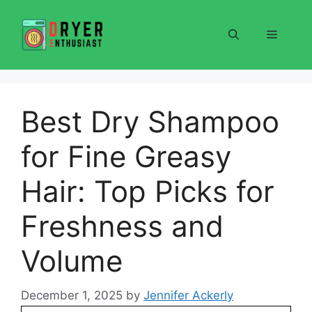
Skip
to
Menu
content
Best Dry Shampoo
for Fine Greasy
Hair: Top Picks for
Freshness and
Volume
December 1, 2025
by
Jennifer Ackerly