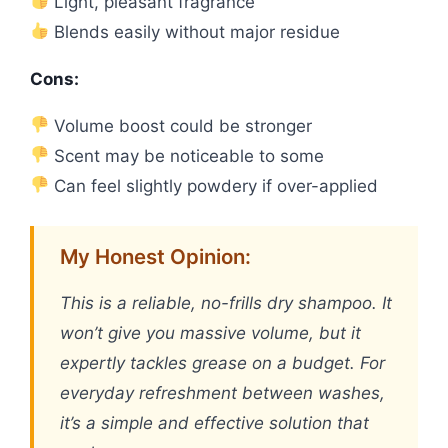
Light, pleasant fragrance
Blends easily without major residue
Cons:
Volume boost could be stronger
Scent may be noticeable to some
Can feel slightly powdery if over-applied
My Honest Opinion:
This is a reliable, no-frills dry shampoo. It
won’t give you massive volume, but it
expertly tackles grease on a budget. For
everyday refreshment between washes,
it’s a simple and effective solution that