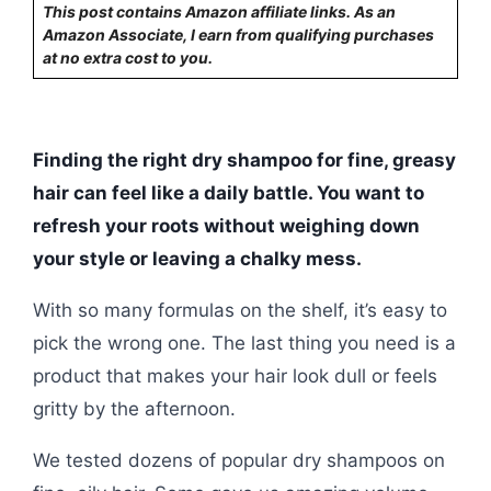
This post contains Amazon affiliate links. As an
Amazon Associate, I earn from qualifying purchases
at no extra cost to you.
Finding the right dry shampoo for fine, greasy
hair can feel like a daily battle. You want to
refresh your roots without weighing down
your style or leaving a chalky mess.
With so many formulas on the shelf, it’s easy to
pick the wrong one. The last thing you need is a
product that makes your hair look dull or feels
gritty by the afternoon.
We tested dozens of popular dry shampoos on