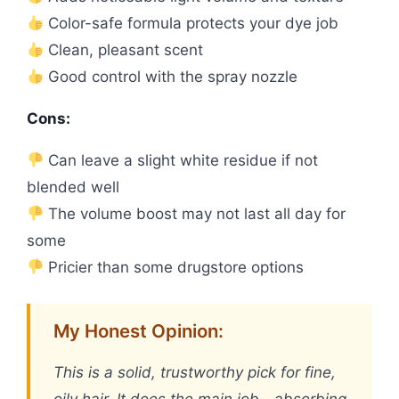
Color-safe formula protects your dye job
Clean, pleasant scent
Good control with the spray nozzle
Cons:
Can leave a slight white residue if not
blended well
The volume boost may not last all day for
some
Pricier than some drugstore options
My Honest Opinion:
This is a solid, trustworthy pick for fine,
oily hair. It does the main job—absorbing