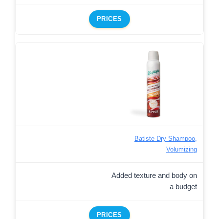
PRICES
Batiste Dry Shampoo,
Volumizing
Added texture and body on
a budget
PRICES