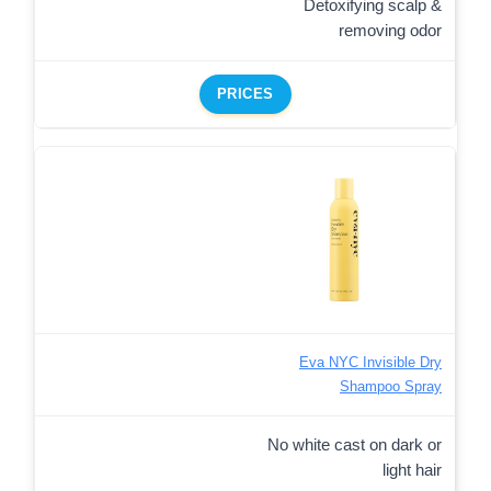
Detoxifying scalp &
removing odor
PRICES
Eva NYC Invisible Dry
Shampoo Spray
No white cast on dark or
light hair