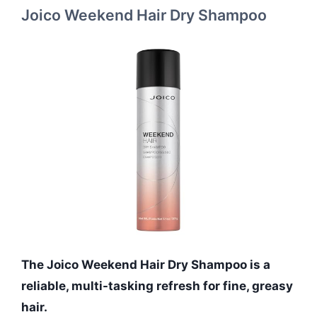
Joico Weekend Hair Dry Shampoo
The Joico Weekend Hair Dry Shampoo is a
reliable, multi-tasking refresh for fine, greasy
hair.