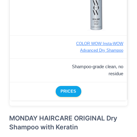
COLOR WOW Insta-WOW
Advanced Dry Shampoo
Shampoo-grade clean, no
residue
PRICES
MONDAY HAIRCARE ORIGINAL Dry
Shampoo with Keratin