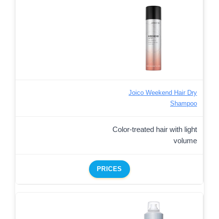
Joico Weekend Hair Dry
Shampoo
Color-treated hair with light
volume
PRICES