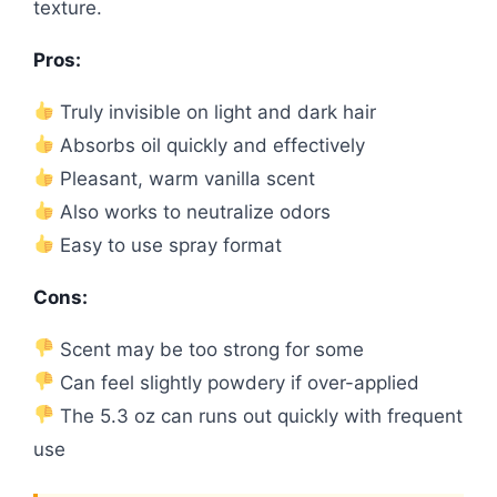
texture.
Pros:
Truly invisible on light and dark hair
Absorbs oil quickly and effectively
Pleasant, warm vanilla scent
Also works to neutralize odors
Easy to use spray format
Cons:
Scent may be too strong for some
Can feel slightly powdery if over-applied
The 5.3 oz can runs out quickly with frequent
use