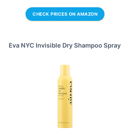
CHECK PRICES ON AMAZON
Eva NYC Invisible Dry Shampoo Spray