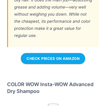
grease and adding volume—very well
without weighing you down. While not
the cheapest, its performance and color
protection make it a great value for
regular use.
CHECK PRICES ON AMAZON
COLOR WOW Insta-WOW Advanced
Dry Shampoo