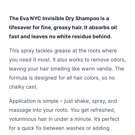
The Eva NYC Invisible Dry Shampoo is a
lifesaver for fine, greasy hair. It absorbs oil
fast and leaves no white residue behind.
This spray tackles grease at the roots where
you need it most. It also works to remove odors,
leaving your hair smelling like warm vanilla. The
formula is designed for all hair colors, so no
chalky cast.
Application is simple – just shake, spray, and
massage into your roots. You get refreshed,
voluminous hair in under a minute. It’s perfect
for a quick fix between washes or adding