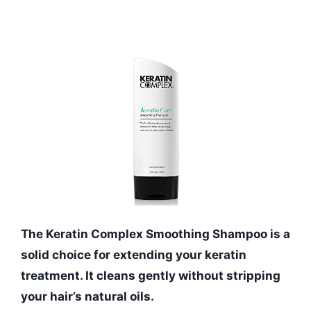
The Keratin Complex Smoothing Shampoo is a
solid choice for extending your keratin
treatment. It cleans gently without stripping
your hair’s natural oils.