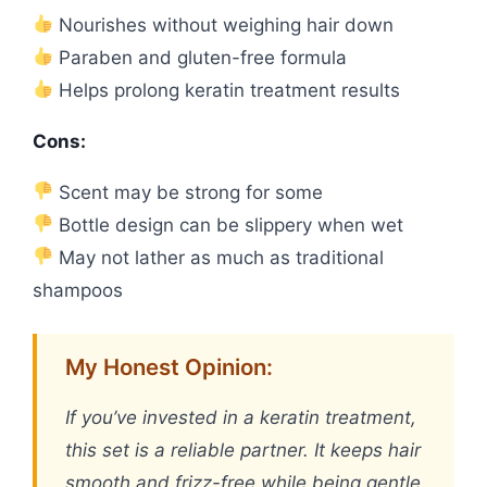
Nourishes without weighing hair down
Paraben and gluten-free formula
Helps prolong keratin treatment results
Cons:
Scent may be strong for some
Bottle design can be slippery when wet
May not lather as much as traditional
shampoos
My Honest Opinion:
If you’ve invested in a keratin treatment,
this set is a reliable partner. It keeps hair
smooth and frizz-free while being gentle.