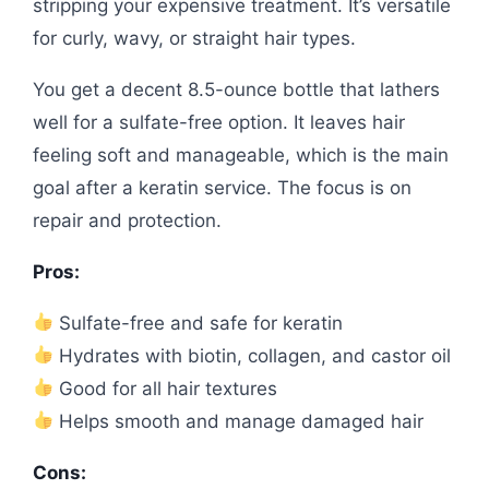
stripping your expensive treatment. It’s versatile
for curly, wavy, or straight hair types.
You get a decent 8.5-ounce bottle that lathers
well for a sulfate-free option. It leaves hair
feeling soft and manageable, which is the main
goal after a keratin service. The focus is on
repair and protection.
Pros:
Sulfate-free and safe for keratin
Hydrates with biotin, collagen, and castor oil
Good for all hair textures
Helps smooth and manage damaged hair
Cons: