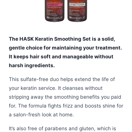
The HASK Keratin Smoothing Set is a solid,
gentle choice for maintaining your treatment.
It keeps hair soft and manageable without
harsh ingredients.
This sulfate-free duo helps extend the life of
your keratin service. It cleanses without
stripping away the smoothing benefits you paid
for. The formula fights frizz and boosts shine for
a salon-fresh look at home.
It’s also free of parabens and gluten, which is