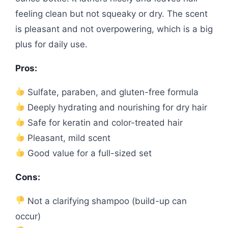
feeling clean but not squeaky or dry. The scent
is pleasant and not overpowering, which is a big
plus for daily use.
Pros:
Sulfate, paraben, and gluten-free formula
Deeply hydrating and nourishing for dry hair
Safe for keratin and color-treated hair
Pleasant, mild scent
Good value for a full-sized set
Cons:
Not a clarifying shampoo (build-up can
occur)