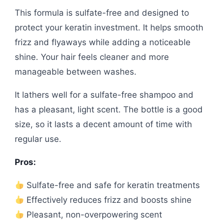
This formula is sulfate-free and designed to
protect your keratin investment. It helps smooth
frizz and flyaways while adding a noticeable
shine. Your hair feels cleaner and more
manageable between washes.
It lathers well for a sulfate-free shampoo and
has a pleasant, light scent. The bottle is a good
size, so it lasts a decent amount of time with
regular use.
Pros:
Sulfate-free and safe for keratin treatments
Effectively reduces frizz and boosts shine
Pleasant, non-overpowering scent