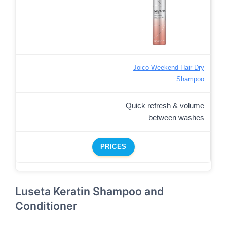
Joico Weekend Hair Dry
Shampoo
Quick refresh & volume
between washes
PRICES
Luseta Keratin Shampoo and
Conditioner