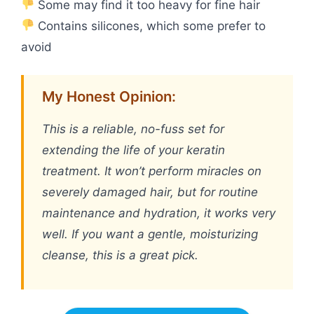
Some may find it too heavy for fine hair
Contains silicones, which some prefer to
avoid
My Honest Opinion:
This is a reliable, no-fuss set for
extending the life of your keratin
treatment. It won’t perform miracles on
severely damaged hair, but for routine
maintenance and hydration, it works very
well. If you want a gentle, moisturizing
cleanse, this is a great pick.