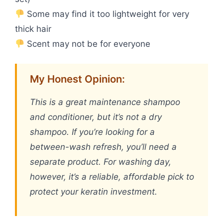
Some may find it too lightweight for very
thick hair
Scent may not be for everyone
My Honest Opinion:
This is a great maintenance shampoo
and conditioner, but it’s not a dry
shampoo. If you’re looking for a
between-wash refresh, you’ll need a
separate product. For washing day,
however, it’s a reliable, affordable pick to
protect your keratin investment.