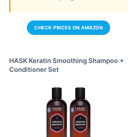
CHECK PRICES ON AMAZON
HASK Keratin Smoothing Shampoo +
Conditioner Set