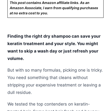
This post contains Amazon affiliate links. As an
Amazon Associate, I earn from qualifying purchases
at no extra cost to you.
Finding the right dry shampoo can save your
keratin treatment and your style. You might
want to skip a wash day or just refresh your
volume.
But with so many formulas, picking one is tricky.
You need something that cleans without
stripping your expensive treatment or leaving a
dull residue.
We tested the top contenders on keratin-