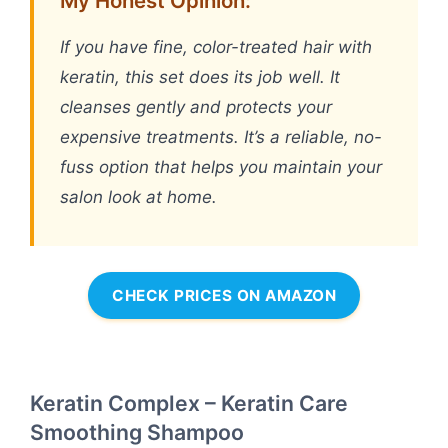
My Honest Opinion:
If you have fine, color-treated hair with
keratin, this set does its job well. It
cleanses gently and protects your
expensive treatments. It’s a reliable, no-
fuss option that helps you maintain your
salon look at home.
CHECK PRICES ON AMAZON
Keratin Complex – Keratin Care
Smoothing Shampoo