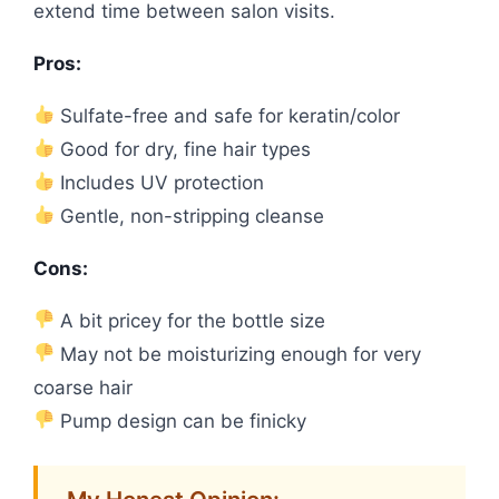
extend time between salon visits.
Pros:
Sulfate-free and safe for keratin/color
Good for dry, fine hair types
Includes UV protection
Gentle, non-stripping cleanse
Cons:
A bit pricey for the bottle size
May not be moisturizing enough for very
coarse hair
Pump design can be finicky