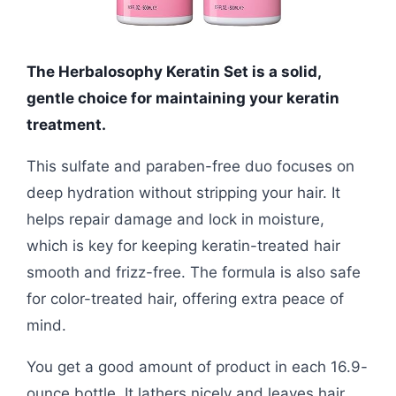
The Herbalosophy Keratin Set is a solid,
gentle choice for maintaining your keratin
treatment.
This sulfate and paraben-free duo focuses on
deep hydration without stripping your hair. It
helps repair damage and lock in moisture,
which is key for keeping keratin-treated hair
smooth and frizz-free. The formula is also safe
for color-treated hair, offering extra peace of
mind.
You get a good amount of product in each 16.9-
ounce bottle. It lathers nicely and leaves hair