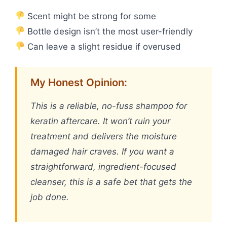
Scent might be strong for some
Bottle design isn’t the most user-friendly
Can leave a slight residue if overused
My Honest Opinion:
This is a reliable, no-fuss shampoo for
keratin aftercare. It won’t ruin your
treatment and delivers the moisture
damaged hair craves. If you want a
straightforward, ingredient-focused
cleanser, this is a safe bet that gets the
job done.