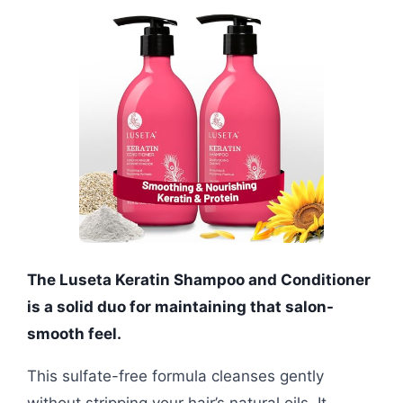
The Luseta Keratin Shampoo and Conditioner
is a solid duo for maintaining that salon-
smooth feel.
This sulfate-free formula cleanses gently
without stripping your hair’s natural oils. It