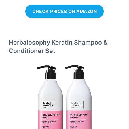
CHECK PRICES ON AMAZON
Herbalosophy Keratin Shampoo &
Conditioner Set