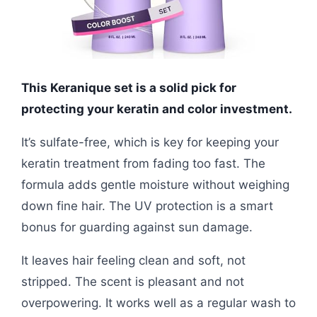
This Keranique set is a solid pick for
protecting your keratin and color investment.
It’s sulfate-free, which is key for keeping your
keratin treatment from fading too fast. The
formula adds gentle moisture without weighing
down fine hair. The UV protection is a smart
bonus for guarding against sun damage.
It leaves hair feeling clean and soft, not
stripped. The scent is pleasant and not
overpowering. It works well as a regular wash to