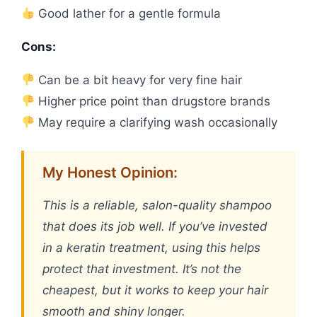
Good lather for a gentle formula
Cons:
Can be a bit heavy for very fine hair
Higher price point than drugstore brands
May require a clarifying wash occasionally
My Honest Opinion:
This is a reliable, salon-quality shampoo
that does its job well. If you’ve invested
in a keratin treatment, using this helps
protect that investment. It’s not the
cheapest, but it works to keep your hair
smooth and shiny longer.