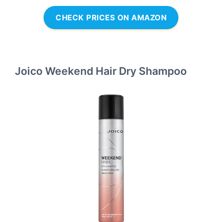
CHECK PRICES ON AMAZON
Joico Weekend Hair Dry Shampoo