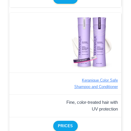
Keranique Color Safe
Shampoo and Conditioner
Fine, color-treated hair with
UV protection
PRICES