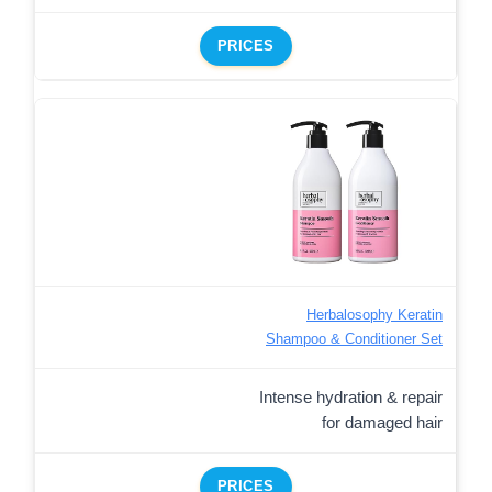
PRICES
Herbalosophy Keratin
Shampoo & Conditioner Set
Intense hydration & repair
for damaged hair
PRICES