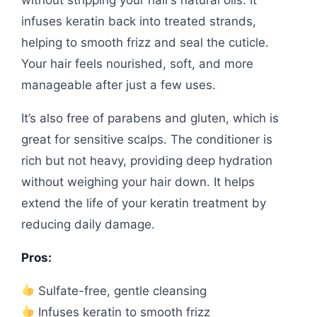
infuses keratin back into treated strands,
helping to smooth frizz and seal the cuticle.
Your hair feels nourished, soft, and more
manageable after just a few uses.
It’s also free of parabens and gluten, which is
great for sensitive scalps. The conditioner is
rich but not heavy, providing deep hydration
without weighing your hair down. It helps
extend the life of your keratin treatment by
reducing daily damage.
Pros:
Sulfate-free, gentle cleansing
Infuses keratin to smooth frizz