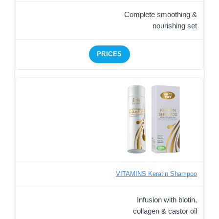
Complete smoothing &
nourishing set
PRICES
VITAMINS Keratin Shampoo
Infusion with biotin,
collagen & castor oil