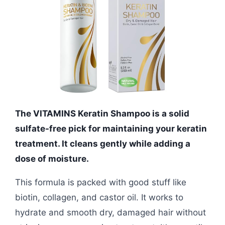
The VITAMINS Keratin Shampoo is a solid
sulfate-free pick for maintaining your keratin
treatment. It cleans gently while adding a
dose of moisture.
This formula is packed with good stuff like
biotin, collagen, and castor oil. It works to
hydrate and smooth dry, damaged hair without