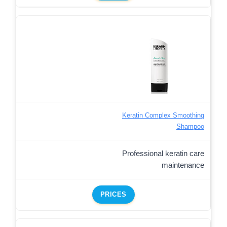
Keratin Complex Smoothing
Shampoo
Professional keratin care
maintenance
PRICES