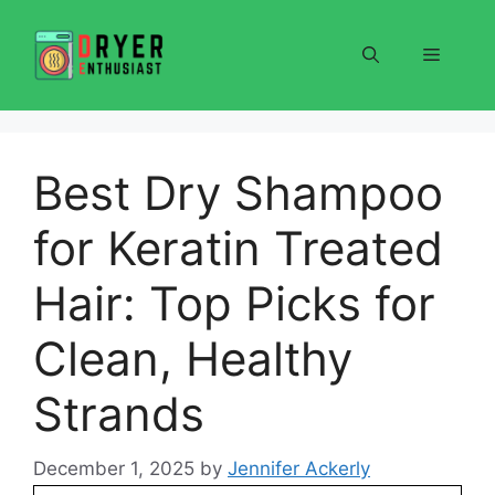
Skip
to
Menu
content
Best Dry Shampoo
for Keratin Treated
Hair: Top Picks for
Clean, Healthy
Strands
December 1, 2025
by
Jennifer Ackerly