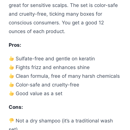
great for sensitive scalps. The set is color-safe
and cruelty-free, ticking many boxes for
conscious consumers. You get a good 12
ounces of each product.
Pros:
Sulfate-free and gentle on keratin
Fights frizz and enhances shine
Clean formula, free of many harsh chemicals
Color-safe and cruelty-free
Good value as a set
Cons:
Not a dry shampoo (it’s a traditional wash
set)