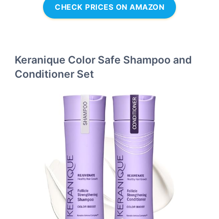
CHECK PRICES ON AMAZON
Keranique Color Safe Shampoo and
Conditioner Set