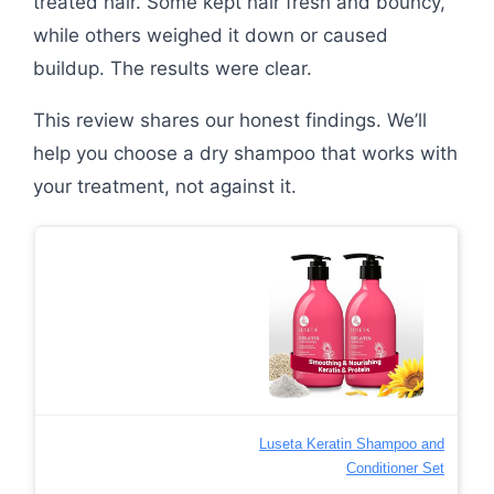
treated hair. Some kept hair fresh and bouncy,
while others weighed it down or caused
buildup. The results were clear.
This review shares our honest findings. We’ll
help you choose a dry shampoo that works with
your treatment, not against it.
Luseta Keratin Shampoo and
Conditioner Set