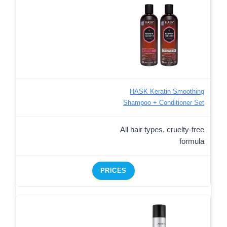
HASK Keratin Smoothing
Shampoo + Conditioner Set
All hair types, cruelty-free
formula
PRICES