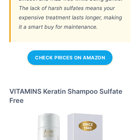
The lack of harsh sulfates means your
expensive treatment lasts longer, making
it a smart buy for maintenance.
CHECK PRICES ON AMAZON
VITAMINS Keratin Shampoo Sulfate
Free