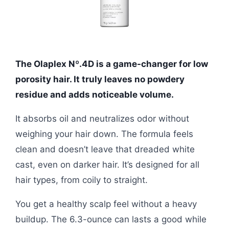
The Olaplex Nº.4D is a game-changer for low
porosity hair. It truly leaves no powdery
residue and adds noticeable volume.
It absorbs oil and neutralizes odor without
weighing your hair down. The formula feels
clean and doesn’t leave that dreaded white
cast, even on darker hair. It’s designed for all
hair types, from coily to straight.
You get a healthy scalp feel without a heavy
buildup. The 6.3-ounce can lasts a good while