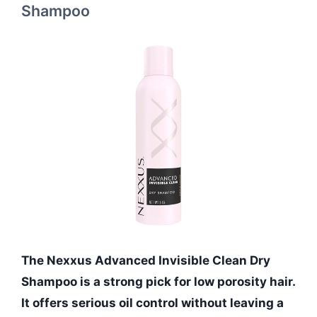
Shampoo
The Nexxus Advanced Invisible Clean Dry
Shampoo is a strong pick for low porosity hair.
It offers serious oil control without leaving a