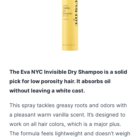
The Eva NYC Invisible Dry Shampoo is a solid
pick for low porosity hair. It absorbs oil
without leaving a white cast.
This spray tackles greasy roots and odors with
a pleasant warm vanilla scent. It’s designed to
work on all hair colors, which is a major plus.
The formula feels lightweight and doesn’t weigh