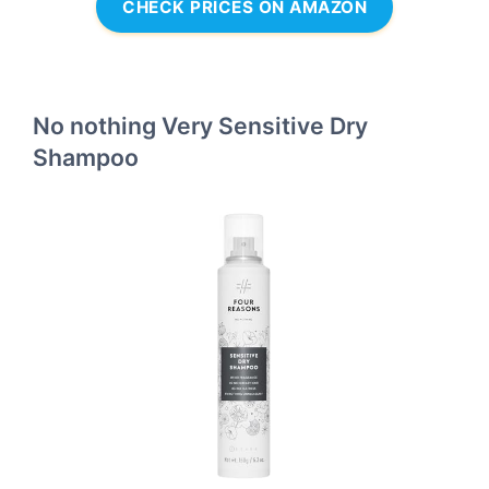
CHECK PRICES ON AMAZON
No nothing Very Sensitive Dry
Shampoo