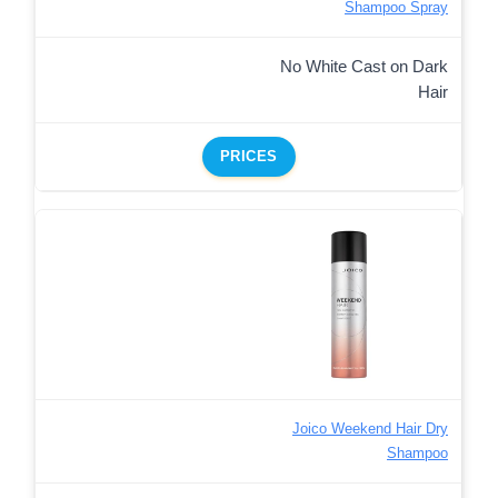
Shampoo Spray
No White Cast on Dark
Hair
PRICES
Joico Weekend Hair Dry
Shampoo