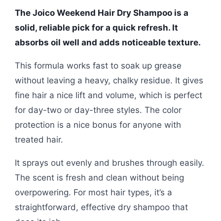
The Joico Weekend Hair Dry Shampoo is a
solid, reliable pick for a quick refresh. It
absorbs oil well and adds noticeable texture.
This formula works fast to soak up grease
without leaving a heavy, chalky residue. It gives
fine hair a nice lift and volume, which is perfect
for day-two or day-three styles. The color
protection is a nice bonus for anyone with
treated hair.
It sprays out evenly and brushes through easily.
The scent is fresh and clean without being
overpowering. For most hair types, it’s a
straightforward, effective dry shampoo that