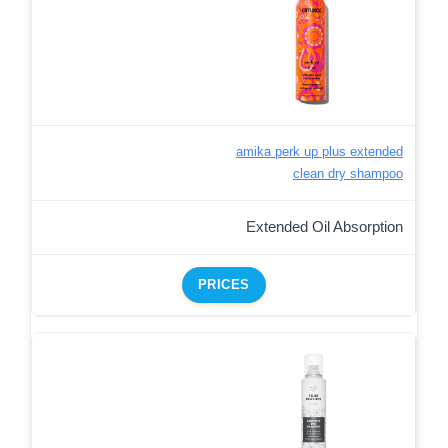
amika perk up plus extended
clean dry shampoo
Extended Oil Absorption
PRICES