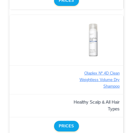
PRICES
Olaplex Nº.4D Clean
Weightless Volume Dry
Shampoo
Healthy Scalp & All Hair
Types
PRICES