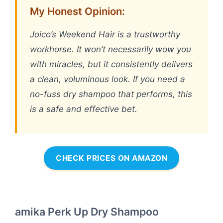
My Honest Opinion:
Joico’s Weekend Hair is a trustworthy
workhorse. It won’t necessarily wow you
with miracles, but it consistently delivers
a clean, voluminous look. If you need a
no-fuss dry shampoo that performs, this
is a safe and effective bet.
CHECK PRICES ON AMAZON
amika Perk Up Dry Shampoo