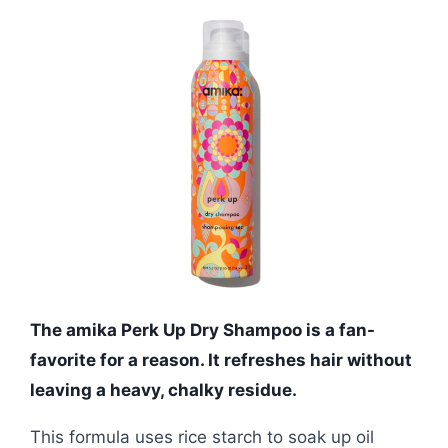
The amika Perk Up Dry Shampoo is a fan-
favorite for a reason. It refreshes hair without
leaving a heavy, chalky residue.
This formula uses rice starch to soak up oil