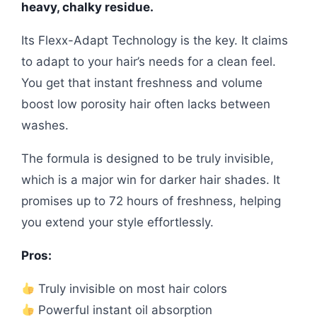
heavy, chalky residue.
Its Flexx-Adapt Technology is the key. It claims
to adapt to your hair’s needs for a clean feel.
You get that instant freshness and volume
boost low porosity hair often lacks between
washes.
The formula is designed to be truly invisible,
which is a major win for darker hair shades. It
promises up to 72 hours of freshness, helping
you extend your style effortlessly.
Pros:
Truly invisible on most hair colors
Powerful instant oil absorption