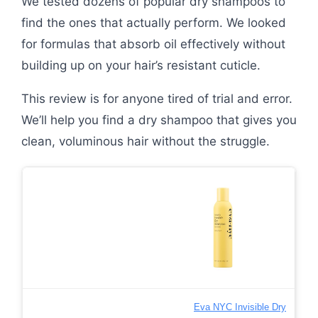
We tested dozens of popular dry shampoos to
find the ones that actually perform. We looked
for formulas that absorb oil effectively without
building up on your hair’s resistant cuticle.
This review is for anyone tired of trial and error.
We’ll help you find a dry shampoo that gives you
clean, voluminous hair without the struggle.
Eva NYC Invisible Dry