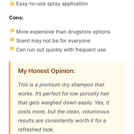
Easy-to-use spray application
Cons:
More expensive than drugstore options
Scent may not be for everyone
Can run out quickly with frequent use
My Honest Opinion:
This is a premium dry shampoo that
works. It’s perfect for low porosity hair
that gets weighed down easily. Yes, it
costs more, but the clean, voluminous
results are consistently worth it for a
refreshed look.