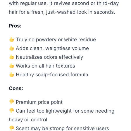
with regular use. It revives second or third-day
hair for a fresh, just-washed look in seconds.
Pros:
Truly no powdery or white residue
Adds clean, weightless volume
Neutralizes odors effectively
Works on all hair textures
Healthy scalp-focused formula
Cons:
Premium price point
Can feel too lightweight for some needing
heavy oil control
Scent may be strong for sensitive users