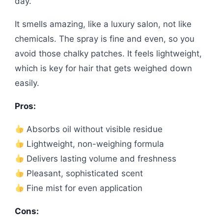
day.
It smells amazing, like a luxury salon, not like
chemicals. The spray is fine and even, so you
avoid those chalky patches. It feels lightweight,
which is key for hair that gets weighed down
easily.
Pros:
Absorbs oil without visible residue
Lightweight, non-weighing formula
Delivers lasting volume and freshness
Pleasant, sophisticated scent
Fine mist for even application
Cons: