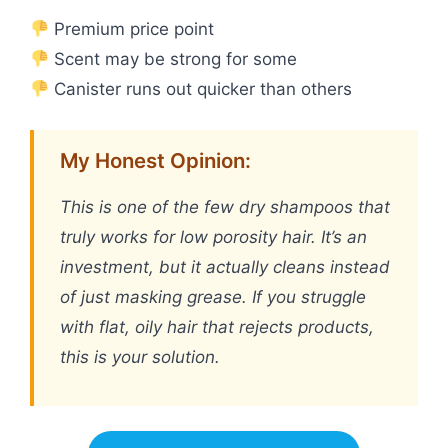
Premium price point
Scent may be strong for some
Canister runs out quicker than others
My Honest Opinion:
This is one of the few dry shampoos that
truly works for low porosity hair. It’s an
investment, but it actually cleans instead
of just masking grease. If you struggle
with flat, oily hair that rejects products,
this is your solution.