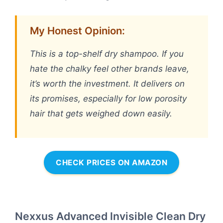
My Honest Opinion:
This is a top-shelf dry shampoo. If you
hate the chalky feel other brands leave,
it’s worth the investment. It delivers on
its promises, especially for low porosity
hair that gets weighed down easily.
CHECK PRICES ON AMAZON
Nexxus Advanced Invisible Clean Dry