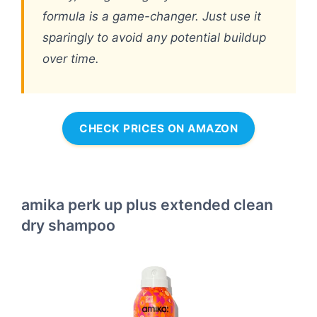
formula is a game-changer. Just use it
sparingly to avoid any potential buildup
over time.
CHECK PRICES ON AMAZON
amika perk up plus extended clean
dry shampoo