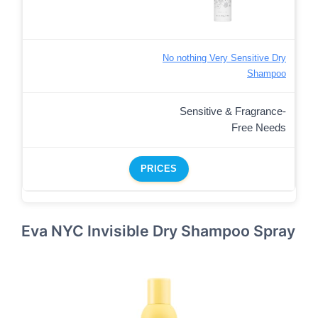
No nothing Very Sensitive Dry
Shampoo
Sensitive & Fragrance-
Free Needs
PRICES
Eva NYC Invisible Dry Shampoo Spray