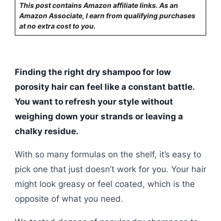
This post contains Amazon affiliate links. As an
Amazon Associate, I earn from qualifying purchases
at no extra cost to you.
Finding the right dry shampoo for low
porosity hair can feel like a constant battle.
You want to refresh your style without
weighing down your strands or leaving a
chalky residue.
With so many formulas on the shelf, it’s easy to
pick one that just doesn’t work for you. Your hair
might look greasy or feel coated, which is the
opposite of what you need.