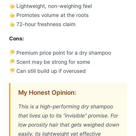
Lightweight, non-weighing feel
Promotes volume at the roots
72-hour freshness claim
Cons:
Premium price point for a dry shampoo
Scent may be strong for some
Can still build up if overused
My Honest Opinion:
This is a high-performing dry shampoo
that lives up to its “invisible” promise. For
low porosity hair that gets weighed down
easily, its lightweight yet effective