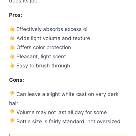
does its job.
Pros:
Effectively absorbs excess oil
Adds light volume and texture
Offers color protection
Pleasant, light scent
Easy to brush through
Cons:
Can leave a slight white cast on very dark
hair
Volume may not last all day for some
Bottle size is fairly standard, not oversized