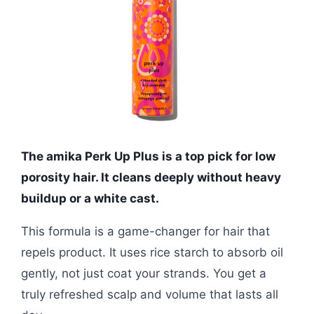
The amika Perk Up Plus is a top pick for low
porosity hair. It cleans deeply without heavy
buildup or a white cast.
This formula is a game-changer for hair that
repels product. It uses rice starch to absorb oil
gently, not just coat your strands. You get a
truly refreshed scalp and volume that lasts all