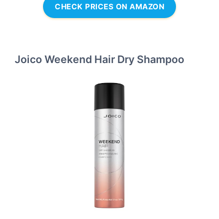
CHECK PRICES ON AMAZON
Joico Weekend Hair Dry Shampoo