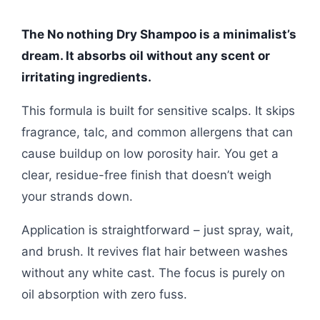
The No nothing Dry Shampoo is a minimalist’s
dream. It absorbs oil without any scent or
irritating ingredients.
This formula is built for sensitive scalps. It skips
fragrance, talc, and common allergens that can
cause buildup on low porosity hair. You get a
clear, residue-free finish that doesn’t weigh
your strands down.
Application is straightforward – just spray, wait,
and brush. It revives flat hair between washes
without any white cast. The focus is purely on
oil absorption with zero fuss.