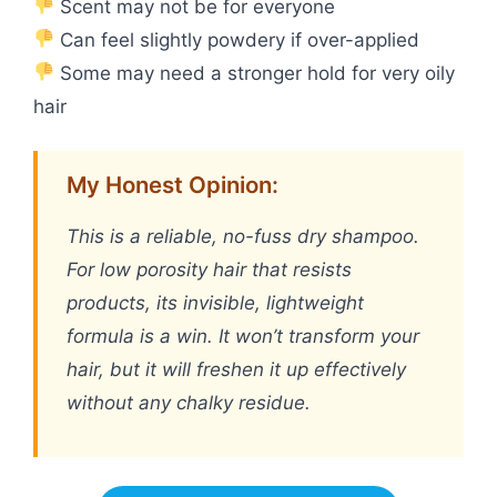
Scent may not be for everyone
Can feel slightly powdery if over-applied
Some may need a stronger hold for very oily
hair
My Honest Opinion:
This is a reliable, no-fuss dry shampoo.
For low porosity hair that resists
products, its invisible, lightweight
formula is a win. It won’t transform your
hair, but it will freshen it up effectively
without any chalky residue.