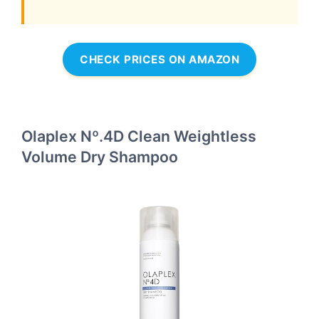
CHECK PRICES ON AMAZON
Olaplex Nº.4D Clean Weightless
Volume Dry Shampoo