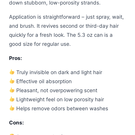
down stubborn, low-porosity strands.
Application is straightforward – just spray, wait,
and brush. It revives second or third-day hair
quickly for a fresh look. The 5.3 oz can is a
good size for regular use.
Pros:
Truly invisible on dark and light hair
Effective oil absorption
Pleasant, not overpowering scent
Lightweight feel on low porosity hair
Helps remove odors between washes
Cons: