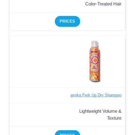
Color-Treated Hair
PRICES
amika Perk Up Dry Shampoo
Lightweight Volume &
Texture