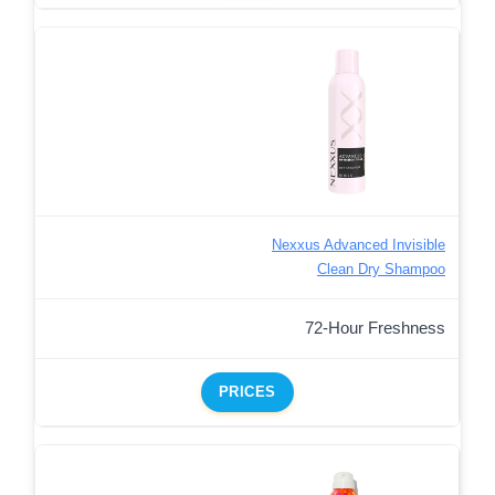
Nexxus Advanced Invisible
Clean Dry Shampoo
72-Hour Freshness
PRICES