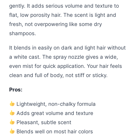
gently. It adds serious volume and texture to
flat, low porosity hair. The scent is light and
fresh, not overpowering like some dry
shampoos.
It blends in easily on dark and light hair without
a white cast. The spray nozzle gives a wide,
even mist for quick application. Your hair feels
clean and full of body, not stiff or sticky.
Pros:
Lightweight, non-chalky formula
Adds great volume and texture
Pleasant, subtle scent
Blends well on most hair colors