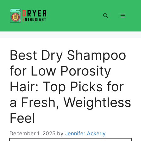
Skip
to
Menu
content
Best Dry Shampoo
for Low Porosity
Hair: Top Picks for
a Fresh, Weightless
Feel
December 1, 2025
by
Jennifer Ackerly