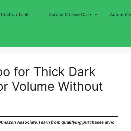
Kitchen Tools
Garden & Lawn Care
Automoti
o for Thick Dark
for Volume Without
n Amazon Associate, I earn from qualifying purchases at no