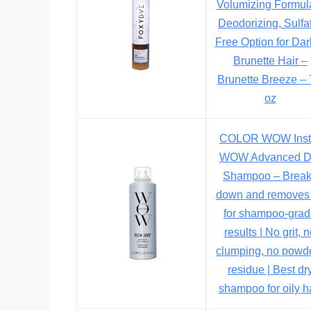
Volumizing Formul
Deodorizing, Sulfa
Free Option for Dar
Brunette Hair –
Brunette Breeze – 7
oz
COLOR WOW Inst
WOW Advanced D
Shampoo – Brea
down and removes 
for shampoo-gra
results | No grit, 
clumping, no powd
residue | Best dr
shampoo for oily h