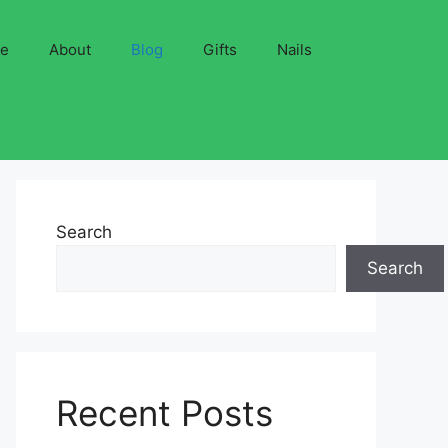
ve
About
Blog
Gifts
Nails
Search
Search
Recent Posts