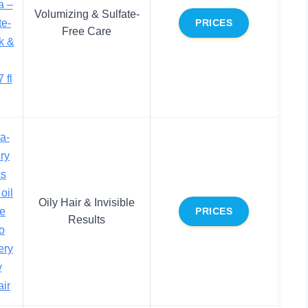
a –
Volumizing & Sulfate-
te-
PRICES
Free Care
k &
 fl
a-
ry
ks
oil
Oily Hair & Invisible
de
PRICES
Results
no
ery
y
air