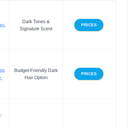
Dark Tones &
es,
PRICES
Signature Scent
poo
Budget-Friendly Dark
PRICES
Hair Option
z.
–