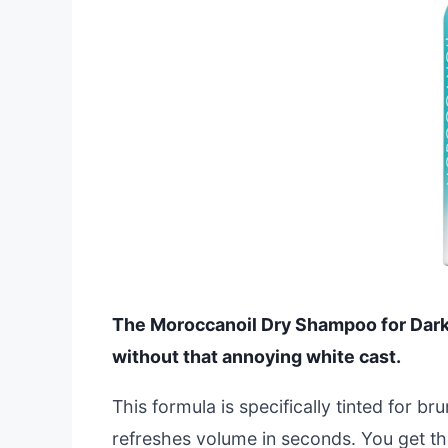
The Moroccanoil Dry Shampoo for Dark 
without that annoying white cast.
This formula is specifically tinted for br
refreshes volume in seconds. You get th