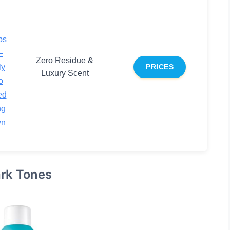
bs
–
Zero Residue &
ly
PRICES
Luxury Scent
o
ed
ng
wn
rk Tones