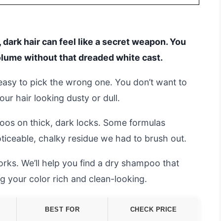
 dark hair can feel like a secret weapon. You
olume without that dreaded white cast.
 easy to pick the wrong one. You don’t want to
r hair looking dusty or dull.
os on thick, dark locks. Some formulas
noticeable, chalky residue we had to brush out.
rks. We’ll help you find a dry shampoo that
ing your color rich and clean-looking.
BEST FOR
CHECK PRICE