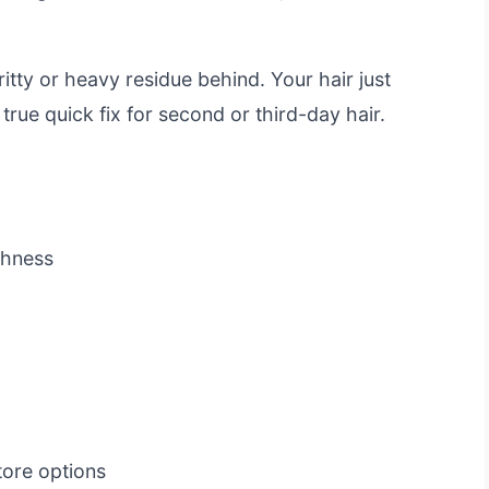
ritty or heavy residue behind. Your hair just
a true quick fix for second or third-day hair.
eshness
ore options