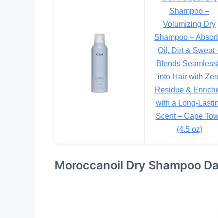
Shampoo –
Volumizing Dry
Shampoo – Absor
Oil, Dirt & Sweat 
Blends Seamless
into Hair with Zer
Residue & Enrich
with a Long-Lasti
Scent – Cape To
(4.5 oz)
Moroccanoil Dry Shampoo Da