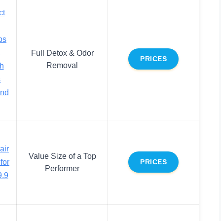
ct
bs
,
Full Detox & Odor
PRICES
Removal
sh
s
and
air
Value Size of a Top
for
PRICES
Performer
.9