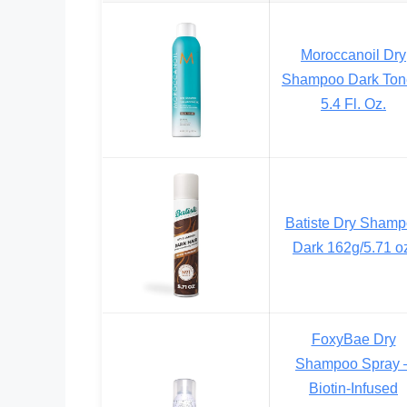
Moroccanoil Dry
Shampoo Dark Ton
5.4 Fl. Oz.
Batiste Dry Sham
Dark 162g/5.71 o
FoxyBae Dry
Shampoo Spray 
Biotin-Infused