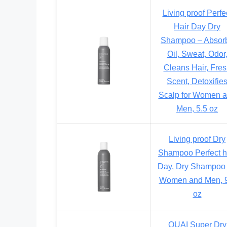
Living proof Perfe
Hair Day Dry
Shampoo – Absor
Oil, Sweat, Odor
Cleans Hair, Fre
Scent, Detoxifie
Scalp for Women 
Men, 5.5 oz
Living proof Dry
Shampoo Perfect h
Day, Dry Shampoo 
Women and Men, 9
oz
OUAI Super Dry