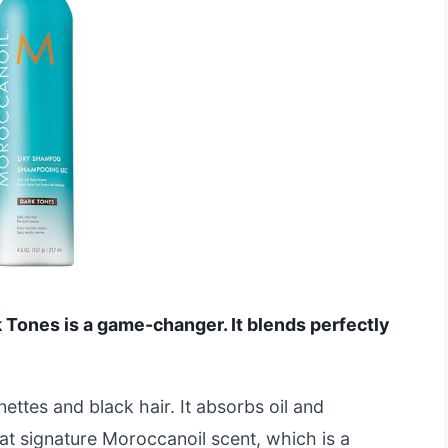
Tones is a game-changer. It blends perfectly
unettes and black hair. It absorbs oil and
at signature Moroccanoil scent, which is a