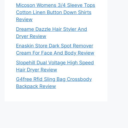
Micoson Womens 3/4 Sleeve Tops
Cotton Linen Button Down Shirts
Review
Dreame Dazzle Hair Styler And
Dryer Review
Enaskin Store Dark Spot Remover
Cream For Face And Body Review
Slopehill Dual Voltage High Speed
Hair Dryer Review
G4free Rfid Sling Bag Crossbody
Backpack Review