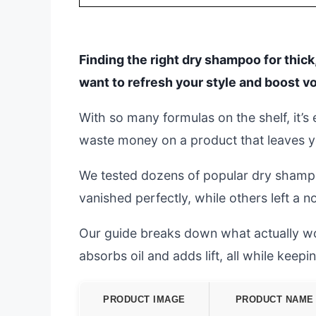
Finding the right dry shampoo for thick,
want to refresh your style and boost v
With so many formulas on the shelf, it’s
waste money on a product that leaves you
We tested dozens of popular dry shampo
vanished perfectly, while others left a 
Our guide breaks down what actually wo
absorbs oil and adds lift, all while keep
PRODUCT IMAGE
PRODUCT NAME