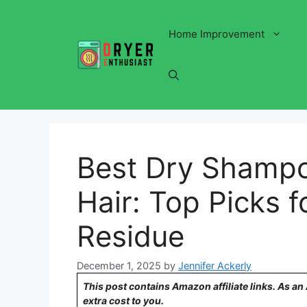
Skip
to
Home Improvement
content
Best Dry Shampo
Hair: Top Picks 
Residue
December 1, 2025
by
Jennifer Ackerly
This post contains Amazon affiliate links. As a
extra cost to you.