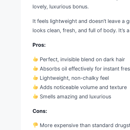
lovely, luxurious bonus.
It feels lightweight and doesn’t leave a g
looks clean, fresh, and full of body. It’s 
Pros:
Perfect, invisible blend on dark hair
Absorbs oil effectively for instant fr
Lightweight, non-chalky feel
Adds noticeable volume and texture
Smells amazing and luxurious
Cons:
More expensive than standard drugst