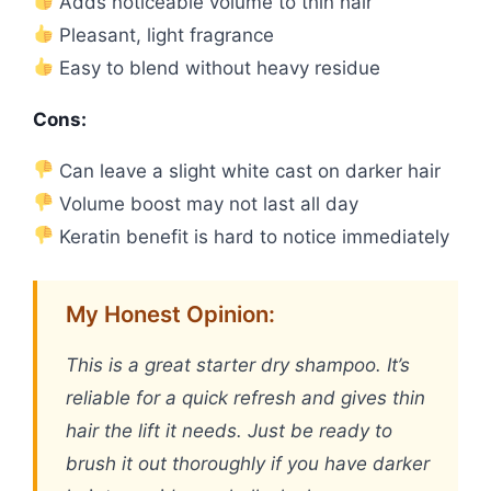
Adds noticeable volume to thin hair
Pleasant, light fragrance
Easy to blend without heavy residue
Cons:
Can leave a slight white cast on darker hair
Volume boost may not last all day
Keratin benefit is hard to notice immediately
My Honest Opinion:
This is a great starter dry shampoo. It’s
reliable for a quick refresh and gives thin
hair the lift it needs. Just be ready to
brush it out thoroughly if you have darker