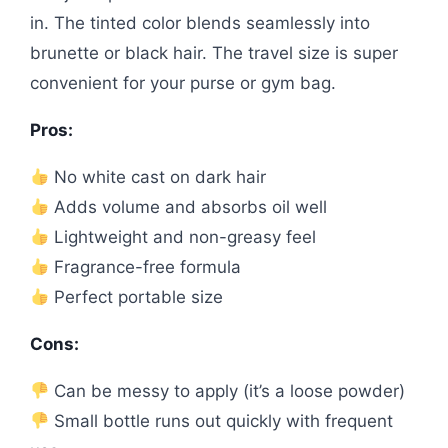
in. The tinted color blends seamlessly into
brunette or black hair. The travel size is super
convenient for your purse or gym bag.
Pros:
No white cast on dark hair
Adds volume and absorbs oil well
Lightweight and non-greasy feel
Fragrance-free formula
Perfect portable size
Cons:
Can be messy to apply (it’s a loose powder)
Small bottle runs out quickly with frequent