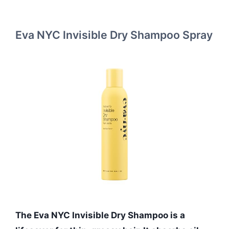
Eva NYC Invisible Dry Shampoo Spray
The Eva NYC Invisible Dry Shampoo is a