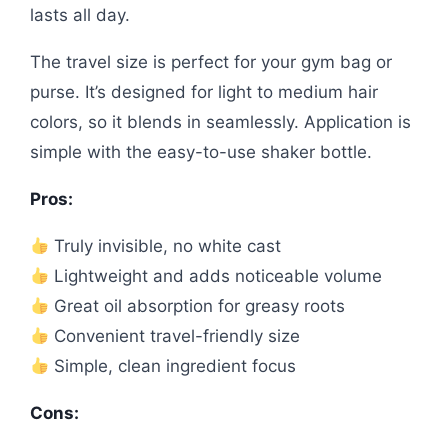
lasts all day.
The travel size is perfect for your gym bag or
purse. It’s designed for light to medium hair
colors, so it blends in seamlessly. Application is
simple with the easy-to-use shaker bottle.
Pros:
Truly invisible, no white cast
Lightweight and adds noticeable volume
Great oil absorption for greasy roots
Convenient travel-friendly size
Simple, clean ingredient focus
Cons: