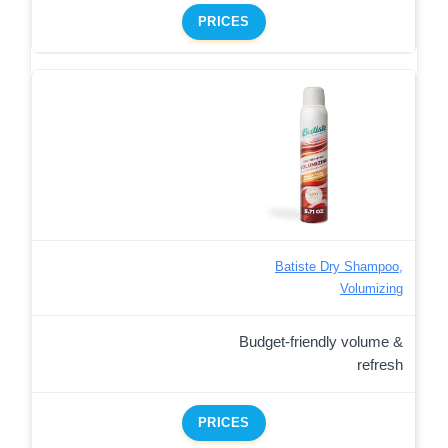
PRICES
Batiste Dry Shampoo,
Volumizing
Budget-friendly volume &
refresh
PRICES