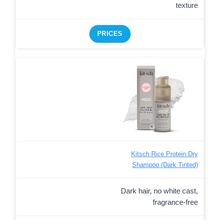
texture
PRICES
Kitsch Rice Protein Dry
Shampoo (Dark Tinted)
Dark hair, no white cast,
fragrance-free