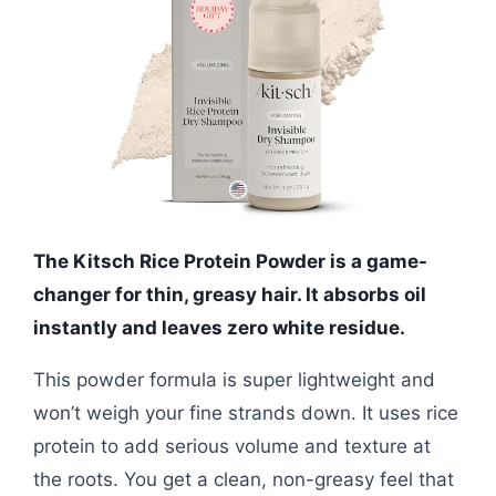
The Kitsch Rice Protein Powder is a game-
changer for thin, greasy hair. It absorbs oil
instantly and leaves zero white residue.
This powder formula is super lightweight and
won’t weigh your fine strands down. It uses rice
protein to add serious volume and texture at
the roots. You get a clean, non-greasy feel that