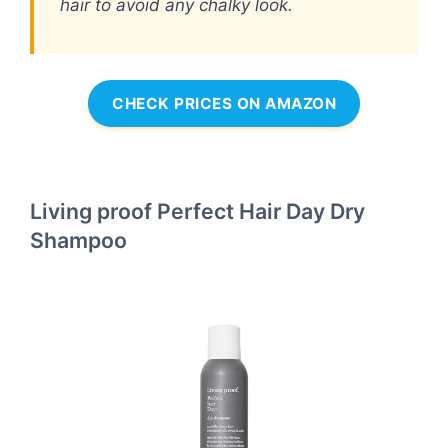
hair to avoid any chalky look.
CHECK PRICES ON AMAZON
Living proof Perfect Hair Day Dry
Shampoo