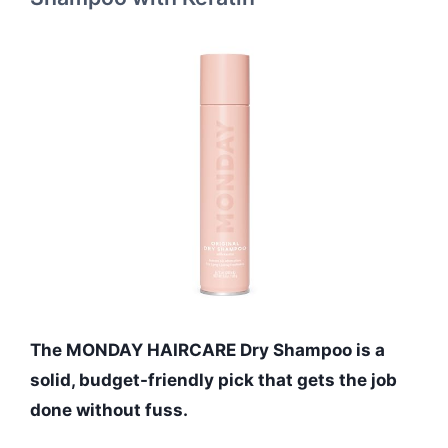
The MONDAY HAIRCARE Dry Shampoo is a
solid, budget-friendly pick that gets the job
done without fuss.