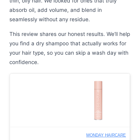
thin, oily hair. We looked for ones that truly
absorb oil, add volume, and blend in
seamlessly without any residue.
This review shares our honest results. We’ll help
you find a dry shampoo that actually works for
your hair type, so you can skip a wash day with
confidence.
MONDAY HAIRCARE