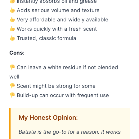
Instantly absorbs oil and grease
Adds serious volume and texture
Very affordable and widely available
Works quickly with a fresh scent
Trusted, classic formula
Cons:
Can leave a white residue if not blended
well
Scent might be strong for some
Build-up can occur with frequent use
My Honest Opinion:
Batiste is the go-to for a reason. It works