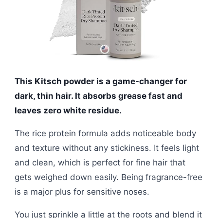
This Kitsch powder is a game-changer for
dark, thin hair. It absorbs grease fast and
leaves zero white residue.
The rice protein formula adds noticeable body
and texture without any stickiness. It feels light
and clean, which is perfect for fine hair that
gets weighed down easily. Being fragrance-free
is a major plus for sensitive noses.
You just sprinkle a little at the roots and blend it