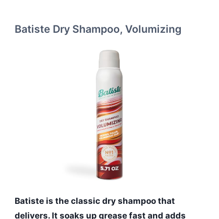
Batiste Dry Shampoo, Volumizing
Batiste is the classic dry shampoo that
delivers. It soaks up grease fast and adds