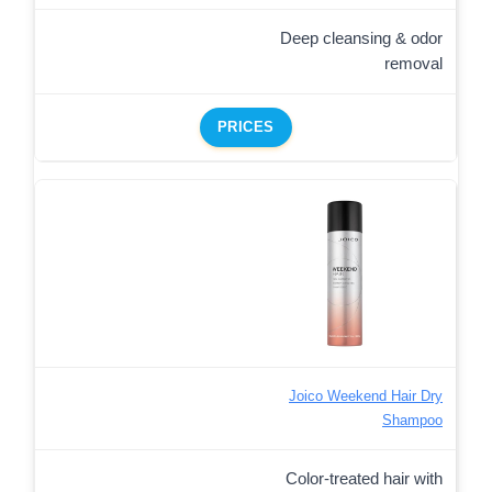
Deep cleansing & odor
removal
PRICES
Joico Weekend Hair Dry
Shampoo
Color-treated hair with