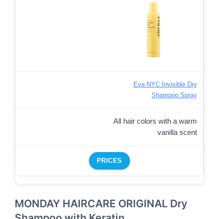
Eva NYC Invisible Dry
Shampoo Spray
All hair colors with a warm
vanilla scent
PRICES
MONDAY HAIRCARE ORIGINAL Dry
Shampoo with Keratin