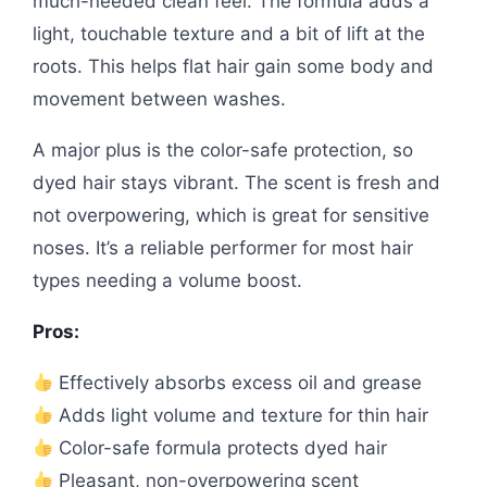
much-needed clean feel. The formula adds a
light, touchable texture and a bit of lift at the
roots. This helps flat hair gain some body and
movement between washes.
A major plus is the color-safe protection, so
dyed hair stays vibrant. The scent is fresh and
not overpowering, which is great for sensitive
noses. It’s a reliable performer for most hair
types needing a volume boost.
Pros:
Effectively absorbs excess oil and grease
Adds light volume and texture for thin hair
Color-safe formula protects dyed hair
Pleasant, non-overpowering scent