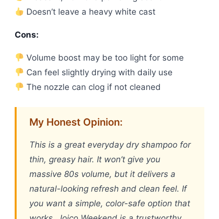
Doesn’t leave a heavy white cast
Cons:
Volume boost may be too light for some
Can feel slightly drying with daily use
The nozzle can clog if not cleaned
My Honest Opinion:
This is a great everyday dry shampoo for
thin, greasy hair. It won’t give you
massive 80s volume, but it delivers a
natural-looking refresh and clean feel. If
you want a simple, color-safe option that
works, Joico Weekend is a trustworthy