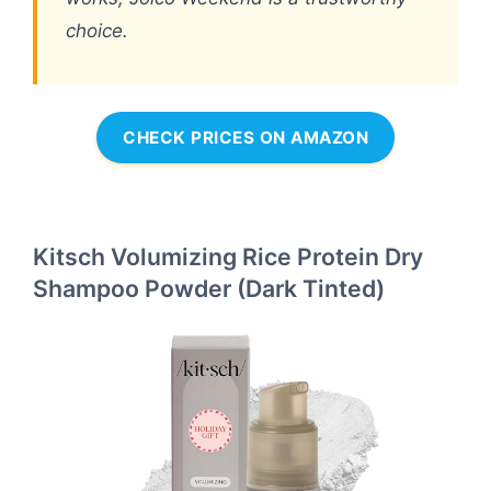
choice.
CHECK PRICES ON AMAZON
Kitsch Volumizing Rice Protein Dry
Shampoo Powder (Dark Tinted)