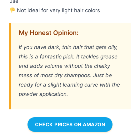
use
Not ideal for very light hair colors
My Honest Opinion:
If you have dark, thin hair that gets oily,
this is a fantastic pick. It tackles grease
and adds volume without the chalky
mess of most dry shampoos. Just be
ready for a slight learning curve with the
powder application.
CHECK PRICES ON AMAZON