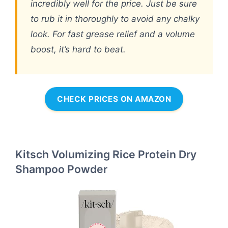
incredibly well for the price. Just be sure
to rub it in thoroughly to avoid any chalky
look. For fast grease relief and a volume
boost, it’s hard to beat.
CHECK PRICES ON AMAZON
Kitsch Volumizing Rice Protein Dry
Shampoo Powder