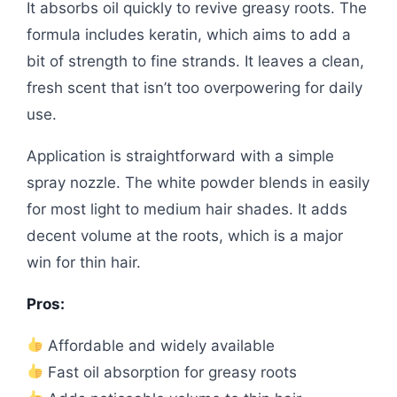
It absorbs oil quickly to revive greasy roots. The
formula includes keratin, which aims to add a
bit of strength to fine strands. It leaves a clean,
fresh scent that isn’t too overpowering for daily
use.
Application is straightforward with a simple
spray nozzle. The white powder blends in easily
for most light to medium hair shades. It adds
decent volume at the roots, which is a major
win for thin hair.
Pros:
Affordable and widely available
Fast oil absorption for greasy roots