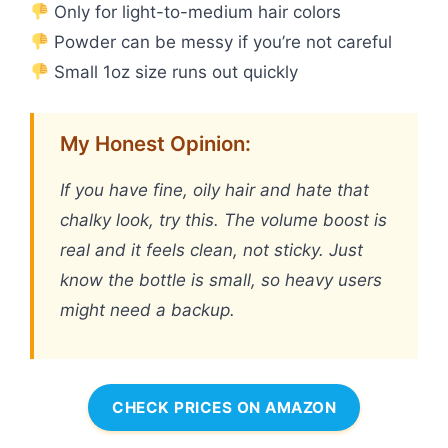
Only for light-to-medium hair colors
Powder can be messy if you’re not careful
Small 1oz size runs out quickly
My Honest Opinion:
If you have fine, oily hair and hate that
chalky look, try this. The volume boost is
real and it feels clean, not sticky. Just
know the bottle is small, so heavy users
might need a backup.
CHECK PRICES ON AMAZON