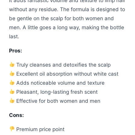
It adds fantastic volume and texture to limp hair
without any residue. The formula is designed to
be gentle on the scalp for both women and
men. A little goes a long way, making the bottle
last.
Pros:
Truly cleanses and detoxifies the scalp
Excellent oil absorption without white cast
Adds noticeable volume and texture
Pleasant, long-lasting fresh scent
Effective for both women and men
Cons:
Premium price point