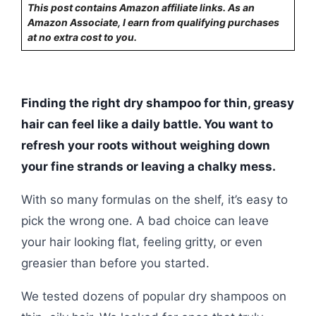
This post contains Amazon affiliate links. As an
Amazon Associate, I earn from qualifying purchases
at no extra cost to you.
Finding the right dry shampoo for thin, greasy
hair can feel like a daily battle. You want to
refresh your roots without weighing down
your fine strands or leaving a chalky mess.
With so many formulas on the shelf, it’s easy to
pick the wrong one. A bad choice can leave
your hair looking flat, feeling gritty, or even
greasier than before you started.
We tested dozens of popular dry shampoos on