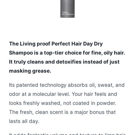
The Living proof Perfect Hair Day Dry
Shampoo is a top-tier choice for fine, oily hair.
It truly cleans and detoxifies instead of just
masking grease.
Its patented technology absorbs oil, sweat, and
odor at a molecular level. Your hair feels and
looks freshly washed, not coated in powder.
The fresh, clean scent is a major bonus that
lasts all day.