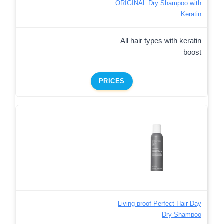
ORIGINAL Dry Shampoo with
Keratin
All hair types with keratin
boost
PRICES
Living proof Perfect Hair Day
Dry Shampoo