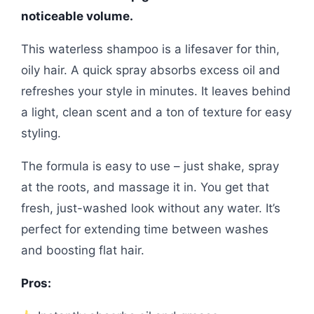
noticeable volume.
This waterless shampoo is a lifesaver for thin,
oily hair. A quick spray absorbs excess oil and
refreshes your style in minutes. It leaves behind
a light, clean scent and a ton of texture for easy
styling.
The formula is easy to use – just shake, spray
at the roots, and massage it in. You get that
fresh, just-washed look without any water. It’s
perfect for extending time between washes
and boosting flat hair.
Pros: