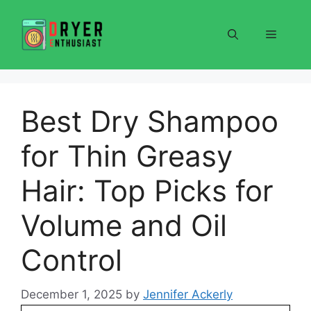
Skip
to
Menu
content
Best Dry Shampoo
for Thin Greasy
Hair: Top Picks for
Volume and Oil
Control
December 1, 2025
by
Jennifer Ackerly