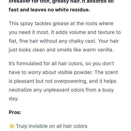
lifesaver for thin, greasy hair. It absorbs oil
fast and leaves no white residue.
This spray tackles grease at the roots where
you need it most. It adds volume and texture to
flat, fine hair without any chalky cast. Your hair
just looks clean and smells like warm vanilla.
It’s formulated for all hair colors, so you don’t
have to worry about visible powder. The scent
is pleasant but not overpowering, and it helps
neutralize any unpleasant odors from a busy
day.
Pros:
Truly invisible on all hair colors