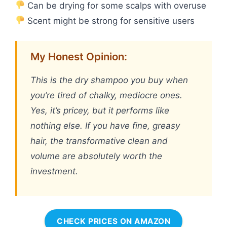
Can be drying for some scalps with overuse
Scent might be strong for sensitive users
My Honest Opinion:
This is the dry shampoo you buy when
you’re tired of chalky, mediocre ones.
Yes, it’s pricey, but it performs like
nothing else. If you have fine, greasy
hair, the transformative clean and
volume are absolutely worth the
investment.
CHECK PRICES ON AMAZON