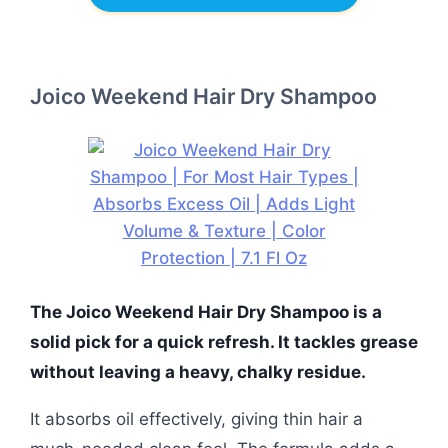
Joico Weekend Hair Dry Shampoo
The Joico Weekend Hair Dry Shampoo is a
solid pick for a quick refresh. It tackles grease
without leaving a heavy, chalky residue.
It absorbs oil effectively, giving thin hair a