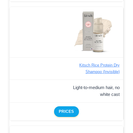
Kitsch Rice Protein Dry
Shampoo (Invisible)
Light-to-medium hair, no
white cast
PRICES