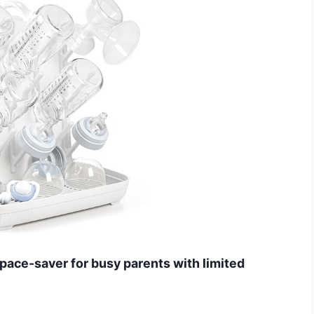
 space-saver for busy parents with limited