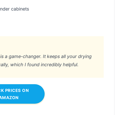
under cabinets
k is a game-changer. It keeps all your drying
lly, which I found incredibly helpful.
K PRICES ON
AMAZON