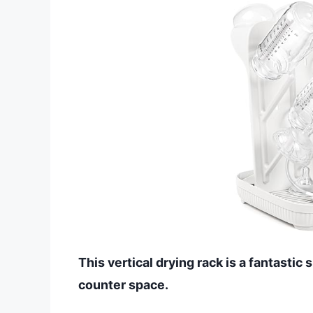
This vertical drying rack is a fantastic
counter space.