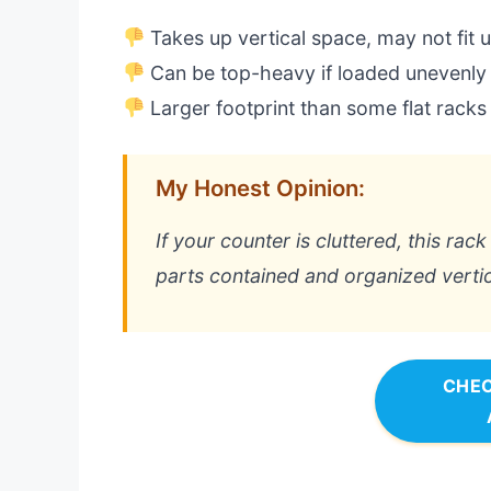
Takes up vertical space, may not fit 
Can be top-heavy if loaded unevenly
Larger footprint than some flat racks
My Honest Opinion:
If your counter is cluttered, this rac
parts contained and organized vertica
CHEC