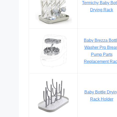
Termichy Baby Bot
Drying Rack
Baby Brezza Bott
Washer Pro Breas
Pump Parts
Replacement Ra
Baby Bottle Dryi
Rack Holder