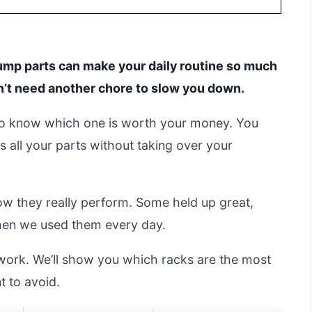
 pump parts can make your daily routine so much
on’t need another chore to slow you down.
d to know which one is worth your money. You
ts all your parts without taking over your
ow they really perform. Some held up great,
when we used them every day.
swork. We’ll show you which racks are the most
 to avoid.