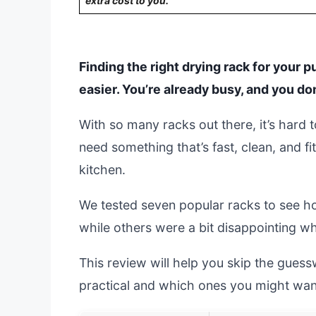
extra cost to you.
Finding the right drying rack for your
easier. You’re already busy, and you d
With so many racks out there, it’s har
need something that’s fast, clean, and fi
kitchen.
We tested seven popular racks to see h
while others were a bit disappointing 
This review will help you skip the gues
practical and which ones you might want