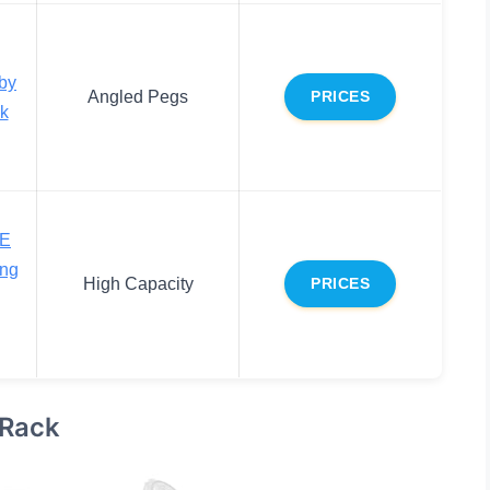
by
Angled Pegs
PRICES
ck
E
ing
High Capacity
PRICES
 Rack