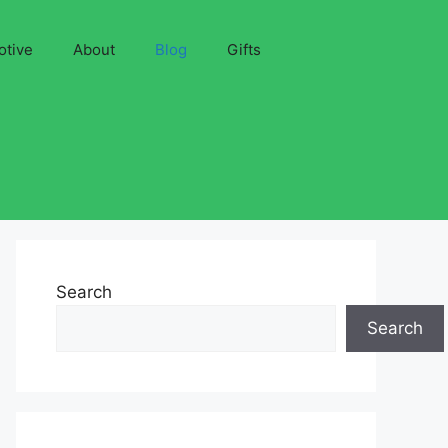
otive
About
Blog
Gifts
Search
Search