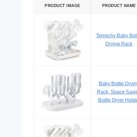
PRODUCT IMAGE
PRODUCT NAME
Termichy Baby Bot
Drying Rack
Baby Bottle Dryi
Rack, Space Savi
Bottle Dryer Hold