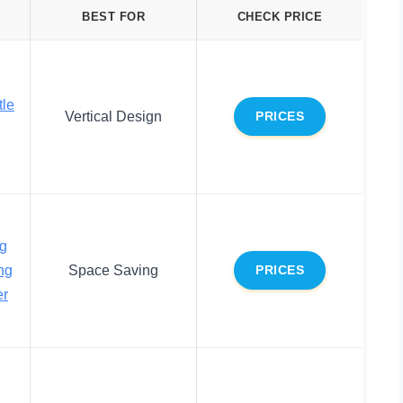
BEST FOR
CHECK PRICE
tle
Vertical Design
PRICES
ng
ng
Space Saving
PRICES
er