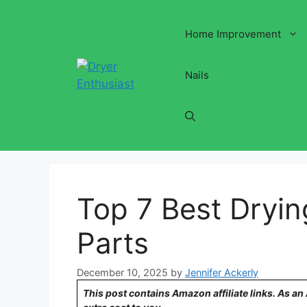
Skip
to
Home Improvement
content
Nails
Top 7 Best Dryi
Parts
December 10, 2025
by
Jennifer Ackerly
This post contains Amazon affiliate links. As a