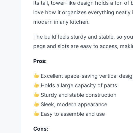
Its tall, tower-like design holds a ton o
love how it organizes everything neatly 
modern in any kitchen.
The build feels sturdy and stable, so you
pegs and slots are easy to access, maki
Pros:
Excellent space-saving vertical desig
Holds a large capacity of parts
Sturdy and stable construction
Sleek, modern appearance
Easy to assemble and use
Cons: