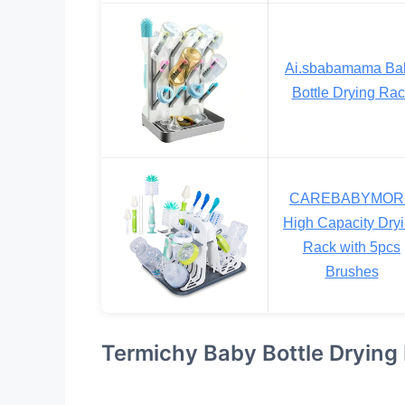
Ai.sbabamama Ba
Bottle Drying Ra
CAREBABYMOR
High Capacity Dry
Rack with 5pcs
Brushes
Termichy Baby Bottle Drying