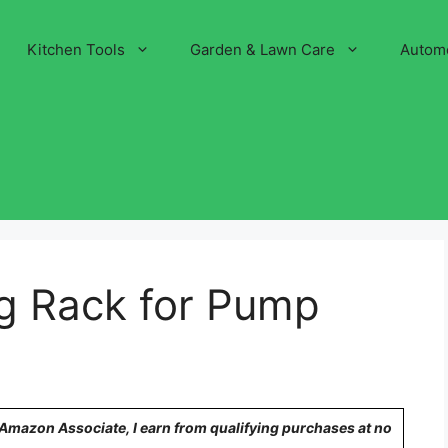
Kitchen Tools
Garden & Lawn Care
Autom
ng Rack for Pump
n Amazon Associate, I earn from qualifying purchases at no