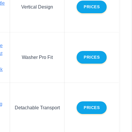
tle
Vertical Design
PRICES
le
t
Washer Pro Fit
PRICES
ck
ng
Detachable Transport
PRICES