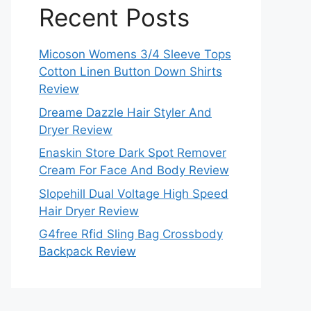
Recent Posts
Micoson Womens 3/4 Sleeve Tops
Cotton Linen Button Down Shirts
Review
Dreame Dazzle Hair Styler And
Dryer Review
Enaskin Store Dark Spot Remover
Cream For Face And Body Review
Slopehill Dual Voltage High Speed
Hair Dryer Review
G4free Rfid Sling Bag Crossbody
Backpack Review