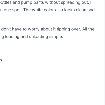
f bottles and pump parts without spreading out. I
in one spot. The white color also looks clean and
 don’t have to worry about it tipping over. All the
ng loading and unloading simple.
n