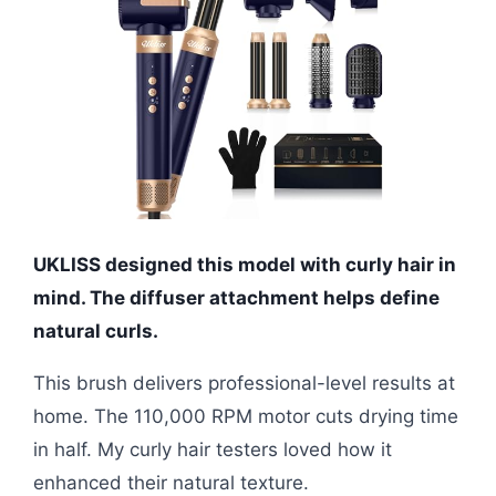
UKLISS designed this model with curly hair in
mind. The diffuser attachment helps define
natural curls.
This brush delivers professional-level results at
home. The 110,000 RPM motor cuts drying time
in half. My curly hair testers loved how it
enhanced their natural texture.