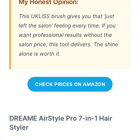
My Honest Opinion:
This UKLISS brush gives you that ‘just
left the salon’ feeling every time. If you
want professional results without the
salon price, this tool delivers. The shine
alone is worth it.
CHECK PRICES ON AMAZON
DREAME AirStyle Pro 7-in-1 Hair
Styler