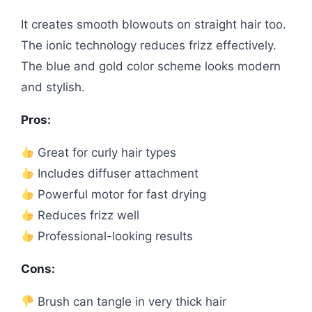
It creates smooth blowouts on straight hair too.
The ionic technology reduces frizz effectively.
The blue and gold color scheme looks modern
and stylish.
Pros:
Great for curly hair types
Includes diffuser attachment
Powerful motor for fast drying
Reduces frizz well
Professional-looking results
Cons:
Brush can tangle in very thick hair