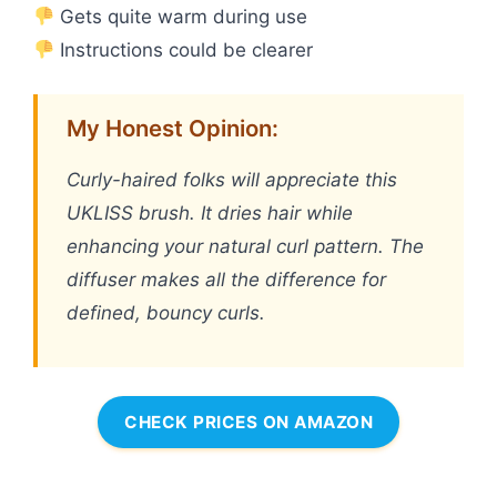
Gets quite warm during use
Instructions could be clearer
My Honest Opinion:
Curly-haired folks will appreciate this
UKLISS brush. It dries hair while
enhancing your natural curl pattern. The
diffuser makes all the difference for
defined, bouncy curls.
CHECK PRICES ON AMAZON