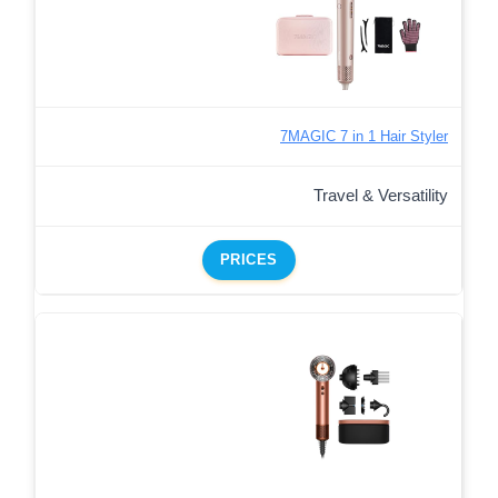
7MAGIC 7 in 1 Hair Styler
Travel & Versatility
PRICES