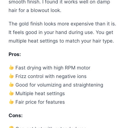
smooth finish. I found it works well on damp
hair for a blowout look.
The gold finish looks more expensive than it is.
It feels good in your hand during use. You get
multiple heat settings to match your hair type.
Pros:
Fast drying with high RPM motor
Frizz control with negative ions
Good for volumizing and straightening
Multiple heat settings
Fair price for features
Cons: