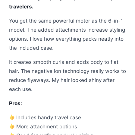
travelers.
You get the same powerful motor as the 6-in-1
model. The added attachments increase styling
options. I love how everything packs neatly into
the included case.
It creates smooth curls and adds body to flat
hair. The negative ion technology really works to
reduce flyaways. My hair looked shiny after
each use.
Pros:
Includes handy travel case
More attachment options