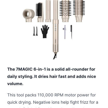
The 7MAGIC 6-in-1 is a solid all-rounder for
daily styling. It dries hair fast and adds nice
volume.
This tool packs 110,000 RPM motor power for
quick drying. Negative ions help fight frizz for a