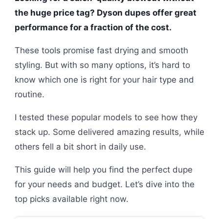
the huge price tag? Dyson dupes offer great
performance for a fraction of the cost.
These tools promise fast drying and smooth
styling. But with so many options, it’s hard to
know which one is right for your hair type and
routine.
I tested these popular models to see how they
stack up. Some delivered amazing results, while
others fell a bit short in daily use.
This guide will help you find the perfect dupe
for your needs and budget. Let’s dive into the
top picks available right now.