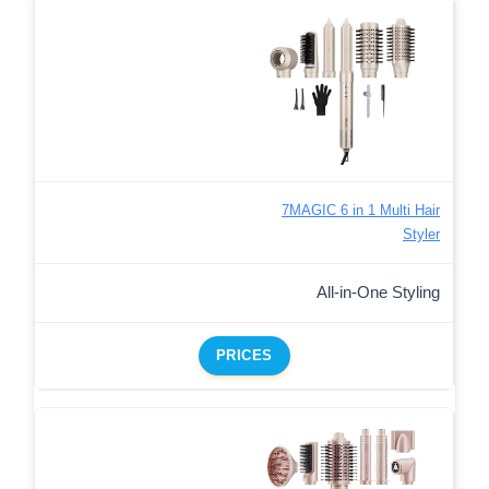
7MAGIC 6 in 1 Multi Hair
Styler
All-in-One Styling
PRICES