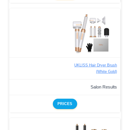
UKLISS Hair Dryer Brush
(White Gold)
Salon Results
PRICES