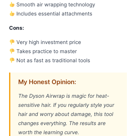
Smooth air wrapping technology
Includes essential attachments
Cons:
Very high investment price
Takes practice to master
Not as fast as traditional tools
My Honest Opinion:
The Dyson Airwrap is magic for heat-
sensitive hair. If you regularly style your
hair and worry about damage, this tool
changes everything. The results are
worth the learning curve.