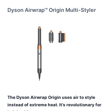
Dyson Airwrap™ Origin Multi-Styler
The Dyson Airwrap Origin uses air to style
instead of extreme heat. It’s revolutionary for