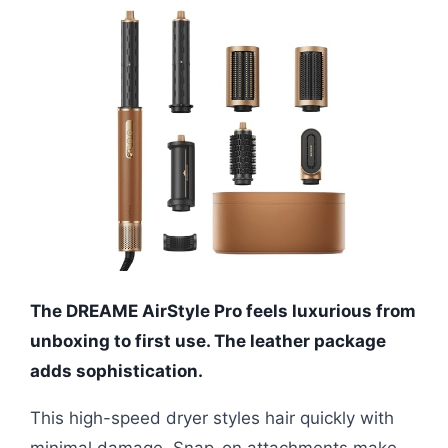
The DREAME AirStyle Pro feels luxurious from
unboxing to first use. The leather package
adds sophistication.
This high-speed dryer styles hair quickly with