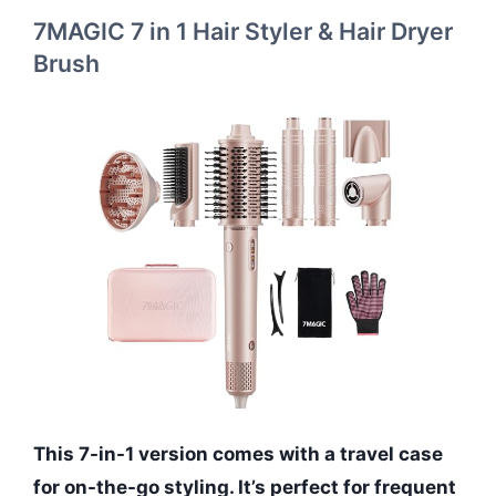
7MAGIC 7 in 1 Hair Styler & Hair Dryer
Brush
This 7-in-1 version comes with a travel case
for on-the-go styling. It’s perfect for frequent