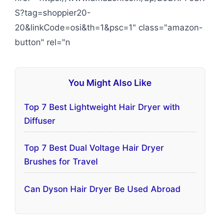
S?tag=shoppier20-
20&linkCode=osi&th=1&psc=1" class="amazon-
button" rel="n
You Might Also Like
Top 7 Best Lightweight Hair Dryer with
Diffuser
Top 7 Best Dual Voltage Hair Dryer
Brushes for Travel
Can Dyson Hair Dryer Be Used Abroad