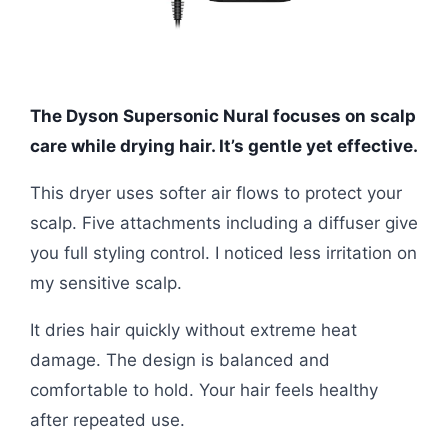
The Dyson Supersonic Nural focuses on scalp
care while drying hair. It’s gentle yet effective.
This dryer uses softer air flows to protect your
scalp. Five attachments including a diffuser give
you full styling control. I noticed less irritation on
my sensitive scalp.
It dries hair quickly without extreme heat
damage. The design is balanced and
comfortable to hold. Your hair feels healthy
after repeated use.