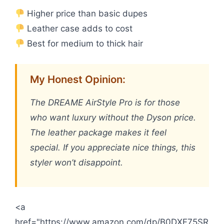
Higher price than basic dupes
Leather case adds to cost
Best for medium to thick hair
My Honest Opinion:
The DREAME AirStyle Pro is for those
who want luxury without the Dyson price.
The leather package makes it feel
special. If you appreciate nice things, this
styler won’t disappoint.
<a
href="https://www.amazon.com/dp/B0DXF75SR