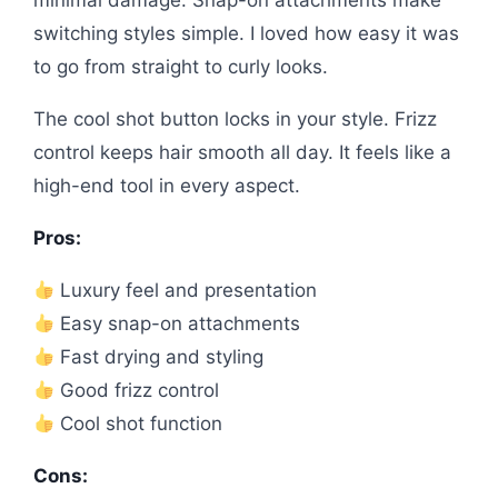
minimal damage. Snap-on attachments make
switching styles simple. I loved how easy it was
to go from straight to curly looks.
The cool shot button locks in your style. Frizz
control keeps hair smooth all day. It feels like a
high-end tool in every aspect.
Pros:
Luxury feel and presentation
Easy snap-on attachments
Fast drying and styling
Good frizz control
Cool shot function
Cons: