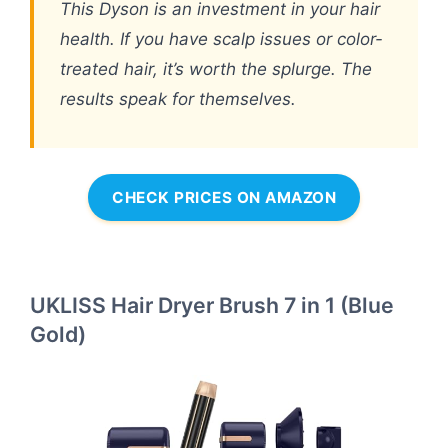
This Dyson is an investment in your hair
health. If you have scalp issues or color-
treated hair, it’s worth the splurge. The
results speak for themselves.
CHECK PRICES ON AMAZON
UKLISS Hair Dryer Brush 7 in 1 (Blue
Gold)