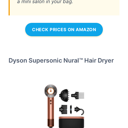
a mini salon in your bag.
CHECK PRICES ON AMAZON
Dyson Supersonic Nural™ Hair Dryer