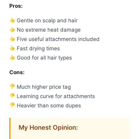
Pros:
Gentle on scalp and hair
No extreme heat damage
Five useful attachments included
Fast drying times
Good for all hair types
Cons:
Much higher price tag
Learning curve for attachments
Heavier than some dupes
My Honest Opinion: