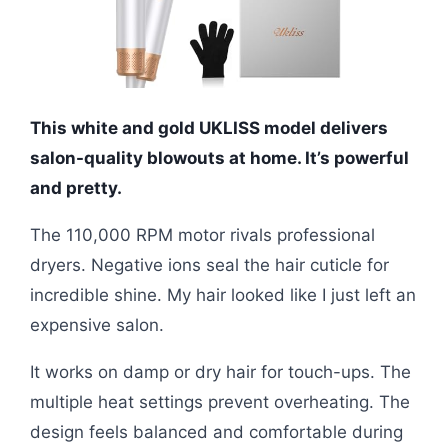
This white and gold UKLISS model delivers
salon-quality blowouts at home. It’s powerful
and pretty.
The 110,000 RPM motor rivals professional
dryers. Negative ions seal the hair cuticle for
incredible shine. My hair looked like I just left an
expensive salon.
It works on damp or dry hair for touch-ups. The
multiple heat settings prevent overheating. The
design feels balanced and comfortable during