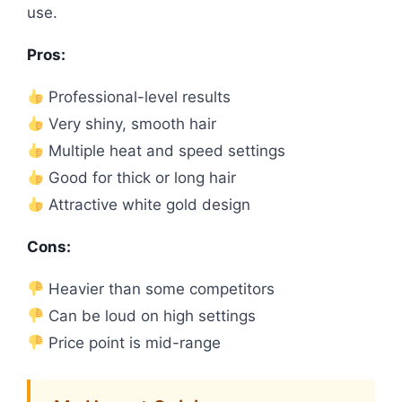
use.
Pros:
Professional-level results
Very shiny, smooth hair
Multiple heat and speed settings
Good for thick or long hair
Attractive white gold design
Cons:
Heavier than some competitors
Can be loud on high settings
Price point is mid-range