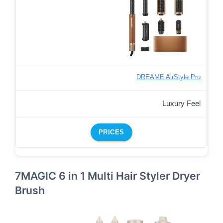
DREAME AirStyle Pro
Luxury Feel
PRICES
7MAGIC 6 in 1 Multi Hair Styler Dryer
Brush