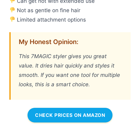
Can get hot with extended use
Not as gentle on fine hair
Limited attachment options
My Honest Opinion:
This 7MAGIC styler gives you great
value. It dries hair quickly and styles it
smooth. If you want one tool for multiple
looks, this is a smart choice.
CHECK PRICES ON AMAZON