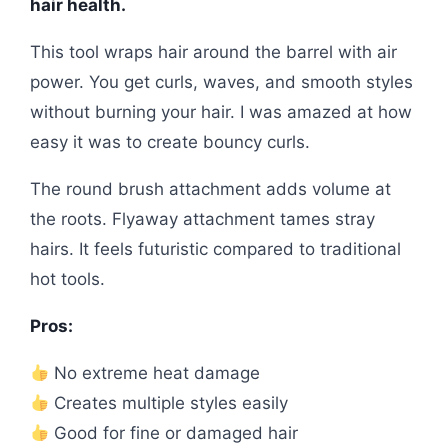
hair health.
This tool wraps hair around the barrel with air
power. You get curls, waves, and smooth styles
without burning your hair. I was amazed at how
easy it was to create bouncy curls.
The round brush attachment adds volume at
the roots. Flyaway attachment tames stray
hairs. It feels futuristic compared to traditional
hot tools.
Pros:
No extreme heat damage
Creates multiple styles easily
Good for fine or damaged hair