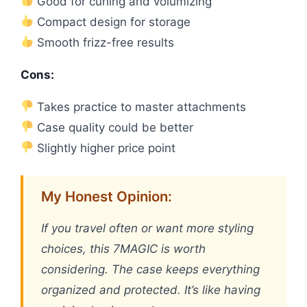
Good for curling and volumizing
Compact design for storage
Smooth frizz-free results
Cons:
Takes practice to master attachments
Case quality could be better
Slightly higher price point
My Honest Opinion:
If you travel often or want more styling
choices, this 7MAGIC is worth
considering. The case keeps everything
organized and protected. It’s like having