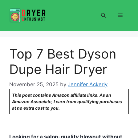
Skip
to
Menu
content
Top 7 Best Dyson
Dupe Hair Dryer
November 25, 2025
by
Jennifer Ackerly
This post contains Amazon affiliate links. As an
Amazon Associate, I earn from qualifying purchases
at no extra cost to you.
Looking for a salon-quality blowout without