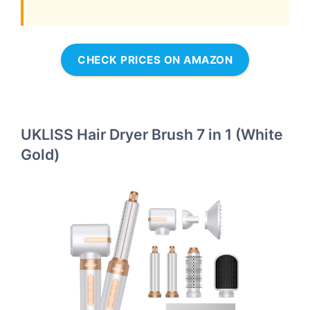
CHECK PRICES ON AMAZON
UKLISS Hair Dryer Brush 7 in 1 (White
Gold)