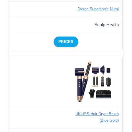
Dyson Supersonic Nural
Scalp Health
PRICES
UKLISS Hair Dryer Brush
(Blue Gold)