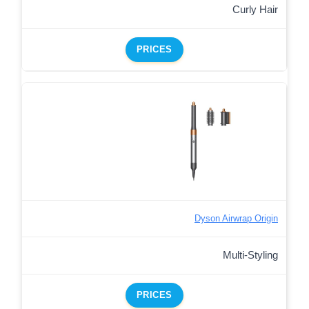
Curly Hair
PRICES
Dyson Airwrap Origin
Multi-Styling
PRICES