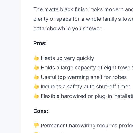
The matte black finish looks modern and
plenty of space for a whole family’s tow
bathrobe while you shower.
Pros:
Heats up very quickly
Holds a large capacity of eight towel
Useful top warming shelf for robes
Includes a safety auto shut-off timer
Flexible hardwired or plug-in installat
Cons:
Permanent hardwiring requires profess