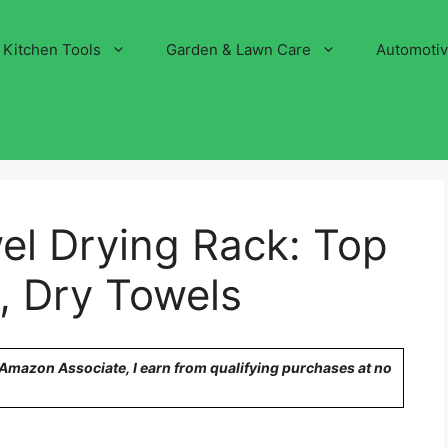
Kitchen Tools
Garden & Lawn Care
Automoti
wel Drying Rack: Top
, Dry Towels
n Amazon Associate, I earn from qualifying purchases at no