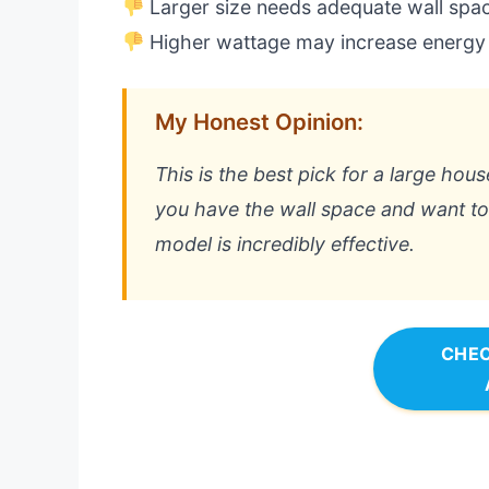
Larger size needs adequate wall spa
Higher wattage may increase energy
My Honest Opinion:
This is the best pick for a large ho
you have the wall space and want t
model is incredibly effective.
CHEC