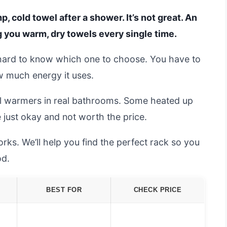
, cold towel after a shower. It’s not great. An
ng you warm, dry towels every single time.
 hard to know which one to choose. You have to
w much energy it uses.
el warmers in real bathrooms. Some heated up
e just okay and not worth the price.
ks. We’ll help you find the perfect rack so you
od.
BEST FOR
CHECK PRICE