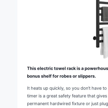
This electric towel rack is a powerhou
bonus shelf for robes or slippers.
It heats up quickly, so you don’t have to
timer is a great safety feature that gives
permanent hardwired fixture or just plug i