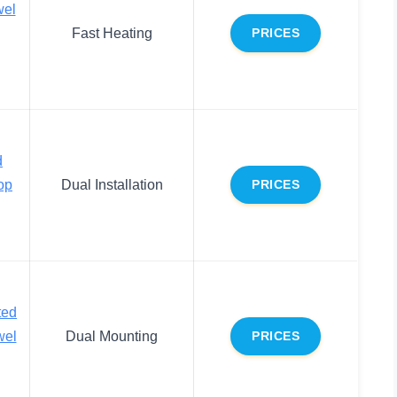
wel
Fast Heating
PRICES
d
op
Dual Installation
PRICES
ted
wel
Dual Mounting
PRICES