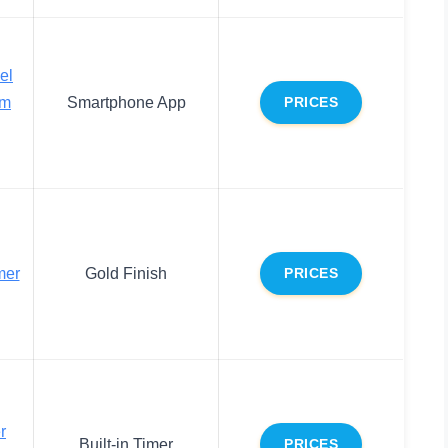
el
om
Smartphone App
PRICES
mer
Gold Finish
PRICES
r
Built-in Timer
PRICES