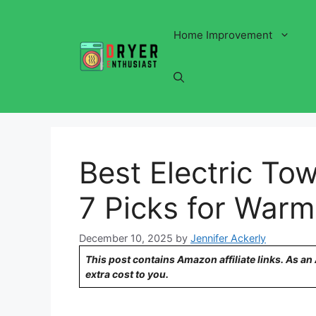
Skip
to
Home Improvement
content
Best Electric To
7 Picks for Warm
December 10, 2025
by
Jennifer Ackerly
This post contains Amazon affiliate links. As a
extra cost to you.