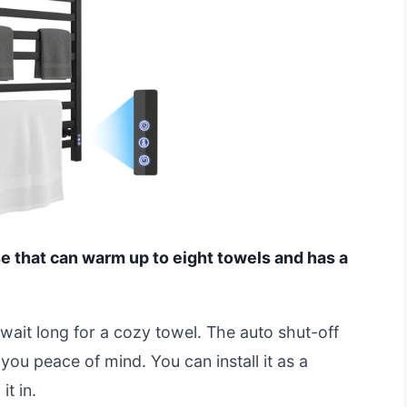
se that can warm up to eight towels and has a
 wait long for a cozy towel. The auto shut-off
 you peace of mind. You can install it as a
t in.