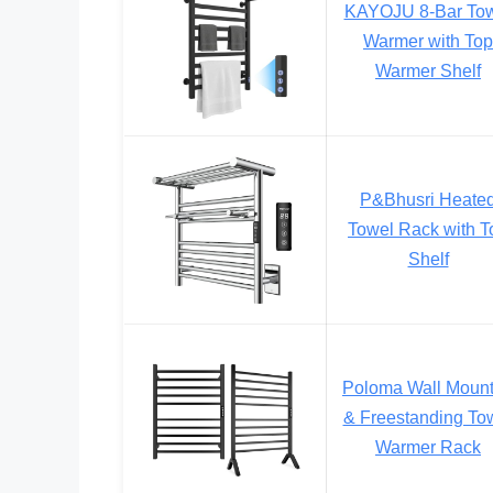
KAYOJU 8-Bar To
Warmer with Top
Warmer Shelf
P&Bhusri Heate
Towel Rack with T
Shelf
Poloma Wall Moun
& Freestanding To
Warmer Rack