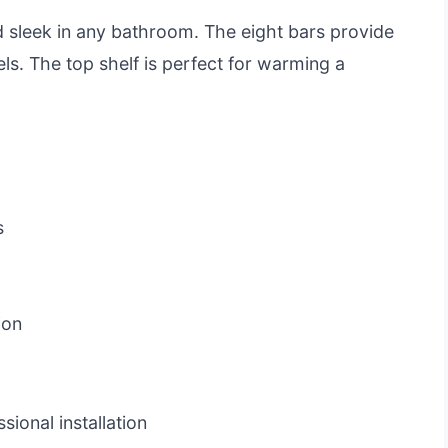
 sleek in any bathroom. The eight bars provide
els. The top shelf is perfect for warming a
s
ion
ional installation