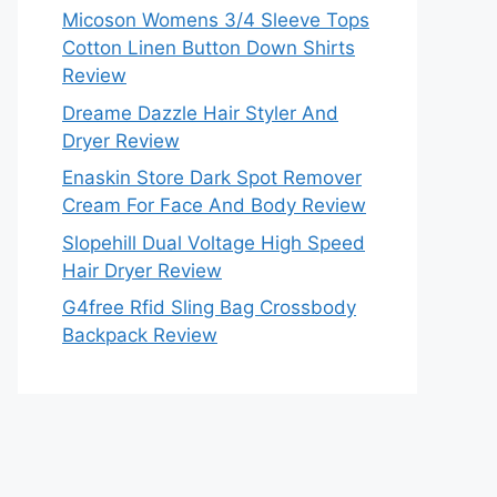
Micoson Womens 3/4 Sleeve Tops
Cotton Linen Button Down Shirts
Review
Dreame Dazzle Hair Styler And
Dryer Review
Enaskin Store Dark Spot Remover
Cream For Face And Body Review
Slopehill Dual Voltage High Speed
Hair Dryer Review
G4free Rfid Sling Bag Crossbody
Backpack Review