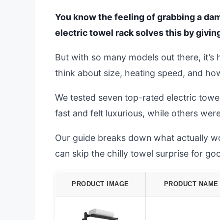
You know the feeling of grabbing a damp
electric towel rack solves this by givi
But with so many models out there, it’s
think about size, heating speed, and ho
We tested seven top-rated electric tow
fast and felt luxurious, while others wer
Our guide breaks down what actually wor
can skip the chilly towel surprise for go
PRODUCT IMAGE
PRODUCT NAME