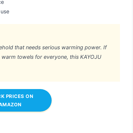
ce
 use
usehold that needs serious warming power. If
o warm towels for everyone, this KAYOJU
K PRICES ON
AMAZON