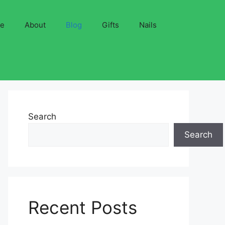
ve
About
Blog
Gifts
Nails
Search
Search
Recent Posts