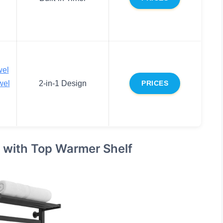
wel
wel
2-in-1 Design
PRICES
with Top Warmer Shelf