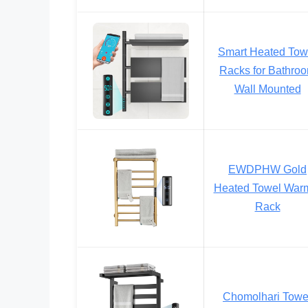
Smart Heated Tow
Racks for Bathro
Wall Mounted
EWDPHW Gold
Heated Towel War
Rack
Chomolhari Towe