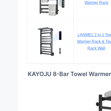
Warmer Rack
LANMEL 2 in 1 To
Warmer Rack & To
Rack Wall
KAYOJU 8-Bar Towel Warmer 