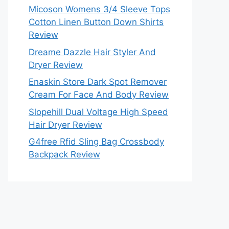
Micoson Womens 3/4 Sleeve Tops
Cotton Linen Button Down Shirts
Review
Dreame Dazzle Hair Styler And
Dryer Review
Enaskin Store Dark Spot Remover
Cream For Face And Body Review
Slopehill Dual Voltage High Speed
Hair Dryer Review
G4free Rfid Sling Bag Crossbody
Backpack Review