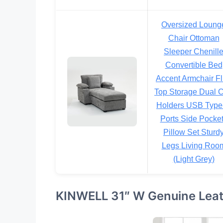
Oversized Loung
Chair Ottoman
Sleeper Chenill
Convertible Bed
Accent Armchair Fl
Top Storage Dual 
Holders USB Type
Ports Side Pocke
Pillow Set Sturd
Legs Living Roo
(Light Grey)
KINWELL 31″ W Genuine Leath