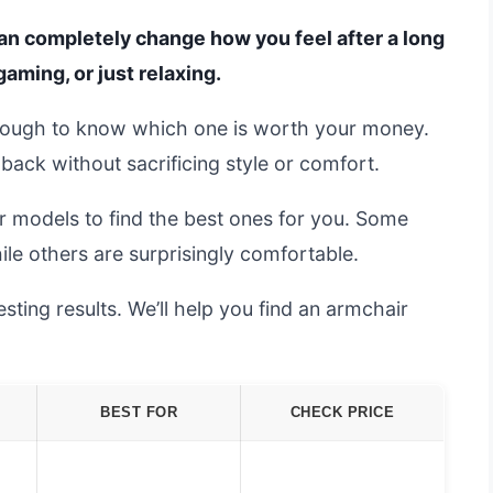
an completely change how you feel after a long
aming, or just relaxing.
s tough to know which one is worth your money.
ack without sacrificing style or comfort.
r models to find the best ones for you. Some
ile others are surprisingly comfortable.
ting results. We’ll help you find an armchair
BEST FOR
CHECK PRICE