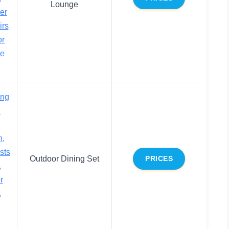
Lounge
er
irs
or
ce
ing
h
n,
sts
Outdoor Dining Set
PRICES
,
r
,