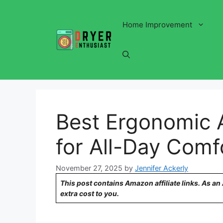
Skip
to
Home Improvement
content
Best Ergonomic 
for All-Day Comf
November 27, 2025
by
Jennifer Ackerly
This post contains Amazon affiliate links. As a
extra cost to you.