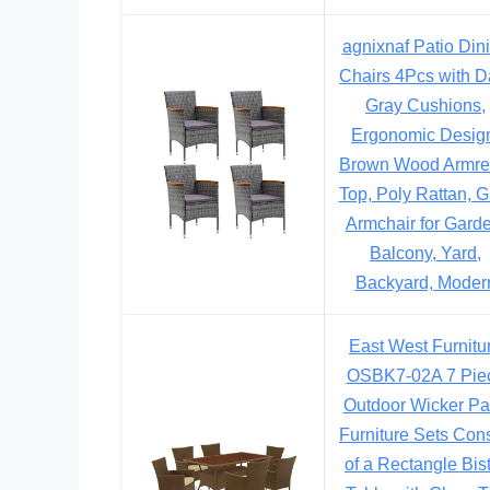
agnixnaf Patio Din
Chairs 4Pcs with D
Gray Cushions,
Ergonomic Desig
Brown Wood Armre
Top, Poly Rattan, G
Armchair for Garde
Balcony, Yard,
Backyard, Moder
East West Furnitu
OSBK7-02A 7 Pie
Outdoor Wicker Pa
Furniture Sets Cons
of a Rectangle Bis