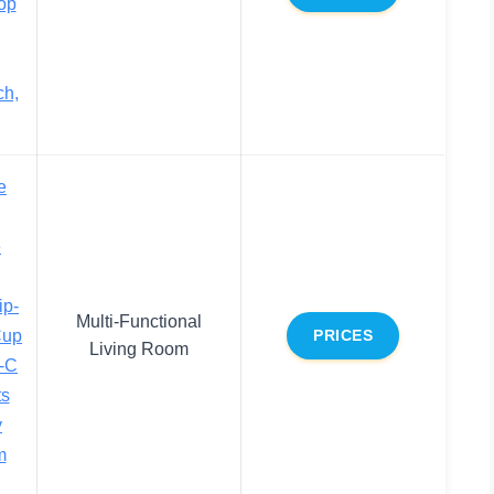
op
ch,
e
e
ip-
Multi-Functional
Cup
PRICES
Living Room
-C
ts
y
m