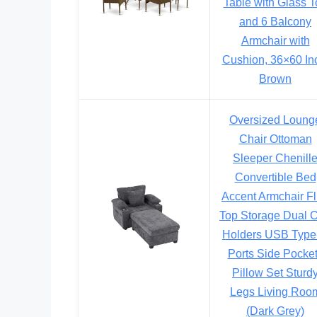
Table with Glass T
and 6 Balcony
Armchair with
Cushion, 36×60 In
Brown
Oversized Loung
Chair Ottoman
Sleeper Chenill
Convertible Bed
Accent Armchair Fl
Top Storage Dual 
Holders USB Type
Ports Side Pocke
Pillow Set Sturd
Legs Living Roo
(Dark Grey)