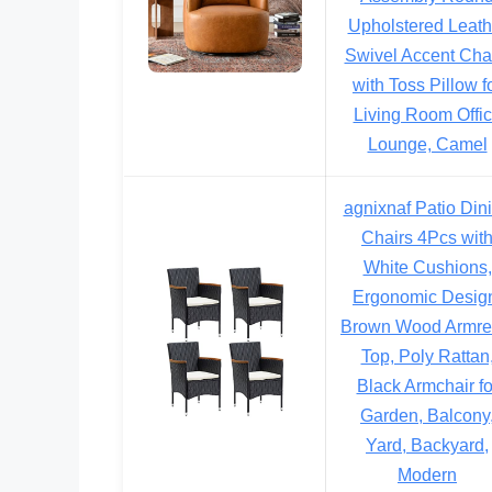
Upholstered Leath
Swivel Accent Cha
with Toss Pillow f
Living Room Offi
Lounge, Camel
agnixnaf Patio Din
Chairs 4Pcs wit
White Cushions,
Ergonomic Desig
Brown Wood Armre
Top, Poly Rattan
Black Armchair fo
Garden, Balcony
Yard, Backyard,
Modern