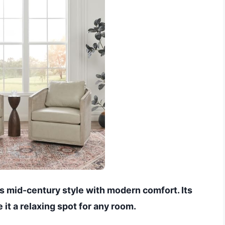
 mid-century style with modern comfort. Its
it a relaxing spot for any room.