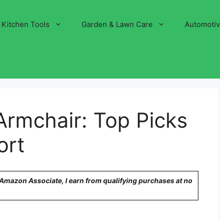
Kitchen Tools
Garden & Lawn Care
Automoti
Armchair: Top Picks
ort
n Amazon Associate, I earn from qualifying purchases at no