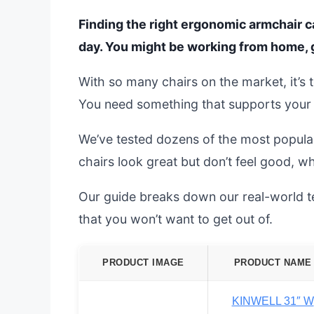
Finding the right ergonomic armchair c
day. You might be working from home, g
With so many chairs on the market, it’
You need something that supports your b
We’ve tested dozens of the most popula
chairs look great but don’t feel good, wh
Our guide breaks down our real-world tes
that you won’t want to get out of.
PRODUCT IMAGE
PRODUCT NAME
KINWELL 31″ W