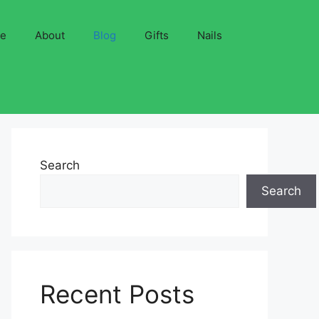
ve
About
Blog
Gifts
Nails
Search
Search
Recent Posts