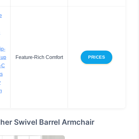
e
e
ip-
Cup
Feature-Rich Comfort
PRICES
-C
ts
y
m
er Swivel Barrel Armchair