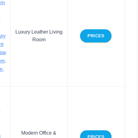
rn
r
Luxury Leather Living
ury
PRICES
Room
nt
low
om,
m,
r
Modern Office &
d
PRICES