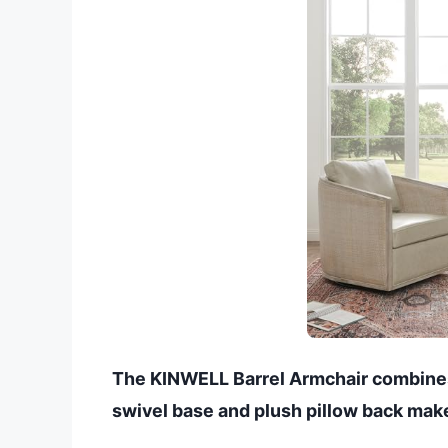
The KINWELL Barrel Armchair combines
swivel base and plush pillow back make 