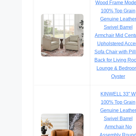
Wood Frame Mode
100% Top Grain
Genuine Leathe
Swivel Barrel
Armchair Mid Cent
Upholstered Acce
Sofa Chair with Pil
Back for Living Ro
Lounge & Bedroo
Oyster
KINWELL 33” W
100% Top Grain
Genuine Leathe
Swivel Barrel
Armchair No
Assembly Roun