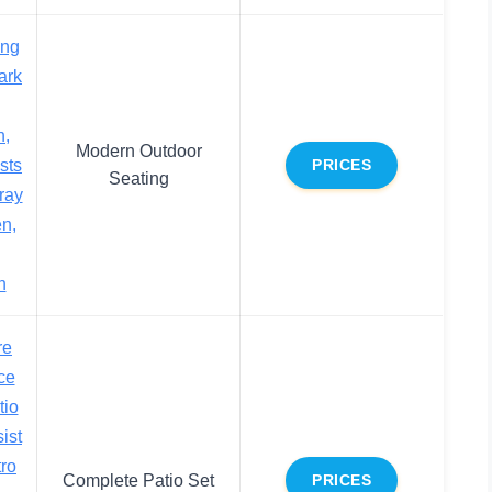
ing
ark
n,
Modern Outdoor
sts
PRICES
Seating
ray
n,
n
re
ce
tio
ist
tro
Complete Patio Set
PRICES