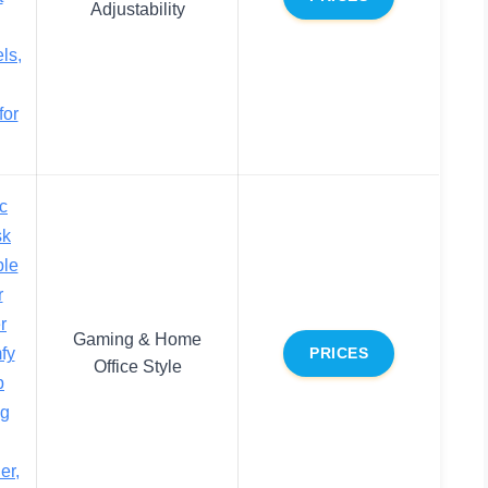
Adjustability
ls,
for
c
sk
ble
r
r
Gaming & Home
fy
PRICES
Office Style
p
ng
er,