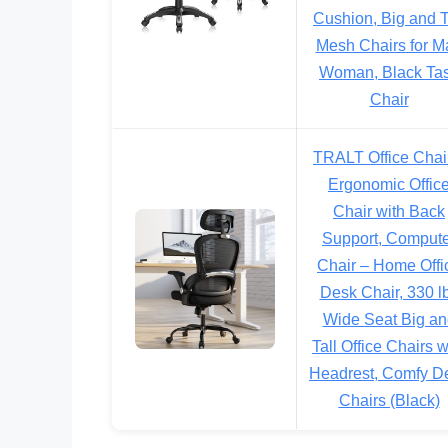
Cushion, Big and T
Mesh Chairs for M
Woman, Black Ta
Chair
TRALT Office Chai
Ergonomic Offic
Chair with Back
Support, Comput
Chair – Home Offi
Desk Chair, 330 l
Wide Seat Big an
Tall Office Chairs w
Headrest, Comfy D
Chairs (Black)