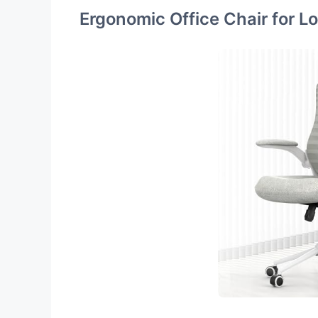
Ergonomic Office Chair for L