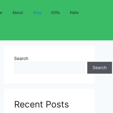
ve
About
Blog
Gifts
Nails
Search
Search
Recent Posts