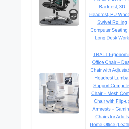
Backrest, 3D
Headrest, PU Whee
Swivel Rolling
Computer Seating 
Long Desk Work
TRALT Ergonomi
Office Chair – De
Chair with Adjusta
Headrest Lumba
Support Compute
Chair – Mesh Com
Chair with Flip-u
Armrests – Gami
Chairs for Adults
Home Office (Leath