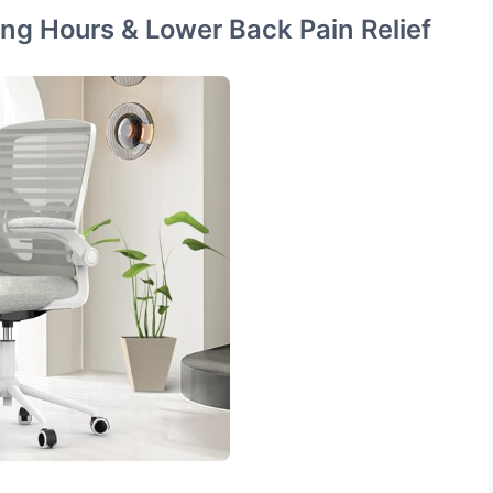
ong Hours & Lower Back Pain Relief