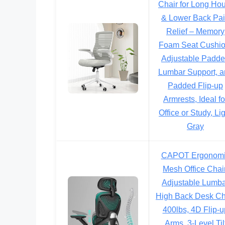
Chair for Long Ho
& Lower Back Pa
Relief – Memory
Foam Seat Cushio
Adjustable Padd
Lumbar Support, a
Padded Flip-up
Armrests, Ideal fo
Office or Study, Li
Gray
CAPOT Ergonom
Mesh Office Chair
Adjustable Lumb
High Back Desk Ch
400lbs, 4D Flip-u
Arms, 3-Level Til