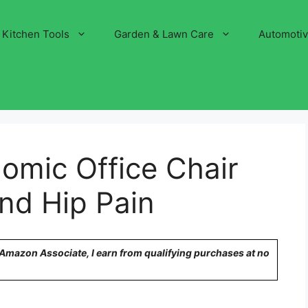
Kitchen Tools
Garden & Lawn Care
Automoti
omic Office Chair
nd Hip Pain
n Amazon Associate, I earn from qualifying purchases at no