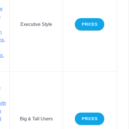
or
n
e
Executive Style
PRICES
h
ms,
s,
e
k
ith
p
t
Big & Tall Users
PRICES