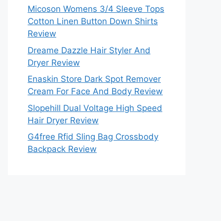
Micoson Womens 3/4 Sleeve Tops
Cotton Linen Button Down Shirts
Review
Dreame Dazzle Hair Styler And
Dryer Review
Enaskin Store Dark Spot Remover
Cream For Face And Body Review
Slopehill Dual Voltage High Speed
Hair Dryer Review
G4free Rfid Sling Bag Crossbody
Backpack Review