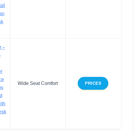
all
an
sk
r –
e
er
ce
Wide Seat Comfort
PRICES
bs
d
ith
esk