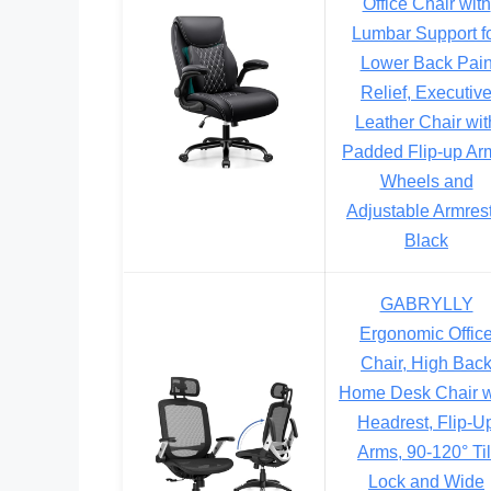
Office Chair with
Lumbar Support f
Lower Back Pai
Relief, Executiv
Leather Chair wit
Padded Flip-up Ar
Wheels and
Adjustable Armrest
Black
GABRYLLY
Ergonomic Offic
Chair, High Bac
Home Desk Chair w
Headrest, Flip-U
Arms, 90-120° Til
Lock and Wide