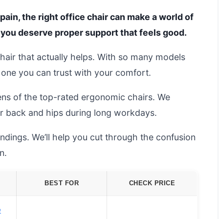
pain, the right office chair can make a world of
o you deserve proper support that feels good.
 chair that actually helps. With so many models
h one you can trust with your comfort.
ens of the top-rated ergonomic chairs. We
r back and hips during long workdays.
ndings. We’ll help you cut through the confusion
n.
BEST FOR
CHECK PRICE
e