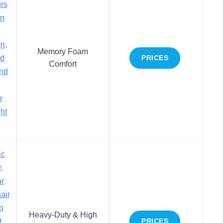
urs
in
n,
Memory Foam
ed
PRICES
Comfort
nd
r
ght
ic
,
ar
air
p
Heavy-Duty & High
t
PRICES