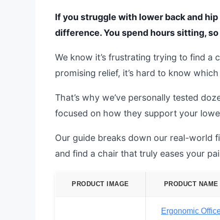
If you struggle with lower back and hip 
difference. You spend hours sitting, s
We know it’s frustrating trying to find a
promising relief, it’s hard to know whic
That’s why we’ve personally tested doz
focused on how they support your lowe
Our guide breaks down our real-world fi
and find a chair that truly eases your pai
PRODUCT IMAGE
PRODUCT NAME
Ergonomic Offic