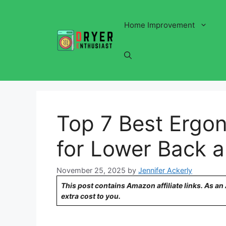
Skip
to
Home Improvement
content
Top 7 Best Ergon
for Lower Back a
November 25, 2025
by
Jennifer Ackerly
This post contains Amazon affiliate links. As a
extra cost to you.