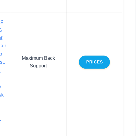
ic
,
ar
air
p
Maximum Back
st,
PRICES
Support
U
r
sk
e
c