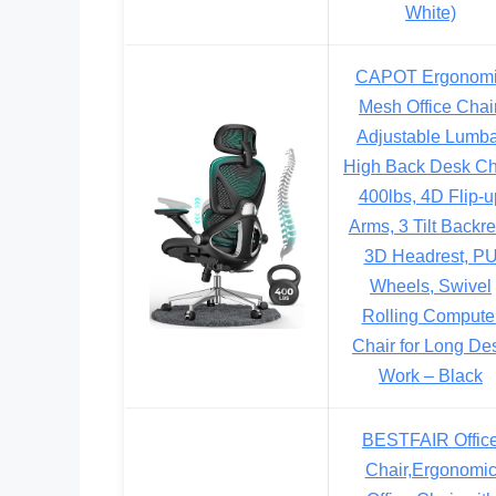
White)
CAPOT Ergonom
Mesh Office Chair
Adjustable Lumb
High Back Desk Ch
400lbs, 4D Flip-u
Arms, 3 Tilt Backre
3D Headrest, P
Wheels, Swivel
Rolling Compute
Chair for Long De
Work – Black
BESTFAIR Offic
Chair,Ergonomi