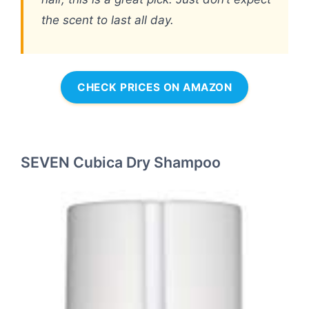
the scent to last all day.
CHECK PRICES ON AMAZON
SEVEN Cubica Dry Shampoo