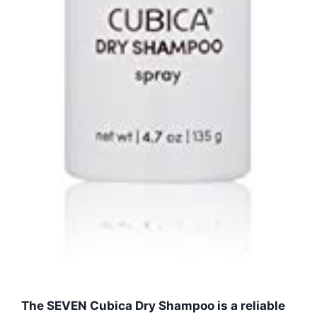
The SEVEN Cubica Dry Shampoo is a reliable