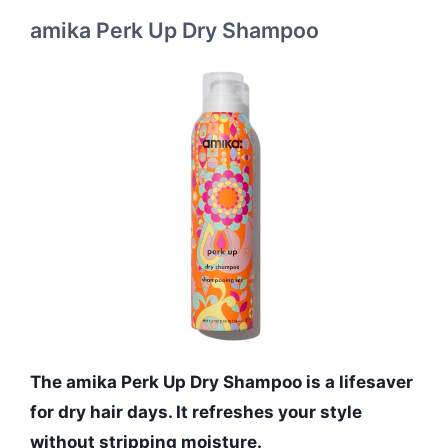
amika Perk Up Dry Shampoo
The amika Perk Up Dry Shampoo is a lifesaver
for dry hair days. It refreshes your style
without stripping moisture.