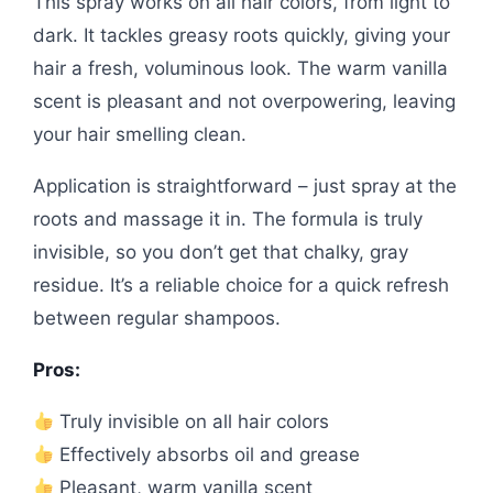
This spray works on all hair colors, from light to
dark. It tackles greasy roots quickly, giving your
hair a fresh, voluminous look. The warm vanilla
scent is pleasant and not overpowering, leaving
your hair smelling clean.
Application is straightforward – just spray at the
roots and massage it in. The formula is truly
invisible, so you don’t get that chalky, gray
residue. It’s a reliable choice for a quick refresh
between regular shampoos.
Pros:
Truly invisible on all hair colors
Effectively absorbs oil and grease
Pleasant, warm vanilla scent