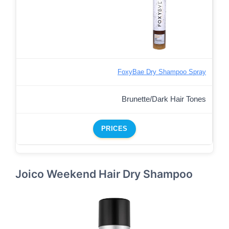
FoxyBae Dry Shampoo Spray
Brunette/Dark Hair Tones
PRICES
Joico Weekend Hair Dry Shampoo