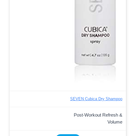
SEVEN Cubica Dry Shampoo
Post-Workout Refresh &
Volume