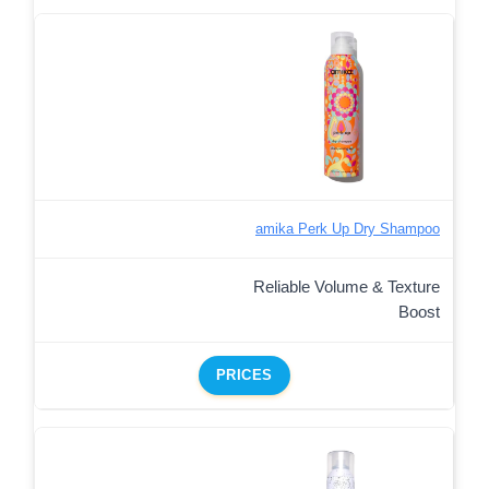
amika Perk Up Dry Shampoo
Reliable Volume & Texture
Boost
PRICES