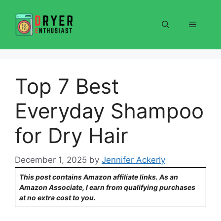
Skip
to
Menu
content
Top 7 Best
Everyday Shampoo
for Dry Hair
December 1, 2025
by
Jennifer Ackerly
This post contains Amazon affiliate links. As an
Amazon Associate, I earn from qualifying purchases
at no extra cost to you.