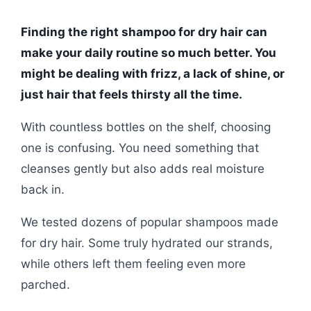
Finding the right shampoo for dry hair can
make your daily routine so much better. You
might be dealing with frizz, a lack of shine, or
just hair that feels thirsty all the time.
With countless bottles on the shelf, choosing
one is confusing. You need something that
cleanses gently but also adds real moisture
back in.
We tested dozens of popular shampoos made
for dry hair. Some truly hydrated our strands,
while others left them feeling even more
parched.