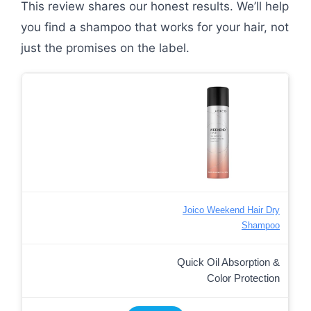
This review shares our honest results. We’ll help
you find a shampoo that works for your hair, not
just the promises on the label.
Joico Weekend Hair Dry
Shampoo
Quick Oil Absorption &
Color Protection