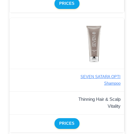
PRICES
SEVEN SATARA OPTI
Shampoo
Thinning Hair & Scalp
Vitality
PRICES