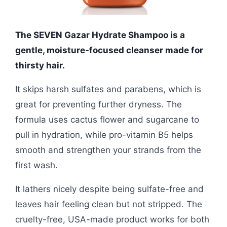
The SEVEN Gazar Hydrate Shampoo is a
gentle, moisture-focused cleanser made for
thirsty hair.
It skips harsh sulfates and parabens, which is
great for preventing further dryness. The
formula uses cactus flower and sugarcane to
pull in hydration, while pro-vitamin B5 helps
smooth and strengthen your strands from the
first wash.
It lathers nicely despite being sulfate-free and
leaves hair feeling clean but not stripped. The
cruelty-free, USA-made product works for both