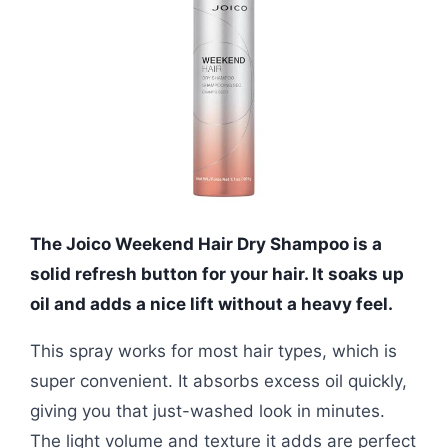
The Joico Weekend Hair Dry Shampoo is a
solid refresh button for your hair. It soaks up
oil and adds a nice lift without a heavy feel.
This spray works for most hair types, which is
super convenient. It absorbs excess oil quickly,
giving you that just-washed look in minutes.
The light volume and texture it adds are perfect