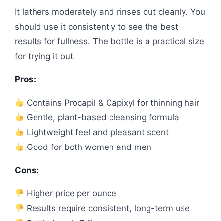
It lathers moderately and rinses out cleanly. You
should use it consistently to see the best
results for fullness. The bottle is a practical size
for trying it out.
Pros:
Contains Procapil & Capixyl for thinning hair
Gentle, plant-based cleansing formula
Lightweight feel and pleasant scent
Good for both women and men
Cons:
Higher price per ounce
Results require consistent, long-term use