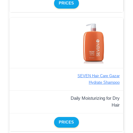
PRICES
SEVEN Hair Care Gazar
Hydrate Shampoo
Daily Moisturizing for Dry
Hair
PRICES