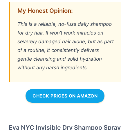
My Honest Opinion:
This is a reliable, no-fuss daily shampoo
for dry hair. It won’t work miracles on
severely damaged hair alone, but as part
of a routine, it consistently delivers
gentle cleansing and solid hydration
without any harsh ingredients.
CHECK PRICES ON AMAZON
Eva NYC Invisible Dry Shampoo Spray