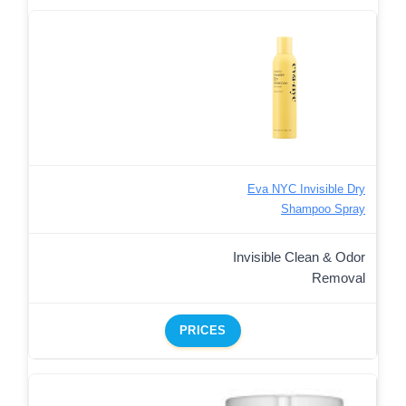
Eva NYC Invisible Dry
Shampoo Spray
Invisible Clean & Odor
Removal
PRICES