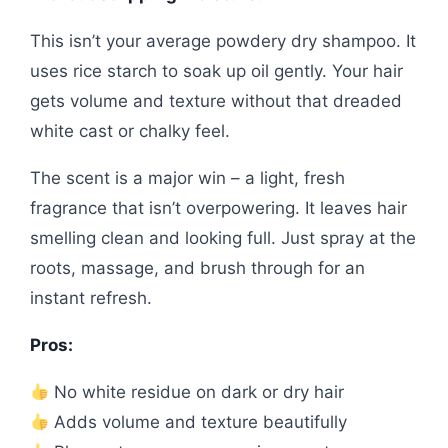
This isn’t your average powdery dry shampoo. It
uses rice starch to soak up oil gently. Your hair
gets volume and texture without that dreaded
white cast or chalky feel.
The scent is a major win – a light, fresh
fragrance that isn’t overpowering. It leaves hair
smelling clean and looking full. Just spray at the
roots, massage, and brush through for an
instant refresh.
Pros:
No white residue on dark or dry hair
Adds volume and texture beautifully