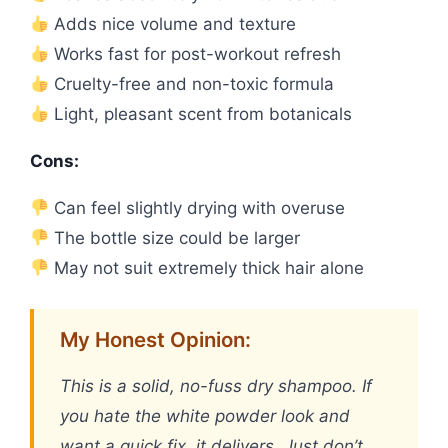
Adds nice volume and texture
Works fast for post-workout refresh
Cruelty-free and non-toxic formula
Light, pleasant scent from botanicals
Cons:
Can feel slightly drying with overuse
The bottle size could be larger
May not suit extremely thick hair alone
My Honest Opinion:
This is a solid, no-fuss dry shampoo. If
you hate the white powder look and
want a quick fix, it delivers. Just don’t