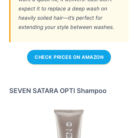
expect it to replace a deep wash on
heavily soiled hair—it’s perfect for
extending your style between washes.
CHECK PRICES ON AMAZON
SEVEN SATARA OPTI Shampoo