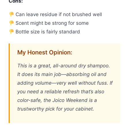
Cons:
Can leave residue if not brushed well
Scent might be strong for some
Bottle size is fairly standard
My Honest Opinion:
This is a great, all-around dry shampoo.
It does its main job—absorbing oil and
adding volume—very well without fuss. If
you need a reliable refresh that’s also
color-safe, the Joico Weekend is a
trustworthy pick for your cabinet.