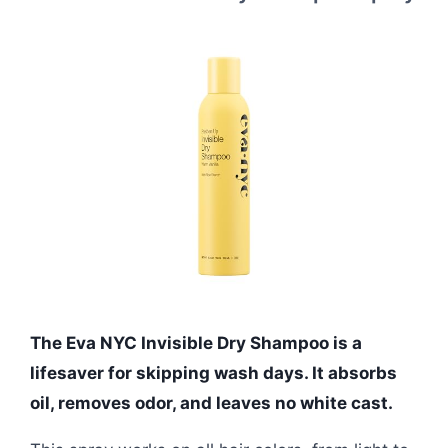
The Eva NYC Invisible Dry Shampoo is a
lifesaver for skipping wash days. It absorbs
oil, removes odor, and leaves no white cast.