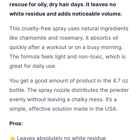
rescue for oily, dry hair days. It leaves no
white residue and adds noticeable volume.
This cruelty-free spray uses natural ingredients
like chamomile and rosemary. It absorbs oil
quickly after a workout or on a busy morning.
The formula feels light and non-toxic, which is
great for daily use.
You get a good amount of product in the 4.7 oz
bottle. The spray nozzle distributes the powder
evenly without leaving a chalky mess. It’s a
simple, effective solution made in the USA.
Pros:
Leaves absolutely no white residue