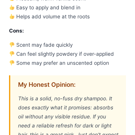
Easy to apply and blend in
Helps add volume at the roots
Cons:
Scent may fade quickly
Can feel slightly powdery if over-applied
Some may prefer an unscented option
My Honest Opinion:
This is a solid, no-fuss dry shampoo. It
does exactly what it promises: absorbs
oil without any visible residue. If you
need a reliable refresh for dark or light
hair, this is a great pick. Just don’t expect