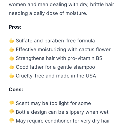
women and men dealing with dry, brittle hair
needing a daily dose of moisture.
Pros:
Sulfate and paraben-free formula
Effective moisturizing with cactus flower
Strengthens hair with pro-vitamin B5
Good lather for a gentle shampoo
Cruelty-free and made in the USA
Cons:
Scent may be too light for some
Bottle design can be slippery when wet
May require conditioner for very dry hair