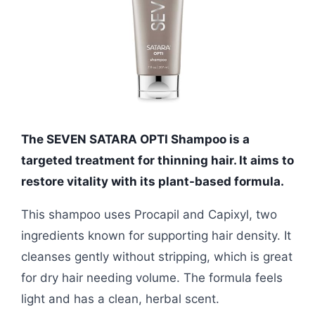
The SEVEN SATARA OPTI Shampoo is a
targeted treatment for thinning hair. It aims to
restore vitality with its plant-based formula.
This shampoo uses Procapil and Capixyl, two
ingredients known for supporting hair density. It
cleanses gently without stripping, which is great
for dry hair needing volume. The formula feels
light and has a clean, herbal scent.