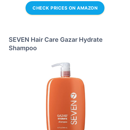
CHECK PRICES ON AMAZON
SEVEN Hair Care Gazar Hydrate
Shampoo