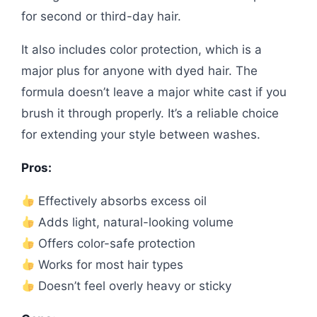
for second or third-day hair.
It also includes color protection, which is a
major plus for anyone with dyed hair. The
formula doesn’t leave a major white cast if you
brush it through properly. It’s a reliable choice
for extending your style between washes.
Pros:
Effectively absorbs excess oil
Adds light, natural-looking volume
Offers color-safe protection
Works for most hair types
Doesn’t feel overly heavy or sticky