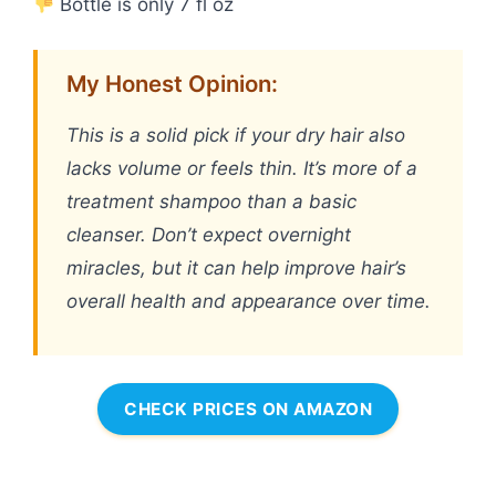
Bottle is only 7 fl oz
My Honest Opinion:
This is a solid pick if your dry hair also
lacks volume or feels thin. It’s more of a
treatment shampoo than a basic
cleanser. Don’t expect overnight
miracles, but it can help improve hair’s
overall health and appearance over time.
CHECK PRICES ON AMAZON