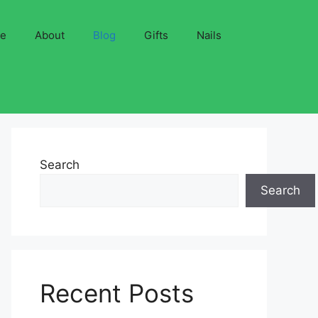
ve
About
Blog
Gifts
Nails
Search
Search
Recent Posts