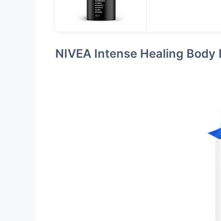
NIVEA Intense Healing Body 