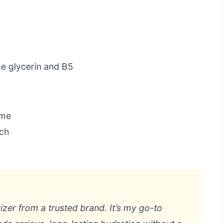
ke glycerin and B5
ome
uch
rizer from a trusted brand. It’s my go-to