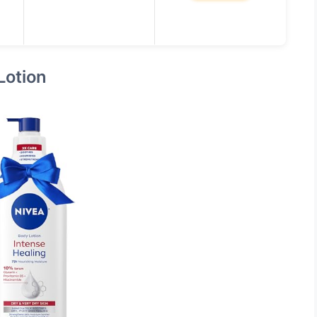
Lotion