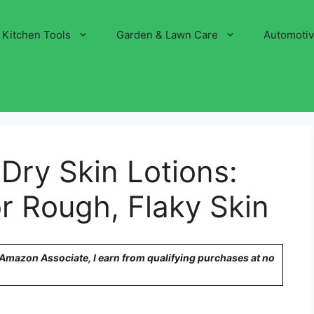
Kitchen Tools
Garden & Lawn Care
Automoti
 Dry Skin Lotions:
or Rough, Flaky Skin
n Amazon Associate, I earn from qualifying purchases at no