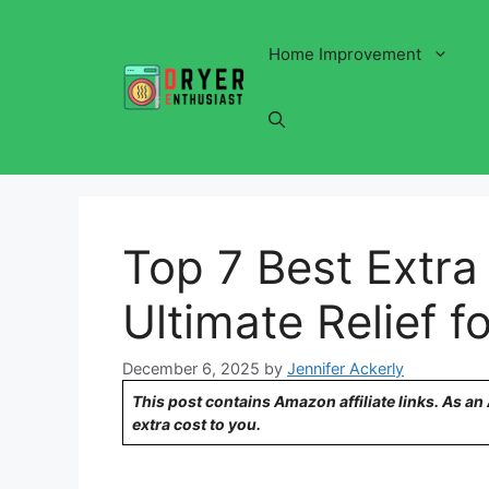
Skip
to
Home Improvement
content
Top 7 Best Extra
Ultimate Relief f
December 6, 2025
by
Jennifer Ackerly
This post contains Amazon affiliate links. As a
extra cost to you.