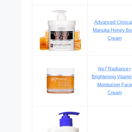
Advanced Clinica
Manuka Honey Bo
Cream
No7 Radiance+
Brightening Vitami
Moisturizer Face
Cream