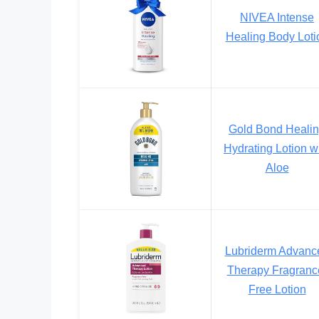
NIVEA Intense
Healing Body Loti
Gold Bond Heali
Hydrating Lotion w
Aloe
Lubriderm Advanc
Therapy Fragranc
Free Lotion