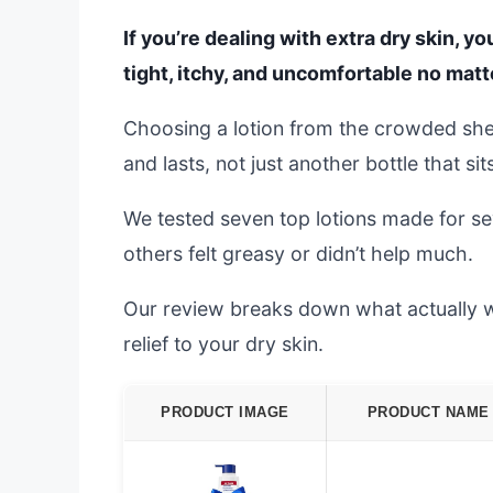
If you’re dealing with extra dry skin, yo
tight, itchy, and uncomfortable no matt
Choosing a lotion from the crowded shel
and lasts, not just another bottle that si
We tested seven top lotions made for se
others felt greasy or didn’t help much.
Our review breaks down what actually wor
relief to your dry skin.
PRODUCT IMAGE
PRODUCT NAME