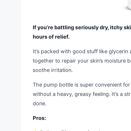
If you’re battling seriously dry, itchy s
hours of relief.
It’s packed with good stuff like glyceri
together to repair your skin’s moisture b
soothe irritation.
The pump bottle is super convenient for 
without a heavy, greasy feeling. It’s a s
done.
Pros: