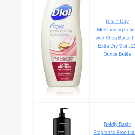
Dial 7-Day
Moisturizing Loti
with Shea Butter F
Extra Dry Skin, 2
Ounce Bottle
Boldly Basic
Fragrance Free Lot