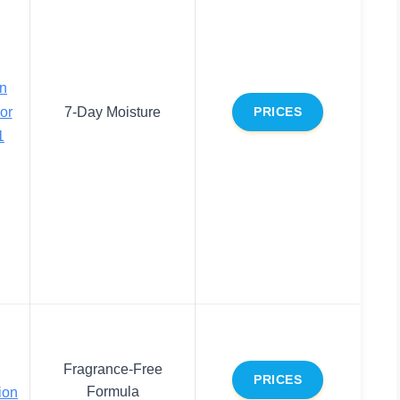
on
or
7-Day Moisture
PRICES
1
Fragrance-Free
PRICES
Formula
ion