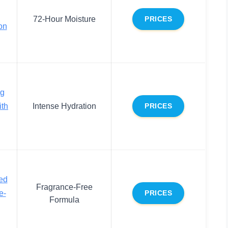
72-Hour Moisture
PRICES
on
ng
ith
Intense Hydration
PRICES
ed
Fragrance-Free
e-
PRICES
Formula