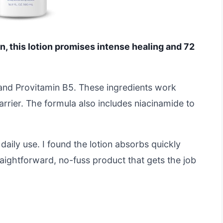
kin, this lotion promises intense healing and 72
n and Provitamin B5. These ingredients work
arrier. The formula also includes niacinamide to
daily use. I found the lotion absorbs quickly
traightforward, no-fuss product that gets the job