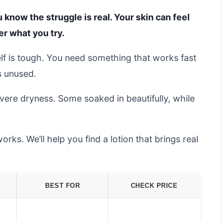
u know the struggle is real. Your skin can feel
er what you try.
f is tough. You need something that works fast
ts unused.
vere dryness. Some soaked in beautifully, while
ks. We’ll help you find a lotion that brings real
BEST FOR
CHECK PRICE