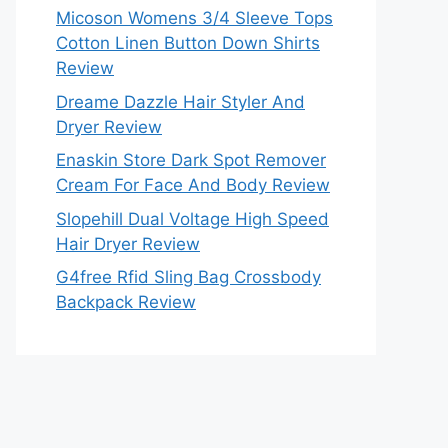
Micoson Womens 3/4 Sleeve Tops
Cotton Linen Button Down Shirts
Review
Dreame Dazzle Hair Styler And
Dryer Review
Enaskin Store Dark Spot Remover
Cream For Face And Body Review
Slopehill Dual Voltage High Speed
Hair Dryer Review
G4free Rfid Sling Bag Crossbody
Backpack Review