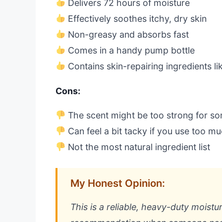
Delivers 72 hours of moisture
Effectively soothes itchy, dry skin
Non-greasy and absorbs fast
Comes in a handy pump bottle
Contains skin-repairing ingredients li
Cons:
The scent might be too strong for s
Can feel a bit tacky if you use too m
Not the most natural ingredient list
My Honest Opinion:
This is a reliable, heavy-duty moistu