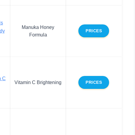
ls
Manuka Honey
dy
PRICES
Formula
n C
Vitamin C Brightening
PRICES