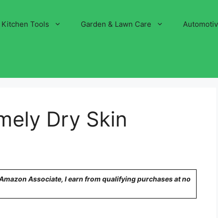
Kitchen Tools
Garden & Lawn Care
Automoti
mely Dry Skin
n Amazon Associate, I earn from qualifying purchases at no