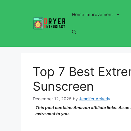
Skip
to
Home Improvement
content
Top 7 Best Extre
Sunscreen
December 12, 2025
by
Jennifer Ackerly
This post contains Amazon affiliate links. As a
extra cost to you.