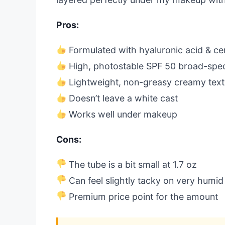
Pros:
Formulated with hyaluronic acid & c
High, photostable SPF 50 broad-spe
Lightweight, non-greasy creamy text
Doesn’t leave a white cast
Works well under makeup
Cons:
The tube is a bit small at 1.7 oz
Can feel slightly tacky on very humid
Premium price point for the amount