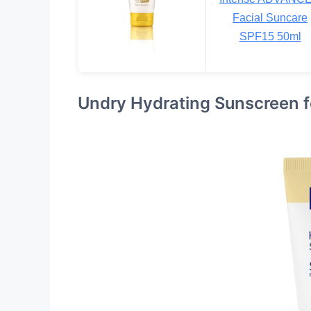
Facial Suncare
SPF15 50ml
Undry Hydrating Sunscreen f