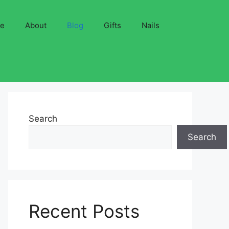
ve
About
Blog
Gifts
Nails
Search
Search
Recent Posts