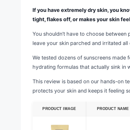
If you have extremely dry skin, you kno
tight, flakes off, or makes your skin fee
You shouldn’t have to choose between 
leave your skin parched and irritated all
We tested dozens of sunscreens made for 
hydrating formulas that actually sink in w
This review is based on our hands-on tes
protects your skin and keeps it feeling s
PRODUCT IMAGE
PRODUCT NAME