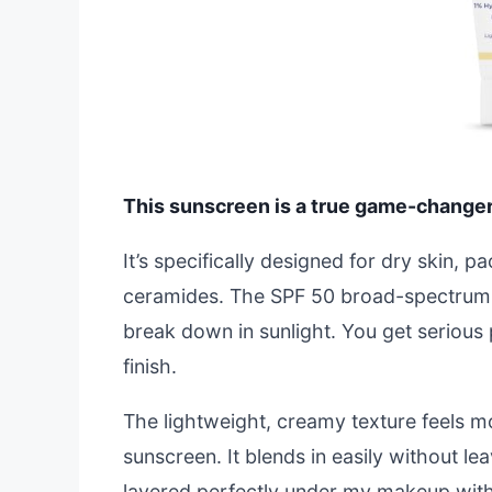
This sunscreen is a true game-changer i
It’s specifically designed for dry skin, 
ceramides. The SPF 50 broad-spectrum p
break down in sunlight. You get serious 
finish.
The lightweight, creamy texture feels mor
sunscreen. It blends in easily without lea
layered perfectly under my makeup witho