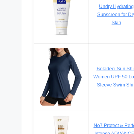
Undry Hydrating
Sunscreen for Dr
Skin
Boladeci Sun Shi
Women UPF 50 Lo
Sleeve Swim Shir
No7 Protect & Perf
Intense ADVANC