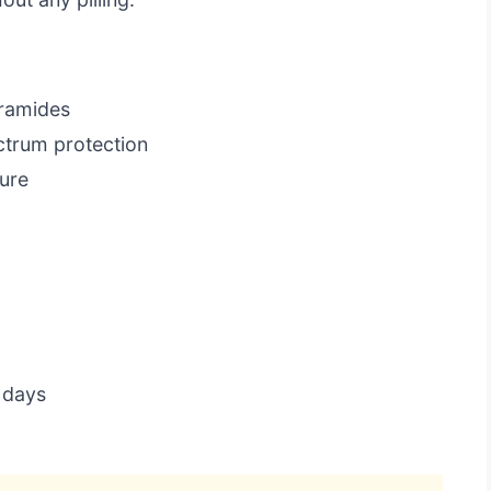
eramides
ctrum protection
ure
 days