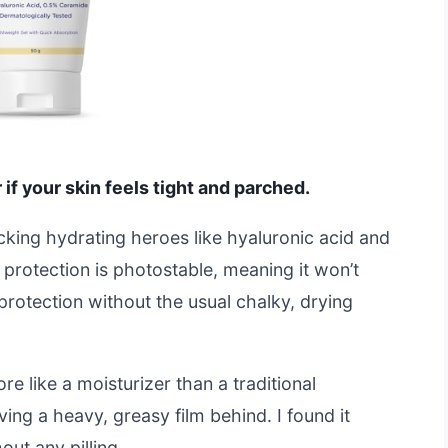
f your skin feels tight and parched.
packing hydrating heroes like hyaluronic acid and
rotection is photostable, meaning it won’t
protection without the usual chalky, drying
e like a moisturizer than a traditional
ving a heavy, greasy film behind. I found it
ut any pilling.