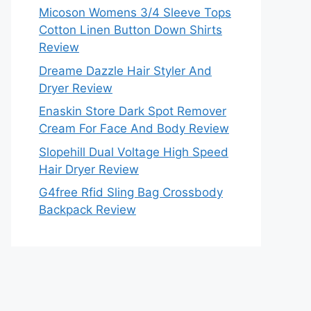
Micoson Womens 3/4 Sleeve Tops
Cotton Linen Button Down Shirts
Review
Dreame Dazzle Hair Styler And
Dryer Review
Enaskin Store Dark Spot Remover
Cream For Face And Body Review
Slopehill Dual Voltage High Speed
Hair Dryer Review
G4free Rfid Sling Bag Crossbody
Backpack Review