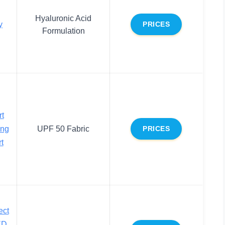
Hyaluronic Acid
y
PRICES
Formulation
rt
ng
UPF 50 Fabric
PRICES
t
ect
ED