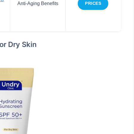
Anti-Aging Benefits
PRICES
or Dry Skin