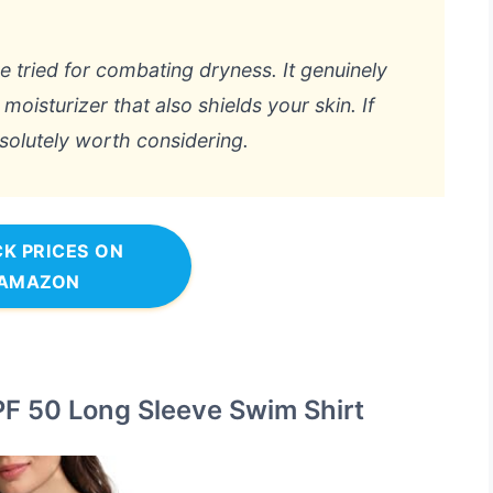
ve tried for combating dryness. It genuinely
 moisturizer that also shields your skin. If
bsolutely worth considering.
K PRICES ON
AMAZON
F 50 Long Sleeve Swim Shirt