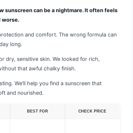
w sunscreen can be a nightmare. It often feels
l worse.
protection and comfort. The wrong formula can
 day long.
dry, sensitive skin. We looked for rich,
ithout that awful chalky finish.
ting. We’ll help you find a sunscreen that
oft and nourished.
BEST FOR
CHECK PRICE