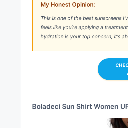
My Honest Opinion:
This is one of the best sunscreens I’
feels like you’re applying a treatment
hydration is your top concern, it’s a
CHEC
Boladeci Sun Shirt Women UP