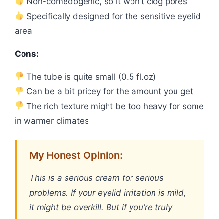
Non-comedogenic, so it won’t clog pores
Specifically designed for the sensitive eyelid
area
Cons:
The tube is quite small (0.5 fl.oz)
Can be a bit pricey for the amount you get
The rich texture might be too heavy for some
in warmer climates
My Honest Opinion:
This is a serious cream for serious
problems. If your eyelid irritation is mild,
it might be overkill. But if you’re truly