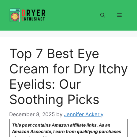
Skip
to
Menu
content
Top 7 Best Eye
Cream for Dry Itchy
Eyelids: Our
Soothing Picks
December 8, 2025
by
Jennifer Ackerly
This post contains Amazon affiliate links. As an
Amazon Associate, I earn from qualifying purchases