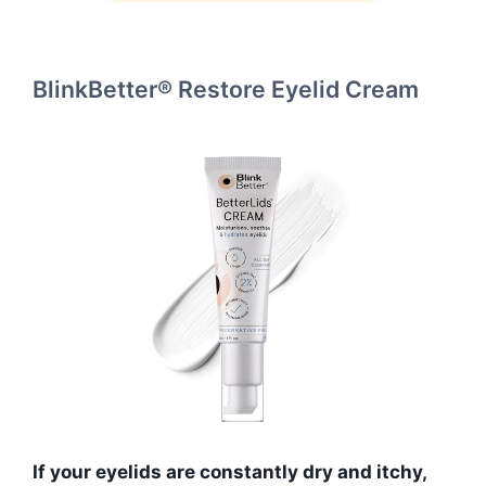
BlinkBetter® Restore Eyelid Cream
If your eyelids are constantly dry and itchy,