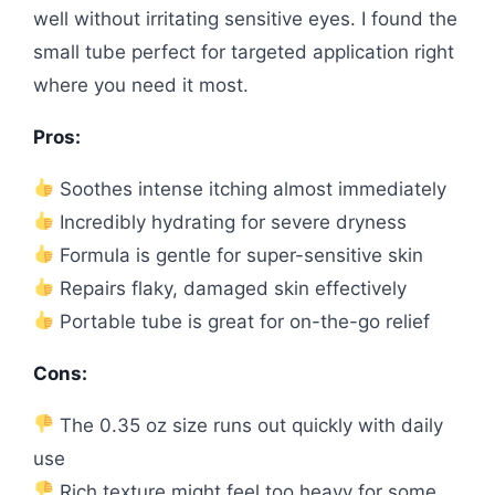
well without irritating sensitive eyes. I found the
small tube perfect for targeted application right
where you need it most.
Pros:
Soothes intense itching almost immediately
Incredibly hydrating for severe dryness
Formula is gentle for super-sensitive skin
Repairs flaky, damaged skin effectively
Portable tube is great for on-the-go relief
Cons:
The 0.35 oz size runs out quickly with daily
use
Rich texture might feel too heavy for some