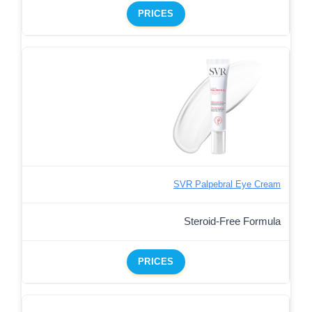
PRICES
SVR Palpebral Eye Cream
Steroid-Free Formula
PRICES