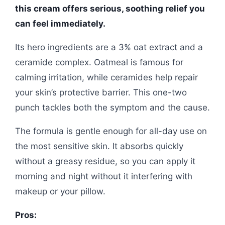
this cream offers serious, soothing relief you
can feel immediately.
Its hero ingredients are a 3% oat extract and a
ceramide complex. Oatmeal is famous for
calming irritation, while ceramides help repair
your skin’s protective barrier. This one-two
punch tackles both the symptom and the cause.
The formula is gentle enough for all-day use on
the most sensitive skin. It absorbs quickly
without a greasy residue, so you can apply it
morning and night without it interfering with
makeup or your pillow.
Pros: