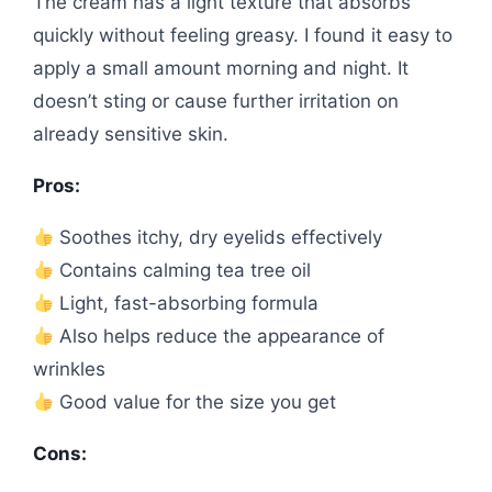
The cream has a light texture that absorbs
quickly without feeling greasy. I found it easy to
apply a small amount morning and night. It
doesn’t sting or cause further irritation on
already sensitive skin.
Pros:
Soothes itchy, dry eyelids effectively
Contains calming tea tree oil
Light, fast-absorbing formula
Also helps reduce the appearance of
wrinkles
Good value for the size you get
Cons: