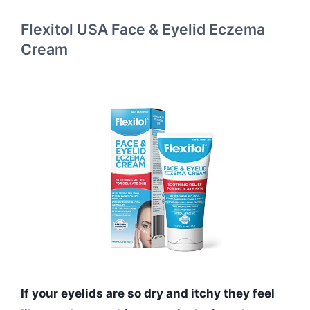
Flexitol USA Face & Eyelid Eczema
Cream
If your eyelids are so dry and itchy they feel