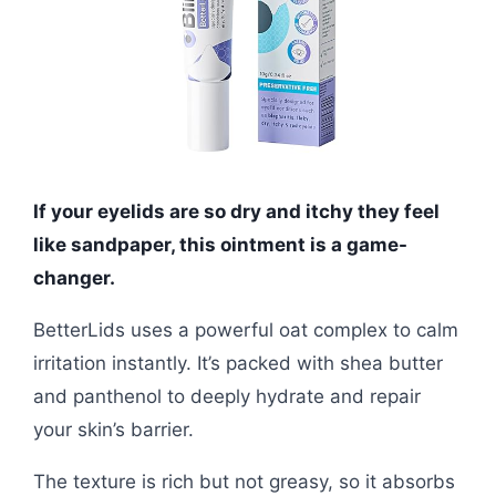
If your eyelids are so dry and itchy they feel
like sandpaper, this ointment is a game-
changer.
BetterLids uses a powerful oat complex to calm
irritation instantly. It’s packed with shea butter
and panthenol to deeply hydrate and repair
your skin’s barrier.
The texture is rich but not greasy, so it absorbs