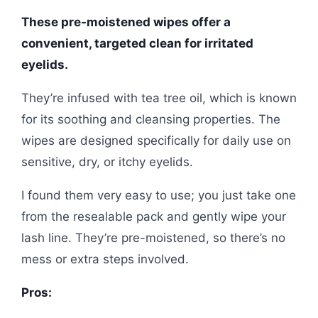
These pre-moistened wipes offer a
convenient, targeted clean for irritated
eyelids.
They’re infused with tea tree oil, which is known
for its soothing and cleansing properties. The
wipes are designed specifically for daily use on
sensitive, dry, or itchy eyelids.
I found them very easy to use; you just take one
from the resealable pack and gently wipe your
lash line. They’re pre-moistened, so there’s no
mess or extra steps involved.
Pros: