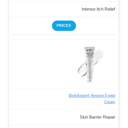
Intense Itch Relief
PRICES
BlinkBetter® Restore Eyelid
Cream
Skin Barrier Repair