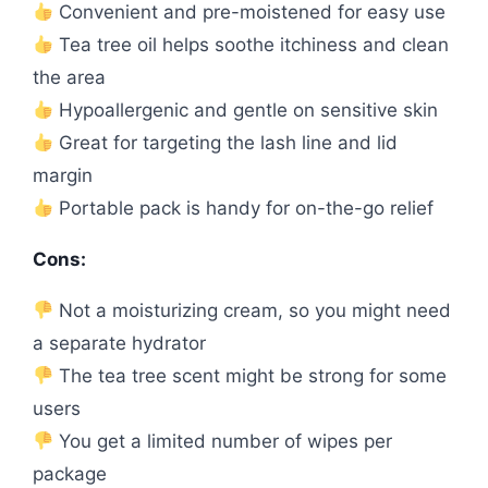
Convenient and pre-moistened for easy use
Tea tree oil helps soothe itchiness and clean
the area
Hypoallergenic and gentle on sensitive skin
Great for targeting the lash line and lid
margin
Portable pack is handy for on-the-go relief
Cons:
Not a moisturizing cream, so you might need
a separate hydrator
The tea tree scent might be strong for some
users
You get a limited number of wipes per
package