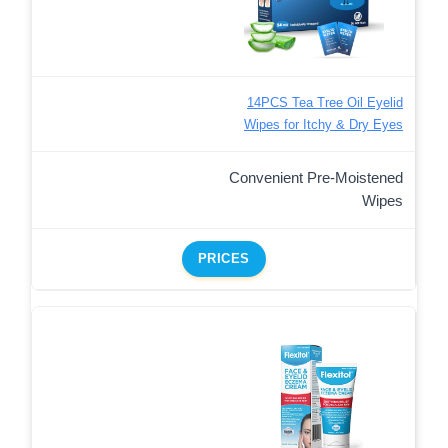
14PCS Tea Tree Oil Eyelid
Wipes for Itchy & Dry Eyes
Convenient Pre-Moistened
Wipes
PRICES