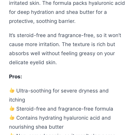
irritated skin. The formula packs hyaluronic acid
for deep hydration and shea butter for a
protective, soothing barrier.
It’s steroid-free and fragrance-free, so it won’t
cause more irritation. The texture is rich but
absorbs well without feeling greasy on your
delicate eyelid skin.
Pros:
Ultra-soothing for severe dryness and
itching
Steroid-free and fragrance-free formula
Contains hydrating hyaluronic acid and
nourishing shea butter