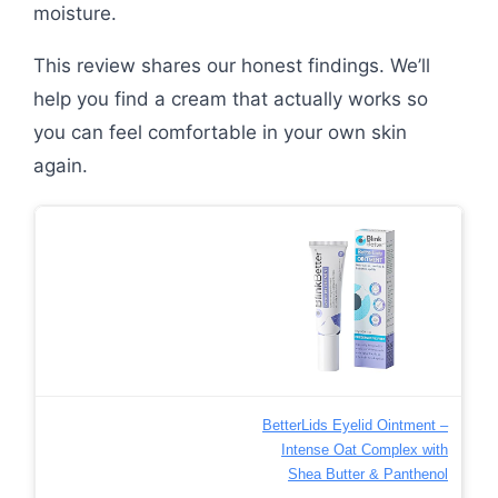
moisture.
This review shares our honest findings. We’ll
help you find a cream that actually works so
you can feel comfortable in your own skin
again.
BetterLids Eyelid Ointment –
Intense Oat Complex with
Shea Butter & Panthenol