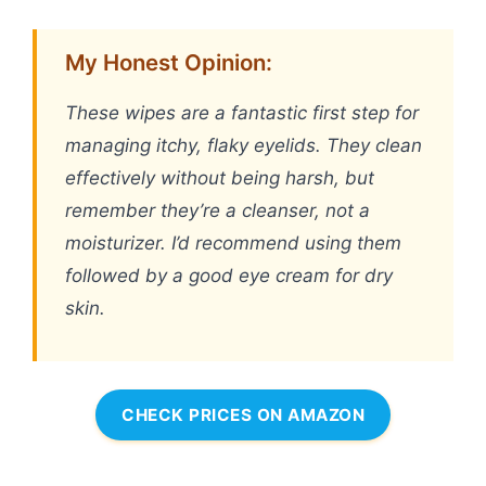
My Honest Opinion:
These wipes are a fantastic first step for
managing itchy, flaky eyelids. They clean
effectively without being harsh, but
remember they’re a cleanser, not a
moisturizer. I’d recommend using them
followed by a good eye cream for dry
skin.
CHECK PRICES ON AMAZON