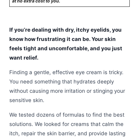
at no extra cost to you.
If you’re dealing with dry, itchy eyelids, you
know how frustrating it can be. Your skin
feels tight and uncomfortable, and you just
want relief.
Finding a gentle, effective eye cream is tricky.
You need something that hydrates deeply
without causing more irritation or stinging your
sensitive skin.
We tested dozens of formulas to find the best
solutions. We looked for creams that calm the
itch, repair the skin barrier, and provide lasting