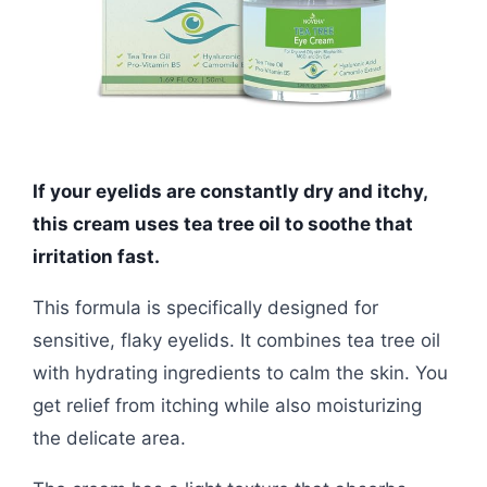
If your eyelids are constantly dry and itchy,
this cream uses tea tree oil to soothe that
irritation fast.
This formula is specifically designed for
sensitive, flaky eyelids. It combines tea tree oil
with hydrating ingredients to calm the skin. You
get relief from itching while also moisturizing
the delicate area.