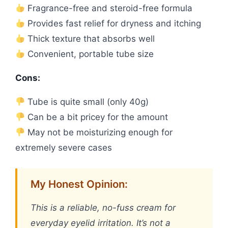
Fragrance-free and steroid-free formula
Provides fast relief for dryness and itching
Thick texture that absorbs well
Convenient, portable tube size
Cons:
Tube is quite small (only 40g)
Can be a bit pricey for the amount
May not be moisturizing enough for
extremely severe cases
My Honest Opinion:
This is a reliable, no-fuss cream for
everyday eyelid irritation. It’s not a