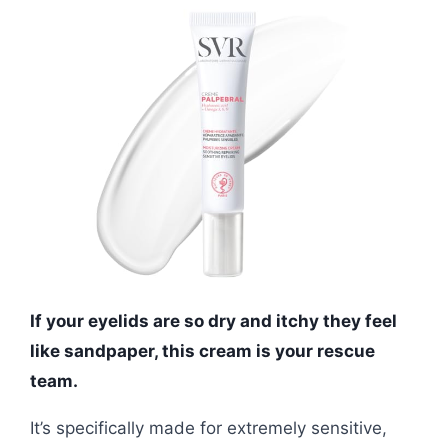
If your eyelids are so dry and itchy they feel
like sandpaper, this cream is your rescue
team.
It’s specifically made for extremely sensitive,