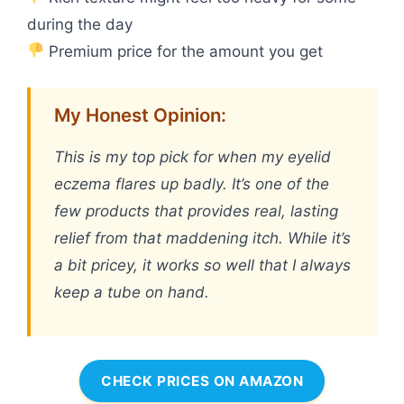
during the day
Premium price for the amount you get
My Honest Opinion:
This is my top pick for when my eyelid
eczema flares up badly. It’s one of the
few products that provides real, lasting
relief from that maddening itch. While it’s
a bit pricey, it works so well that I always
keep a tube on hand.
CHECK PRICES ON AMAZON