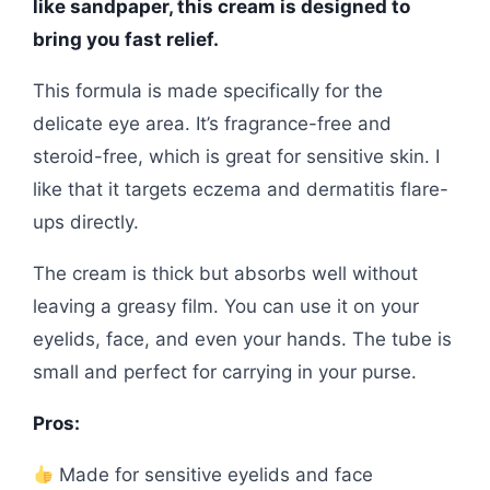
like sandpaper, this cream is designed to
bring you fast relief.
This formula is made specifically for the
delicate eye area. It’s fragrance-free and
steroid-free, which is great for sensitive skin. I
like that it targets eczema and dermatitis flare-
ups directly.
The cream is thick but absorbs well without
leaving a greasy film. You can use it on your
eyelids, face, and even your hands. The tube is
small and perfect for carrying in your purse.
Pros:
Made for sensitive eyelids and face