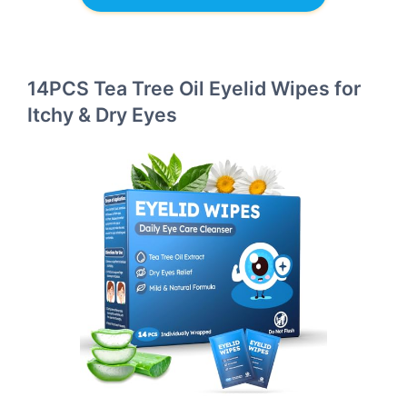
14PCS Tea Tree Oil Eyelid Wipes for
Itchy & Dry Eyes