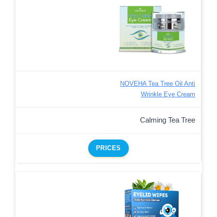
NOVEHA Tea Tree Oil Anti
Wrinkle Eye Cream
Calming Tea Tree
PRICES