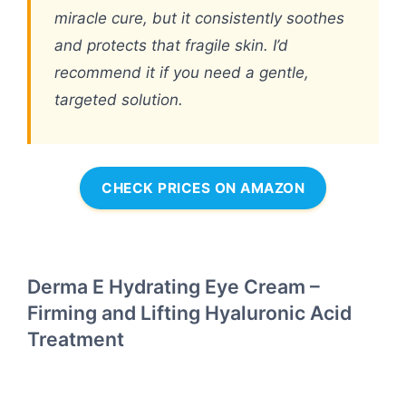
miracle cure, but it consistently soothes
and protects that fragile skin. I’d
recommend it if you need a gentle,
targeted solution.
CHECK PRICES ON AMAZON
Derma E Hydrating Eye Cream –
Firming and Lifting Hyaluronic Acid
Treatment