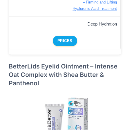
– Firming and Lifting
Hyaluronic Acid Treatment
Deep Hydration
PRICES
BetterLids Eyelid Ointment – Intense
Oat Complex with Shea Butter &
Panthenol