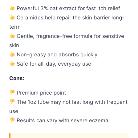
Powerful 3% oat extract for fast itch relief
Ceramides help repair the skin barrier long-
term
Gentle, fragrance-free formula for sensitive
skin
Non-greasy and absorbs quickly
Safe for all-day, everyday use
Cons:
Premium price point
The 1oz tube may not last long with frequent
use
Results can vary with severe eczema