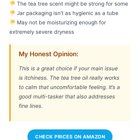
The tea tree scent might be strong for some
Jar packaging isn’t as hygienic as a tube
May not be moisturizing enough for
extremely severe dryness
My Honest Opinion:
This is a great choice if your main issue
is itchiness. The tea tree oil really works
to calm that uncomfortable feeling. It’s a
good multi-tasker that also addresses
fine lines.
CHECK PRICES ON AMAZON