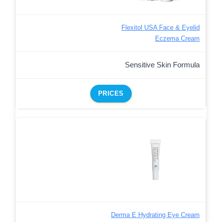
Flexitol USA Face & Eyelid
Eczema Cream
Sensitive Skin Formula
PRICES
Derma E Hydrating Eye Cream