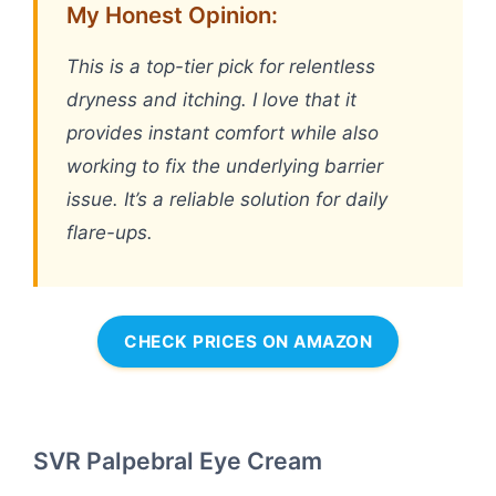
My Honest Opinion:
This is a top-tier pick for relentless
dryness and itching. I love that it
provides instant comfort while also
working to fix the underlying barrier
issue. It’s a reliable solution for daily
flare-ups.
CHECK PRICES ON AMAZON
SVR Palpebral Eye Cream