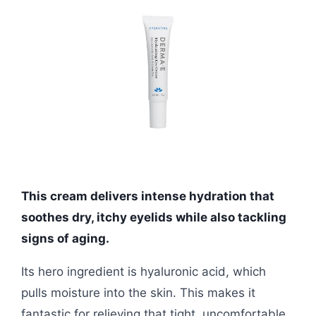
This cream delivers intense hydration that
soothes dry, itchy eyelids while also tackling
signs of aging.
Its hero ingredient is hyaluronic acid, which
pulls moisture into the skin. This makes it
fantastic for relieving that tight, uncomfortable