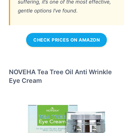
suffering, it’s one of the most effective,
gentle options I’ve found.
CHECK PRICES ON AMAZON
NOVEHA Tea Tree Oil Anti Wrinkle
Eye Cream