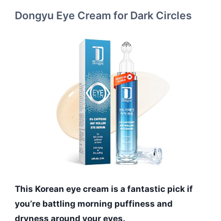
Dongyu Eye Cream for Dark Circles
This Korean eye cream is a fantastic pick if
you’re battling morning puffiness and
dryness around your eyes.