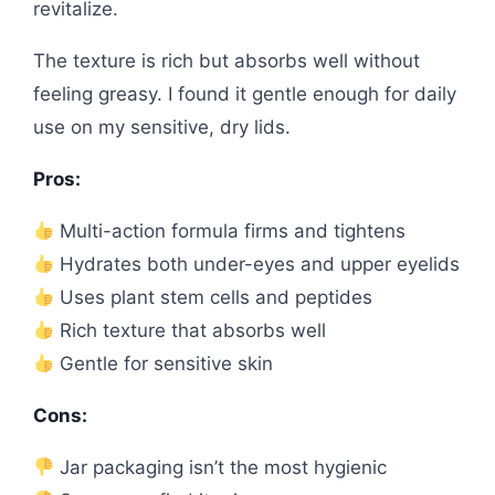
revitalize.
The texture is rich but absorbs well without
feeling greasy. I found it gentle enough for daily
use on my sensitive, dry lids.
Pros:
Multi-action formula firms and tightens
Hydrates both under-eyes and upper eyelids
Uses plant stem cells and peptides
Rich texture that absorbs well
Gentle for sensitive skin
Cons:
Jar packaging isn’t the most hygienic