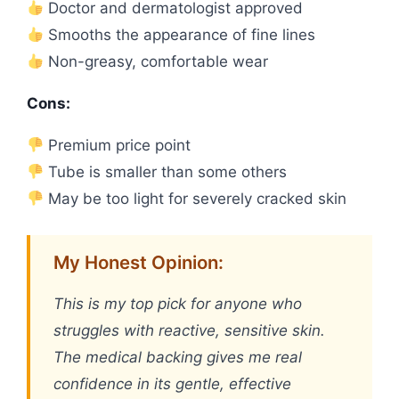
Doctor and dermatologist approved
Smooths the appearance of fine lines
Non-greasy, comfortable wear
Cons:
Premium price point
Tube is smaller than some others
May be too light for severely cracked skin
My Honest Opinion:
This is my top pick for anyone who
struggles with reactive, sensitive skin.
The medical backing gives me real
confidence in its gentle, effective