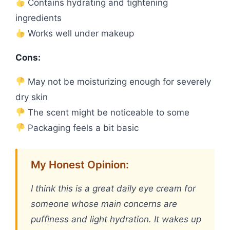
Contains hydrating and tightening
ingredients
Works well under makeup
Cons:
May not be moisturizing enough for severely
dry skin
The scent might be noticeable to some
Packaging feels a bit basic
My Honest Opinion:
I think this is a great daily eye cream for
someone whose main concerns are
puffiness and light hydration. It wakes up