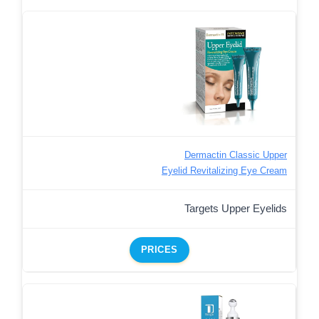
Dermactin Classic Upper
Eyelid Revitalizing Eye Cream
Targets Upper Eyelids
PRICES