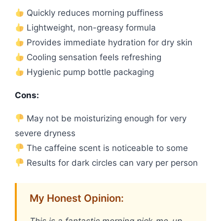
Quickly reduces morning puffiness
Lightweight, non-greasy formula
Provides immediate hydration for dry skin
Cooling sensation feels refreshing
Hygienic pump bottle packaging
Cons:
May not be moisturizing enough for very
severe dryness
The caffeine scent is noticeable to some
Results for dark circles can vary per person
My Honest Opinion:
This is a fantastic morning pick-me-up