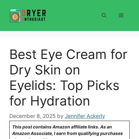
Skip
to
Menu
content
Best Eye Cream for
Dry Skin on
Eyelids: Top Picks
for Hydration
December 8, 2025
by
Jennifer Ackerly
This post contains Amazon affiliate links. As an
Amazon Associate, I earn from qualifying purchases