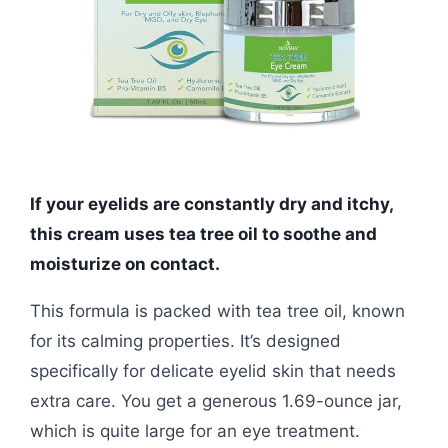
If your eyelids are constantly dry and itchy,
this cream uses tea tree oil to soothe and
moisturize on contact.
This formula is packed with tea tree oil, known
for its calming properties. It’s designed
specifically for delicate eyelid skin that needs
extra care. You get a generous 1.69-ounce jar,
which is quite large for an eye treatment.