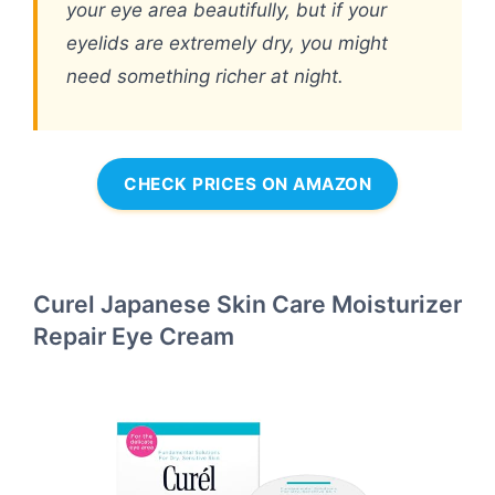
your eye area beautifully, but if your
eyelids are extremely dry, you might
need something richer at night.
CHECK PRICES ON AMAZON
Curel Japanese Skin Care Moisturizer
Repair Eye Cream