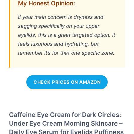
My Honest Opinion:
If your main concern is dryness and
sagging specifically on your upper
eyelids, this is a great targeted option. It
feels luxurious and hydrating, but
remember it’s for that one specific zone.
CHECK PRICES ON AMAZON
Caffeine Eye Cream for Dark Circles:
Under Eye Cream Morning Skincare –
Daily Eye Serum for Eyelids Puffiness