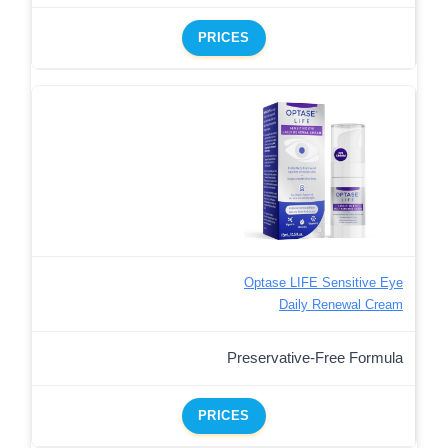
PRICES
Optase LIFE Sensitive Eye
Daily Renewal Cream
Preservative-Free Formula
PRICES