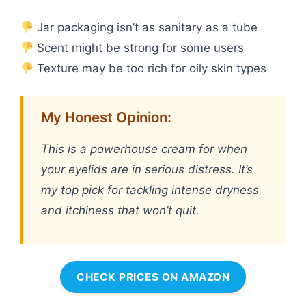
Jar packaging isn’t as sanitary as a tube
Scent might be strong for some users
Texture may be too rich for oily skin types
My Honest Opinion:
This is a powerhouse cream for when
your eyelids are in serious distress. It’s
my top pick for tackling intense dryness
and itchiness that won’t quit.
CHECK PRICES ON AMAZON