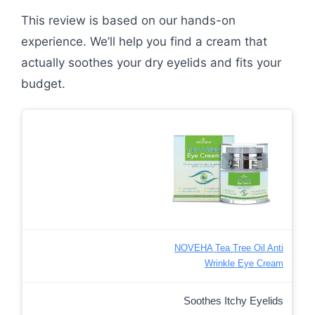
This review is based on our hands-on
experience. We’ll help you find a cream that
actually soothes your dry eyelids and fits your
budget.
NOVEHA Tea Tree Oil Anti
Wrinkle Eye Cream
Soothes Itchy Eyelids