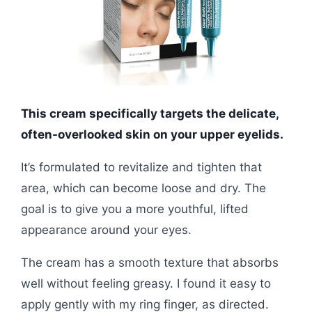
This cream specifically targets the delicate,
often-overlooked skin on your upper eyelids.
It’s formulated to revitalize and tighten that
area, which can become loose and dry. The
goal is to give you a more youthful, lifted
appearance around your eyes.
The cream has a smooth texture that absorbs
well without feeling greasy. I found it easy to
apply gently with my ring finger, as directed.