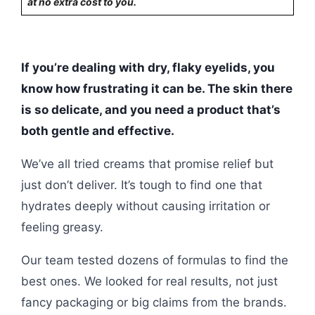
at no extra cost to you.
If you’re dealing with dry, flaky eyelids, you
know how frustrating it can be. The skin there
is so delicate, and you need a product that’s
both gentle and effective.
We’ve all tried creams that promise relief but
just don’t deliver. It’s tough to find one that
hydrates deeply without causing irritation or
feeling greasy.
Our team tested dozens of formulas to find the
best ones. We looked for real results, not just
fancy packaging or big claims from the brands.