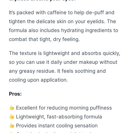
It’s packed with caffeine to help de-puff and
tighten the delicate skin on your eyelids. The
formula also includes hydrating ingredients to
combat that tight, dry feeling.
The texture is lightweight and absorbs quickly,
so you can use it daily under makeup without
any greasy residue. It feels soothing and
cooling upon application.
Pros:
Excellent for reducing morning puffiness
Lightweight, fast-absorbing formula
Provides instant cooling sensation