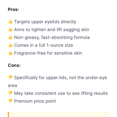
Pros:
Targets upper eyelids directly
Aims to tighten and lift sagging skin
Non-greasy, fast-absorbing formula
Comes in a full 1-ounce size
Fragrance-free for sensitive skin
Cons:
Specifically for upper lids, not the under-eye
area
May take consistent use to see lifting results
Premium price point