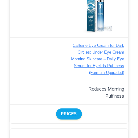
Caffeine Eye Cream for Dark
Circles: Under Eye Cream
Morning Skincare – Daily Eye
Serum for Eyelids Puffiness
(Formula Upgraded)
Reduces Morning
Puffiness
PRICES