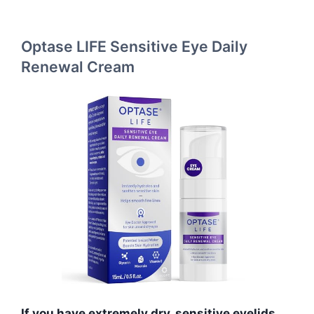
Optase LIFE Sensitive Eye Daily
Renewal Cream
If you have extremely dry, sensitive eyelids,