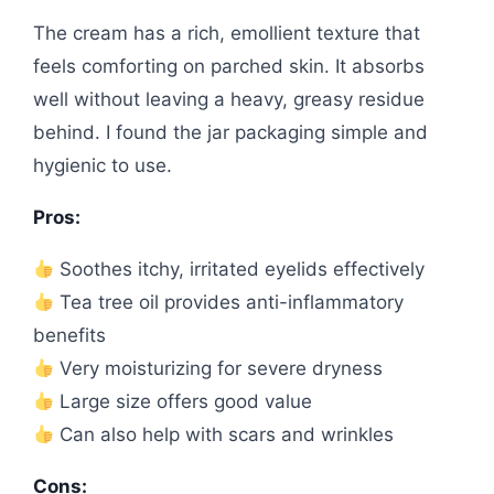
The cream has a rich, emollient texture that
feels comforting on parched skin. It absorbs
well without leaving a heavy, greasy residue
behind. I found the jar packaging simple and
hygienic to use.
Pros:
Soothes itchy, irritated eyelids effectively
Tea tree oil provides anti-inflammatory
benefits
Very moisturizing for severe dryness
Large size offers good value
Can also help with scars and wrinkles
Cons: