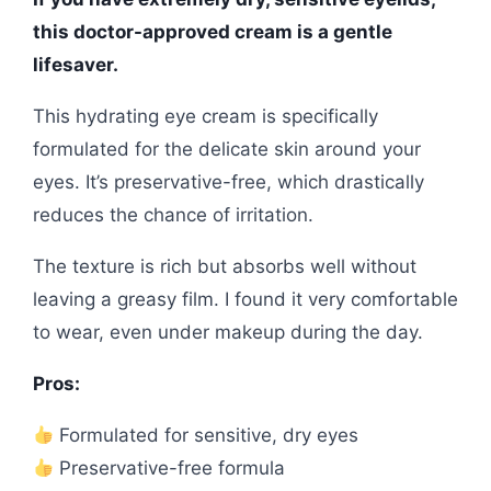
this doctor-approved cream is a gentle
lifesaver.
This hydrating eye cream is specifically
formulated for the delicate skin around your
eyes. It’s preservative-free, which drastically
reduces the chance of irritation.
The texture is rich but absorbs well without
leaving a greasy film. I found it very comfortable
to wear, even under makeup during the day.
Pros:
Formulated for sensitive, dry eyes
Preservative-free formula