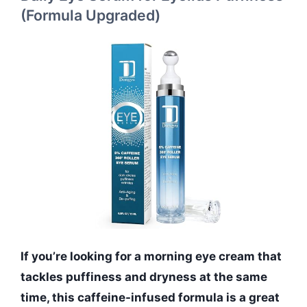
(Formula Upgraded)
If you’re looking for a morning eye cream that
tackles puffiness and dryness at the same
time, this caffeine-infused formula is a great