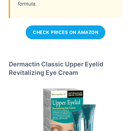
formula.
CHECK PRICES ON AMAZON
Dermactin Classic Upper Eyelid
Revitalizing Eye Cream