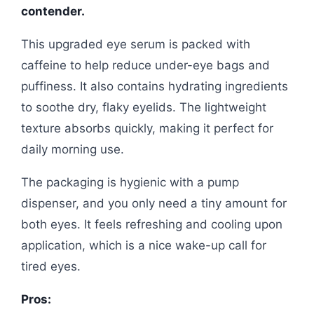
contender.
This upgraded eye serum is packed with
caffeine to help reduce under-eye bags and
puffiness. It also contains hydrating ingredients
to soothe dry, flaky eyelids. The lightweight
texture absorbs quickly, making it perfect for
daily morning use.
The packaging is hygienic with a pump
dispenser, and you only need a tiny amount for
both eyes. It feels refreshing and cooling upon
application, which is a nice wake-up call for
tired eyes.
Pros: