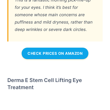
for your eyes. I think it’s best for
someone whose main concerns are
puffiness and mild dryness, rather than
deep wrinkles or severe dark circles.
CHECK PRICES ON AMAZON
Derma E Stem Cell Lifting Eye
Treatment