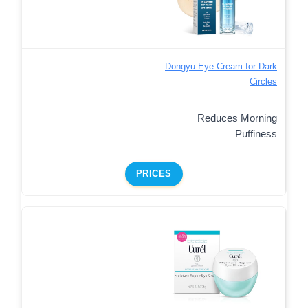
Dongyu Eye Cream for Dark
Circles
Reduces Morning
Puffiness
PRICES