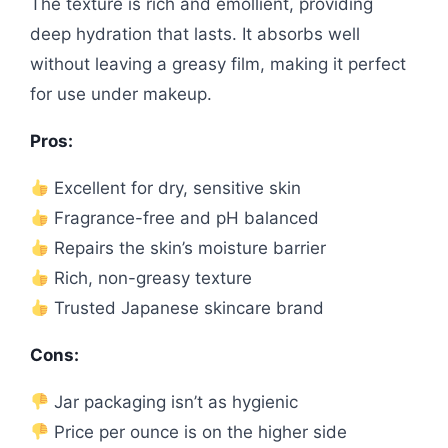
The texture is rich and emollient, providing
deep hydration that lasts. It absorbs well
without leaving a greasy film, making it perfect
for use under makeup.
Pros:
Excellent for dry, sensitive skin
Fragrance-free and pH balanced
Repairs the skin’s moisture barrier
Rich, non-greasy texture
Trusted Japanese skincare brand
Cons:
Jar packaging isn’t as hygienic
Price per ounce is on the higher side