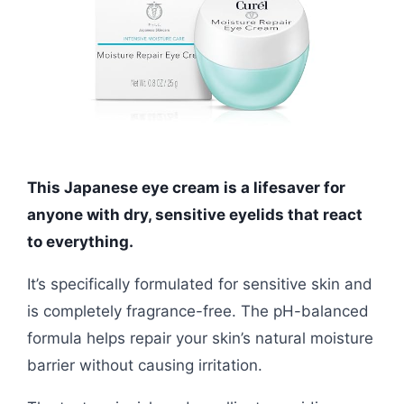
This Japanese eye cream is a lifesaver for
anyone with dry, sensitive eyelids that react
to everything.
It’s specifically formulated for sensitive skin and
is completely fragrance-free. The pH-balanced
formula helps repair your skin’s natural moisture
barrier without causing irritation.