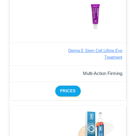
Derma E Stem Cell Lifting Eye
Treatment
Multi-Action Firming
PRICES