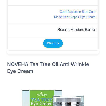
Curel Japanese Skin Care
Moisturizer Repair Eye Cream
Repairs Moisture Barrier
PRICES
NOVEHA Tea Tree Oil Anti Wrinkle
Eye Cream