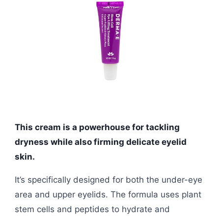
This cream is a powerhouse for tackling
dryness while also firming delicate eyelid
skin.
It’s specifically designed for both the under-eye
area and upper eyelids. The formula uses plant
stem cells and peptides to hydrate and