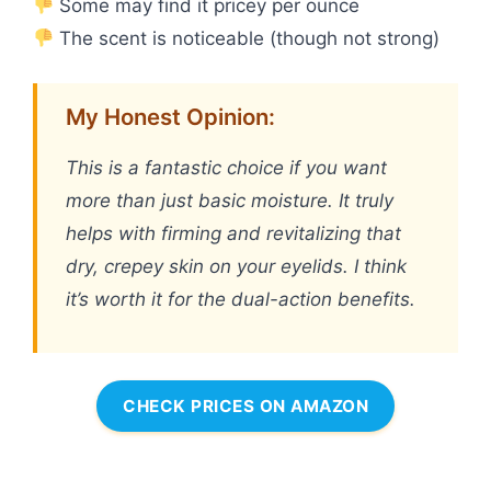
Some may find it pricey per ounce
The scent is noticeable (though not strong)
My Honest Opinion:
This is a fantastic choice if you want
more than just basic moisture. It truly
helps with firming and revitalizing that
dry, crepey skin on your eyelids. I think
it’s worth it for the dual-action benefits.
CHECK PRICES ON AMAZON