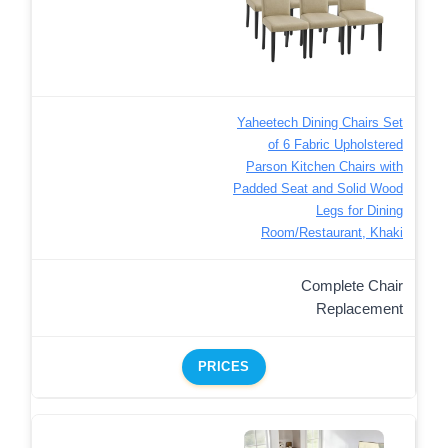
Yaheetech Dining Chairs Set
of 6 Fabric Upholstered
Parson Kitchen Chairs with
Padded Seat and Solid Wood
Legs for Dining
Room/Restaurant, Khaki
Complete Chair
Replacement
PRICES