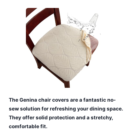
The Genina chair covers are a fantastic no-
sew solution for refreshing your dining space.
They offer solid protection and a stretchy,
comfortable fit.