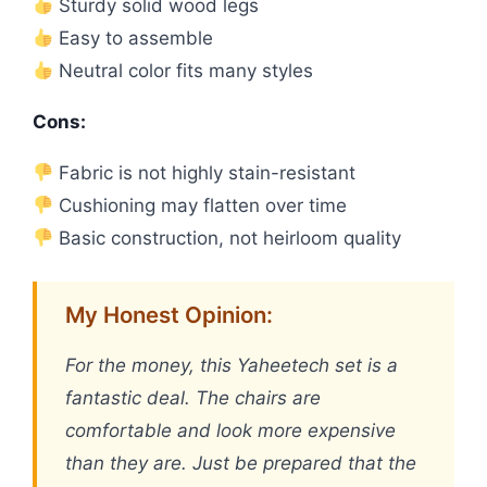
Sturdy solid wood legs
Easy to assemble
Neutral color fits many styles
Cons:
Fabric is not highly stain-resistant
Cushioning may flatten over time
Basic construction, not heirloom quality
My Honest Opinion:
For the money, this Yaheetech set is a
fantastic deal. The chairs are
comfortable and look more expensive
than they are. Just be prepared that the