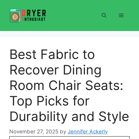
Skip
to
Menu
content
Best Fabric to
Recover Dining
Room Chair Seats:
Top Picks for
Durability and Style
November 27, 2025
by
Jennifer Ackerly