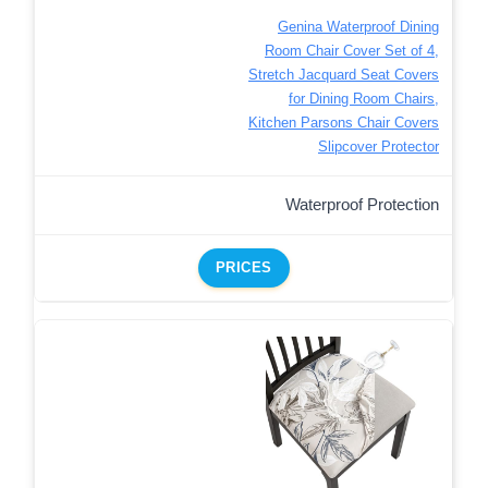
Genina Waterproof Dining
Room Chair Cover Set of 4,
Stretch Jacquard Seat Covers
for Dining Room Chairs,
Kitchen Parsons Chair Covers
Slipcover Protector
Waterproof Protection
PRICES