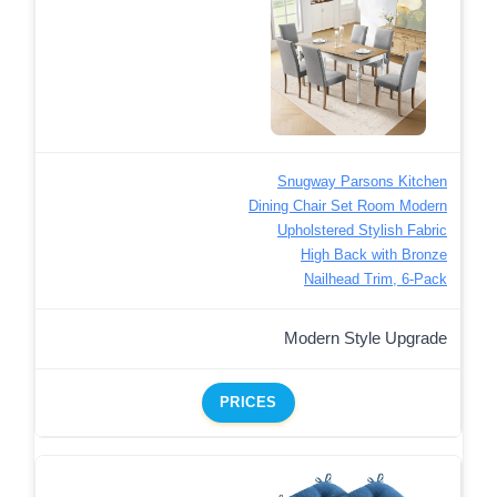
Snugway Parsons Kitchen
Dining Chair Set Room Modern
Upholstered Stylish Fabric
High Back with Bronze
Nailhead Trim, 6-Pack
Modern Style Upgrade
PRICES