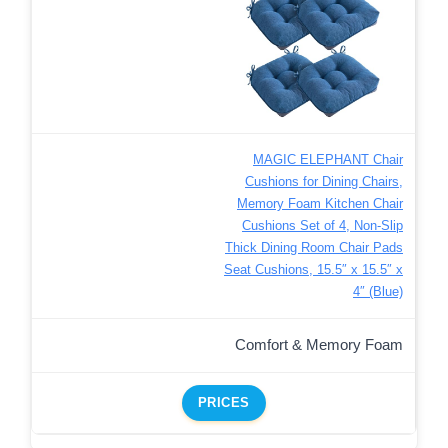
MAGIC ELEPHANT Chair
Cushions for Dining Chairs,
Memory Foam Kitchen Chair
Cushions Set of 4, Non-Slip
Thick Dining Room Chair Pads
Seat Cushions, 15.5″ x 15.5″ x
4″ (Blue)
Comfort & Memory Foam
PRICES