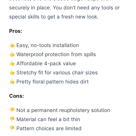
securely in place. You don’t need any tools or
special skills to get a fresh new look.
Pros:
Easy, no-tools installation
Waterproof protection from spills
Affordable 4-pack value
Stretchy fit for various chair sizes
Pretty floral pattern hides dirt
Cons:
Not a permanent reupholstery solution
Material can feel a bit thin
Pattern choices are limited