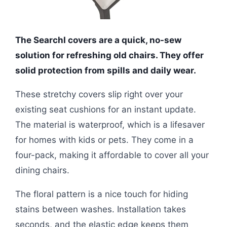
The SearchI covers are a quick, no-sew
solution for refreshing old chairs. They offer
solid protection from spills and daily wear.
These stretchy covers slip right over your
existing seat cushions for an instant update.
The material is waterproof, which is a lifesaver
for homes with kids or pets. They come in a
four-pack, making it affordable to cover all your
dining chairs.
The floral pattern is a nice touch for hiding
stains between washes. Installation takes
seconds, and the elastic edge keeps them