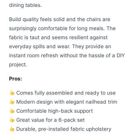
dining tables.
Build quality feels solid and the chairs are
surprisingly comfortable for long meals. The
fabric is taut and seems resilient against
everyday spills and wear. They provide an
instant room refresh without the hassle of a DIY
project.
Pros:
Comes fully assembled and ready to use
Modern design with elegant nailhead trim
Comfortable high-back support
Great value for a 6-pack set
Durable, pre-installed fabric upholstery