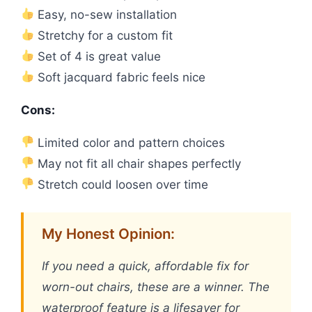
Easy, no-sew installation
Stretchy for a custom fit
Set of 4 is great value
Soft jacquard fabric feels nice
Cons:
Limited color and pattern choices
May not fit all chair shapes perfectly
Stretch could loosen over time
My Honest Opinion:
If you need a quick, affordable fix for
worn-out chairs, these are a winner. The
waterproof feature is a lifesaver for