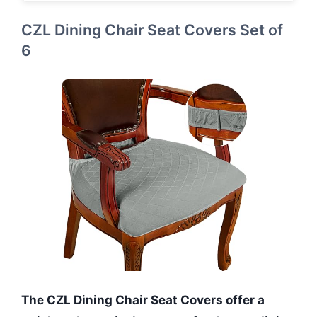
CZL Dining Chair Seat Covers Set of
6
The CZL Dining Chair Seat Covers offer a