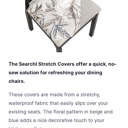
The SearchI Stretch Covers offer a quick, no-
sew solution for refreshing your dining
chairs.
These covers are made from a stretchy,
waterproof fabric that easily slips over your
existing seats. The floral pattern in beige and
blue adds a nice decorative touch to your