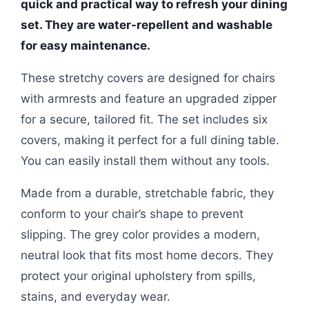
quick and practical way to refresh your dining
set. They are water-repellent and washable
for easy maintenance.
These stretchy covers are designed for chairs
with armrests and feature an upgraded zipper
for a secure, tailored fit. The set includes six
covers, making it perfect for a full dining table.
You can easily install them without any tools.
Made from a durable, stretchable fabric, they
conform to your chair’s shape to prevent
slipping. The grey color provides a modern,
neutral look that fits most home decors. They
protect your original upholstery from spills,
stains, and everyday wear.