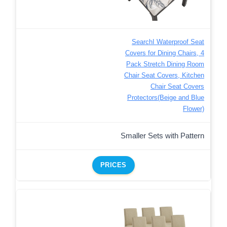
SearchI Waterproof Seat
Covers for Dining Chairs, 4
Pack Stretch Dining Room
Chair Seat Covers, Kitchen
Chair Seat Covers
Protectors(Beige and Blue
Flower)
Smaller Sets with Pattern
PRICES