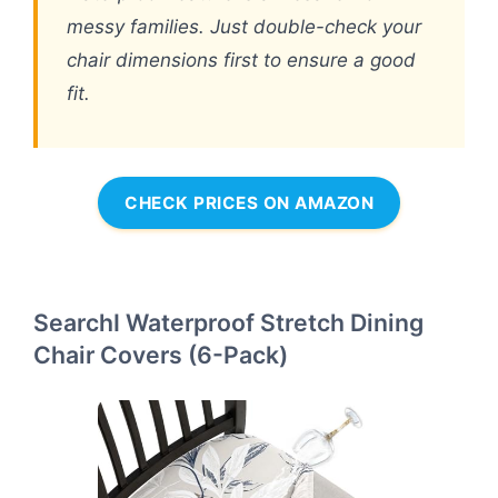
messy families. Just double-check your
chair dimensions first to ensure a good
fit.
CHECK PRICES ON AMAZON
SearchI Waterproof Stretch Dining
Chair Covers (6-Pack)