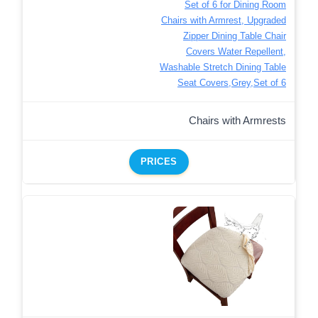
Set of 6 for Dining Room
Chairs with Armrest, Upgraded
Zipper Dining Table Chair
Covers Water Repellent,
Washable Stretch Dining Table
Seat Covers,Grey,Set of 6
Chairs with Armrests
PRICES