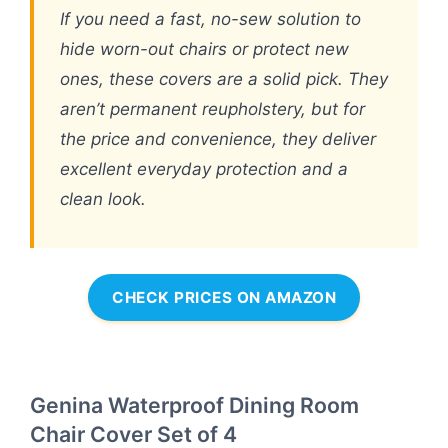
If you need a fast, no-sew solution to
hide worn-out chairs or protect new
ones, these covers are a solid pick. They
aren’t permanent reupholstery, but for
the price and convenience, they deliver
excellent everyday protection and a
clean look.
CHECK PRICES ON AMAZON
Genina Waterproof Dining Room
Chair Cover Set of 4