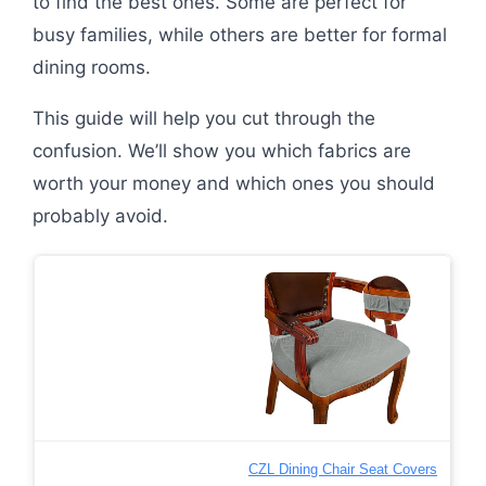
to find the best ones. Some are perfect for
busy families, while others are better for formal
dining rooms.
This guide will help you cut through the
confusion. We’ll show you which fabrics are
worth your money and which ones you should
probably avoid.
CZL Dining Chair Seat Covers