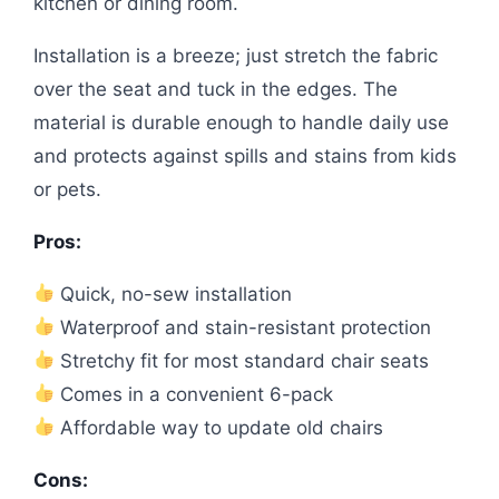
kitchen or dining room.
Installation is a breeze; just stretch the fabric
over the seat and tuck in the edges. The
material is durable enough to handle daily use
and protects against spills and stains from kids
or pets.
Pros:
Quick, no-sew installation
Waterproof and stain-resistant protection
Stretchy fit for most standard chair seats
Comes in a convenient 6-pack
Affordable way to update old chairs
Cons: