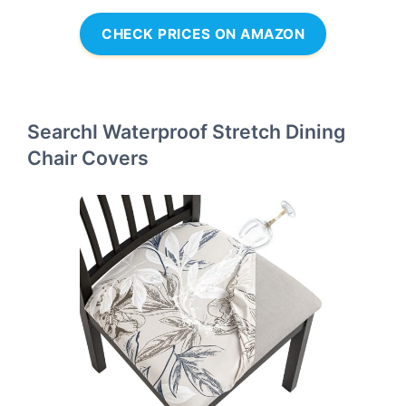
CHECK PRICES ON AMAZON
SearchI Waterproof Stretch Dining
Chair Covers