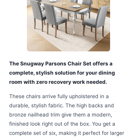
The Snugway Parsons Chair Set offers a
complete, stylish solution for your dining
room with zero recovery work needed.
These chairs arrive fully upholstered in a
durable, stylish fabric. The high backs and
bronze nailhead trim give them a modern,
finished look right out of the box. You get a
complete set of six, making it perfect for larger