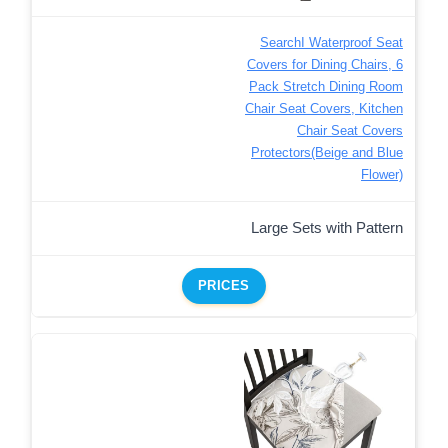
SearchI Waterproof Seat
Covers for Dining Chairs, 6
Pack Stretch Dining Room
Chair Seat Covers, Kitchen
Chair Seat Covers
Protectors(Beige and Blue
Flower)
Large Sets with Pattern
PRICES