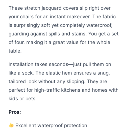
These stretch jacquard covers slip right over
your chairs for an instant makeover. The fabric
is surprisingly soft yet completely waterproof,
guarding against spills and stains. You get a set
of four, making it a great value for the whole
table.
Installation takes seconds—just pull them on
like a sock. The elastic hem ensures a snug,
tailored look without any slipping. They are
perfect for high-traffic kitchens and homes with
kids or pets.
Pros:
Excellent waterproof protection