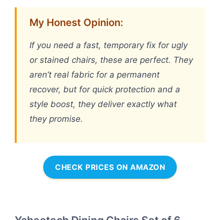
My Honest Opinion:
If you need a fast, temporary fix for ugly
or stained chairs, these are perfect. They
aren’t real fabric for a permanent
recover, but for quick protection and a
style boost, they deliver exactly what
they promise.
CHECK PRICES ON AMAZON