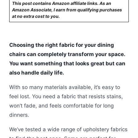
This post contains Amazon affiliate links. As an
Amazon Associate, I earn from qualifying purchases
at no extra cost to you.
Choosing the right fabric for your dining
chairs can completely transform your space.
You want something that looks great but can
also handle daily life.
With so many materials available, it’s easy to
feel lost. You need a fabric that resists stains,
won’t fade, and feels comfortable for long
dinners.
We’ve tested a wide range of upholstery fabrics