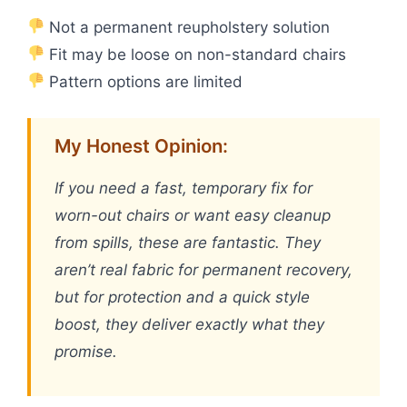
Not a permanent reupholstery solution
Fit may be loose on non-standard chairs
Pattern options are limited
My Honest Opinion:
If you need a fast, temporary fix for
worn-out chairs or want easy cleanup
from spills, these are fantastic. They
aren’t real fabric for permanent recovery,
but for protection and a quick style
boost, they deliver exactly what they
promise.