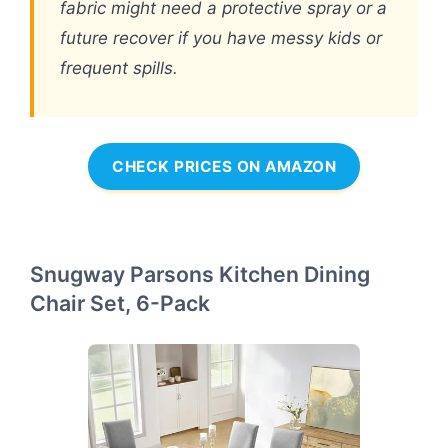
fabric might need a protective spray or a
future recover if you have messy kids or
frequent spills.
CHECK PRICES ON AMAZON
Snugway Parsons Kitchen Dining
Chair Set, 6-Pack