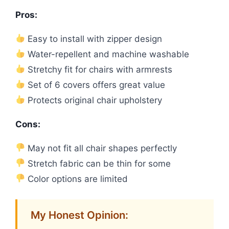
Pros:
Easy to install with zipper design
Water-repellent and machine washable
Stretchy fit for chairs with armrests
Set of 6 covers offers great value
Protects original chair upholstery
Cons:
May not fit all chair shapes perfectly
Stretch fabric can be thin for some
Color options are limited
My Honest Opinion: