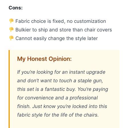
Cons:
Fabric choice is fixed, no customization
Bulkier to ship and store than chair covers
Cannot easily change the style later
My Honest Opinion:
If you’re looking for an instant upgrade
and don’t want to touch a staple gun,
this set is a fantastic buy. You’re paying
for convenience and a professional
finish. Just know you’re locked into this
fabric style for the life of the chairs.