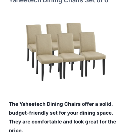
Yaheetech Dining Chairs Set of 6
The Yaheetech Dining Chairs offer a solid,
budget-friendly set for your dining space.
They are comfortable and look great for the
price.