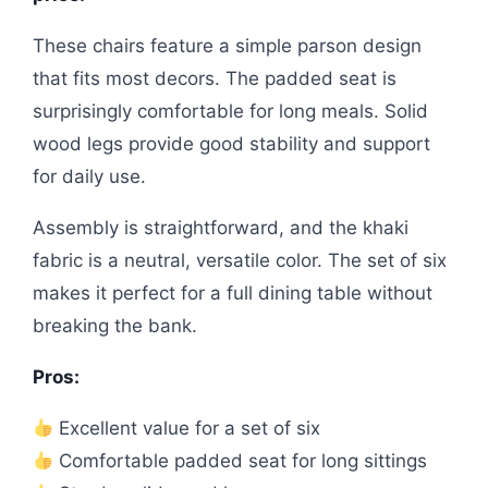
These chairs feature a simple parson design
that fits most decors. The padded seat is
surprisingly comfortable for long meals. Solid
wood legs provide good stability and support
for daily use.
Assembly is straightforward, and the khaki
fabric is a neutral, versatile color. The set of six
makes it perfect for a full dining table without
breaking the bank.
Pros:
Excellent value for a set of six
Comfortable padded seat for long sittings