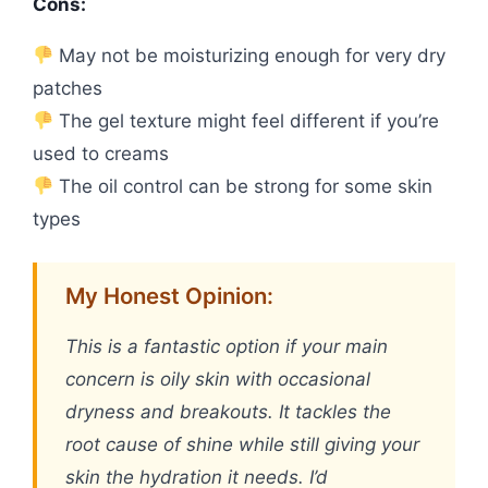
Cons:
May not be moisturizing enough for very dry
patches
The gel texture might feel different if you’re
used to creams
The oil control can be strong for some skin
types
My Honest Opinion:
This is a fantastic option if your main
concern is oily skin with occasional
dryness and breakouts. It tackles the
root cause of shine while still giving your
skin the hydration it needs. I’d