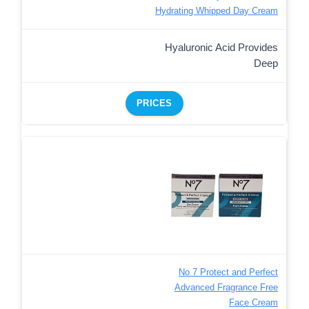
Hydrating Whipped Day Cream
Hyaluronic Acid Provides
Deep
PRICES
No 7 Protect and Perfect
Advanced Fragrance Free
Face Cream