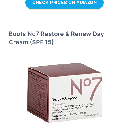
CHECK PRICES ON AMAZON
Boots No7 Restore & Renew Day
Cream (SPF 15)