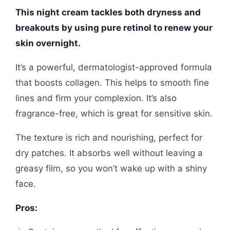
This night cream tackles both dryness and
breakouts by using pure retinol to renew your
skin overnight.
It’s a powerful, dermatologist-approved formula
that boosts collagen. This helps to smooth fine
lines and firm your complexion. It’s also
fragrance-free, which is great for sensitive skin.
The texture is rich and nourishing, perfect for
dry patches. It absorbs well without leaving a
greasy film, so you won’t wake up with a shiny
face.
Pros: