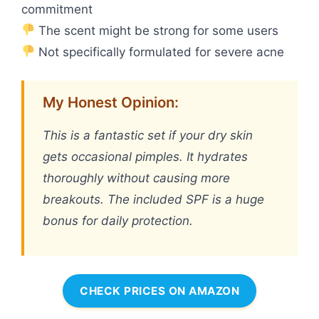
commitment
The scent might be strong for some users
Not specifically formulated for severe acne
My Honest Opinion:
This is a fantastic set if your dry skin
gets occasional pimples. It hydrates
thoroughly without causing more
breakouts. The included SPF is a huge
bonus for daily protection.
CHECK PRICES ON AMAZON