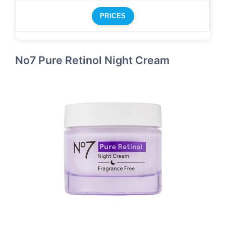
PRICES
No7 Pure Retinol Night Cream