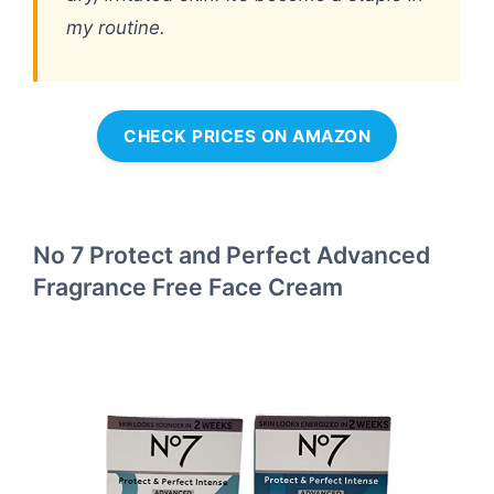
my routine.
CHECK PRICES ON AMAZON
No 7 Protect and Perfect Advanced
Fragrance Free Face Cream