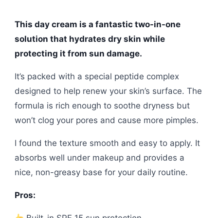
This day cream is a fantastic two-in-one
solution that hydrates dry skin while
protecting it from sun damage.
It’s packed with a special peptide complex
designed to help renew your skin’s surface. The
formula is rich enough to soothe dryness but
won’t clog your pores and cause more pimples.
I found the texture smooth and easy to apply. It
absorbs well under makeup and provides a
nice, non-greasy base for your daily routine.
Pros: