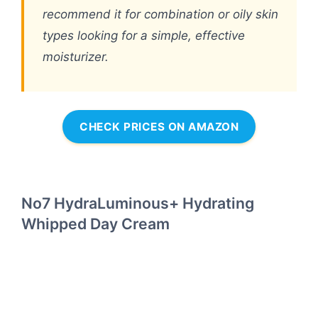
recommend it for combination or oily skin
types looking for a simple, effective
moisturizer.
CHECK PRICES ON AMAZON
No7 HydraLuminous+ Hydrating
Whipped Day Cream