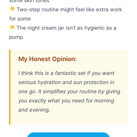
some skin tones
Two-step routine might feel like extra work
for some
The night cream jar isn’t as hygienic as a
pump
My Honest Opinion:
I think this is a fantastic set if you want
serious hydration and sun protection in
one go. It simplifies your routine by giving
you exactly what you need for morning
and evening.