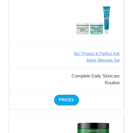
No7 Protect & Perfect Anti
Aging Skincare Set
Complete Daily Skincare
Routine
PRICES