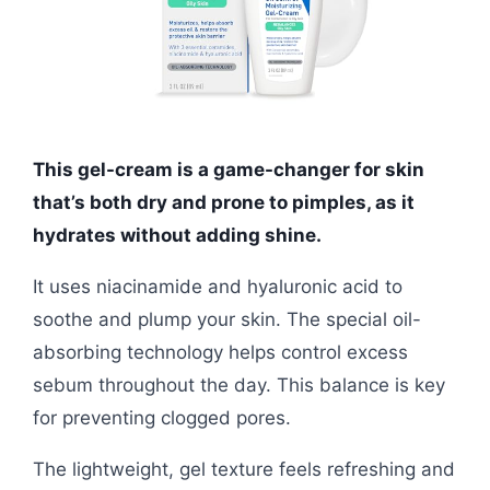
This gel-cream is a game-changer for skin
that’s both dry and prone to pimples, as it
hydrates without adding shine.
It uses niacinamide and hyaluronic acid to
soothe and plump your skin. The special oil-
absorbing technology helps control excess
sebum throughout the day. This balance is key
for preventing clogged pores.
The lightweight, gel texture feels refreshing and