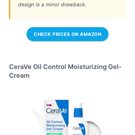
design is a minor drawback.
CHECK PRICES ON AMAZON
CeraVe Oil Control Moisturizing Gel-
Cream