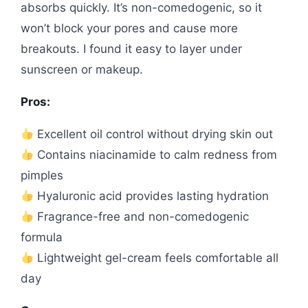
absorbs quickly. It’s non-comedogenic, so it
won’t block your pores and cause more
breakouts. I found it easy to layer under
sunscreen or makeup.
Pros:
Excellent oil control without drying skin out
Contains niacinamide to calm redness from
pimples
Hyaluronic acid provides lasting hydration
Fragrance-free and non-comedogenic
formula
Lightweight gel-cream feels comfortable all
day