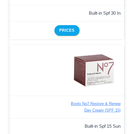
Built-in Spf 30 In
PRICES
Boots No7 Restore & Renew
Day Cream (SPF 15)
Built-in Spf 15 Sun