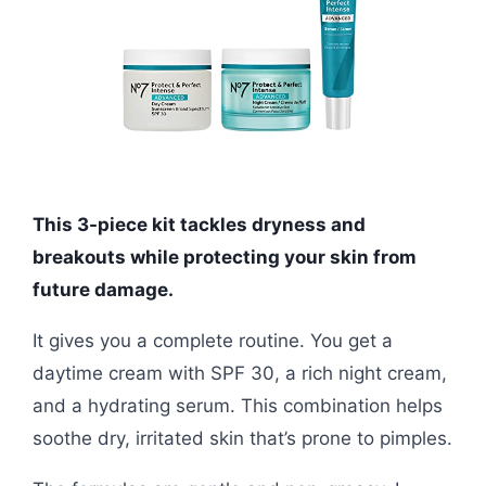
This 3-piece kit tackles dryness and
breakouts while protecting your skin from
future damage.
It gives you a complete routine. You get a
daytime cream with SPF 30, a rich night cream,
and a hydrating serum. This combination helps
soothe dry, irritated skin that’s prone to pimples.