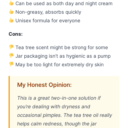
Can be used as both day and night cream
Non-greasy, absorbs quickly
Unisex formula for everyone
Cons:
Tea tree scent might be strong for some
Jar packaging isn’t as hygienic as a pump
May be too light for extremely dry skin
My Honest Opinion:
This is a great two-in-one solution if
you’re dealing with dryness and
occasional pimples. The tea tree oil really
helps calm redness, though the jar