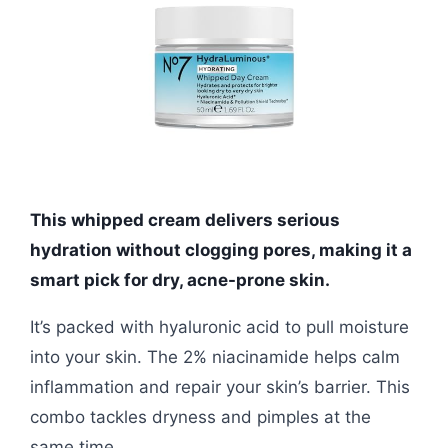
This whipped cream delivers serious
hydration without clogging pores, making it a
smart pick for dry, acne-prone skin.
It’s packed with hyaluronic acid to pull moisture
into your skin. The 2% niacinamide helps calm
inflammation and repair your skin’s barrier. This
combo tackles dryness and pimples at the
same time.