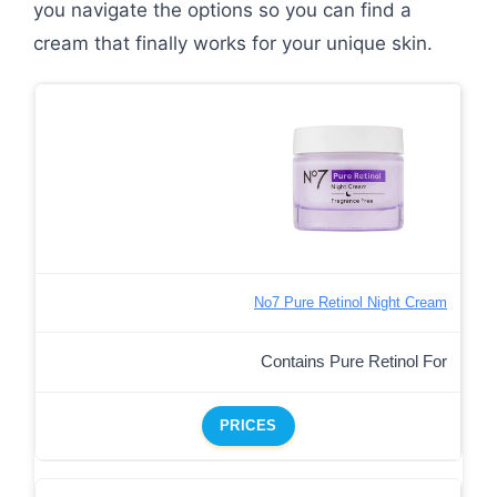
you navigate the options so you can find a
cream that finally works for your unique skin.
No7 Pure Retinol Night Cream
Contains Pure Retinol For
PRICES