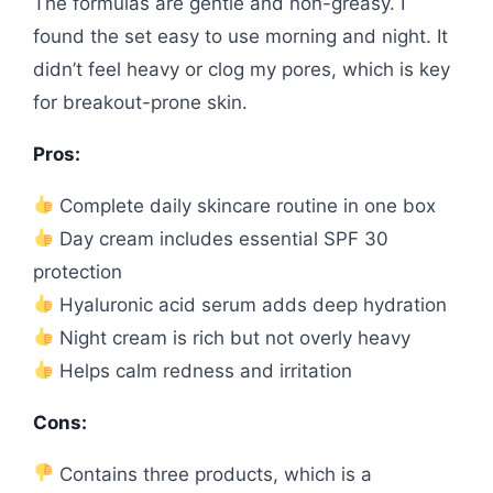
The formulas are gentle and non-greasy. I
found the set easy to use morning and night. It
didn’t feel heavy or clog my pores, which is key
for breakout-prone skin.
Pros:
Complete daily skincare routine in one box
Day cream includes essential SPF 30
protection
Hyaluronic acid serum adds deep hydration
Night cream is rich but not overly heavy
Helps calm redness and irritation
Cons:
Contains three products, which is a