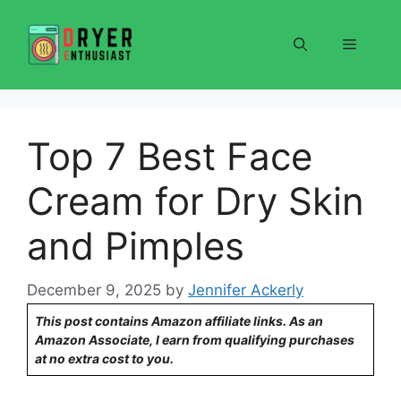
Skip
to
Menu
content
Top 7 Best Face
Cream for Dry Skin
and Pimples
December 9, 2025
by
Jennifer Ackerly
This post contains Amazon affiliate links. As an
Amazon Associate, I earn from qualifying purchases
at no extra cost to you.