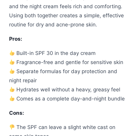
and the night cream feels rich and comforting.
Using both together creates a simple, effective
routine for dry and acne-prone skin.
Pros:
Built-in SPF 30 in the day cream
Fragrance-free and gentle for sensitive skin
Separate formulas for day protection and
night repair
Hydrates well without a heavy, greasy feel
Comes as a complete day-and-night bundle
Cons:
The SPF can leave a slight white cast on