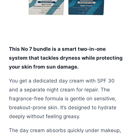
This No 7 bundle is a smart two-in-one
system that tackles dryness while protecting
your skin from sun damage.
You get a dedicated day cream with SPF 30
and a separate night cream for repair. The
fragrance-free formula is gentle on sensitive,
breakout-prone skin. It’s designed to hydrate
deeply without feeling greasy.
The day cream absorbs quickly under makeup,