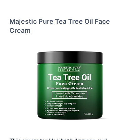
Majestic Pure Tea Tree Oil Face
Cream