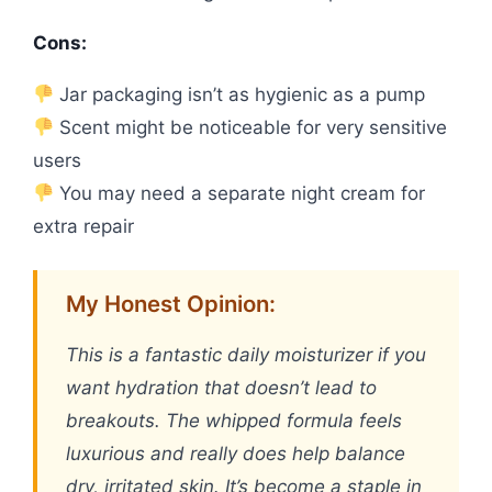
Cons:
Jar packaging isn’t as hygienic as a pump
Scent might be noticeable for very sensitive
users
You may need a separate night cream for
extra repair
My Honest Opinion:
This is a fantastic daily moisturizer if you
want hydration that doesn’t lead to
breakouts. The whipped formula feels
luxurious and really does help balance
dry, irritated skin. It’s become a staple in