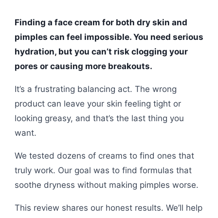
Finding a face cream for both dry skin and
pimples can feel impossible. You need serious
hydration, but you can’t risk clogging your
pores or causing more breakouts.
It’s a frustrating balancing act. The wrong
product can leave your skin feeling tight or
looking greasy, and that’s the last thing you
want.
We tested dozens of creams to find ones that
truly work. Our goal was to find formulas that
soothe dryness without making pimples worse.
This review shares our honest results. We’ll help