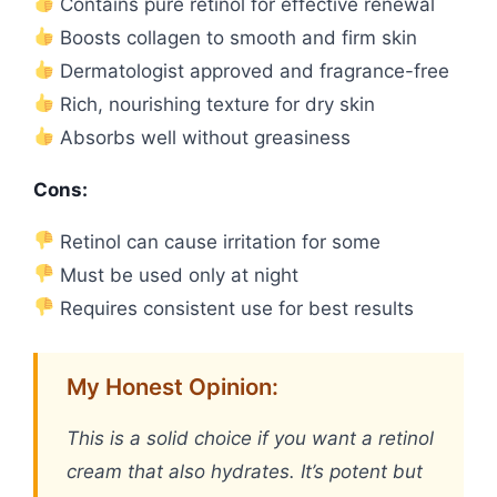
Contains pure retinol for effective renewal
Boosts collagen to smooth and firm skin
Dermatologist approved and fragrance-free
Rich, nourishing texture for dry skin
Absorbs well without greasiness
Cons:
Retinol can cause irritation for some
Must be used only at night
Requires consistent use for best results
My Honest Opinion:
This is a solid choice if you want a retinol
cream that also hydrates. It’s potent but