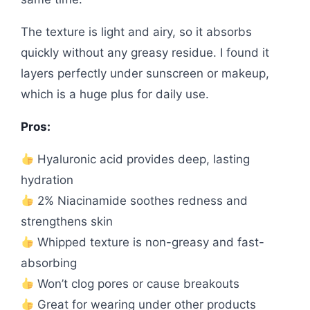
The texture is light and airy, so it absorbs
quickly without any greasy residue. I found it
layers perfectly under sunscreen or makeup,
which is a huge plus for daily use.
Pros:
Hyaluronic acid provides deep, lasting
hydration
2% Niacinamide soothes redness and
strengthens skin
Whipped texture is non-greasy and fast-
absorbing
Won’t clog pores or cause breakouts
Great for wearing under other products