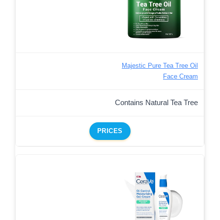
Majestic Pure Tea Tree Oil
Face Cream
Contains Natural Tea Tree
PRICES