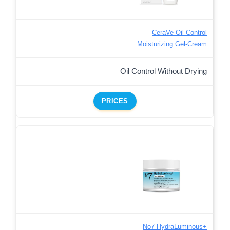
CeraVe Oil Control
Moisturizing Gel-Cream
Oil Control Without Drying
PRICES
No7 HydraLuminous+