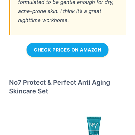
formulated to be gentle enough for dry,
acne-prone skin. I think it’s a great
nighttime workhorse.
CHECK PRICES ON AMAZON
No7 Protect & Perfect Anti Aging
Skincare Set