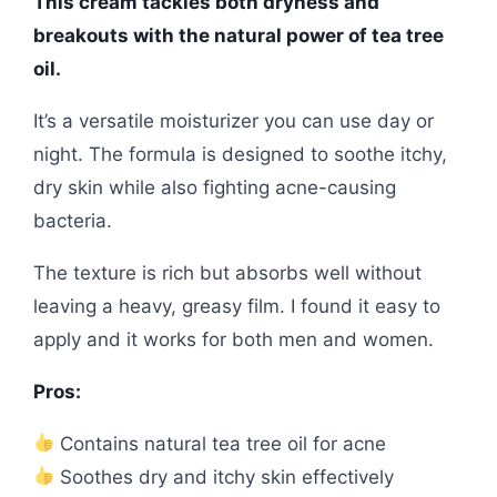
This cream tackles both dryness and
breakouts with the natural power of tea tree
oil.
It’s a versatile moisturizer you can use day or
night. The formula is designed to soothe itchy,
dry skin while also fighting acne-causing
bacteria.
The texture is rich but absorbs well without
leaving a heavy, greasy film. I found it easy to
apply and it works for both men and women.
Pros:
Contains natural tea tree oil for acne
Soothes dry and itchy skin effectively