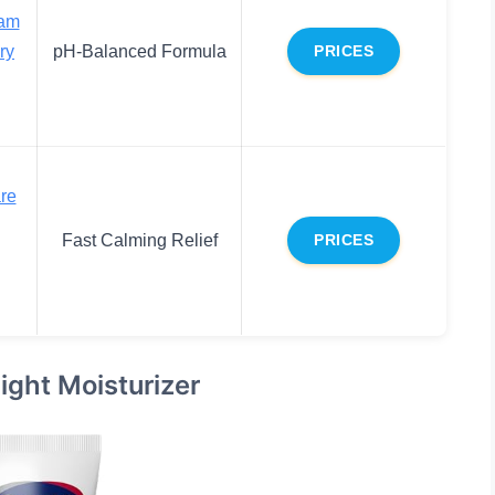
eam
ry
pH-Balanced Formula
PRICES
re
Fast Calming Relief
PRICES
ight Moisturizer