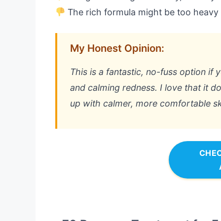
The rich formula might be too heavy f
My Honest Opinion:
This is a fantastic, no-fuss option i
and calming redness. I love that it do
up with calmer, more comfortable sk
CHEC