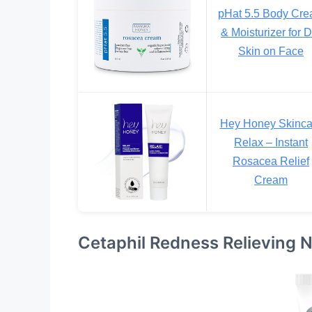
pHat 5.5 Body Cr
& Moisturizer for D
Skin on Face
Hey Honey Skinca
Relax – Instant
Rosacea Relief
Cream
Cetaphil Redness Relieving N