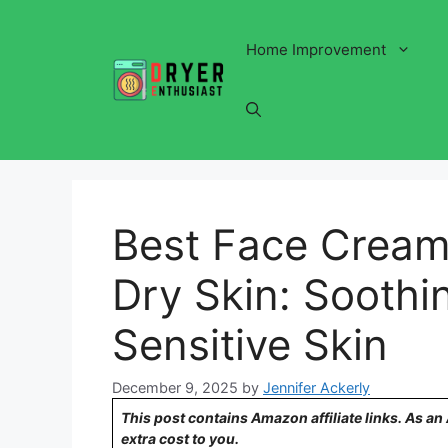
Skip
to
Home Improvement
content
Best Face Cream
Dry Skin: Soothin
Sensitive Skin
December 9, 2025
by
Jennifer Ackerly
This post contains Amazon affiliate links. As a
extra cost to you.