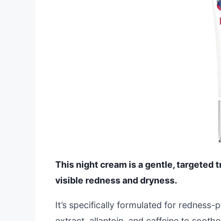
This night cream is a gentle, targeted 
visible redness and dryness.
It’s specifically formulated for redness-
extract, allantoin, and caffeine to soothe 