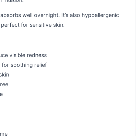
 absorbs well overnight. It’s also hypoallergenic
erfect for sensitive skin.
uce visible redness
 for soothing relief
skin
free
te
ime