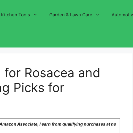
Kitchen Tools
Garden & Lawn Care
Automoti
 for Rosacea and
g Picks for
n Amazon Associate, I earn from qualifying purchases at no