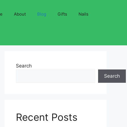
ve
About
Blog
Gifts
Nails
Search
Search
Recent Posts