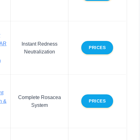
y
 AR
Instant Redness
PRICES
Neutralization
m
nt
Complete Rosacea
n &
PRICES
System