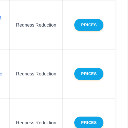
s
Redness Reduction
PRICES
ce
Redness Reduction
PRICES
Redness Reduction
PRICES