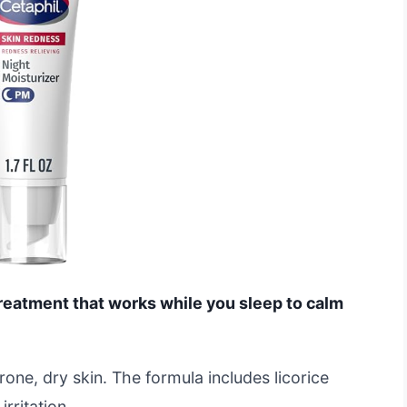
treatment that works while you sleep to calm
prone, dry skin. The formula includes licorice
irritation.