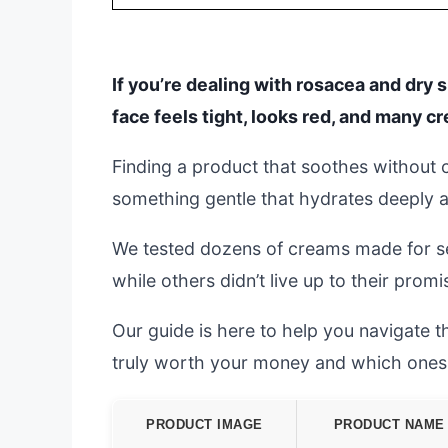
If you’re dealing with rosacea and dry 
face feels tight, looks red, and many c
Finding a product that soothes without c
something gentle that hydrates deeply an
We tested dozens of creams made for sens
while others didn’t live up to their promis
Our guide is here to help you navigate 
truly worth your money and which ones
PRODUCT IMAGE
PRODUCT NAME