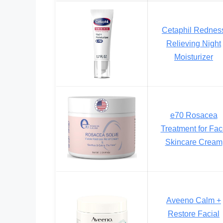
Cetaphil Rednes
Relieving Night
Moisturizer
e70 Rosacea
Treatment for Fa
Skincare Cream
Aveeno Calm +
Restore Facial