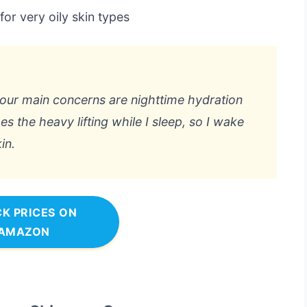
or very oily skin types
f your main concerns are nighttime hydration
es the heavy lifting while I sleep, so I wake
in.
K PRICES ON
AMAZON