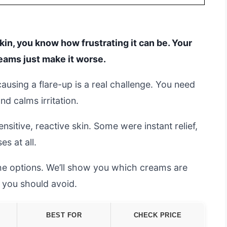
skin, you know how frustrating it can be. Your
reams just make it worse.
ausing a flare-up is a real challenge. You need
d calms irritation.
itive, reactive skin. Some were instant relief,
es at all.
the options. We’ll show you which creams are
 you should avoid.
BEST FOR
CHECK PRICE