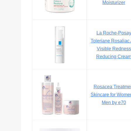
Moisturizer
La Roche-Posa
Toleriane Rosaliac
Visible Redness
Reducing Crea
Rosacea Treatme
Skincare for Wome
Men by e70