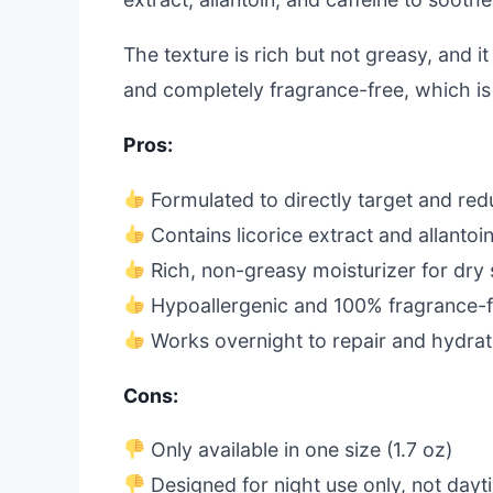
The texture is rich but not greasy, and it
and completely fragrance-free, which is p
Pros:
Formulated to directly target and red
Contains licorice extract and allantoin
Rich, non-greasy moisturizer for dry 
Hypoallergenic and 100% fragrance-
Works overnight to repair and hydra
Cons:
Only available in one size (1.7 oz)
Designed for night use only, not dayt