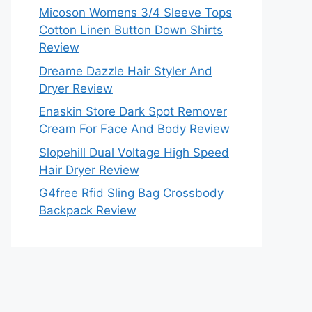
Micoson Womens 3/4 Sleeve Tops
Cotton Linen Button Down Shirts
Review
Dreame Dazzle Hair Styler And
Dryer Review
Enaskin Store Dark Spot Remover
Cream For Face And Body Review
Slopehill Dual Voltage High Speed
Hair Dryer Review
G4free Rfid Sling Bag Crossbody
Backpack Review