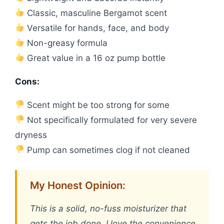
Classic, masculine Bergamot scent
Versatile for hands, face, and body
Non-greasy formula
Great value in a 16 oz pump bottle
Cons:
Scent might be too strong for some
Not specifically formulated for very severe
dryness
Pump can sometimes clog if not cleaned
My Honest Opinion:
This is a solid, no-fuss moisturizer that
gets the job done. I love the convenience