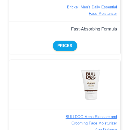
Brickell Men's Daily Essential
Face Moisturizer
Fast-Absorbing Formula
PRICES
BULLDOG Mens Skincare and
Grooming Face Moisturizer
Age Defense