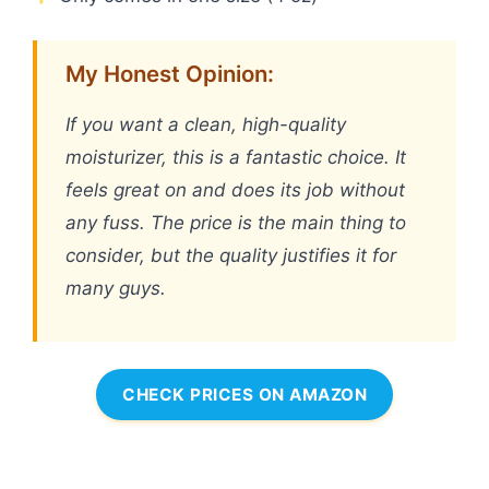
My Honest Opinion:
If you want a clean, high-quality
moisturizer, this is a fantastic choice. It
feels great on and does its job without
any fuss. The price is the main thing to
consider, but the quality justifies it for
many guys.
CHECK PRICES ON AMAZON