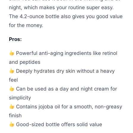
night, which makes your routine super easy.
The 4.2-ounce bottle also gives you good value
for the money.
Pros:
Powerful anti-aging ingredients like retinol
and peptides
Deeply hydrates dry skin without a heavy
feel
Can be used as a day and night cream for
simplicity
Contains jojoba oil for a smooth, non-greasy
finish
Good-sized bottle offers solid value