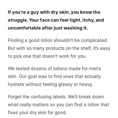
If you’re a guy with dry skin, you know the
struggle. Your face can feel tight, itchy, and
uncomfortable after just washing it.
Finding a good lotion shouldn’t be complicated.
But with so many products on the shelf, it’s easy
to pick one that doesn’t work for you.
We tested dozens of lotions made for men’s
skin. Our goal was to find ones that actually
hydrate without feeling greasy or heavy.
Forget the confusing labels. We’ll break down
what really matters so you can find a lotion that
fixes your dry skin for good.