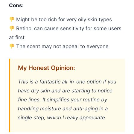
Cons:
Might be too rich for very oily skin types
Retinol can cause sensitivity for some users
at first
The scent may not appeal to everyone
My Honest Opinion:
This is a fantastic all-in-one option if you
have dry skin and are starting to notice
fine lines. It simplifies your routine by
handling moisture and anti-aging in a
single step, which I really appreciate.