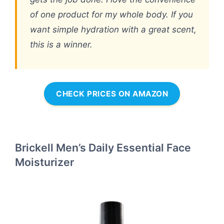
of one product for my whole body. If you
want simple hydration with a great scent,
this is a winner.
CHECK PRICES ON AMAZON
Brickell Men’s Daily Essential Face
Moisturizer