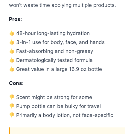
won’t waste time applying multiple products.
Pros:
48-hour long-lasting hydration
3-in-1 use for body, face, and hands
Fast-absorbing and non-greasy
Dermatologically tested formula
Great value in a large 16.9 oz bottle
Cons:
Scent might be strong for some
Pump bottle can be bulky for travel
Primarily a body lotion, not face-specific