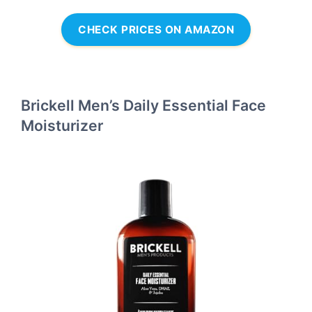
CHECK PRICES ON AMAZON
Brickell Men’s Daily Essential Face
Moisturizer