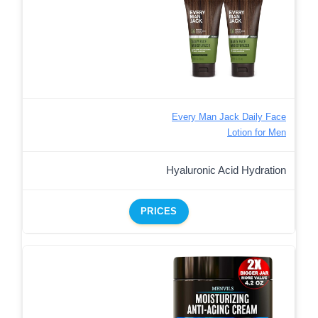
Every Man Jack Daily Face
Lotion for Men
Hyaluronic Acid Hydration
PRICES