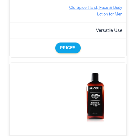
Old Spice Hand, Face & Body
Lotion for Men
Versatile Use
PRICES