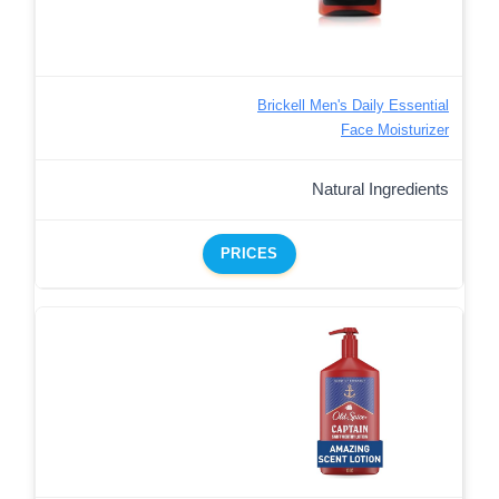
Brickell Men's Daily Essential
Face Moisturizer
Natural Ingredients
PRICES