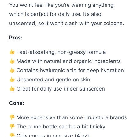
You won’t feel like you’re wearing anything,
which is perfect for daily use. It’s also
unscented, so it won’t clash with your cologne.
Pros:
Fast-absorbing, non-greasy formula
Made with natural and organic ingredients
Contains hyaluronic acid for deep hydration
Unscented and gentle on skin
Great for daily use under sunscreen
Cons:
More expensive than some drugstore brands
The pump bottle can be a bit finicky
Only comes in one size (4 oz)