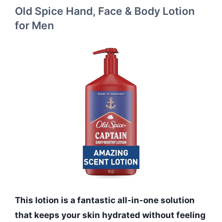
Old Spice Hand, Face & Body Lotion
for Men
This lotion is a fantastic all-in-one solution
that keeps your skin hydrated without feeling