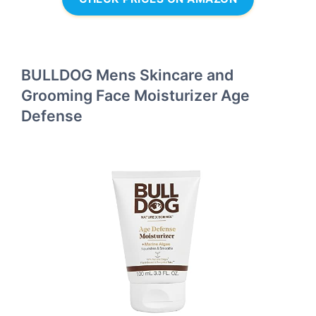
BULLDOG Mens Skincare and
Grooming Face Moisturizer Age
Defense