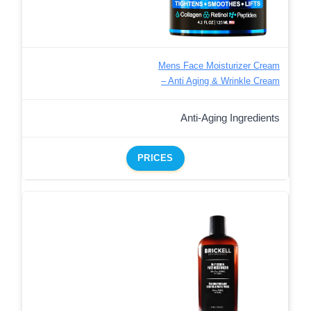
Mens Face Moisturizer Cream
– Anti Aging & Wrinkle Cream
Anti-Aging Ingredients
PRICES