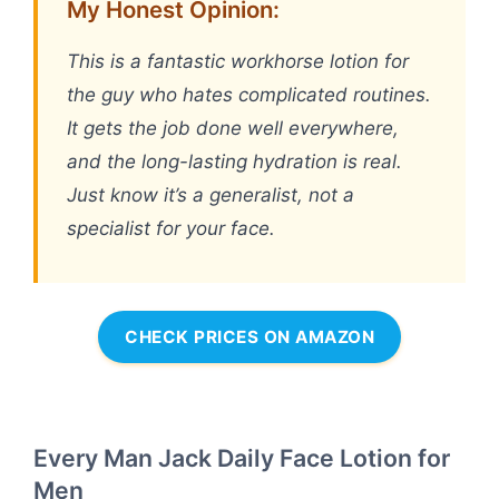
My Honest Opinion:
This is a fantastic workhorse lotion for
the guy who hates complicated routines.
It gets the job done well everywhere,
and the long-lasting hydration is real.
Just know it’s a generalist, not a
specialist for your face.
CHECK PRICES ON AMAZON
Every Man Jack Daily Face Lotion for
Men