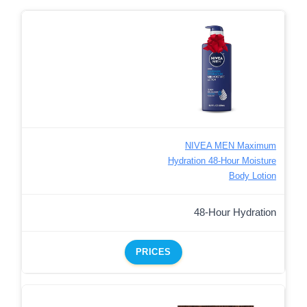
NIVEA MEN Maximum
Hydration 48-Hour Moisture
Body Lotion
48-Hour Hydration
PRICES