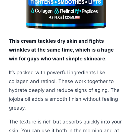
This cream tackles dry skin and fights
wrinkles at the same time, which is a huge
win for guys who want simple skincare.
It’s packed with powerful ingredients like
collagen and retinol. These work together to
hydrate deeply and reduce signs of aging. The
jojoba oil adds a smooth finish without feeling
greasy.
The texture is rich but absorbs quickly into your
skin. You can use it both in the morning and at