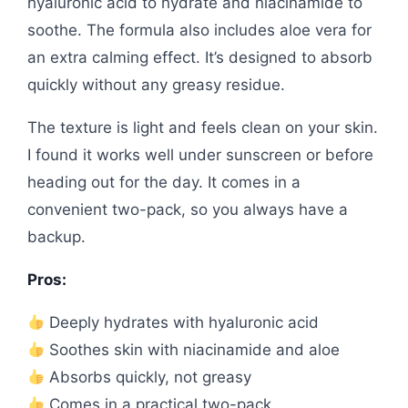
hyaluronic acid to hydrate and niacinamide to
soothe. The formula also includes aloe vera for
an extra calming effect. It’s designed to absorb
quickly without any greasy residue.
The texture is light and feels clean on your skin.
I found it works well under sunscreen or before
heading out for the day. It comes in a
convenient two-pack, so you always have a
backup.
Pros:
Deeply hydrates with hyaluronic acid
Soothes skin with niacinamide and aloe
Absorbs quickly, not greasy
Comes in a practical two-pack