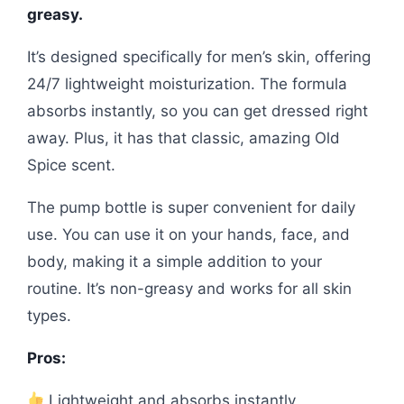
greasy.
It’s designed specifically for men’s skin, offering
24/7 lightweight moisturization. The formula
absorbs instantly, so you can get dressed right
away. Plus, it has that classic, amazing Old
Spice scent.
The pump bottle is super convenient for daily
use. You can use it on your hands, face, and
body, making it a simple addition to your
routine. It’s non-greasy and works for all skin
types.
Pros:
Lightweight and absorbs instantly