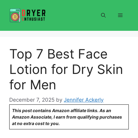
Skip
to
Menu
content
Top 7 Best Face
Lotion for Dry Skin
for Men
December 7, 2025
by
Jennifer Ackerly
This post contains Amazon affiliate links. As an
Amazon Associate, I earn from qualifying purchases
at no extra cost to you.