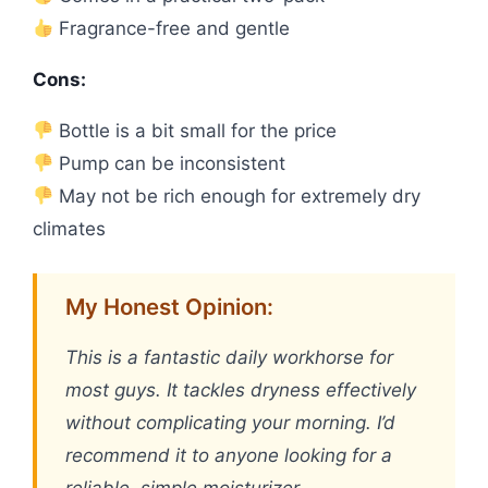
Fragrance-free and gentle
Cons:
Bottle is a bit small for the price
Pump can be inconsistent
May not be rich enough for extremely dry
climates
My Honest Opinion:
This is a fantastic daily workhorse for
most guys. It tackles dryness effectively
without complicating your morning. I’d
recommend it to anyone looking for a
reliable, simple moisturizer.