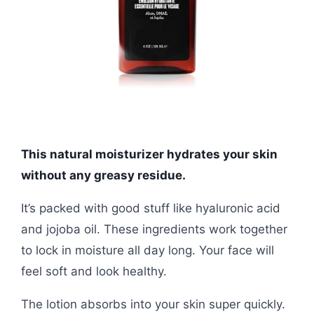
This natural moisturizer hydrates your skin
without any greasy residue.
It’s packed with good stuff like hyaluronic acid
and jojoba oil. These ingredients work together
to lock in moisture all day long. Your face will
feel soft and look healthy.
The lotion absorbs into your skin super quickly.