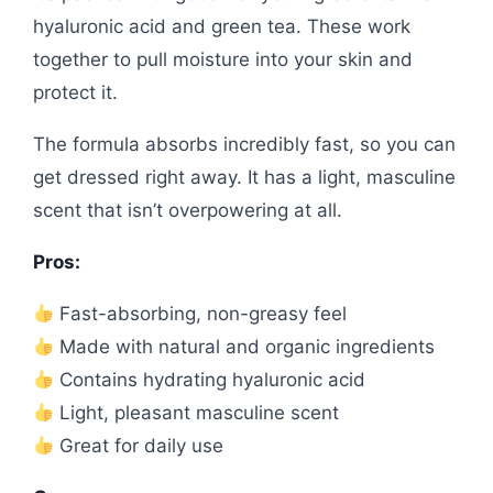
hyaluronic acid and green tea. These work
together to pull moisture into your skin and
protect it.
The formula absorbs incredibly fast, so you can
get dressed right away. It has a light, masculine
scent that isn’t overpowering at all.
Pros:
Fast-absorbing, non-greasy feel
Made with natural and organic ingredients
Contains hydrating hyaluronic acid
Light, pleasant masculine scent
Great for daily use