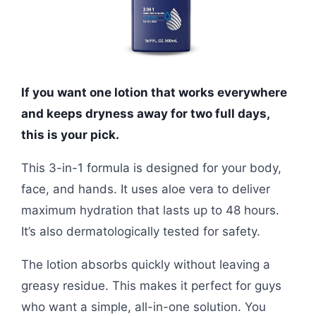
If you want one lotion that works everywhere
and keeps dryness away for two full days,
this is your pick.
This 3-in-1 formula is designed for your body,
face, and hands. It uses aloe vera to deliver
maximum hydration that lasts up to 48 hours.
It’s also dermatologically tested for safety.
The lotion absorbs quickly without leaving a
greasy residue. This makes it perfect for guys
who want a simple, all-in-one solution. You