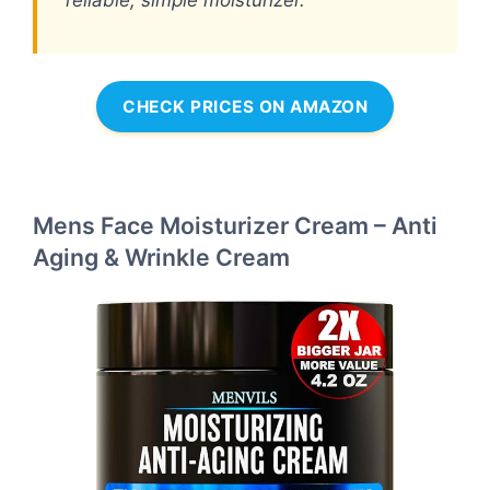
CHECK PRICES ON AMAZON
Mens Face Moisturizer Cream – Anti
Aging & Wrinkle Cream