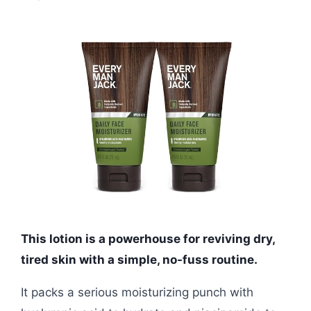
This lotion is a powerhouse for reviving dry,
tired skin with a simple, no-fuss routine.
It packs a serious moisturizing punch with