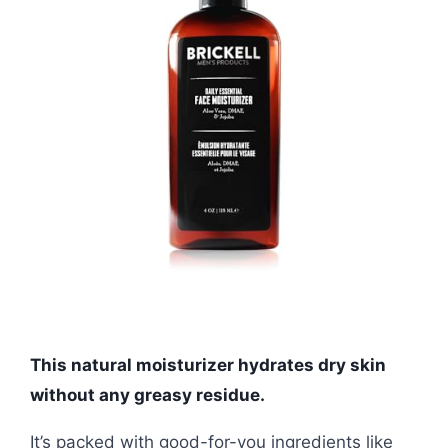
This natural moisturizer hydrates dry skin
without any greasy residue.
It’s packed with good-for-you ingredients like