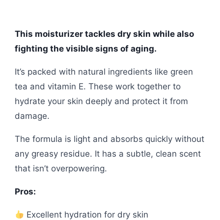
This moisturizer tackles dry skin while also
fighting the visible signs of aging.
It’s packed with natural ingredients like green
tea and vitamin E. These work together to
hydrate your skin deeply and protect it from
damage.
The formula is light and absorbs quickly without
any greasy residue. It has a subtle, clean scent
that isn’t overpowering.
Pros:
Excellent hydration for dry skin