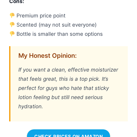
Cons:
Premium price point
Scented (may not suit everyone)
Bottle is smaller than some options
My Honest Opinion:
If you want a clean, effective moisturizer
that feels great, this is a top pick. It’s
perfect for guys who hate that sticky
lotion feeling but still need serious
hydration.
CHECK PRICES ON AMAZON