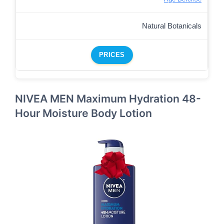
Natural Botanicals
PRICES
NIVEA MEN Maximum Hydration 48-
Hour Moisture Body Lotion