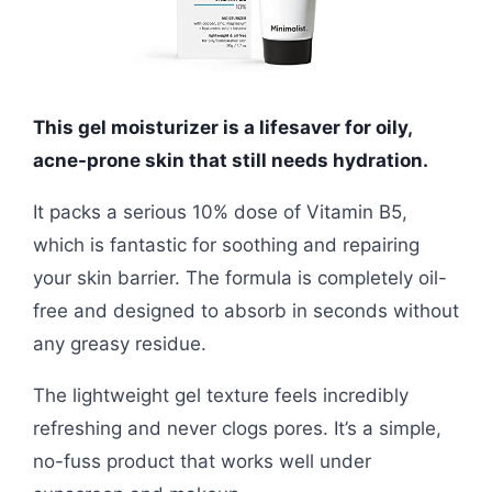
This gel moisturizer is a lifesaver for oily,
acne-prone skin that still needs hydration.
It packs a serious 10% dose of Vitamin B5,
which is fantastic for soothing and repairing
your skin barrier. The formula is completely oil-
free and designed to absorb in seconds without
any greasy residue.
The lightweight gel texture feels incredibly
refreshing and never clogs pores. It’s a simple,
no-fuss product that works well under