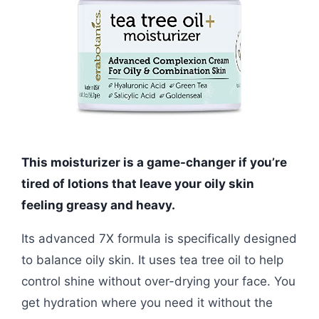
This moisturizer is a game-changer if you’re
tired of lotions that leave your oily skin
feeling greasy and heavy.
Its advanced 7X formula is specifically designed
to balance oily skin. It uses tea tree oil to help
control shine without over-drying your face. You
get hydration where you need it without the