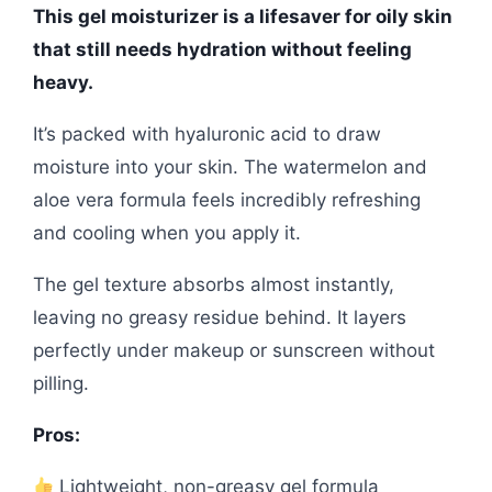
This gel moisturizer is a lifesaver for oily skin
that still needs hydration without feeling
heavy.
It’s packed with hyaluronic acid to draw
moisture into your skin. The watermelon and
aloe vera formula feels incredibly refreshing
and cooling when you apply it.
The gel texture absorbs almost instantly,
leaving no greasy residue behind. It layers
perfectly under makeup or sunscreen without
pilling.
Pros:
Lightweight, non-greasy gel formula