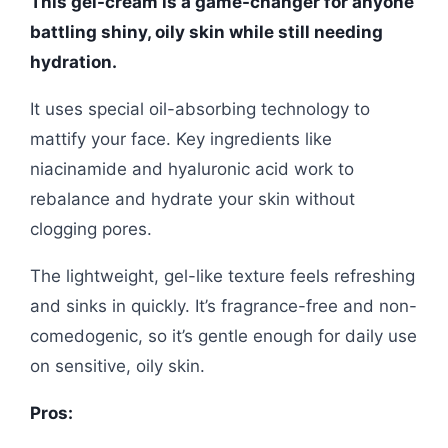
This gel-cream is a game-changer for anyone
battling shiny, oily skin while still needing
hydration.
It uses special oil-absorbing technology to
mattify your face. Key ingredients like
niacinamide and hyaluronic acid work to
rebalance and hydrate your skin without
clogging pores.
The lightweight, gel-like texture feels refreshing
and sinks in quickly. It’s fragrance-free and non-
comedogenic, so it’s gentle enough for daily use
on sensitive, oily skin.
Pros: