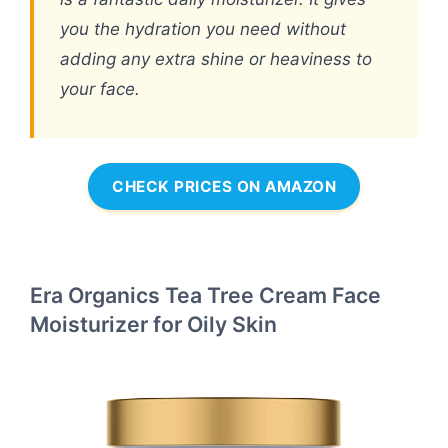
you the hydration you need without
adding any extra shine or heaviness to
your face.
CHECK PRICES ON AMAZON
Era Organics Tea Tree Cream Face
Moisturizer for Oily Skin