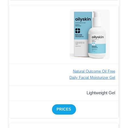
Natural Outcome Oil Free
Daily Facial Moisturizer Gel
Lightweight Gel
PRICES