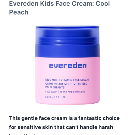
Evereden Kids Face Cream: Cool
Peach
This gentle face cream is a fantastic choice
for sensitive skin that can’t handle harsh