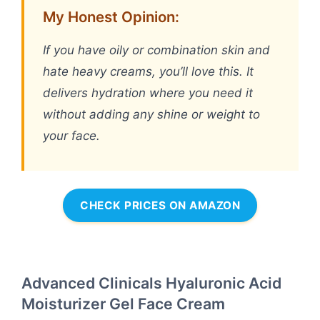
My Honest Opinion:
If you have oily or combination skin and
hate heavy creams, you’ll love this. It
delivers hydration where you need it
without adding any shine or weight to
your face.
CHECK PRICES ON AMAZON
Advanced Clinicals Hyaluronic Acid
Moisturizer Gel Face Cream