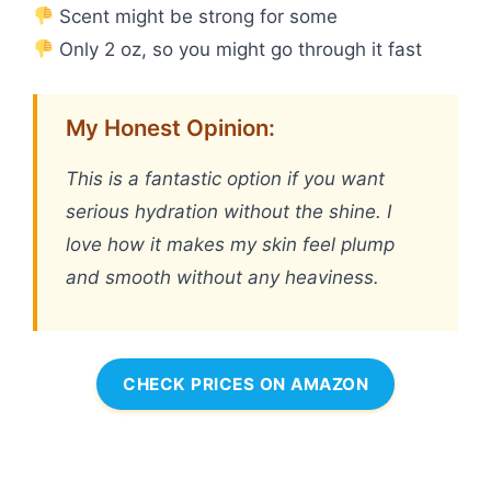
Scent might be strong for some
Only 2 oz, so you might go through it fast
My Honest Opinion:
This is a fantastic option if you want
serious hydration without the shine. I
love how it makes my skin feel plump
and smooth without any heaviness.
CHECK PRICES ON AMAZON