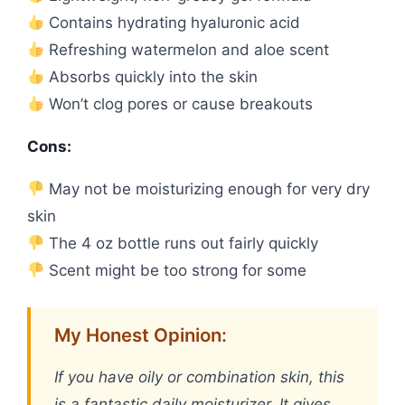
Contains hydrating hyaluronic acid
Refreshing watermelon and aloe scent
Absorbs quickly into the skin
Won’t clog pores or cause breakouts
Cons:
May not be moisturizing enough for very dry
skin
The 4 oz bottle runs out fairly quickly
Scent might be too strong for some
My Honest Opinion:
If you have oily or combination skin, this
is a fantastic daily moisturizer. It gives