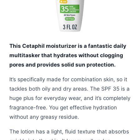
This Cetaphil moisturizer is a fantastic daily
multitasker that hydrates without clogging
pores and provides solid sun protection.
It’s specifically made for combination skin, so it
tackles both oily and dry areas. The SPF 35 is a
huge plus for everyday wear, and it’s completely
fragrance-free. You get effective hydration
without any greasy residue.
The lotion has a light, fluid texture that absorbs