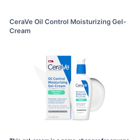
CeraVe Oil Control Moisturizing Gel-
Cream