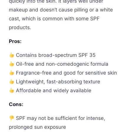
quickly into the skin. It layers well under
makeup and doesn’t cause pilling or a white
cast, which is common with some SPF
products.
Pros:
Contains broad-spectrum SPF 35
Oil-free and non-comedogenic formula
Fragrance-free and good for sensitive skin
Lightweight, fast-absorbing texture
Affordable and widely available
Cons:
SPF may not be sufficient for intense,
prolonged sun exposure