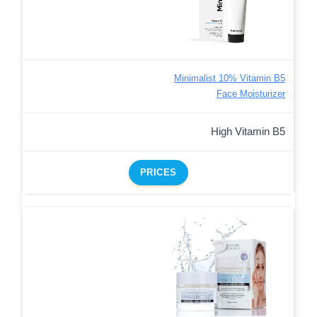
Minimalist 10% Vitamin B5
Face Moisturizer
High Vitamin B5
PRICES