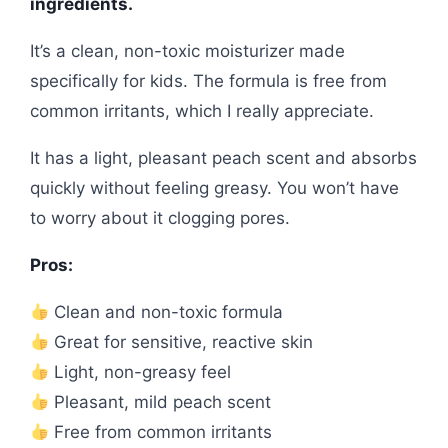
ingredients.
It’s a clean, non-toxic moisturizer made
specifically for kids. The formula is free from
common irritants, which I really appreciate.
It has a light, pleasant peach scent and absorbs
quickly without feeling greasy. You won’t have
to worry about it clogging pores.
Pros:
Clean and non-toxic formula
Great for sensitive, reactive skin
Light, non-greasy feel
Pleasant, mild peach scent
Free from common irritants