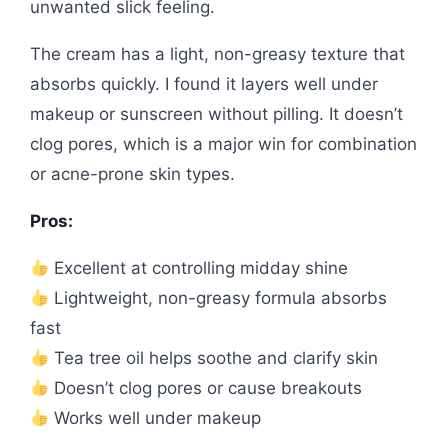
unwanted slick feeling.
The cream has a light, non-greasy texture that
absorbs quickly. I found it layers well under
makeup or sunscreen without pilling. It doesn’t
clog pores, which is a major win for combination
or acne-prone skin types.
Pros:
Excellent at controlling midday shine
Lightweight, non-greasy formula absorbs
fast
Tea tree oil helps soothe and clarify skin
Doesn’t clog pores or cause breakouts
Works well under makeup