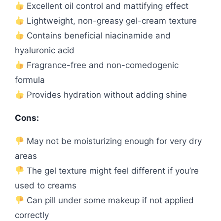
Excellent oil control and mattifying effect
Lightweight, non-greasy gel-cream texture
Contains beneficial niacinamide and
hyaluronic acid
Fragrance-free and non-comedogenic
formula
Provides hydration without adding shine
Cons:
May not be moisturizing enough for very dry
areas
The gel texture might feel different if you’re
used to creams
Can pill under some makeup if not applied
correctly