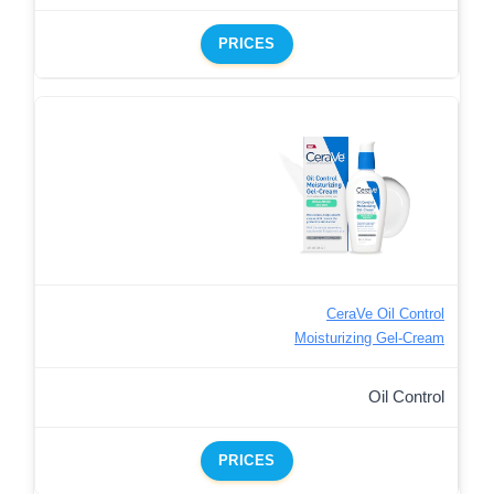
PRICES
CeraVe Oil Control
Moisturizing Gel-Cream
Oil Control
PRICES