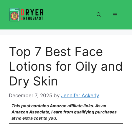
Skip
to
Menu
content
Top 7 Best Face
Lotions for Oily and
Dry Skin
December 7, 2025
by
Jennifer Ackerly
This post contains Amazon affiliate links. As an
Amazon Associate, I earn from qualifying purchases
at no extra cost to you.