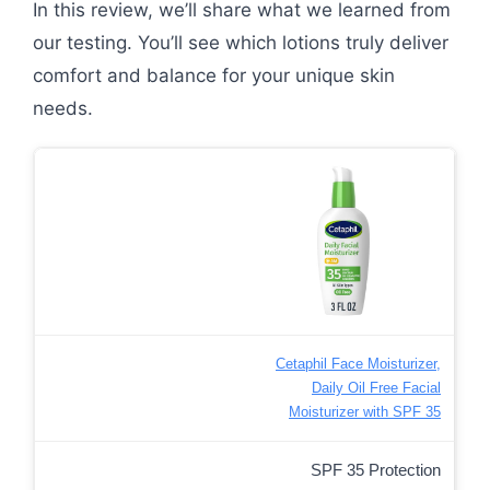
In this review, we’ll share what we learned from
our testing. You’ll see which lotions truly deliver
comfort and balance for your unique skin
needs.
Cetaphil Face Moisturizer,
Daily Oil Free Facial
Moisturizer with SPF 35
SPF 35 Protection