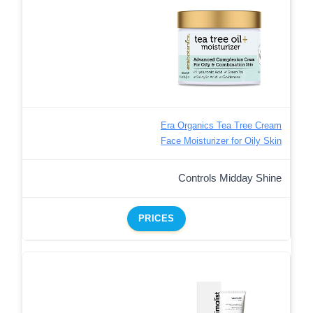
Era Organics Tea Tree Cream
Face Moisturizer for Oily Skin
Controls Midday Shine
PRICES