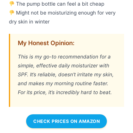
The pump bottle can feel a bit cheap
Might not be moisturizing enough for very
dry skin in winter
My Honest Opinion:
This is my go-to recommendation for a
simple, effective daily moisturizer with
SPF. It’s reliable, doesn’t irritate my skin,
and makes my morning routine faster.
For its price, it’s incredibly hard to beat.
CHECK PRICES ON AMAZON