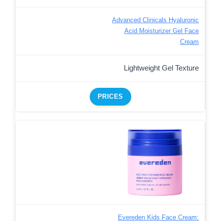
Advanced Clinicals Hyaluronic
Acid Moisturizer Gel Face
Cream
Lightweight Gel Texture
PRICES
Evereden Kids Face Cream: