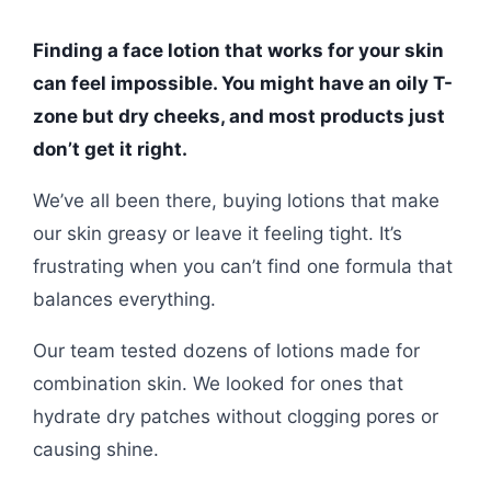
Finding a face lotion that works for your skin
can feel impossible. You might have an oily T-
zone but dry cheeks, and most products just
don’t get it right.
We’ve all been there, buying lotions that make
our skin greasy or leave it feeling tight. It’s
frustrating when you can’t find one formula that
balances everything.
Our team tested dozens of lotions made for
combination skin. We looked for ones that
hydrate dry patches without clogging pores or
causing shine.