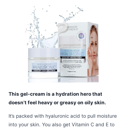
This gel-cream is a hydration hero that
doesn’t feel heavy or greasy on oily skin.
It’s packed with hyaluronic acid to pull moisture
into your skin. You also get Vitamin C and E to