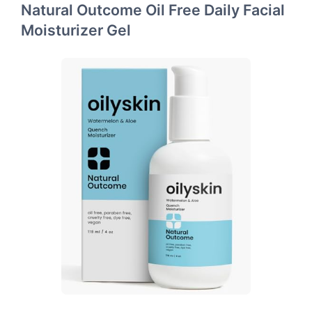
Natural Outcome Oil Free Daily Facial
Moisturizer Gel