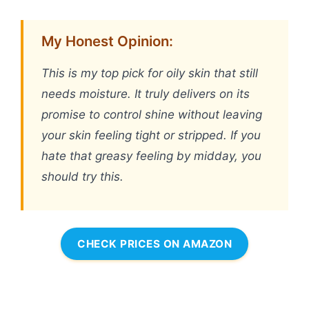
My Honest Opinion:
This is my top pick for oily skin that still
needs moisture. It truly delivers on its
promise to control shine without leaving
your skin feeling tight or stripped. If you
hate that greasy feeling by midday, you
should try this.
CHECK PRICES ON AMAZON