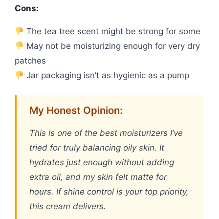
Cons:
The tea tree scent might be strong for some
May not be moisturizing enough for very dry
patches
Jar packaging isn’t as hygienic as a pump
My Honest Opinion:
This is one of the best moisturizers I’ve
tried for truly balancing oily skin. It
hydrates just enough without adding
extra oil, and my skin felt matte for
hours. If shine control is your top priority,
this cream delivers.