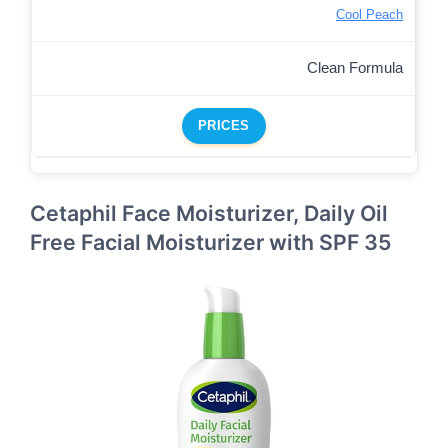
Cool Peach
Clean Formula
PRICES
Cetaphil Face Moisturizer, Daily Oil
Free Facial Moisturizer with SPF 35