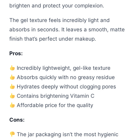
brighten and protect your complexion.
The gel texture feels incredibly light and
absorbs in seconds. It leaves a smooth, matte
finish that’s perfect under makeup.
Pros:
Incredibly lightweight, gel-like texture
Absorbs quickly with no greasy residue
Hydrates deeply without clogging pores
Contains brightening Vitamin C
Affordable price for the quality
Cons:
The jar packaging isn’t the most hygienic