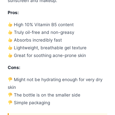
sunscreen and makeup.
Pros:
High 10% Vitamin B5 content
Truly oil-free and non-greasy
Absorbs incredibly fast
Lightweight, breathable gel texture
Great for soothing acne-prone skin
Cons:
Might not be hydrating enough for very dry
skin
The bottle is on the smaller side
Simple packaging