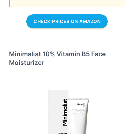
CHECK PRICES ON AMAZON
Minimalist 10% Vitamin B5 Face
Moisturizer