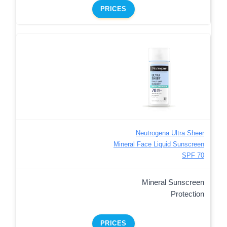
PRICES
Neutrogena Ultra Sheer
Mineral Face Liquid Sunscreen
SPF 70
Mineral Sunscreen
Protection
PRICES