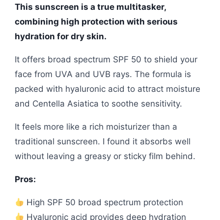
This sunscreen is a true multitasker,
combining high protection with serious
hydration for dry skin.
It offers broad spectrum SPF 50 to shield your
face from UVA and UVB rays. The formula is
packed with hyaluronic acid to attract moisture
and Centella Asiatica to soothe sensitivity.
It feels more like a rich moisturizer than a
traditional sunscreen. I found it absorbs well
without leaving a greasy or sticky film behind.
Pros:
High SPF 50 broad spectrum protection
Hyaluronic acid provides deep hydration