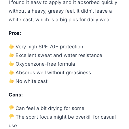
I found it easy to apply and it absorbed quickly
without a heavy, greasy feel. It didn’t leave a
white cast, which is a big plus for daily wear.
Pros:
Very high SPF 70+ protection
Excellent sweat and water resistance
Oxybenzone-free formula
Absorbs well without greasiness
No white cast
Cons:
Can feel a bit drying for some
The sport focus might be overkill for casual
use