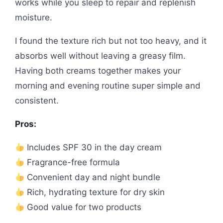
works while you sleep to repair and replenish
moisture.
I found the texture rich but not too heavy, and it
absorbs well without leaving a greasy film.
Having both creams together makes your
morning and evening routine super simple and
consistent.
Pros:
Includes SPF 30 in the day cream
Fragrance-free formula
Convenient day and night bundle
Rich, hydrating texture for dry skin
Good value for two products