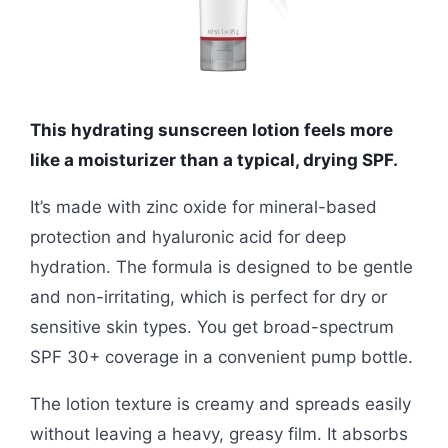
This hydrating sunscreen lotion feels more
like a moisturizer than a typical, drying SPF.
It’s made with zinc oxide for mineral-based
protection and hyaluronic acid for deep
hydration. The formula is designed to be gentle
and non-irritating, which is perfect for dry or
sensitive skin types. You get broad-spectrum
SPF 30+ coverage in a convenient pump bottle.
The lotion texture is creamy and spreads easily
without leaving a heavy, greasy film. It absorbs