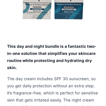
This day and night bundle is a fantastic two-
in-one solution that simplifies your skincare
routine while protecting and hydrating dry
skin.
The day cream includes SPF 30 sunscreen, so
you get daily protection without an extra step.
It’s fragrance-free, which is perfect for sensitive
skin that gets irritated easily. The night cream