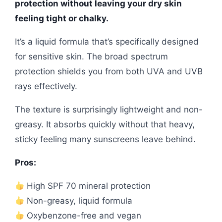
protection without leaving your dry skin
feeling tight or chalky.
It’s a liquid formula that’s specifically designed
for sensitive skin. The broad spectrum
protection shields you from both UVA and UVB
rays effectively.
The texture is surprisingly lightweight and non-
greasy. It absorbs quickly without that heavy,
sticky feeling many sunscreens leave behind.
Pros:
High SPF 70 mineral protection
Non-greasy, liquid formula
Oxybenzone-free and vegan