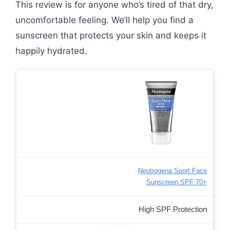
This review is for anyone who’s tired of that dry,
uncomfortable feeling. We’ll help you find a
sunscreen that protects your skin and keeps it
happily hydrated.
Neutrogena Sport Face
Sunscreen SPF 70+
High SPF Protection