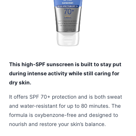
This high-SPF sunscreen is built to stay put
during intense activity while still caring for
dry skin.
It offers SPF 70+ protection and is both sweat
and water-resistant for up to 80 minutes. The
formula is oxybenzone-free and designed to
nourish and restore your skin’s balance.