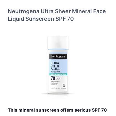
Neutrogena Ultra Sheer Mineral Face
Liquid Sunscreen SPF 70
This mineral sunscreen offers serious SPF 70