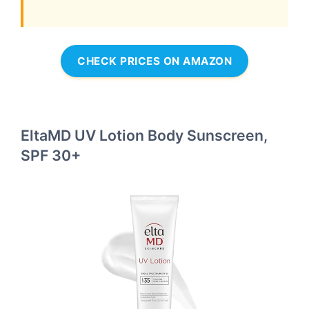
CHECK PRICES ON AMAZON
EltaMD UV Lotion Body Sunscreen,
SPF 30+