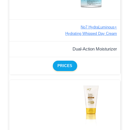
No7 HydraLuminous+
Hydrating Whipped Day Cream
Dual-Action Moisturizer
PRICES