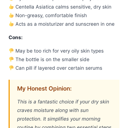
Centella Asiatica calms sensitive, dry skin
Non-greasy, comfortable finish
Acts as a moisturizer and sunscreen in one
Cons:
May be too rich for very oily skin types
The bottle is on the smaller side
Can pill if layered over certain serums
My Honest Opinion:
This is a fantastic choice if your dry skin
craves moisture along with sun
protection. It simplifies your morning
routine by combining two essential steps