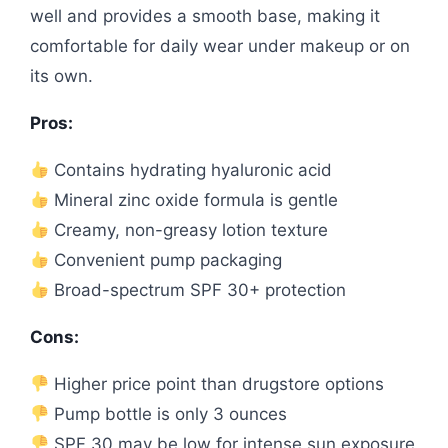
well and provides a smooth base, making it
comfortable for daily wear under makeup or on
its own.
Pros:
Contains hydrating hyaluronic acid
Mineral zinc oxide formula is gentle
Creamy, non-greasy lotion texture
Convenient pump packaging
Broad-spectrum SPF 30+ protection
Cons:
Higher price point than drugstore options
Pump bottle is only 3 ounces
SPF 30 may be low for intense sun exposure