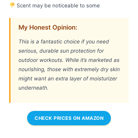
Scent may be noticeable to some
My Honest Opinion:
This is a fantastic choice if you need
serious, durable sun protection for
outdoor workouts. While it’s marketed as
nourishing, those with extremely dry skin
might want an extra layer of moisturizer
underneath.
CHECK PRICES ON AMAZON