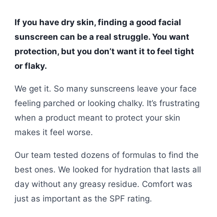
If you have dry skin, finding a good facial
sunscreen can be a real struggle. You want
protection, but you don’t want it to feel tight
or flaky.
We get it. So many sunscreens leave your face
feeling parched or looking chalky. It’s frustrating
when a product meant to protect your skin
makes it feel worse.
Our team tested dozens of formulas to find the
best ones. We looked for hydration that lasts all
day without any greasy residue. Comfort was
just as important as the SPF rating.