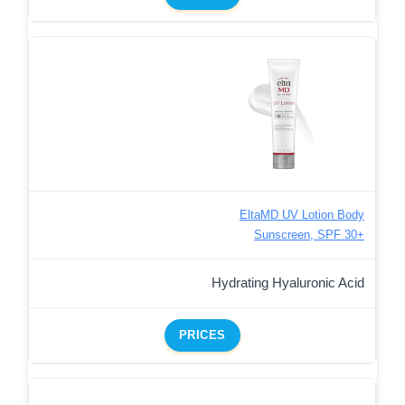
EltaMD UV Lotion Body
Sunscreen, SPF 30+
Hydrating Hyaluronic Acid
PRICES