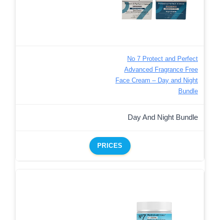
No 7 Protect and Perfect
Advanced Fragrance Free
Face Cream – Day and Night
Bundle
Day And Night Bundle
PRICES