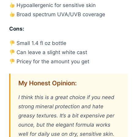
Hypoallergenic for sensitive skin
Broad spectrum UVA/UVB coverage
Cons:
Small 1.4 fl oz bottle
Can leave a slight white cast
Pricey for the amount you get
My Honest Opinion:
I think this is a great choice if you need
strong mineral protection and hate
greasy textures. It’s a bit expensive per
ounce, but the elegant formula works
well for daily use on dry, sensitive skin.