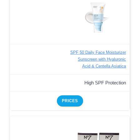
SPF 50 Daily Face Moisturizer
Sunscreen with Hyaluronic
Acid & Centella Asiatica
High SPF Protection
PRICES