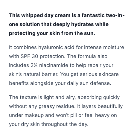
This whipped day cream is a fantastic two-in-
one solution that deeply hydrates while
protecting your skin from the sun.
It combines hyaluronic acid for intense moisture
with SPF 30 protection. The formula also
includes 2% niacinamide to help repair your
skin’s natural barrier. You get serious skincare
benefits alongside your daily sun defense.
The texture is light and airy, absorbing quickly
without any greasy residue. It layers beautifully
under makeup and won’t pill or feel heavy on
your dry skin throughout the day.