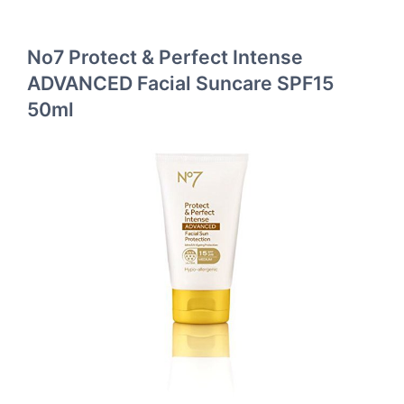
No7 Protect & Perfect Intense
ADVANCED Facial Suncare SPF15
50ml