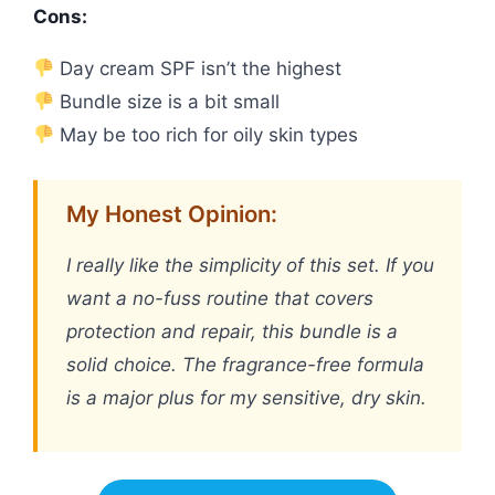
Cons:
Day cream SPF isn’t the highest
Bundle size is a bit small
May be too rich for oily skin types
My Honest Opinion:
I really like the simplicity of this set. If you
want a no-fuss routine that covers
protection and repair, this bundle is a
solid choice. The fragrance-free formula
is a major plus for my sensitive, dry skin.