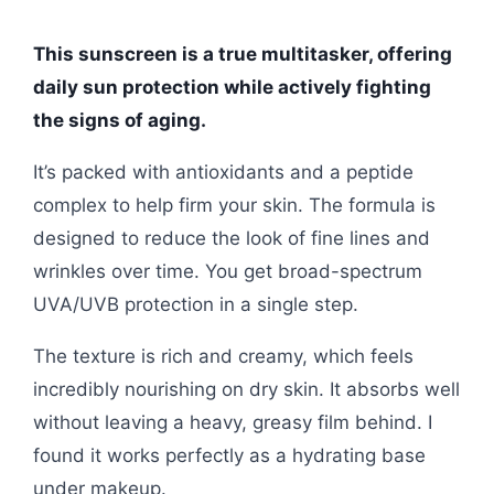
This sunscreen is a true multitasker, offering
daily sun protection while actively fighting
the signs of aging.
It’s packed with antioxidants and a peptide
complex to help firm your skin. The formula is
designed to reduce the look of fine lines and
wrinkles over time. You get broad-spectrum
UVA/UVB protection in a single step.
The texture is rich and creamy, which feels
incredibly nourishing on dry skin. It absorbs well
without leaving a heavy, greasy film behind. I
found it works perfectly as a hydrating base
under makeup.