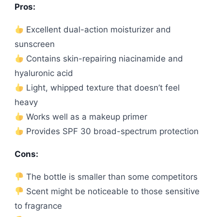
Pros:
Excellent dual-action moisturizer and
sunscreen
Contains skin-repairing niacinamide and
hyaluronic acid
Light, whipped texture that doesn’t feel
heavy
Works well as a makeup primer
Provides SPF 30 broad-spectrum protection
Cons:
The bottle is smaller than some competitors
Scent might be noticeable to those sensitive
to fragrance