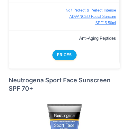
No7 Protect & Perfect Intense
ADVANCED Facial Suncare
SPF15 50ml
Anti-Aging Peptides
PRICES
Neutrogena Sport Face Sunscreen
SPF 70+