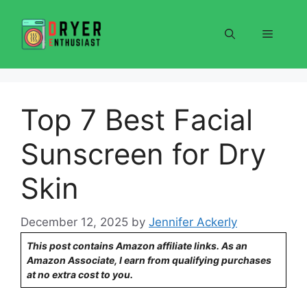
Skip
to
Menu
content
Top 7 Best Facial
Sunscreen for Dry
Skin
December 12, 2025
by
Jennifer Ackerly
This post contains Amazon affiliate links. As an
Amazon Associate, I earn from qualifying purchases
at no extra cost to you.