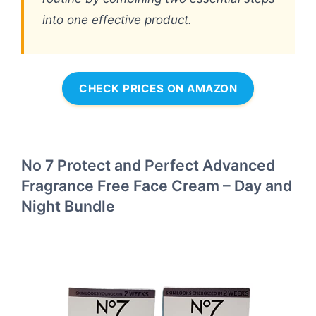
into one effective product.
CHECK PRICES ON AMAZON
No 7 Protect and Perfect Advanced
Fragrance Free Face Cream – Day and
Night Bundle