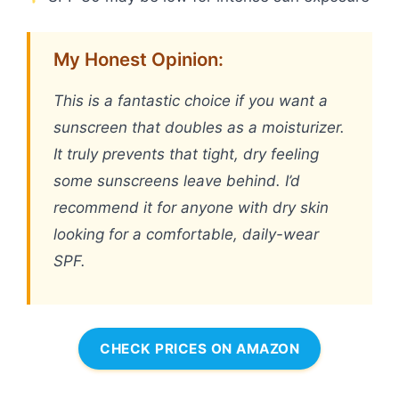
My Honest Opinion:
This is a fantastic choice if you want a
sunscreen that doubles as a moisturizer.
It truly prevents that tight, dry feeling
some sunscreens leave behind. I’d
recommend it for anyone with dry skin
looking for a comfortable, daily-wear
SPF.
CHECK PRICES ON AMAZON