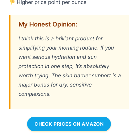
Higher price point per ounce
My Honest Opinion:
I think this is a brilliant product for
simplifying your morning routine. If you
want serious hydration and sun
protection in one step, it’s absolutely
worth trying. The skin barrier support is a
major bonus for dry, sensitive
complexions.
CHECK PRICES ON AMAZON