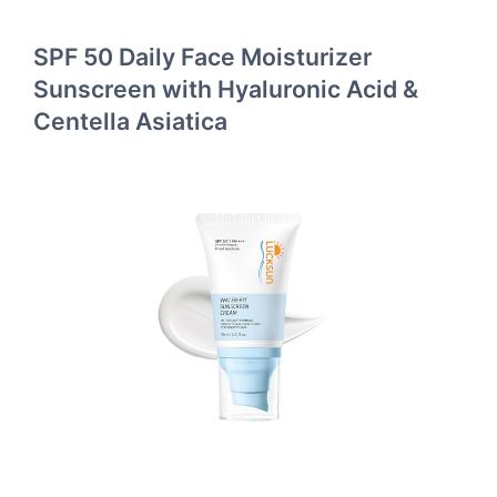
SPF 50 Daily Face Moisturizer
Sunscreen with Hyaluronic Acid &
Centella Asiatica