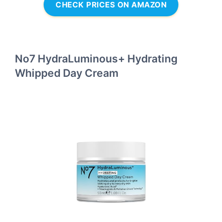
CHECK PRICES ON AMAZON
No7 HydraLuminous+ Hydrating
Whipped Day Cream