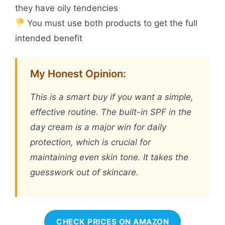
they have oily tendencies
You must use both products to get the full
intended benefit
My Honest Opinion:
This is a smart buy if you want a simple,
effective routine. The built-in SPF in the
day cream is a major win for daily
protection, which is crucial for
maintaining even skin tone. It takes the
guesswork out of skincare.
CHECK PRICES ON AMAZON