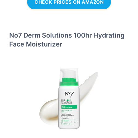
CHECK PRICES ON AMAZON
No7 Derm Solutions 100hr Hydrating
Face Moisturizer