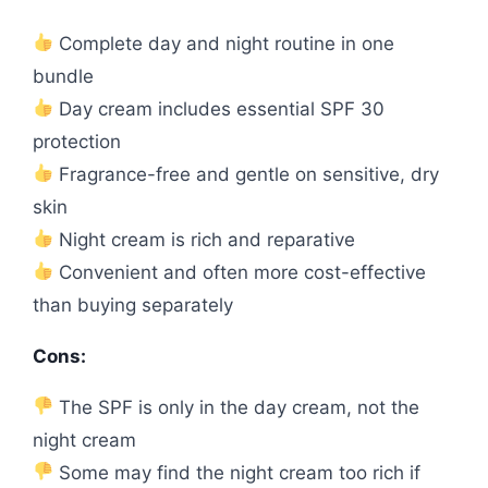
Complete day and night routine in one
bundle
Day cream includes essential SPF 30
protection
Fragrance-free and gentle on sensitive, dry
skin
Night cream is rich and reparative
Convenient and often more cost-effective
than buying separately
Cons:
The SPF is only in the day cream, not the
night cream
Some may find the night cream too rich if