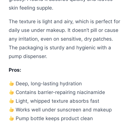
skin feeling supple.
The texture is light and airy, which is perfect for
daily use under makeup. It doesn’t pill or cause
any irritation, even on sensitive, dry patches.
The packaging is sturdy and hygienic with a
pump dispenser.
Pros:
Deep, long-lasting hydration
Contains barrier-repairing niacinamide
Light, whipped texture absorbs fast
Works well under sunscreen and makeup
Pump bottle keeps product clean