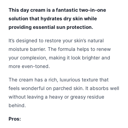
This day cream is a fantastic two-in-one
solution that hydrates dry skin while
providing essential sun protection.
It’s designed to restore your skin’s natural
moisture barrier. The formula helps to renew
your complexion, making it look brighter and
more even-toned.
The cream has a rich, luxurious texture that
feels wonderful on parched skin. It absorbs well
without leaving a heavy or greasy residue
behind.
Pros: