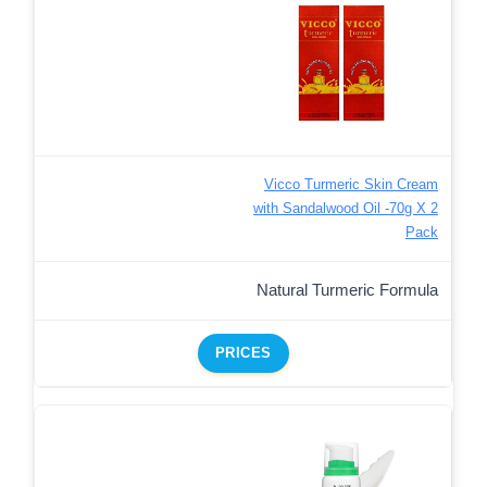
Vicco Turmeric Skin Cream
with Sandalwood Oil -70g X 2
Pack
Natural Turmeric Formula
PRICES