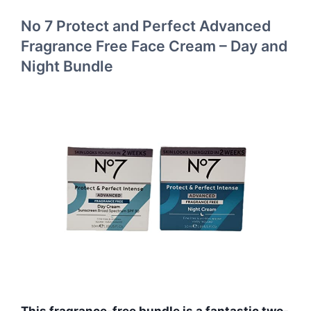
No 7 Protect and Perfect Advanced
Fragrance Free Face Cream – Day and
Night Bundle
This fragrance-free bundle is a fantastic two-