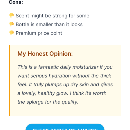
Cons:
Scent might be strong for some
Bottle is smaller than it looks
Premium price point
My Honest Opinion:
This is a fantastic daily moisturizer if you
want serious hydration without the thick
feel. It truly plumps up dry skin and gives
a lovely, healthy glow. I think it’s worth
the splurge for the quality.