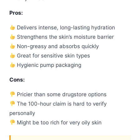
Pros:
Delivers intense, long-lasting hydration
Strengthens the skin’s moisture barrier
Non-greasy and absorbs quickly
Great for sensitive skin types
Hygienic pump packaging
Cons:
Pricier than some drugstore options
The 100-hour claim is hard to verify
personally
Might be too rich for very oily skin