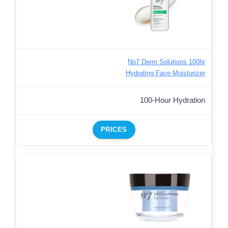
No7 Derm Solutions 100hr
Hydrating Face Moisturizer
100-Hour Hydration
PRICES