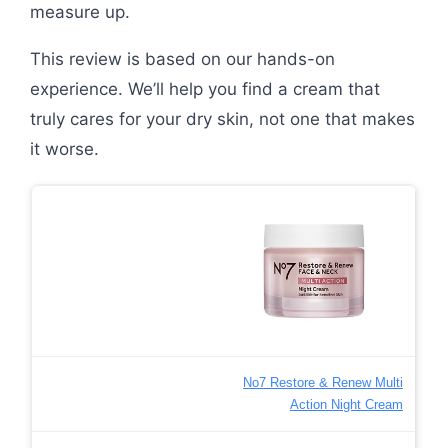
measure up.
This review is based on our hands-on
experience. We’ll help you find a cream that
truly cares for your dry skin, not one that makes
it worse.
No7 Restore & Renew Multi
Action Night Cream