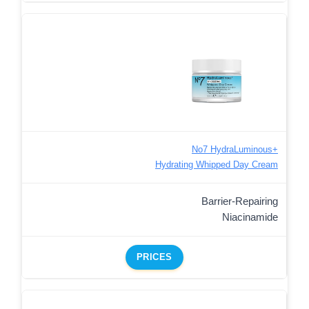
No7 HydraLuminous+
Hydrating Whipped Day Cream
Barrier-Repairing
Niacinamide
PRICES