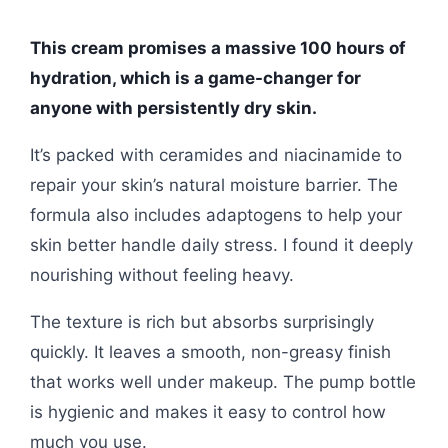
This cream promises a massive 100 hours of
hydration, which is a game-changer for
anyone with persistently dry skin.
It’s packed with ceramides and niacinamide to
repair your skin’s natural moisture barrier. The
formula also includes adaptogens to help your
skin better handle daily stress. I found it deeply
nourishing without feeling heavy.
The texture is rich but absorbs surprisingly
quickly. It leaves a smooth, non-greasy finish
that works well under makeup. The pump bottle
is hygienic and makes it easy to control how
much you use.