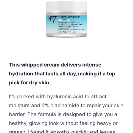
This whipped cream delivers intense
hydration that lasts all day, making it a top
pick for dry skin.
It’s packed with hyaluronic acid to attract
moisture and 2% niacinamide to repair your skin
barrier. The formula is designed to give you a
healthy, glowing look without feeling heavy or
greasy. I found it absorbs quickly and leaves