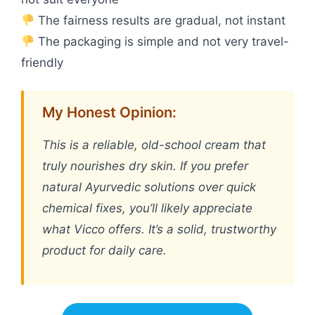
The fairness results are gradual, not instant
The packaging is simple and not very travel-
friendly
My Honest Opinion:
This is a reliable, old-school cream that
truly nourishes dry skin. If you prefer
natural Ayurvedic solutions over quick
chemical fixes, you’ll likely appreciate
what Vicco offers. It’s a solid, trustworthy
product for daily care.