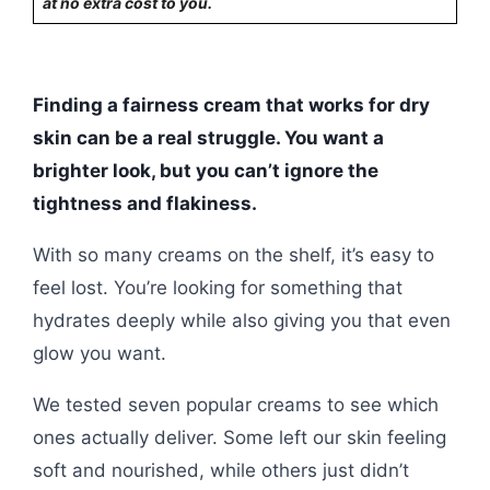
at no extra cost to you.
Finding a fairness cream that works for dry
skin can be a real struggle. You want a
brighter look, but you can’t ignore the
tightness and flakiness.
With so many creams on the shelf, it’s easy to
feel lost. You’re looking for something that
hydrates deeply while also giving you that even
glow you want.
We tested seven popular creams to see which
ones actually deliver. Some left our skin feeling
soft and nourished, while others just didn’t