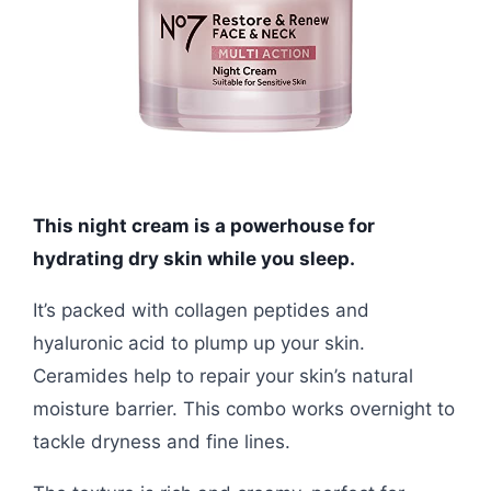
This night cream is a powerhouse for
hydrating dry skin while you sleep.
It’s packed with collagen peptides and
hyaluronic acid to plump up your skin.
Ceramides help to repair your skin’s natural
moisture barrier. This combo works overnight to
tackle dryness and fine lines.