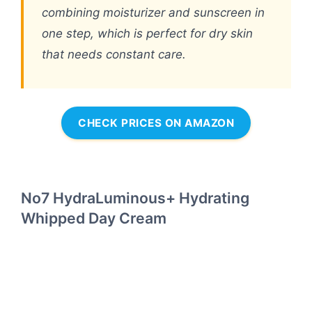
combining moisturizer and sunscreen in
one step, which is perfect for dry skin
that needs constant care.
CHECK PRICES ON AMAZON
No7 HydraLuminous+ Hydrating
Whipped Day Cream