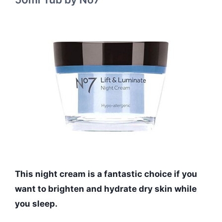
This night cream is a fantastic choice if you
want to brighten and hydrate dry skin while
you sleep.