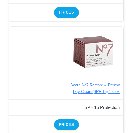
PRICES
Boots No7 Restore & Renew
Day Cream(SPF 15) 1.6 oz
SPF 15 Protection
PRICES