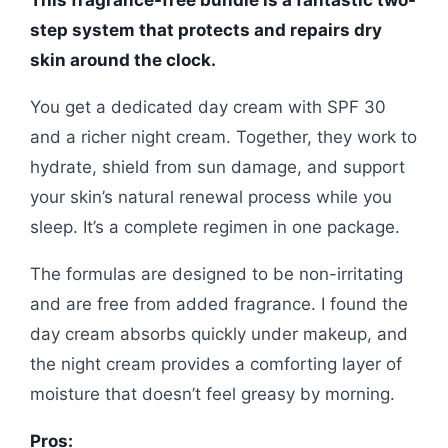
step system that protects and repairs dry
skin around the clock.
You get a dedicated day cream with SPF 30
and a richer night cream. Together, they work to
hydrate, shield from sun damage, and support
your skin’s natural renewal process while you
sleep. It’s a complete regimen in one package.
The formulas are designed to be non-irritating
and are free from added fragrance. I found the
day cream absorbs quickly under makeup, and
the night cream provides a comforting layer of
moisture that doesn’t feel greasy by morning.
Pros: