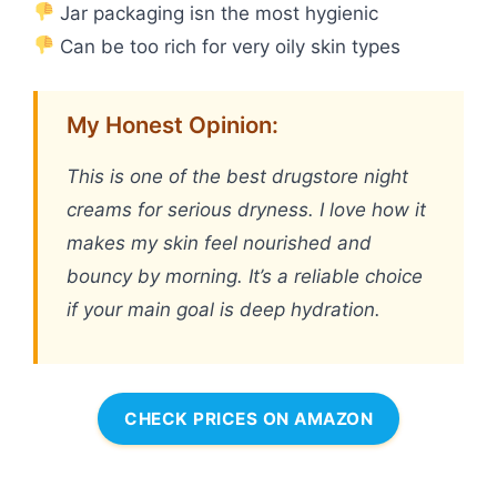
Jar packaging isn the most hygienic
Can be too rich for very oily skin types
My Honest Opinion:
This is one of the best drugstore night
creams for serious dryness. I love how it
makes my skin feel nourished and
bouncy by morning. It’s a reliable choice
if your main goal is deep hydration.
CHECK PRICES ON AMAZON