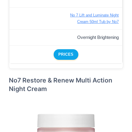
No 7 Lift and Luminate Night
Cream 50ml Tub by No7
Overnight Brightening
PRICES
No7 Restore & Renew Multi Action
Night Cream