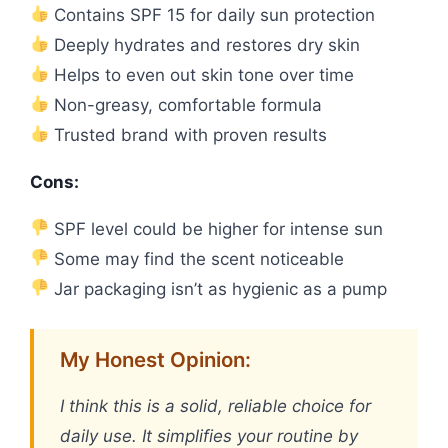
Contains SPF 15 for daily sun protection
Deeply hydrates and restores dry skin
Helps to even out skin tone over time
Non-greasy, comfortable formula
Trusted brand with proven results
Cons:
SPF level could be higher for intense sun
Some may find the scent noticeable
Jar packaging isn’t as hygienic as a pump
My Honest Opinion:
I think this is a solid, reliable choice for
daily use. It simplifies your routine by