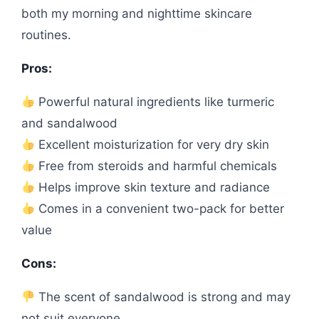
both my morning and nighttime skincare
routines.
Pros:
Powerful natural ingredients like turmeric
and sandalwood
Excellent moisturization for very dry skin
Free from steroids and harmful chemicals
Helps improve skin texture and radiance
Comes in a convenient two-pack for better
value
Cons:
The scent of sandalwood is strong and may
not suit everyone