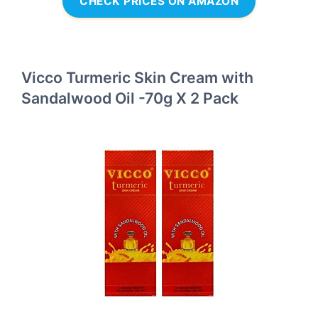
CHECK PRICES ON AMAZON
Vicco Turmeric Skin Cream with
Sandalwood Oil -70g X 2 Pack