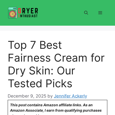
Skip
to
Menu
content
Top 7 Best
Fairness Cream for
Dry Skin: Our
Tested Picks
December 9, 2025
by
Jennifer Ackerly
This post contains Amazon affiliate links. As an
Amazon Associate, I earn from qualifying purchases