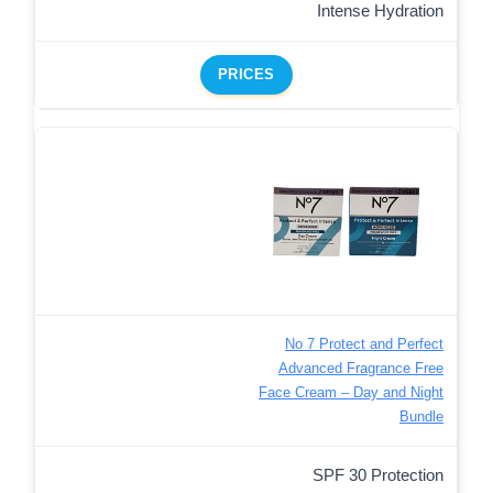
Intense Hydration
PRICES
No 7 Protect and Perfect
Advanced Fragrance Free
Face Cream – Day and Night
Bundle
SPF 30 Protection