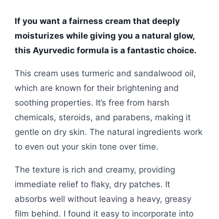
If you want a fairness cream that deeply
moisturizes while giving you a natural glow,
this Ayurvedic formula is a fantastic choice.
This cream uses turmeric and sandalwood oil,
which are known for their brightening and
soothing properties. It’s free from harsh
chemicals, steroids, and parabens, making it
gentle on dry skin. The natural ingredients work
to even out your skin tone over time.
The texture is rich and creamy, providing
immediate relief to flaky, dry patches. It
absorbs well without leaving a heavy, greasy
film behind. I found it easy to incorporate into