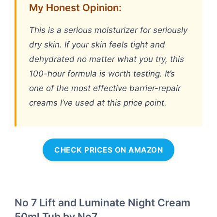
My Honest Opinion:
This is a serious moisturizer for seriously
dry skin. If your skin feels tight and
dehydrated no matter what you try, this
100-hour formula is worth testing. It’s
one of the most effective barrier-repair
creams I’ve used at this price point.
CHECK PRICES ON AMAZON
No 7 Lift and Luminate Night Cream
50ml Tub by No7