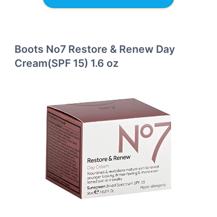
Boots No7 Restore & Renew Day
Cream(SPF 15) 1.6 oz