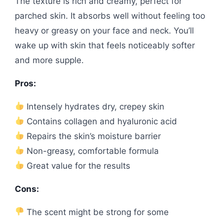
The texture is rich and creamy, perfect for
parched skin. It absorbs well without feeling too
heavy or greasy on your face and neck. You’ll
wake up with skin that feels noticeably softer
and more supple.
Pros:
Intensely hydrates dry, crepey skin
Contains collagen and hyaluronic acid
Repairs the skin’s moisture barrier
Non-greasy, comfortable formula
Great value for the results
Cons:
The scent might be strong for some