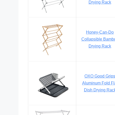
Drying Rack
Honey-Can-Do
Collapsible Bamb
Drying Rack
OXO Good Grip
Aluminum Fold Fl
Dish Drying Rac