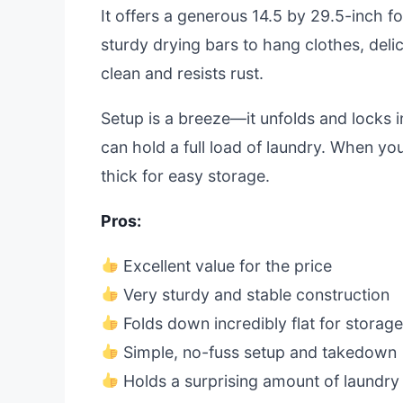
It offers a generous 14.5 by 29.5-inch fo
sturdy drying bars to hang clothes, deli
clean and resists rust.
Setup is a breeze—it unfolds and locks i
can hold a full load of laundry. When you
thick for easy storage.
Pros:
Excellent value for the price
Very sturdy and stable construction
Folds down incredibly flat for storag
Simple, no-fuss setup and takedown
Holds a surprising amount of laundry