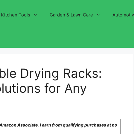
Kitchen Tools
Garden & Lawn Care
Automoti
ble Drying Racks:
utions for Any
n Amazon Associate, I earn from qualifying purchases at no