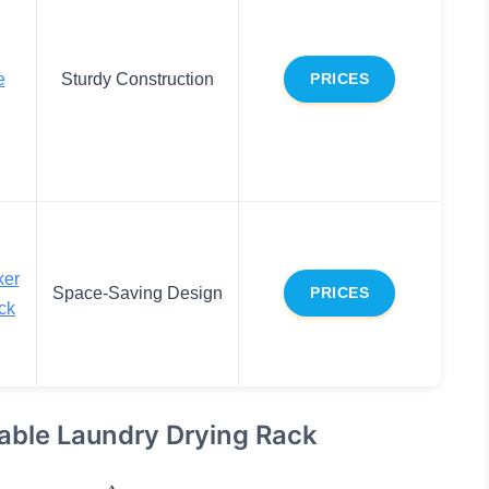
e
Sturdy Construction
PRICES
ker
Space-Saving Design
PRICES
ck
able Laundry Drying Rack