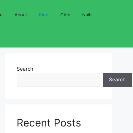
ve
About
Blog
Gifts
Nails
Search
Search
Recent Posts