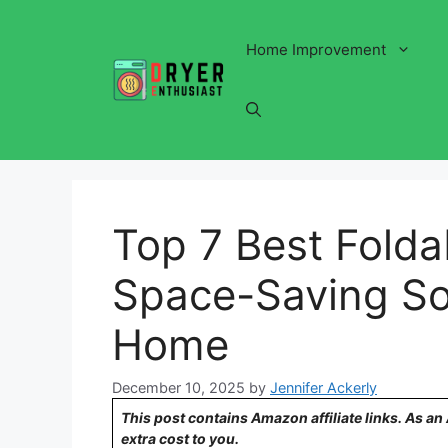
Skip
to
Home Improvement
content
Top 7 Best Folda
Space-Saving Sol
Home
December 10, 2025
by
Jennifer Ackerly
This post contains Amazon affiliate links. As a
extra cost to you.