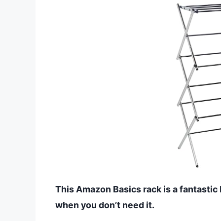
This Amazon Basics rack is a fantastic 
when you don’t need it.