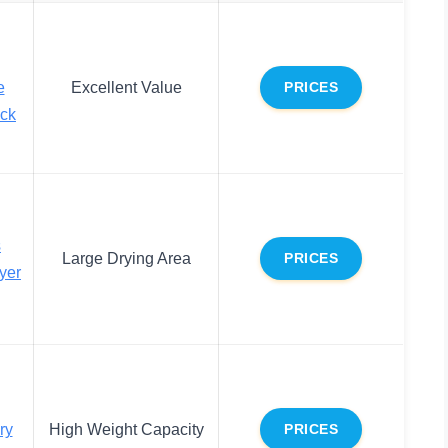
e
Excellent Value
PRICES
ack
s
Large Drying Area
PRICES
yer
ry
High Weight Capacity
PRICES