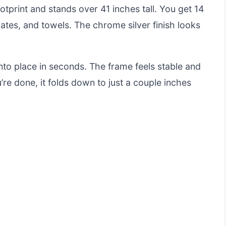
otprint and stands over 41 inches tall. You get 14
cates, and towels. The chrome silver finish looks
nto place in seconds. The frame feels stable and
’re done, it folds down to just a couple inches
e