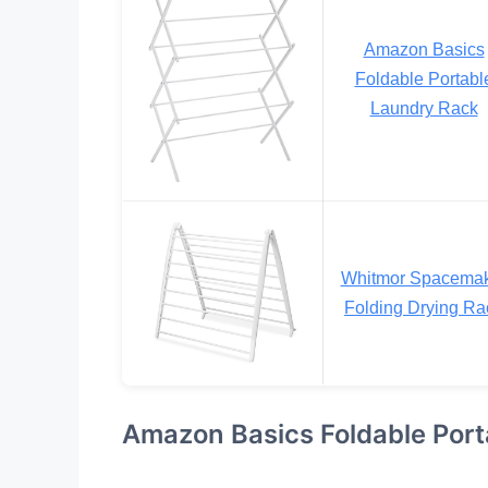
Amazon Basics
Foldable Portabl
Laundry Rack
Whitmor Spacema
Folding Drying Ra
Amazon Basics Foldable Port