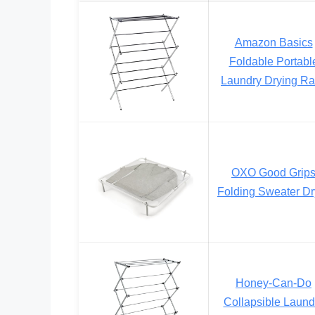
Amazon Basics
Foldable Portabl
Laundry Drying R
OXO Good Grip
Folding Sweater Dr
Honey-Can-Do
Collapsible Laund