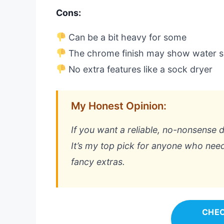
Cons:
Can be a bit heavy for some
The chrome finish may show water s
No extra features like a sock dryer
My Honest Opinion:
If you want a reliable, no-nonsense dr
It’s my top pick for anyone who need
fancy extras.
CHEC