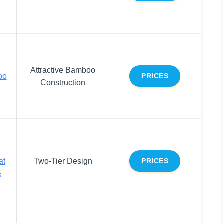
Attractive Bamboo
oo
PRICES
Construction
s
at
Two-Tier Design
PRICES
k