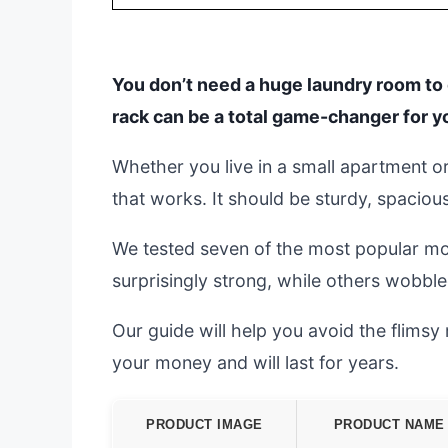
You don’t need a huge laundry room to d
rack can be a total game-changer for y
Whether you live in a small apartment or
that works. It should be sturdy, spacio
We tested seven of the most popular mo
surprisingly strong, while others wobble
Our guide will help you avoid the flims
your money and will last for years.
PRODUCT IMAGE
PRODUCT NAME