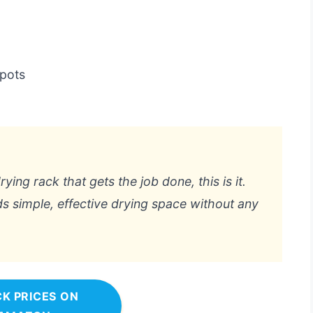
pots
ying rack that gets the job done, this is it.
s simple, effective drying space without any
K PRICES ON