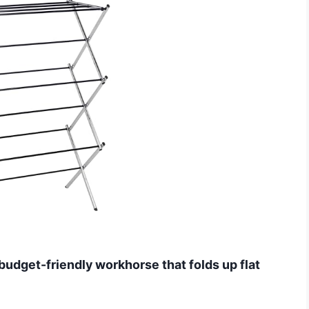
budget-friendly workhorse that folds up flat