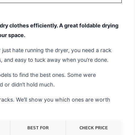
ry clothes efficiently. A great foldable drying
our space.
 just hate running the dryer, you need a rack
us, and easy to tuck away when you’re done.
dels to find the best ones. Some were
d or didn’t hold much.
y racks. We’ll show you which ones are worth
BEST FOR
CHECK PRICE