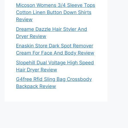
Micoson Womens 3/4 Sleeve Tops
Cotton Linen Button Down Shirts
Review
Dreame Dazzle Hair Styler And
Dryer Review
Enaskin Store Dark Spot Remover
Cream For Face And Body Review
Slopehill Dual Voltage High Speed
Hair Dryer Review
G4free Rfid Sling Bag Crossbody
Backpack Review