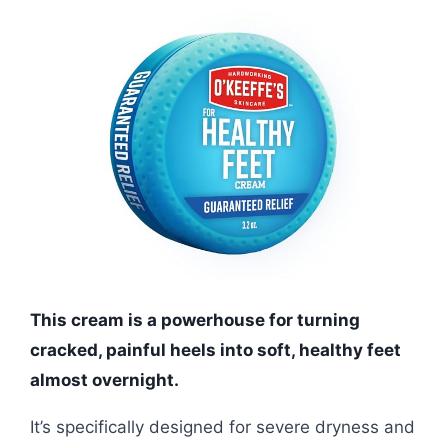
This cream is a powerhouse for turning
cracked, painful heels into soft, healthy feet
almost overnight.
It’s specifically designed for severe dryness and