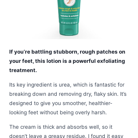
If you’re battling stubborn, rough patches on
your feet, this lotion is a powerful exfoliating
treatment.
Its key ingredient is urea, which is fantastic for
breaking down and removing dry, flaky skin. It’s
designed to give you smoother, healthier-
looking feet without being overly harsh.
The cream is thick and absorbs well, so it
doesn’t leave a greasy residue. I found it easy