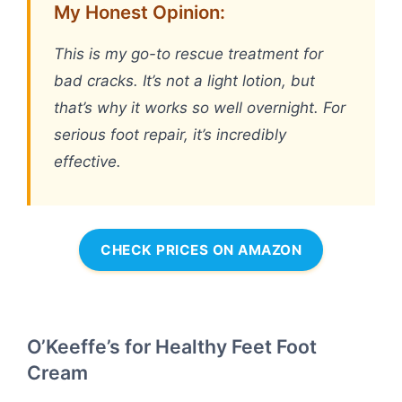
My Honest Opinion:
This is my go-to rescue treatment for
bad cracks. It’s not a light lotion, but
that’s why it works so well overnight. For
serious foot repair, it’s incredibly
effective.
CHECK PRICES ON AMAZON
O’Keeffe’s for Healthy Feet Foot
Cream