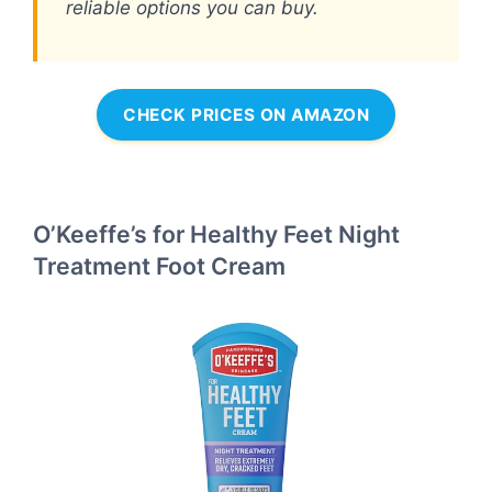
reliable options you can buy.
CHECK PRICES ON AMAZON
O’Keeffe’s for Healthy Feet Night
Treatment Foot Cream