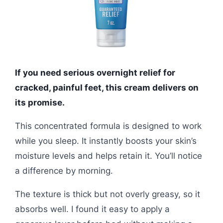
If you need serious overnight relief for
cracked, painful feet, this cream delivers on
its promise.
This concentrated formula is designed to work
while you sleep. It instantly boosts your skin’s
moisture levels and helps retain it. You’ll notice
a difference by morning.
The texture is thick but not overly greasy, so it
absorbs well. I found it easy to apply a