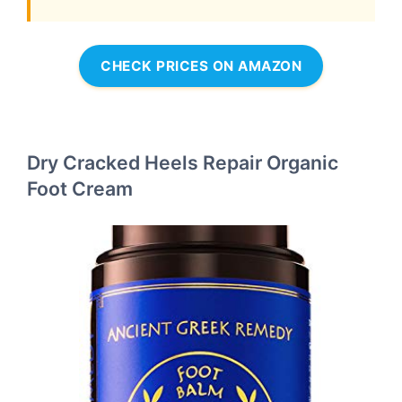
CHECK PRICES ON AMAZON
Dry Cracked Heels Repair Organic
Foot Cream