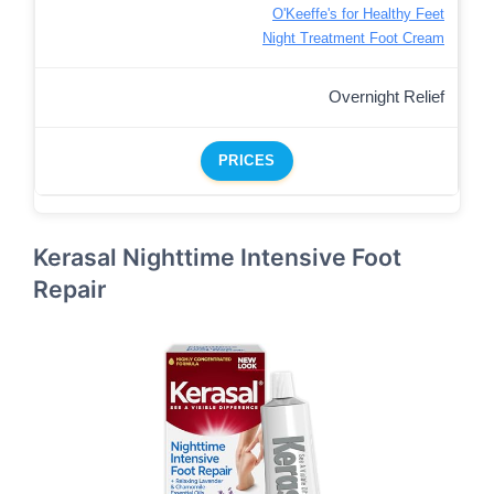
O'Keeffe's for Healthy Feet
Night Treatment Foot Cream
Overnight Relief
PRICES
Kerasal Nighttime Intensive Foot
Repair