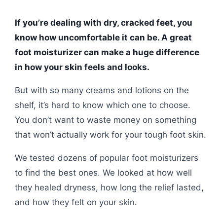
If you’re dealing with dry, cracked feet, you
know how uncomfortable it can be. A great
foot moisturizer can make a huge difference
in how your skin feels and looks.
But with so many creams and lotions on the
shelf, it’s hard to know which one to choose.
You don’t want to waste money on something
that won’t actually work for your tough foot skin.
We tested dozens of popular foot moisturizers
to find the best ones. We looked at how well
they healed dryness, how long the relief lasted,
and how they felt on your skin.