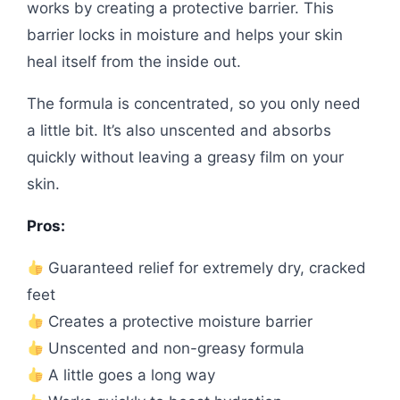
works by creating a protective barrier. This
barrier locks in moisture and helps your skin
heal itself from the inside out.
The formula is concentrated, so you only need
a little bit. It’s also unscented and absorbs
quickly without leaving a greasy film on your
skin.
Pros:
Guaranteed relief for extremely dry, cracked
feet
Creates a protective moisture barrier
Unscented and non-greasy formula
A little goes a long way