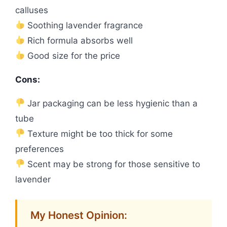
calluses
Soothing lavender fragrance
Rich formula absorbs well
Good size for the price
Cons:
Jar packaging can be less hygienic than a
tube
Texture might be too thick for some
preferences
Scent may be strong for those sensitive to
lavender
My Honest Opinion: