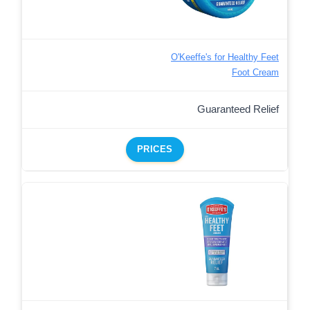
O'Keeffe's for Healthy Feet
Foot Cream
Guaranteed Relief
PRICES