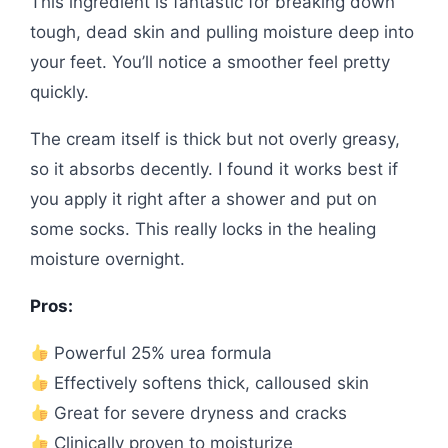
This ingredient is fantastic for breaking down
tough, dead skin and pulling moisture deep into
your feet. You’ll notice a smoother feel pretty
quickly.
The cream itself is thick but not overly greasy,
so it absorbs decently. I found it works best if
you apply it right after a shower and put on
some socks. This really locks in the healing
moisture overnight.
Pros:
Powerful 25% urea formula
Effectively softens thick, calloused skin
Great for severe dryness and cracks
Clinically proven to moisturize