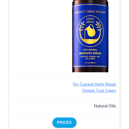
Dry Cracked Heels Repair
Organic Foot Cream
Natural Oils
PRICES