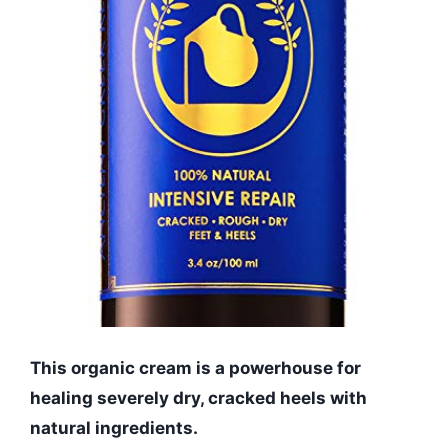
This organic cream is a powerhouse for
healing severely dry, cracked heels with
natural ingredients.