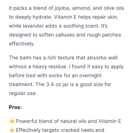
It packs a blend of jojoba, almond, and olive oils
to deeply hydrate. Vitamin E helps repair skin,
while lavender adds a soothing scent. It’s
designed to soften calluses and rough patches
effectively.
The balm has a rich texture that absorbs well
without a heavy residue. I found it easy to apply
before bed with socks for an overnight
treatment. The 3.4 oz jar is a good size for
regular use.
Pros:
Powerful blend of natural oils and Vitamin E
Effectively targets cracked heels and