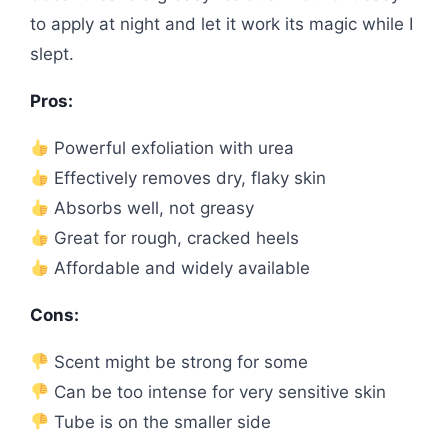
to apply at night and let it work its magic while I
slept.
Pros:
Powerful exfoliation with urea
Effectively removes dry, flaky skin
Absorbs well, not greasy
Great for rough, cracked heels
Affordable and widely available
Cons:
Scent might be strong for some
Can be too intense for very sensitive skin
Tube is on the smaller side