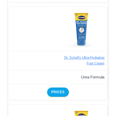
Dr. Scholl's Ultra-Hydrating
Foot Cream
Urea Formula
PRICES