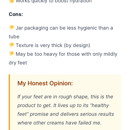
Works quickly to boost hydration
Cons:
Jar packaging can be less hygienic than a
tube
Texture is very thick (by design)
May be too heavy for those with only mildly
dry feet
My Honest Opinion:
If your feet are in rough shape, this is the
product to get. It lives up to its “healthy
feet” promise and delivers serious results
where other creams have failed me.