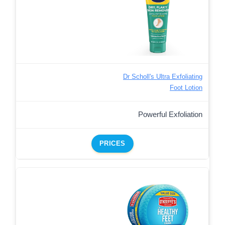
Dr Scholl's Ultra Exfoliating
Foot Lotion
Powerful Exfoliation
PRICES