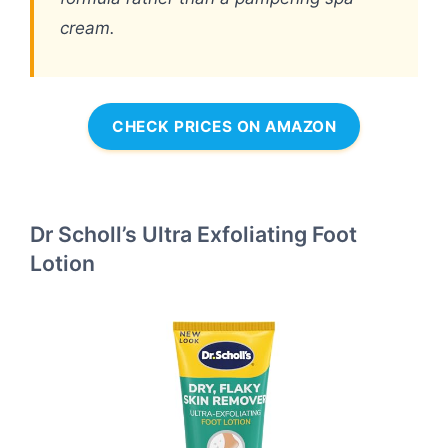
cream.
CHECK PRICES ON AMAZON
Dr Scholl’s Ultra Exfoliating Foot
Lotion