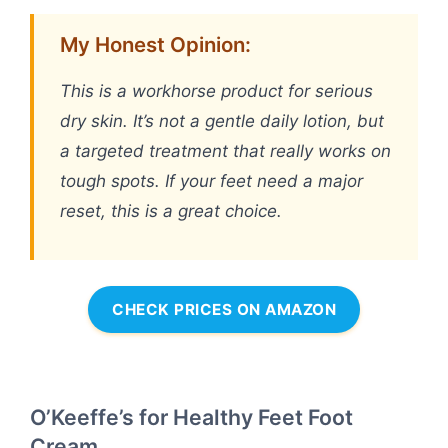
My Honest Opinion:
This is a workhorse product for serious
dry skin. It’s not a gentle daily lotion, but
a targeted treatment that really works on
tough spots. If your feet need a major
reset, this is a great choice.
CHECK PRICES ON AMAZON
O’Keeffe’s for Healthy Feet Foot
Cream