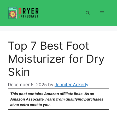
Skip
to
Menu
content
Top 7 Best Foot
Moisturizer for Dry
Skin
December 5, 2025
by
Jennifer Ackerly
This post contains Amazon affiliate links. As an
Amazon Associate, I earn from qualifying purchases
at no extra cost to you.