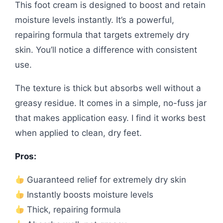
This foot cream is designed to boost and retain
moisture levels instantly. It’s a powerful,
repairing formula that targets extremely dry
skin. You’ll notice a difference with consistent
use.
The texture is thick but absorbs well without a
greasy residue. It comes in a simple, no-fuss jar
that makes application easy. I find it works best
when applied to clean, dry feet.
Pros:
Guaranteed relief for extremely dry skin
Instantly boosts moisture levels
Thick, repairing formula