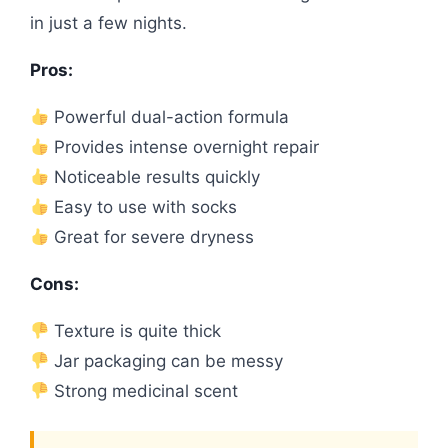
in just a few nights.
Pros:
Powerful dual-action formula
Provides intense overnight repair
Noticeable results quickly
Easy to use with socks
Great for severe dryness
Cons:
Texture is quite thick
Jar packaging can be messy
Strong medicinal scent