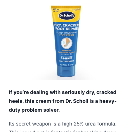
If you’re dealing with seriously dry, cracked
heels, this cream from Dr. Scholl is a heavy-
duty problem solver.
Its secret weapon is a high 25% urea formula.