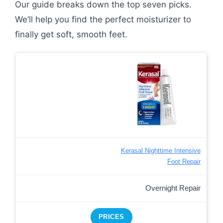
Our guide breaks down the top seven picks.
We’ll help you find the perfect moisturizer to
finally get soft, smooth feet.
Kerasal Nighttime Intensive
Foot Repair
Overnight Repair
PRICES