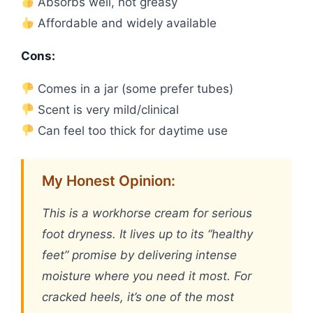
Absorbs well, not greasy
Affordable and widely available
Cons:
Comes in a jar (some prefer tubes)
Scent is very mild/clinical
Can feel too thick for daytime use
My Honest Opinion:
This is a workhorse cream for serious
foot dryness. It lives up to its “healthy
feet” promise by delivering intense
moisture where you need it most. For
cracked heels, it’s one of the most