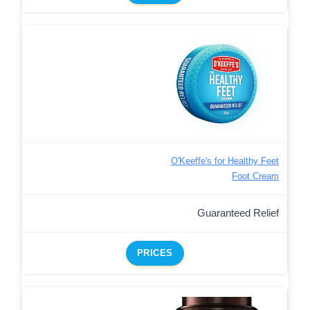
O'Keeffe's for Healthy Feet
Foot Cream
Guaranteed Relief
PRICES