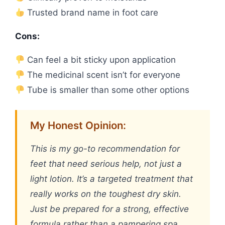
Trusted brand name in foot care
Cons:
Can feel a bit sticky upon application
The medicinal scent isn’t for everyone
Tube is smaller than some other options
My Honest Opinion:
This is my go-to recommendation for
feet that need serious help, not just a
light lotion. It’s a targeted treatment that
really works on the toughest dry skin.
Just be prepared for a strong, effective
formula rather than a pampering spa