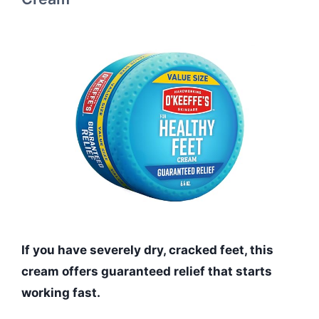
If you have severely dry, cracked feet, this
cream offers guaranteed relief that starts
working fast.