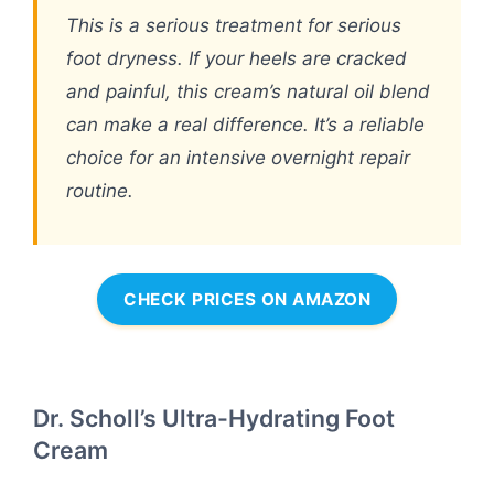
This is a serious treatment for serious
foot dryness. If your heels are cracked
and painful, this cream’s natural oil blend
can make a real difference. It’s a reliable
choice for an intensive overnight repair
routine.
CHECK PRICES ON AMAZON
Dr. Scholl’s Ultra-Hydrating Foot
Cream