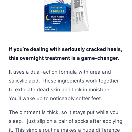
If you’re dealing with seriously cracked heels,
this overnight treatment is a game-changer.
It uses a dual-action formula with urea and
salicylic acid. These ingredients work together
to exfoliate dead skin and lock in moisture.
You’ll wake up to noticeably softer feet.
The ointment is thick, so it stays put while you
sleep. I just slip on a pair of socks after applying
it. This simple routine makes a huge difference