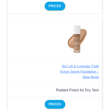
PRICES
No7 Lift & Luminate Triple
Action Serum Foundation –
Deep Beige
Radiant Finish for Dry Skin
PRICES