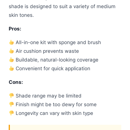
shade is designed to suit a variety of medium
skin tones.
Pros:
All-in-one kit with sponge and brush
Air cushion prevents waste
Buildable, natural-looking coverage
Convenient for quick application
Cons:
Shade range may be limited
Finish might be too dewy for some
Longevity can vary with skin type