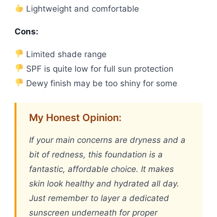
Lightweight and comfortable
Cons:
Limited shade range
SPF is quite low for full sun protection
Dewy finish may be too shiny for some
My Honest Opinion:
If your main concerns are dryness and a
bit of redness, this foundation is a
fantastic, affordable choice. It makes
skin look healthy and hydrated all day.
Just remember to layer a dedicated
sunscreen underneath for proper