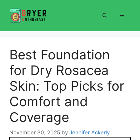
Skip
to
Menu
content
Best Foundation
for Dry Rosacea
Skin: Top Picks for
Comfort and
Coverage
November 30, 2025
by
Jennifer Ackerly