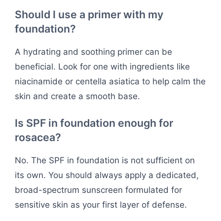
Should I use a primer with my
foundation?
A hydrating and soothing primer can be
beneficial. Look for one with ingredients like
niacinamide or centella asiatica to help calm the
skin and create a smooth base.
Is SPF in foundation enough for
rosacea?
No. The SPF in foundation is not sufficient on
its own. You should always apply a dedicated,
broad-spectrum sunscreen formulated for
sensitive skin as your first layer of defense.