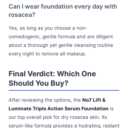
Can I wear foundation every day with
rosacea?
Yes, as long as you choose a non-
comedogenic, gentle formula and are diligent
about a thorough yet gentle cleansing routine
every night to remove all makeup.
Final Verdict: Which One
Should You Buy?
After reviewing the options, the
No7 Lift &
Luminate Triple Action Serum Foundation
is
our top overall pick for dry rosacea skin. Its
serum-like formula provides a hydrating, radiant