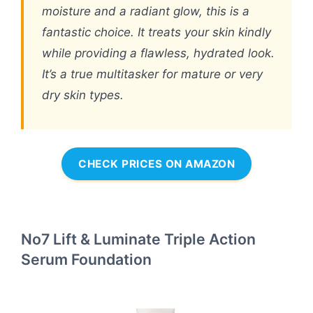
moisture and a radiant glow, this is a
fantastic choice. It treats your skin kindly
while providing a flawless, hydrated look.
It’s a true multitasker for mature or very
dry skin types.
CHECK PRICES ON AMAZON
No7 Lift & Luminate Triple Action
Serum Foundation