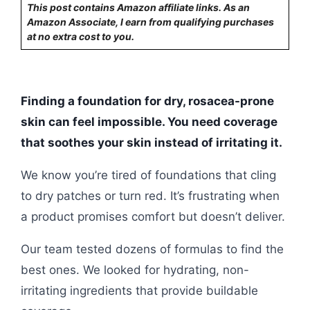
This post contains Amazon affiliate links. As an
Amazon Associate, I earn from qualifying purchases
at no extra cost to you.
Finding a foundation for dry, rosacea-prone
skin can feel impossible. You need coverage
that soothes your skin instead of irritating it.
We know you’re tired of foundations that cling
to dry patches or turn red. It’s frustrating when
a product promises comfort but doesn’t deliver.
Our team tested dozens of formulas to find the
best ones. We looked for hydrating, non-
irritating ingredients that provide buildable