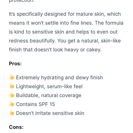
It’s specifically designed for mature skin, which
means it won’t settle into fine lines. The formula
is kind to sensitive skin and helps to even out
redness beautifully. You get a natural, skin-like
finish that doesn’t look heavy or cakey.
Pros:
Extremely hydrating and dewy finish
Lightweight, serum-like feel
Buildable, natural coverage
Contains SPF 15
Doesn’t irritate sensitive skin
Cons: