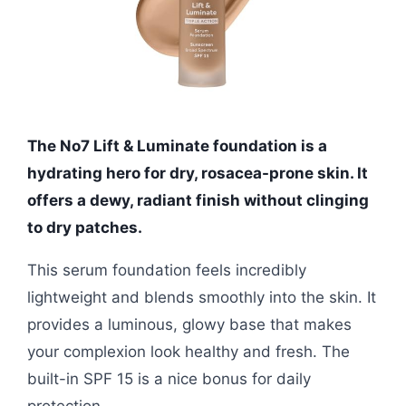
The No7 Lift & Luminate foundation is a
hydrating hero for dry, rosacea-prone skin. It
offers a dewy, radiant finish without clinging
to dry patches.
This serum foundation feels incredibly
lightweight and blends smoothly into the skin. It
provides a luminous, glowy base that makes
your complexion look healthy and fresh. The
built-in SPF 15 is a nice bonus for daily
protection.