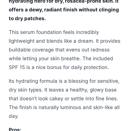
hydrating hero for dry, rosacea-prone skin. It
offers a dewy, radiant finish without clinging
to dry patches.
This serum foundation feels incredibly
lightweight and blends like a dream. It provides
buildable coverage that evens out redness
while letting your skin breathe. The included
SPF 15 is a nice bonus for daily protection.
Its hydrating formula is a blessing for sensitive,
dry skin types. It leaves a healthy, glowy base
that doesn’t look cakey or settle into fine lines.
The finish is naturally luminous and skin-like all
day.
Pros: