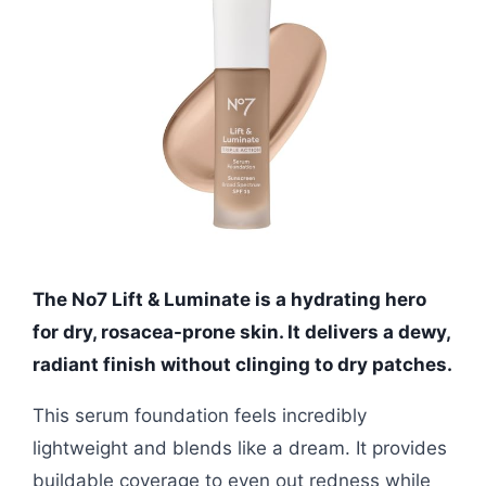
The No7 Lift & Luminate is a hydrating hero
for dry, rosacea-prone skin. It delivers a dewy,
radiant finish without clinging to dry patches.
This serum foundation feels incredibly
lightweight and blends like a dream. It provides
buildable coverage to even out redness while