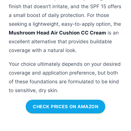
finish that doesn’t irritate, and the SPF 15 offers
a small boost of daily protection. For those
seeking a lightweight, easy-to-apply option, the
Mushroom Head Air Cushion CC Cream
is an
excellent alternative that provides buildable
coverage with a natural look.
Your choice ultimately depends on your desired
coverage and application preference, but both
of these foundations are formulated to be kind
to sensitive, dry skin.
CHECK PRICES ON AMAZON