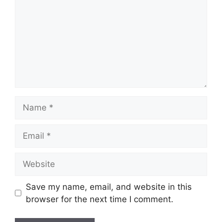
Name
Email
Website
Save my name, email, and website in this
browser for the next time I comment.