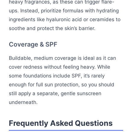
heavy fragrances, as these can trigger flare-
ups. Instead, prioritize formulas with hydrating
ingredients like hyaluronic acid or ceramides to
soothe and protect the skin’s barrier.
Coverage & SPF
Buildable, medium coverage is ideal as it can
cover redness without feeling heavy. While
some foundations include SPF, it’s rarely
enough for full sun protection, so you should
still apply a separate, gentle sunscreen
underneath.
Frequently Asked Questions