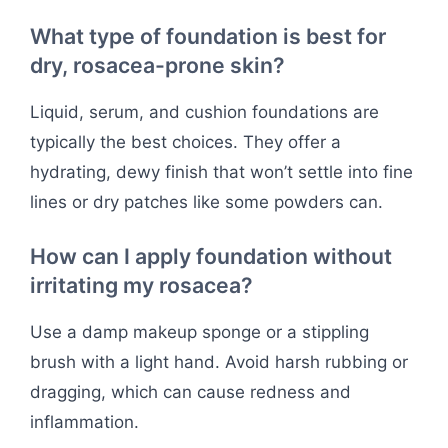
What type of foundation is best for
dry, rosacea-prone skin?
Liquid, serum, and cushion foundations are
typically the best choices. They offer a
hydrating, dewy finish that won’t settle into fine
lines or dry patches like some powders can.
How can I apply foundation without
irritating my rosacea?
Use a damp makeup sponge or a stippling
brush with a light hand. Avoid harsh rubbing or
dragging, which can cause redness and
inflammation.