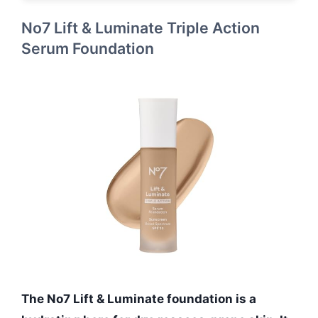
No7 Lift & Luminate Triple Action
Serum Foundation
The No7 Lift & Luminate foundation is a