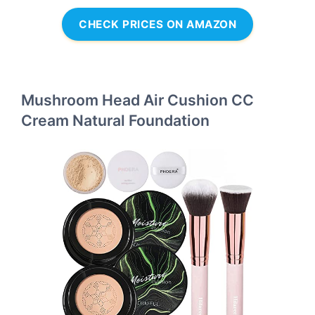
CHECK PRICES ON AMAZON
Mushroom Head Air Cushion CC
Cream Natural Foundation