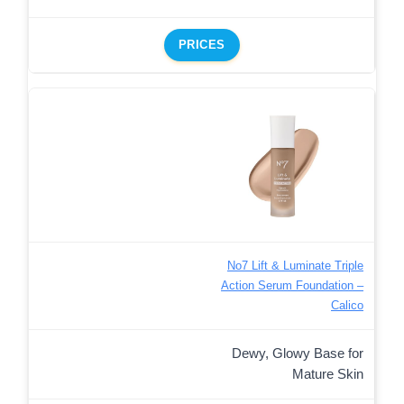
PRICES
No7 Lift & Luminate Triple
Action Serum Foundation –
Calico
Dewy, Glowy Base for
Mature Skin