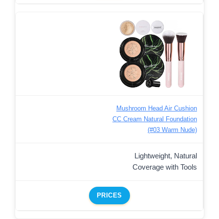
Mushroom Head Air Cushion
CC Cream Natural Foundation
(#03 Warm Nude)
Lightweight, Natural
Coverage with Tools
PRICES