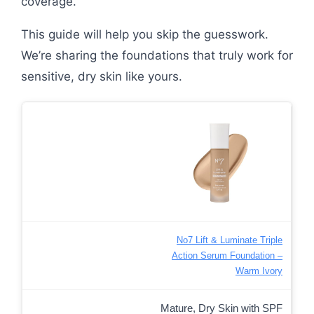
coverage.
This guide will help you skip the guesswork.
We’re sharing the foundations that truly work for
sensitive, dry skin like yours.
No7 Lift & Luminate Triple
Action Serum Foundation –
Warm Ivory
Mature, Dry Skin with SPF