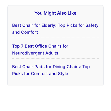
You Might Also Like
Best Chair for Elderly: Top Picks for Safety
and Comfort
Top 7 Best Office Chairs for
Neurodivergent Adults
Best Chair Pads for Dining Chairs: Top
Picks for Comfort and Style