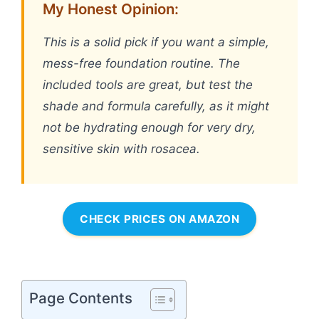
My Honest Opinion:
This is a solid pick if you want a simple,
mess-free foundation routine. The
included tools are great, but test the
shade and formula carefully, as it might
not be hydrating enough for very dry,
sensitive skin with rosacea.
CHECK PRICES ON AMAZON
Page Contents