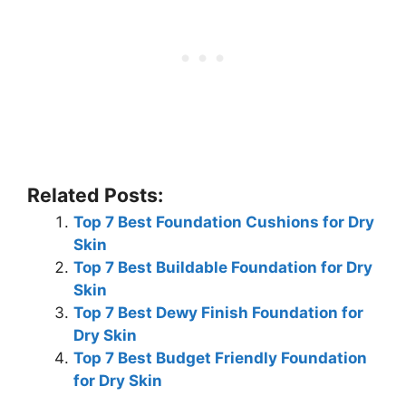
Related Posts:
Top 7 Best Foundation Cushions for Dry
Skin
Top 7 Best Buildable Foundation for Dry
Skin
Top 7 Best Dewy Finish Foundation for
Dry Skin
Top 7 Best Budget Friendly Foundation
for Dry Skin