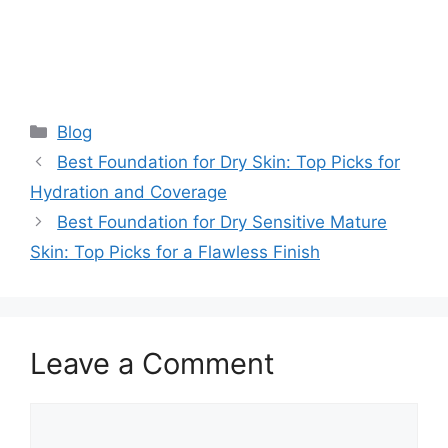
Categories
Blog
Best Foundation for Dry Skin: Top Picks for
Hydration and Coverage
Best Foundation for Dry Sensitive Mature
Skin: Top Picks for a Flawless Finish
Leave a Comment
Comment