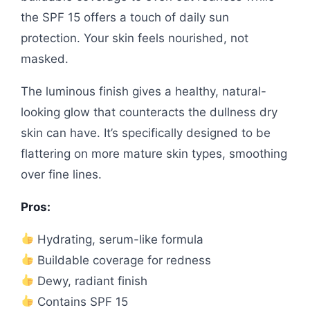
the SPF 15 offers a touch of daily sun
protection. Your skin feels nourished, not
masked.
The luminous finish gives a healthy, natural-
looking glow that counteracts the dullness dry
skin can have. It’s specifically designed to be
flattering on more mature skin types, smoothing
over fine lines.
Pros:
Hydrating, serum-like formula
Buildable coverage for redness
Dewy, radiant finish
Contains SPF 15