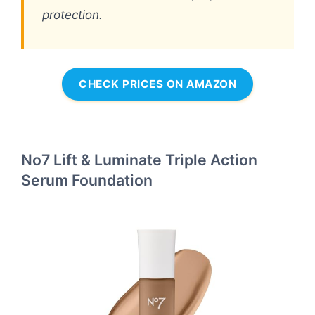
protection.
CHECK PRICES ON AMAZON
No7 Lift & Luminate Triple Action
Serum Foundation