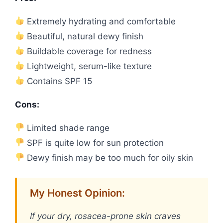
Extremely hydrating and comfortable
Beautiful, natural dewy finish
Buildable coverage for redness
Lightweight, serum-like texture
Contains SPF 15
Cons:
Limited shade range
SPF is quite low for sun protection
Dewy finish may be too much for oily skin
My Honest Opinion:
If your dry, rosacea-prone skin craves