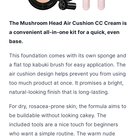
The Mushroom Head Air Cushion CC Cream is
a convenient all-in-one kit for a quick, even
base.
This foundation comes with its own sponge and
a flat top kabuki brush for easy application. The
air cushion design helps prevent you from using
too much product at once. It promises a bright,
natural-looking finish that is long-lasting.
For dry, rosacea-prone skin, the formula aims to
be buildable without looking cakey. The
included tools are a nice touch for beginners
who want a simple routine. The warm nude