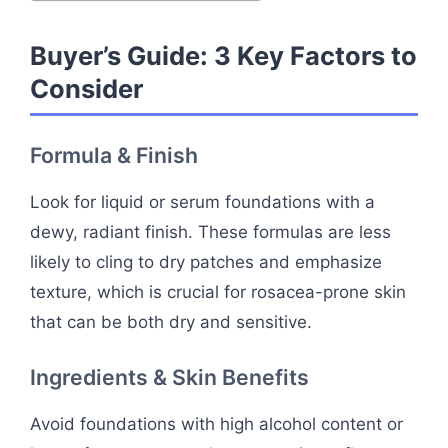
Buyer’s Guide: 3 Key Factors to
Consider
Formula & Finish
Look for liquid or serum foundations with a
dewy, radiant finish. These formulas are less
likely to cling to dry patches and emphasize
texture, which is crucial for rosacea-prone skin
that can be both dry and sensitive.
Ingredients & Skin Benefits
Avoid foundations with high alcohol content or