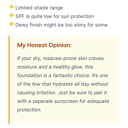
Limited shade range
SPF is quite low for sun protection
Dewy finish might be too shiny for some
My Honest Opinion:
If your dry, rosacea-prone skin craves
moisture and a healthy glow, this
foundation is a fantastic choice. It’s one
of the few that hydrates all day without
causing irritation. Just be sure to pair it
with a separate sunscreen for adequate
protection.