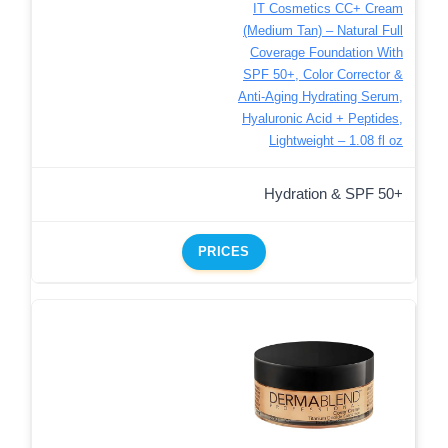
IT Cosmetics CC+ Cream
(Medium Tan) – Natural Full
Coverage Foundation With
SPF 50+, Color Corrector &
Anti-Aging Hydrating Serum,
Hyaluronic Acid + Peptides,
Lightweight – 1.08 fl oz
Hydration & SPF 50+
PRICES