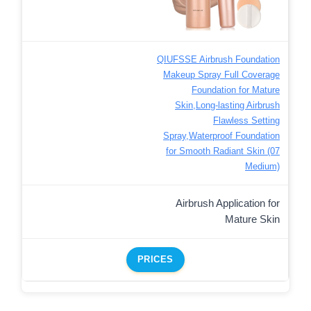
QIUFSSE Airbrush Foundation
Makeup Spray Full Coverage
Foundation for Mature
Skin,Long-lasting Airbrush
Flawless Setting
Spray,Waterproof Foundation
for Smooth Radiant Skin (07
Medium)
Airbrush Application for
Mature Skin
PRICES