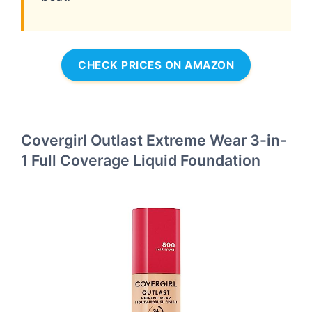
CHECK PRICES ON AMAZON
Covergirl Outlast Extreme Wear 3-in-
1 Full Coverage Liquid Foundation