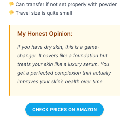
Can transfer if not set properly with powder
Travel size is quite small
My Honest Opinion:
If you have dry skin, this is a game-
changer. It covers like a foundation but
treats your skin like a luxury serum. You
get a perfected complexion that actually
improves your skin’s health over time.
CHECK PRICES ON AMAZON