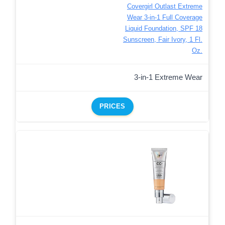
Covergirl Outlast Extreme
Wear 3-in-1 Full Coverage
Liquid Foundation, SPF 18
Sunscreen, Fair Ivory, 1 Fl.
Oz.
3-in-1 Extreme Wear
PRICES