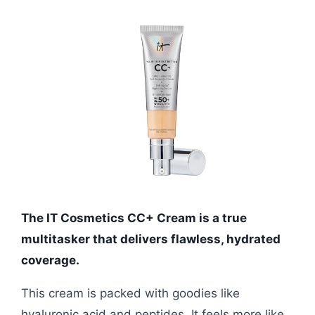
The IT Cosmetics CC+ Cream is a true
multitasker that delivers flawless, hydrated
coverage.
This cream is packed with goodies like
hyaluronic acid and peptides. It feels more like