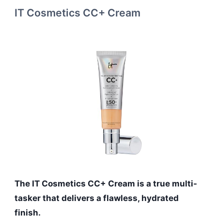
IT Cosmetics CC+ Cream
The IT Cosmetics CC+ Cream is a true multi-
tasker that delivers a flawless, hydrated
finish.