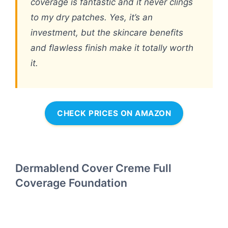
coverage is fantastic and it never clings
to my dry patches. Yes, it’s an
investment, but the skincare benefits
and flawless finish make it totally worth
it.
CHECK PRICES ON AMAZON
Dermablend Cover Creme Full
Coverage Foundation