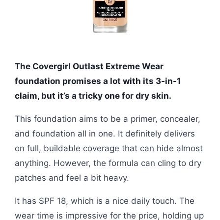
The Covergirl Outlast Extreme Wear
foundation promises a lot with its 3-in-1
claim, but it’s a tricky one for dry skin.
This foundation aims to be a primer, concealer,
and foundation all in one. It definitely delivers
on full, buildable coverage that can hide almost
anything. However, the formula can cling to dry
patches and feel a bit heavy.
It has SPF 18, which is a nice daily touch. The
wear time is impressive for the price, holding up