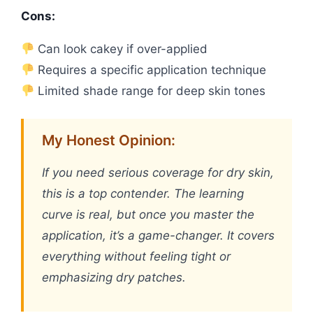
Cons:
Can look cakey if over-applied
Requires a specific application technique
Limited shade range for deep skin tones
My Honest Opinion:
If you need serious coverage for dry skin,
this is a top contender. The learning
curve is real, but once you master the
application, it’s a game-changer. It covers
everything without feeling tight or
emphasizing dry patches.