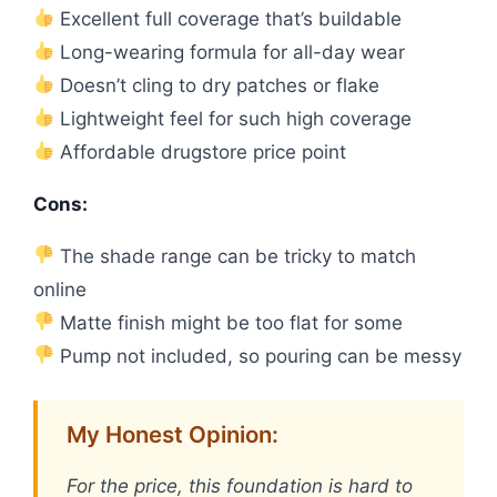
Excellent full coverage that’s buildable
Long-wearing formula for all-day wear
Doesn’t cling to dry patches or flake
Lightweight feel for such high coverage
Affordable drugstore price point
Cons:
The shade range can be tricky to match
online
Matte finish might be too flat for some
Pump not included, so pouring can be messy
My Honest Opinion:
For the price, this foundation is hard to