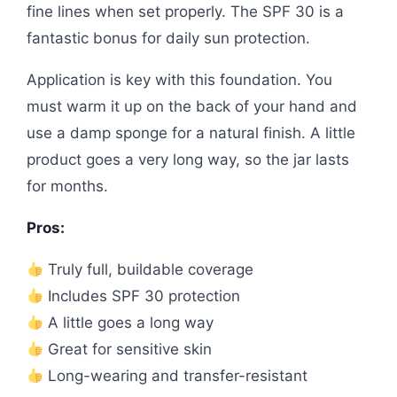
fine lines when set properly. The SPF 30 is a
fantastic bonus for daily sun protection.
Application is key with this foundation. You
must warm it up on the back of your hand and
use a damp sponge for a natural finish. A little
product goes a very long way, so the jar lasts
for months.
Pros:
Truly full, buildable coverage
Includes SPF 30 protection
A little goes a long way
Great for sensitive skin
Long-wearing and transfer-resistant