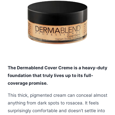
The Dermablend Cover Creme is a heavy-duty
foundation that truly lives up to its full-
coverage promise.
This thick, pigmented cream can conceal almost
anything from dark spots to rosacea. It feels
surprisingly comfortable and doesn’t settle into