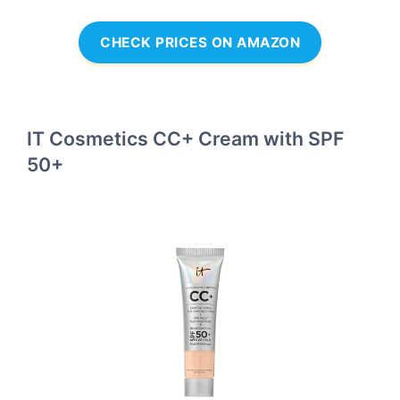
CHECK PRICES ON AMAZON
IT Cosmetics CC+ Cream with SPF
50+