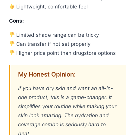
Lightweight, comfortable feel
Cons:
Limited shade range can be tricky
Can transfer if not set properly
Higher price point than drugstore options
My Honest Opinion:
If you have dry skin and want an all-in-
one product, this is a game-changer. It
simplifies your routine while making your
skin look amazing. The hydration and
coverage combo is seriously hard to
beat.