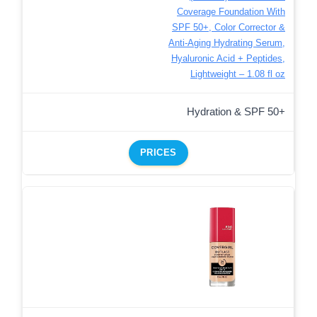
Coverage Foundation With
SPF 50+, Color Corrector &
Anti-Aging Hydrating Serum,
Hyaluronic Acid + Peptides,
Lightweight – 1.08 fl oz
Hydration & SPF 50+
PRICES