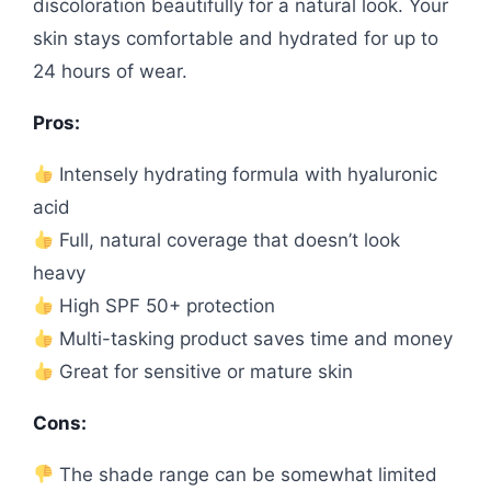
discoloration beautifully for a natural look. Your
skin stays comfortable and hydrated for up to
24 hours of wear.
Pros:
Intensely hydrating formula with hyaluronic
acid
Full, natural coverage that doesn’t look
heavy
High SPF 50+ protection
Multi-tasking product saves time and money
Great for sensitive or mature skin
Cons:
The shade range can be somewhat limited