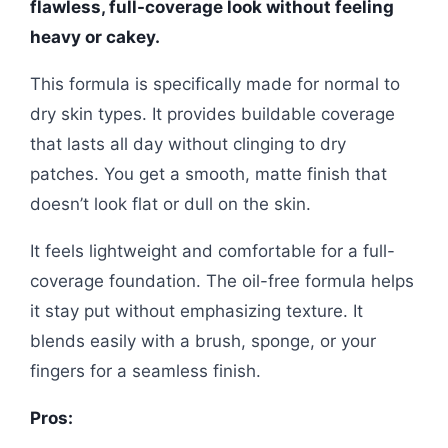
flawless, full-coverage look without feeling
heavy or cakey.
This formula is specifically made for normal to
dry skin types. It provides buildable coverage
that lasts all day without clinging to dry
patches. You get a smooth, matte finish that
doesn’t look flat or dull on the skin.
It feels lightweight and comfortable for a full-
coverage foundation. The oil-free formula helps
it stay put without emphasizing texture. It
blends easily with a brush, sponge, or your
fingers for a seamless finish.
Pros: