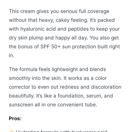
This cream gives you serious full coverage
without that heavy, cakey feeling. It’s packed
with hyaluronic acid and peptides to keep your
dry skin plump and happy all day. You also get
the bonus of SPF 50+ sun protection built right
in.
The formula feels lightweight and blends
smoothly into the skin. It works as a color
corrector to even out redness and discoloration
beautifully. It’s like a foundation, serum, and
sunscreen all in one convenient tube.
Pros: