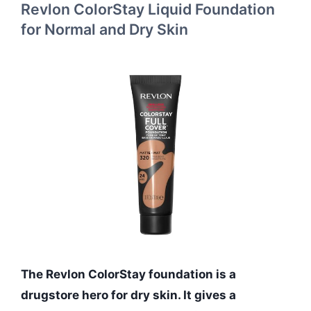
Revlon ColorStay Liquid Foundation
for Normal and Dry Skin
The Revlon ColorStay foundation is a
drugstore hero for dry skin. It gives a