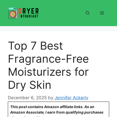
Skip
to
Menu
content
Top 7 Best
Fragrance-Free
Moisturizers for
Dry Skin
December 6, 2025
by
Jennifer Ackerly
This post contains Amazon affiliate links. As an
Amazon Associate, I earn from qualifying purchases