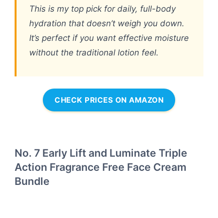
This is my top pick for daily, full-body
hydration that doesn’t weigh you down.
It’s perfect if you want effective moisture
without the traditional lotion feel.
CHECK PRICES ON AMAZON
No. 7 Early Lift and Luminate Triple
Action Fragrance Free Face Cream
Bundle