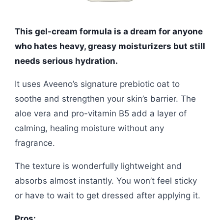
This gel-cream formula is a dream for anyone
who hates heavy, greasy moisturizers but still
needs serious hydration.
It uses Aveeno’s signature prebiotic oat to
soothe and strengthen your skin’s barrier. The
aloe vera and pro-vitamin B5 add a layer of
calming, healing moisture without any
fragrance.
The texture is wonderfully lightweight and
absorbs almost instantly. You won’t feel sticky
or have to wait to get dressed after applying it.
Pros: