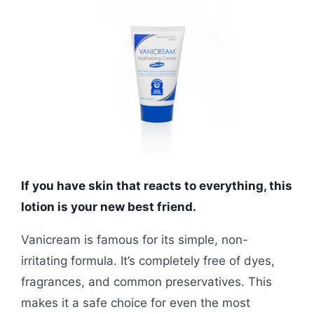
If you have skin that reacts to everything, this
lotion is your new best friend.
Vanicream is famous for its simple, non-
irritating formula. It’s completely free of dyes,
fragrances, and common preservatives. This
makes it a safe choice for even the most