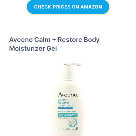
CHECK PRICES ON AMAZON
Aveeno Calm + Restore Body
Moisturizer Gel