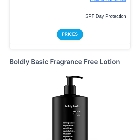
SPF Day Protection
PRICES
Boldly Basic Fragrance Free Lotion