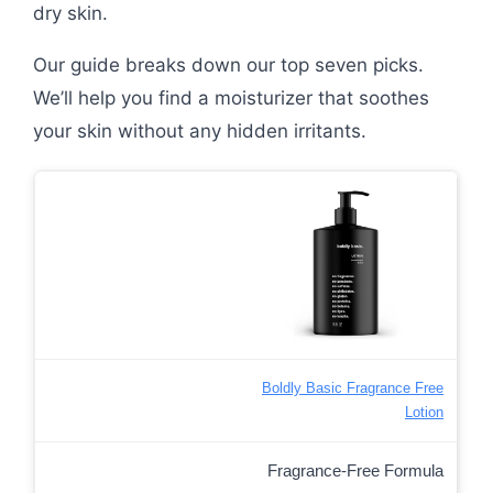
dry skin.
Our guide breaks down our top seven picks.
We’ll help you find a moisturizer that soothes
your skin without any hidden irritants.
Boldly Basic Fragrance Free
Lotion
Fragrance-Free Formula