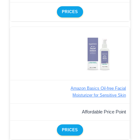
PRICES
Amazon Basics Oil-free Facial
Moisturizer for Sensitive Skin
Affordable Price Point
PRICES