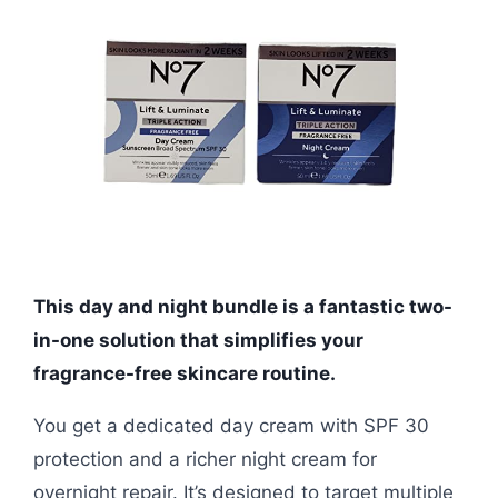
This day and night bundle is a fantastic two-
in-one solution that simplifies your
fragrance-free skincare routine.
You get a dedicated day cream with SPF 30
protection and a richer night cream for
overnight repair. It’s designed to target multiple