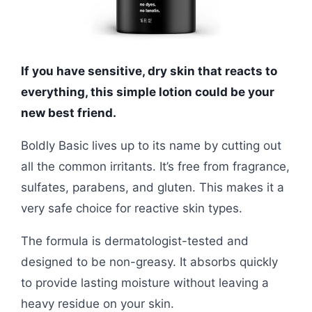
If you have sensitive, dry skin that reacts to
everything, this simple lotion could be your
new best friend.
Boldly Basic lives up to its name by cutting out
all the common irritants. It’s free from fragrance,
sulfates, parabens, and gluten. This makes it a
very safe choice for reactive skin types.
The formula is dermatologist-tested and
designed to be non-greasy. It absorbs quickly
to provide lasting moisture without leaving a
heavy residue on your skin.