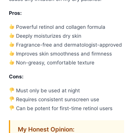
Pros:
Powerful retinol and collagen formula
Deeply moisturizes dry skin
Fragrance-free and dermatologist-approved
Improves skin smoothness and firmness
Non-greasy, comfortable texture
Cons:
Must only be used at night
Requires consistent sunscreen use
Can be potent for first-time retinol users
My Honest Opinion: