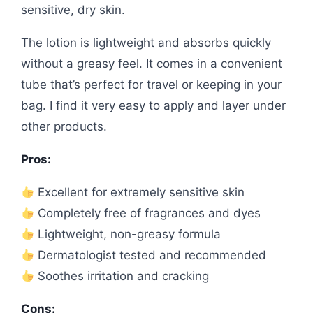
sensitive, dry skin.
The lotion is lightweight and absorbs quickly
without a greasy feel. It comes in a convenient
tube that’s perfect for travel or keeping in your
bag. I find it very easy to apply and layer under
other products.
Pros:
Excellent for extremely sensitive skin
Completely free of fragrances and dyes
Lightweight, non-greasy formula
Dermatologist tested and recommended
Soothes irritation and cracking
Cons: