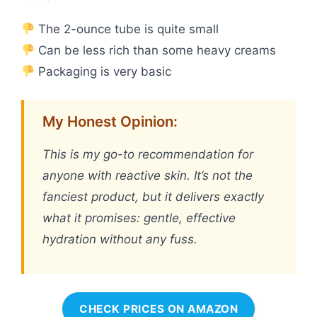
The 2-ounce tube is quite small
Can be less rich than some heavy creams
Packaging is very basic
My Honest Opinion:
This is my go-to recommendation for
anyone with reactive skin. It’s not the
fanciest product, but it delivers exactly
what it promises: gentle, effective
hydration without any fuss.
CHECK PRICES ON AMAZON