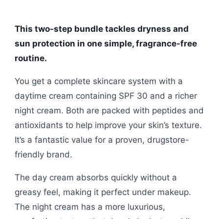
This two-step bundle tackles dryness and
sun protection in one simple, fragrance-free
routine.
You get a complete skincare system with a
daytime cream containing SPF 30 and a richer
night cream. Both are packed with peptides and
antioxidants to help improve your skin’s texture.
It’s a fantastic value for a proven, drugstore-
friendly brand.
The day cream absorbs quickly without a
greasy feel, making it perfect under makeup.
The night cream has a more luxurious,