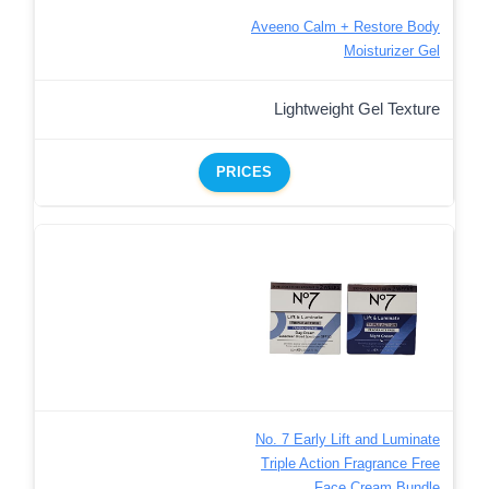
Aveeno Calm + Restore Body
Moisturizer Gel
Lightweight Gel Texture
PRICES
No. 7 Early Lift and Luminate
Triple Action Fragrance Free
Face Cream Bundle