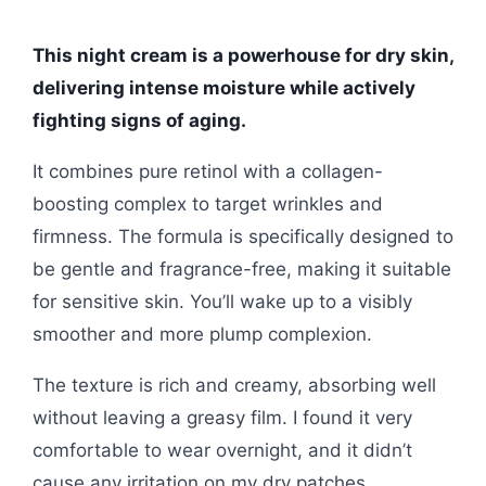
This night cream is a powerhouse for dry skin,
delivering intense moisture while actively
fighting signs of aging.
It combines pure retinol with a collagen-
boosting complex to target wrinkles and
firmness. The formula is specifically designed to
be gentle and fragrance-free, making it suitable
for sensitive skin. You’ll wake up to a visibly
smoother and more plump complexion.
The texture is rich and creamy, absorbing well
without leaving a greasy film. I found it very
comfortable to wear overnight, and it didn’t
cause any irritation on my dry patches.