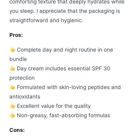
comforting texture that deeply hydrates while
you sleep. I appreciate that the packaging is
straightforward and hygienic.
Pros:
Complete day and night routine in one
bundle
Day cream includes essential SPF 30
protection
Formulated with skin-loving peptides and
antioxidants
Excellent value for the quality
Non-greasy, fast-absorbing formulas
Cons: