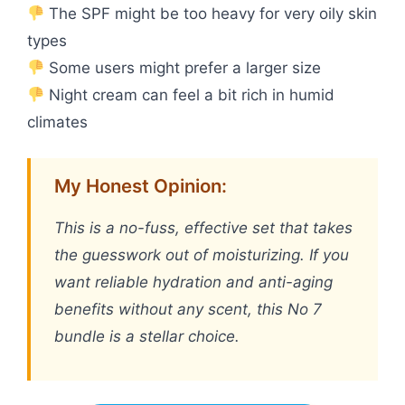
The SPF might be too heavy for very oily skin
types
Some users might prefer a larger size
Night cream can feel a bit rich in humid
climates
My Honest Opinion:
This is a no-fuss, effective set that takes
the guesswork out of moisturizing. If you
want reliable hydration and anti-aging
benefits without any scent, this No 7
bundle is a stellar choice.