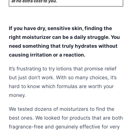
at no extra cost to you.
If you have dry, sensitive skin, finding the
right moisturizer can be a daily struggle. You
need something that truly hydrates without
causing irritation or a reaction.
It’s frustrating to try lotions that promise relief
but just don’t work. With so many choices, it’s
hard to know which formulas are worth your
money.
We tested dozens of moisturizers to find the
best ones. We looked for products that are both
fragrance-free and genuinely effective for very