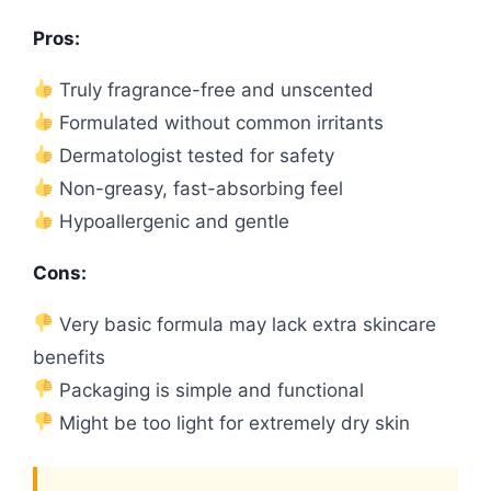
Pros:
Truly fragrance-free and unscented
Formulated without common irritants
Dermatologist tested for safety
Non-greasy, fast-absorbing feel
Hypoallergenic and gentle
Cons:
Very basic formula may lack extra skincare
benefits
Packaging is simple and functional
Might be too light for extremely dry skin