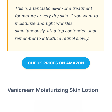
This is a fantastic all-in-one treatment
for mature or very dry skin. If you want to
moisturize and fight wrinkles
simultaneously, it’s a top contender. Just
remember to introduce retinol slowly.
CHECK PRICES ON AMAZON
Vanicream Moisturizing Skin Lotion