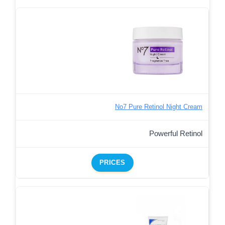
No7 Pure Retinol Night Cream
Powerful Retinol
PRICES