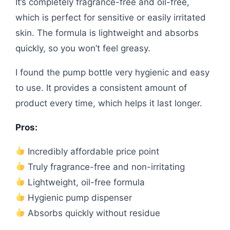
It’s completely fragrance-free and oil-free,
which is perfect for sensitive or easily irritated
skin. The formula is lightweight and absorbs
quickly, so you won’t feel greasy.
I found the pump bottle very hygienic and easy
to use. It provides a consistent amount of
product every time, which helps it last longer.
Pros:
Incredibly affordable price point
Truly fragrance-free and non-irritating
Lightweight, oil-free formula
Hygienic pump dispenser
Absorbs quickly without residue