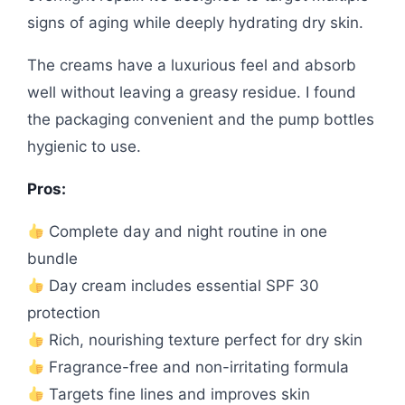
signs of aging while deeply hydrating dry skin.
The creams have a luxurious feel and absorb
well without leaving a greasy residue. I found
the packaging convenient and the pump bottles
hygienic to use.
Pros:
Complete day and night routine in one
bundle
Day cream includes essential SPF 30
protection
Rich, nourishing texture perfect for dry skin
Fragrance-free and non-irritating formula
Targets fine lines and improves skin