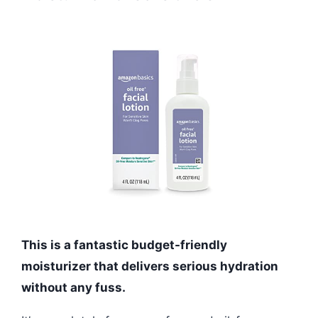
This is a fantastic budget-friendly
moisturizer that delivers serious hydration
without any fuss.