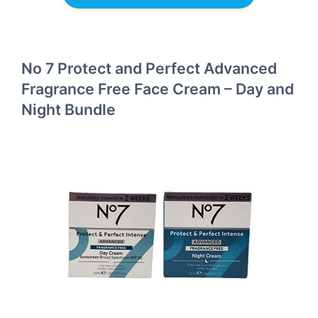
No 7 Protect and Perfect Advanced
Fragrance Free Face Cream – Day and
Night Bundle