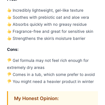
Incredibly lightweight, gel-like texture
Soothes with prebiotic oat and aloe vera
Absorbs quickly with no greasy residue
Fragrance-free and great for sensitive skin
Strengthens the skin’s moisture barrier
Cons:
Gel formula may not feel rich enough for
extremely dry areas
Comes in a tub, which some prefer to avoid
You might need a heavier product in winter
My Honest Opinion: