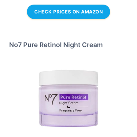
CHECK PRICES ON AMAZON
No7 Pure Retinol Night Cream