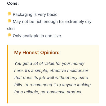
Cons:
Packaging is very basic
May not be rich enough for extremely dry
skin
Only available in one size
My Honest Opinion:
You get a lot of value for your money
here. It’s a simple, effective moisturizer
that does its job well without any extra
frills. I’d recommend it to anyone looking
for a reliable, no-nonsense product.