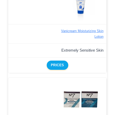
Vanicream Moisturizing Skin
Lotion
Extremely Sensitive Skin
PRICES