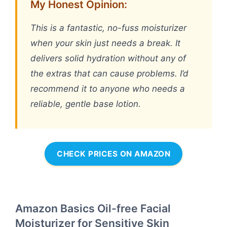
My Honest Opinion:
This is a fantastic, no-fuss moisturizer
when your skin just needs a break. It
delivers solid hydration without any of
the extras that can cause problems. I’d
recommend it to anyone who needs a
reliable, gentle base lotion.
CHECK PRICES ON AMAZON
Amazon Basics Oil-free Facial
Moisturizer for Sensitive Skin