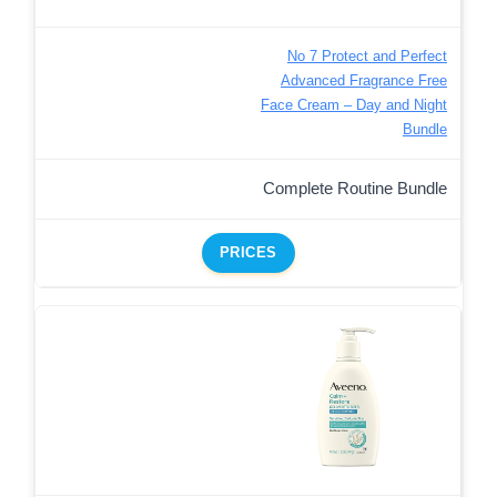
No 7 Protect and Perfect
Advanced Fragrance Free
Face Cream – Day and Night
Bundle
Complete Routine Bundle
PRICES