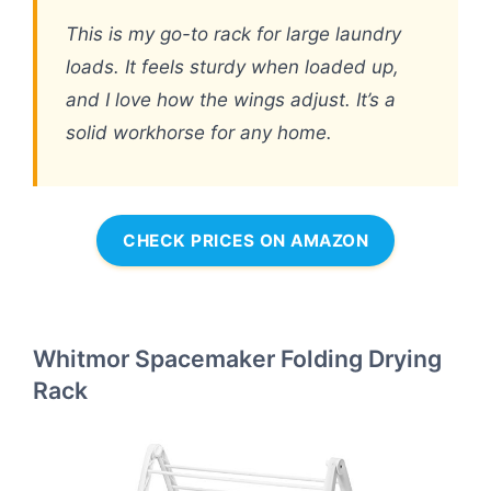
This is my go-to rack for large laundry
loads. It feels sturdy when loaded up,
and I love how the wings adjust. It’s a
solid workhorse for any home.
CHECK PRICES ON AMAZON
Whitmor Spacemaker Folding Drying
Rack