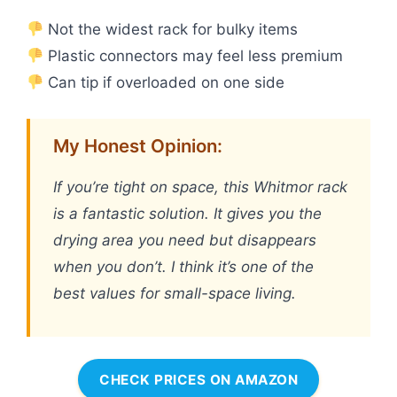
Not the widest rack for bulky items
Plastic connectors may feel less premium
Can tip if overloaded on one side
My Honest Opinion:
If you’re tight on space, this Whitmor rack
is a fantastic solution. It gives you the
drying area you need but disappears
when you don’t. I think it’s one of the
best values for small-space living.
CHECK PRICES ON AMAZON