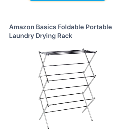
Amazon Basics Foldable Portable
Laundry Drying Rack