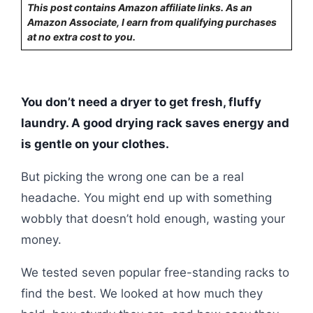
This post contains Amazon affiliate links. As an
Amazon Associate, I earn from qualifying purchases
at no extra cost to you.
You don’t need a dryer to get fresh, fluffy
laundry. A good drying rack saves energy and
is gentle on your clothes.
But picking the wrong one can be a real
headache. You might end up with something
wobbly that doesn’t hold enough, wasting your
money.
We tested seven popular free-standing racks to
find the best. We looked at how much they