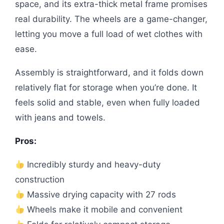
space, and its extra-thick metal frame promises
real durability. The wheels are a game-changer,
letting you move a full load of wet clothes with
ease.
Assembly is straightforward, and it folds down
relatively flat for storage when you’re done. It
feels solid and stable, even when fully loaded
with jeans and towels.
Pros:
Incredibly sturdy and heavy-duty
construction
Massive drying capacity with 27 rods
Wheels make it mobile and convenient