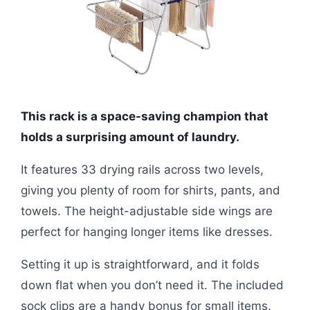
This rack is a space-saving champion that
holds a surprising amount of laundry.
It features 33 drying rails across two levels,
giving you plenty of room for shirts, pants, and
towels. The height-adjustable side wings are
perfect for hanging longer items like dresses.
Setting it up is straightforward, and it folds
down flat when you don’t need it. The included
sock clips are a handy bonus for small items.