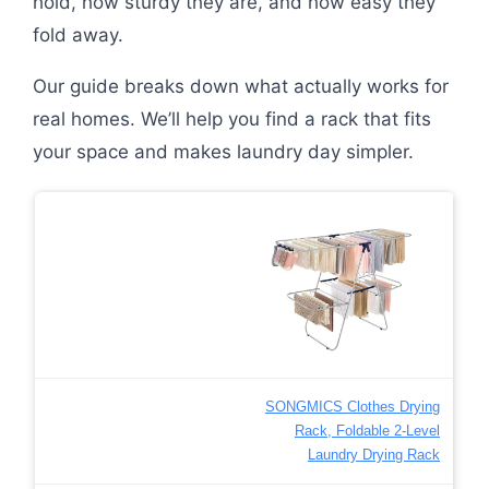
hold, how sturdy they are, and how easy they
fold away.
Our guide breaks down what actually works for
real homes. We’ll help you find a rack that fits
your space and makes laundry day simpler.
SONGMICS Clothes Drying
Rack, Foldable 2-Level
Laundry Drying Rack