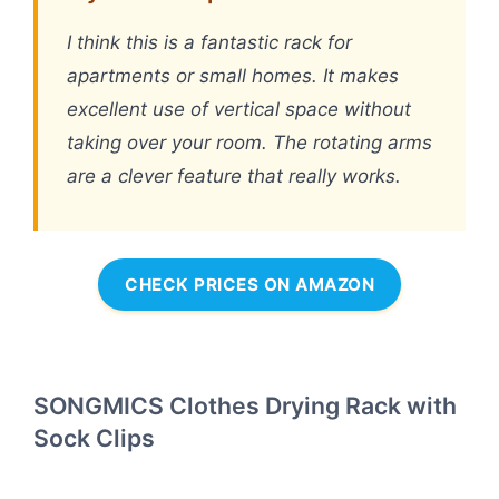
I think this is a fantastic rack for
apartments or small homes. It makes
excellent use of vertical space without
taking over your room. The rotating arms
are a clever feature that really works.
CHECK PRICES ON AMAZON
SONGMICS Clothes Drying Rack with
Sock Clips