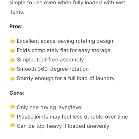
simple to use even when fully loaded with wet
items.
Pros:
Excellent space-saving rotating design
Folds completely flat for easy storage
Simple, tool-free assembly
Smooth 360-degree rotation
Sturdy enough for a full load of laundry
Cons:
Only one drying layer/level
Plastic joints may feel less durable over time
Can be top-heavy if loaded unevenly