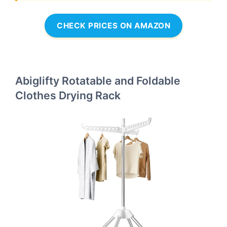
CHECK PRICES ON AMAZON
Abiglifty Rotatable and Foldable
Clothes Drying Rack