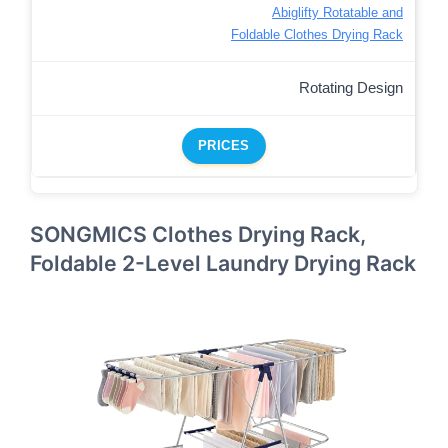
Abiglifty Rotatable and
Foldable Clothes Drying Rack
Rotating Design
PRICES
SONGMICS Clothes Drying Rack,
Foldable 2-Level Laundry Drying Rack