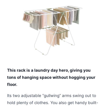
This rack is a laundry day hero, giving you
tons of hanging space without hogging your
floor.
Its two adjustable “gullwing” arms swing out to
hold plenty of clothes. You also get handy built-