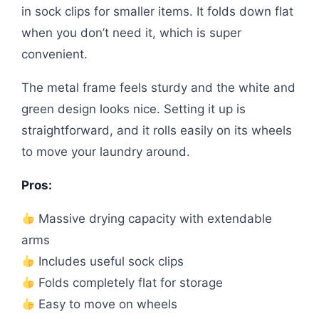
in sock clips for smaller items. It folds down flat
when you don’t need it, which is super
convenient.
The metal frame feels sturdy and the white and
green design looks nice. Setting it up is
straightforward, and it rolls easily on its wheels
to move your laundry around.
Pros:
Massive drying capacity with extendable
arms
Includes useful sock clips
Folds completely flat for storage
Easy to move on wheels