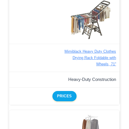
Mimiblack Heavy Duty Clothes
Drying Rack Foldable with
Wheels, 71''
Heavy-Duty Construction
PRICES