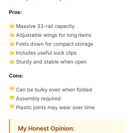
Pros:
Massive 33-rail capacity
Adjustable wings for long items
Folds down for compact storage
Includes useful sock clips
Sturdy and stable when open
Cons:
Can be bulky even when folded
Assembly required
Plastic joints may wear over time
My Honest Opinion: