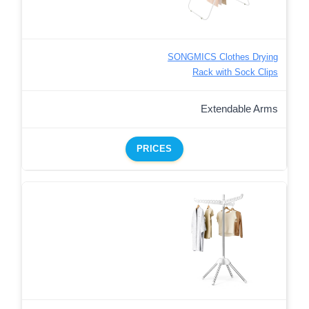
SONGMICS Clothes Drying
Rack with Sock Clips
Extendable Arms
PRICES