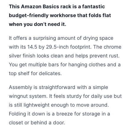
This Amazon Basics rack is a fantastic
budget-friendly workhorse that folds flat
when you don’t need it.
It offers a surprising amount of drying space
with its 14.5 by 29.5-inch footprint. The chrome
silver finish looks clean and helps prevent rust.
You get multiple bars for hanging clothes and a
top shelf for delicates.
Assembly is straightforward with a simple
wingnut system. It feels sturdy for daily use but
is still lightweight enough to move around.
Folding it down is a breeze for storage in a
closet or behind a door.