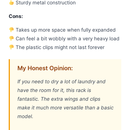
Sturdy metal construction
Cons:
Takes up more space when fully expanded
Can feel a bit wobbly with a very heavy load
The plastic clips might not last forever
My Honest Opinion:
If you need to dry a lot of laundry and
have the room for it, this rack is
fantastic. The extra wings and clips
make it much more versatile than a basic
model.