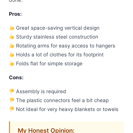
done.
Pros:
Great space-saving vertical design
Sturdy stainless steel construction
Rotating arms for easy access to hangers
Holds a lot of clothes for its footprint
Folds flat for simple storage
Cons:
Assembly is required
The plastic connectors feel a bit cheap
Not ideal for very heavy blankets or towels
My Honest Opinion: