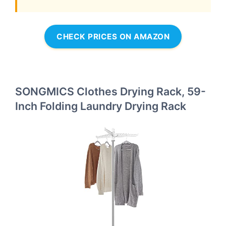
CHECK PRICES ON AMAZON
SONGMICS Clothes Drying Rack, 59-
Inch Folding Laundry Drying Rack