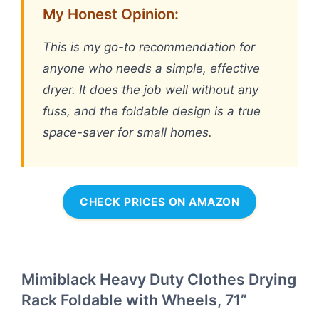
My Honest Opinion:
This is my go-to recommendation for
anyone who needs a simple, effective
dryer. It does the job well without any
fuss, and the foldable design is a true
space-saver for small homes.
CHECK PRICES ON AMAZON
Mimiblack Heavy Duty Clothes Drying
Rack Foldable with Wheels, 71”