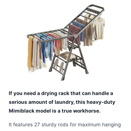
If you need a drying rack that can handle a
serious amount of laundry, this heavy-duty
Mimiblack model is a true workhorse.
It features 27 sturdy rods for maximum hanging