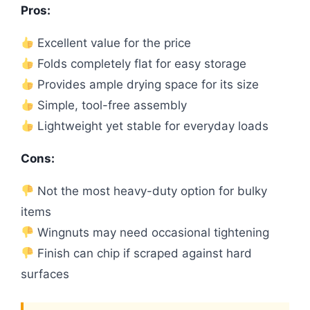
Pros:
Excellent value for the price
Folds completely flat for easy storage
Provides ample drying space for its size
Simple, tool-free assembly
Lightweight yet stable for everyday loads
Cons:
Not the most heavy-duty option for bulky
items
Wingnuts may need occasional tightening
Finish can chip if scraped against hard
surfaces