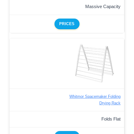
Massive Capacity
PRICES
Whitmor Spacemaker Folding
Drying Rack
Folds Flat