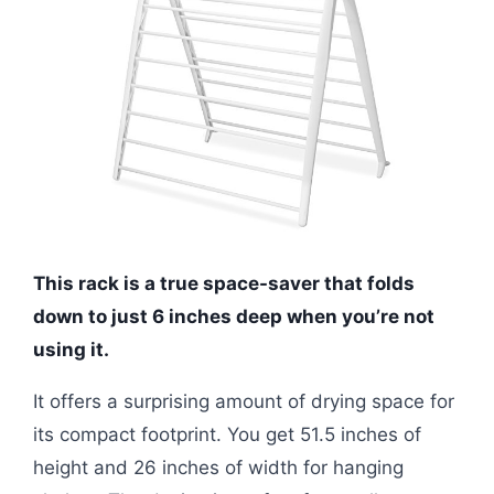
This rack is a true space-saver that folds
down to just 6 inches deep when you’re not
using it.
It offers a surprising amount of drying space for
its compact footprint. You get 51.5 inches of
height and 26 inches of width for hanging