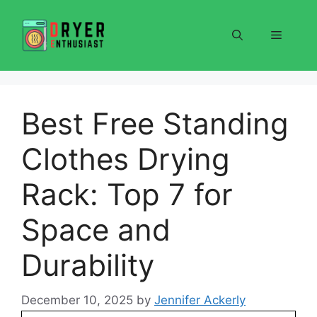
Skip
to
Menu
content
Best Free Standing
Clothes Drying
Rack: Top 7 for
Space and
Durability
December 10, 2025
by
Jennifer Ackerly