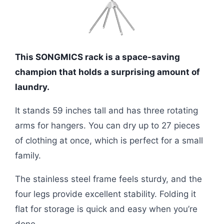
This SONGMICS rack is a space-saving
champion that holds a surprising amount of
laundry.
It stands 59 inches tall and has three rotating
arms for hangers. You can dry up to 27 pieces
of clothing at once, which is perfect for a small
family.
The stainless steel frame feels sturdy, and the
four legs provide excellent stability. Folding it
flat for storage is quick and easy when you’re