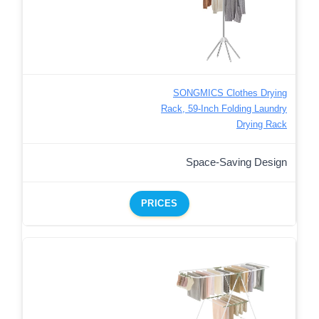
SONGMICS Clothes Drying
Rack, 59-Inch Folding Laundry
Drying Rack
Space-Saving Design
PRICES