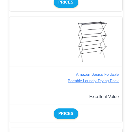
PRICES
Amazon Basics Foldable
Portable Laundry Drying Rack
Excellent Value
PRICES