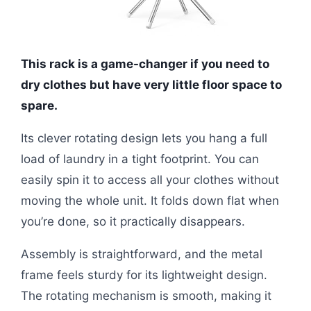
This rack is a game-changer if you need to
dry clothes but have very little floor space to
spare.
Its clever rotating design lets you hang a full
load of laundry in a tight footprint. You can
easily spin it to access all your clothes without
moving the whole unit. It folds down flat when
you’re done, so it practically disappears.
Assembly is straightforward, and the metal
frame feels sturdy for its lightweight design.
The rotating mechanism is smooth, making it