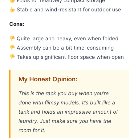
Folds for relatively compact storage
Stable and wind-resistant for outdoor use
Cons:
Quite large and heavy, even when folded
Assembly can be a bit time-consuming
Takes up significant floor space when open
My Honest Opinion:
This is the rack you buy when you’re
done with flimsy models. It’s built like a
tank and holds an impressive amount of
laundry. Just make sure you have the
room for it.