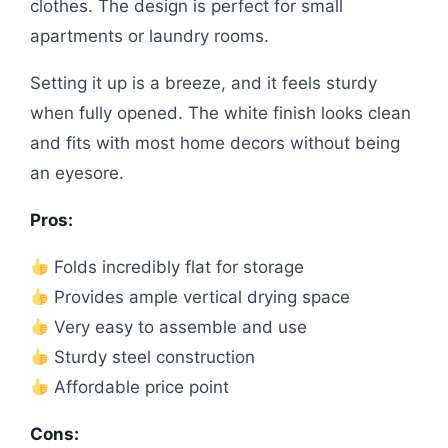
clothes. The design is perfect for small
apartments or laundry rooms.
Setting it up is a breeze, and it feels sturdy
when fully opened. The white finish looks clean
and fits with most home decors without being
an eyesore.
Pros:
Folds incredibly flat for storage
Provides ample vertical drying space
Very easy to assemble and use
Sturdy steel construction
Affordable price point
Cons: