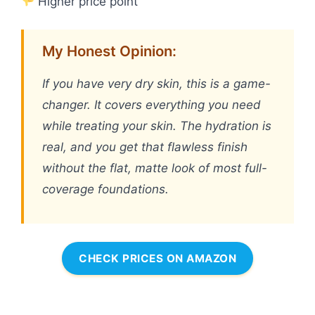
Higher price point
My Honest Opinion:
If you have very dry skin, this is a game-
changer. It covers everything you need
while treating your skin. The hydration is
real, and you get that flawless finish
without the flat, matte look of most full-
coverage foundations.
CHECK PRICES ON AMAZON