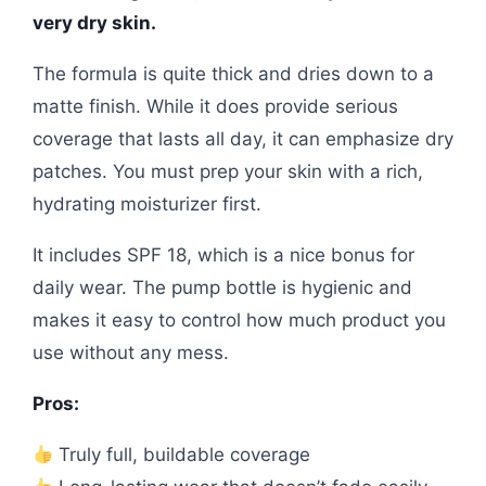
very dry skin.
The formula is quite thick and dries down to a
matte finish. While it does provide serious
coverage that lasts all day, it can emphasize dry
patches. You must prep your skin with a rich,
hydrating moisturizer first.
It includes SPF 18, which is a nice bonus for
daily wear. The pump bottle is hygienic and
makes it easy to control how much product you
use without any mess.
Pros:
Truly full, buildable coverage