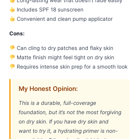
Long-lasting wear that doesn’t fade easily
Includes SPF 18 sunscreen
Convenient and clean pump applicator
Cons:
Can cling to dry patches and flaky skin
Matte finish might feel tight on dry skin
Requires intense skin prep for a smooth look
My Honest Opinion:
This is a durable, full-coverage
foundation, but it’s not the most forgiving
on dry skin. If you have dry skin and
want to try it, a hydrating primer is non-