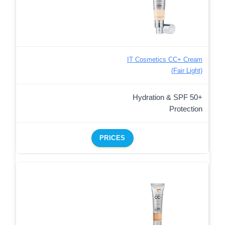
IT Cosmetics CC+ Cream
(Fair Light)
Hydration & SPF 50+
Protection
PRICES