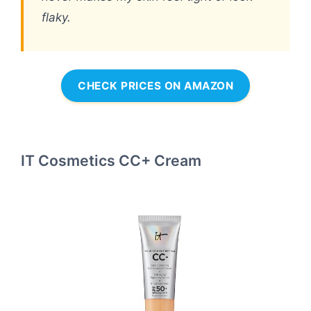
flaky.
CHECK PRICES ON AMAZON
IT Cosmetics CC+ Cream