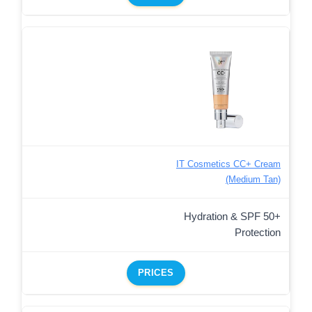
IT Cosmetics CC+ Cream
(Medium Tan)
Hydration & SPF 50+
Protection
PRICES