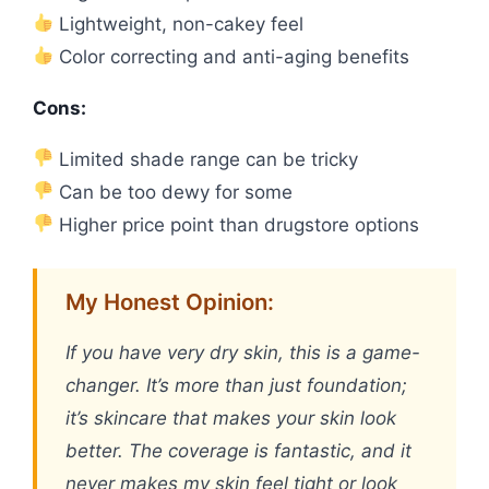
Lightweight, non-cakey feel
Color correcting and anti-aging benefits
Cons:
Limited shade range can be tricky
Can be too dewy for some
Higher price point than drugstore options
My Honest Opinion:
If you have very dry skin, this is a game-
changer. It’s more than just foundation;
it’s skincare that makes your skin look
better. The coverage is fantastic, and it
never makes my skin feel tight or look