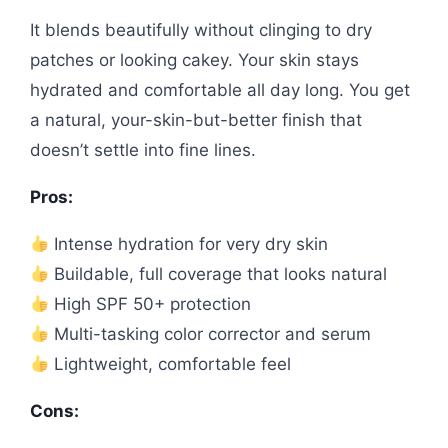
It blends beautifully without clinging to dry
patches or looking cakey. Your skin stays
hydrated and comfortable all day long. You get
a natural, your-skin-but-better finish that
doesn’t settle into fine lines.
Pros:
Intense hydration for very dry skin
Buildable, full coverage that looks natural
High SPF 50+ protection
Multi-tasking color corrector and serum
Lightweight, comfortable feel
Cons: