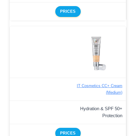
PRICES
IT Cosmetics CC+ Cream
(Medium)
Hydration & SPF 50+
Protection
PRICES