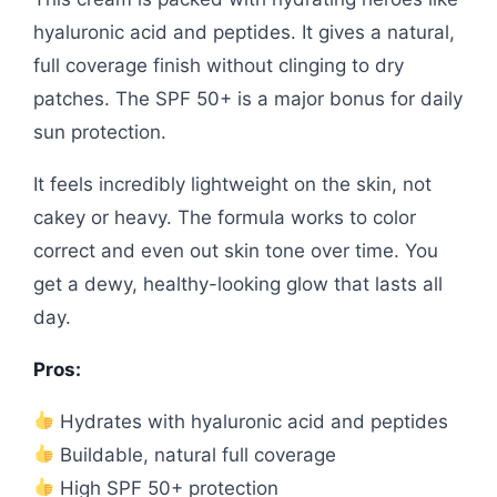
hyaluronic acid and peptides. It gives a natural,
full coverage finish without clinging to dry
patches. The SPF 50+ is a major bonus for daily
sun protection.
It feels incredibly lightweight on the skin, not
cakey or heavy. The formula works to color
correct and even out skin tone over time. You
get a dewy, healthy-looking glow that lasts all
day.
Pros:
Hydrates with hyaluronic acid and peptides
Buildable, natural full coverage
High SPF 50+ protection