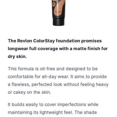
The Revlon ColorStay foundation promises
longwear full coverage with a matte finish for
dry skin.
This formula is oil-free and designed to be
comfortable for all-day wear. It aims to provide
a flawless, perfected look without feeling heavy
or cakey on the skin.
It builds easily to cover imperfections while
maintaining its lightweight feel. The shade