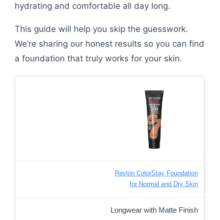
hydrating and comfortable all day long.
This guide will help you skip the guesswork.
We’re sharing our honest results so you can find
a foundation that truly works for your skin.
Revlon ColorStay Foundation
for Normal and Dry Skin
Longwear with Matte Finish