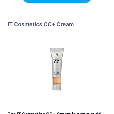
IT Cosmetics CC+ Cream