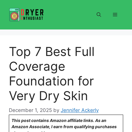
Skip
to
Menu
content
Top 7 Best Full
Coverage
Foundation for
Very Dry Skin
December 1, 2025
by
Jennifer Ackerly
This post contains Amazon affiliate links. As an
Amazon Associate, I earn from qualifying purchases