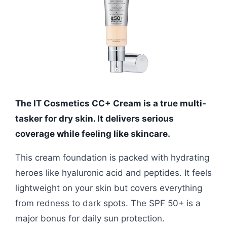
The IT Cosmetics CC+ Cream is a true multi-
tasker for dry skin. It delivers serious
coverage while feeling like skincare.
This cream foundation is packed with hydrating
heroes like hyaluronic acid and peptides. It feels
lightweight on your skin but covers everything
from redness to dark spots. The SPF 50+ is a
major bonus for daily sun protection.