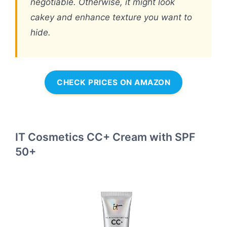
negotiable. Otherwise, it might look
cakey and enhance texture you want to
hide.
CHECK PRICES ON AMAZON
IT Cosmetics CC+ Cream with SPF
50+