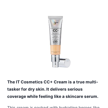
The IT Cosmetics CC+ Cream is a true multi-
tasker for dry skin. It delivers serious
coverage while feeling like a skincare serum.
This cream is packed with hydrating heroes like