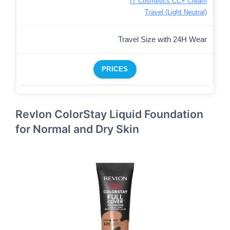
IT Cosmetics CC+ Cream
Travel (Light Neutral)
Travel Size with 24H Wear
PRICES
Revlon ColorStay Liquid Foundation
for Normal and Dry Skin