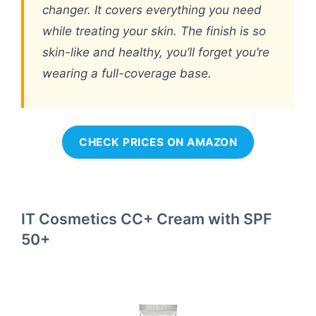
changer. It covers everything you need
while treating your skin. The finish is so
skin-like and healthy, you’ll forget you’re
wearing a full-coverage base.
CHECK PRICES ON AMAZON
IT Cosmetics CC+ Cream with SPF
50+