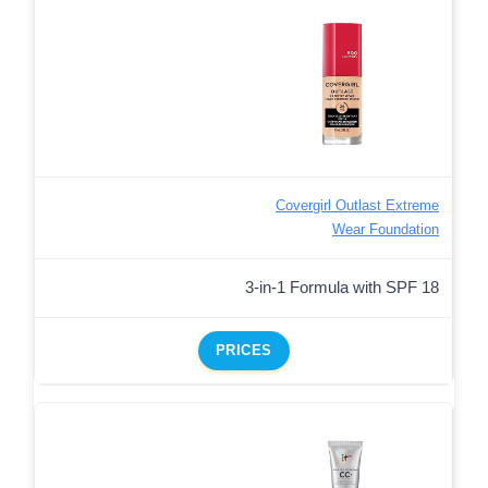
Covergirl Outlast Extreme
Wear Foundation
3-in-1 Formula with SPF 18
PRICES