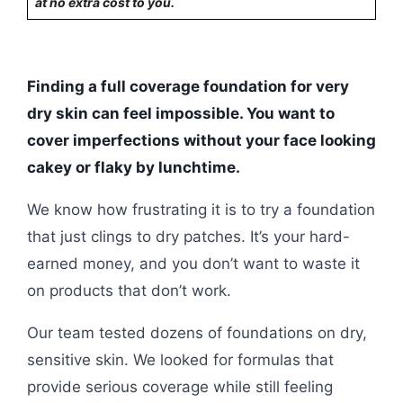
at no extra cost to you.
Finding a full coverage foundation for very
dry skin can feel impossible. You want to
cover imperfections without your face looking
cakey or flaky by lunchtime.
We know how frustrating it is to try a foundation
that just clings to dry patches. It’s your hard-
earned money, and you don’t want to waste it
on products that don’t work.
Our team tested dozens of foundations on dry,
sensitive skin. We looked for formulas that
provide serious coverage while still feeling