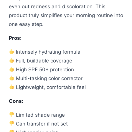
even out redness and discoloration. This
product truly simplifies your morning routine into
one easy step.
Pros:
Intensely hydrating formula
Full, buildable coverage
High SPF 50+ protection
Multi-tasking color corrector
Lightweight, comfortable feel
Cons:
Limited shade range
Can transfer if not set