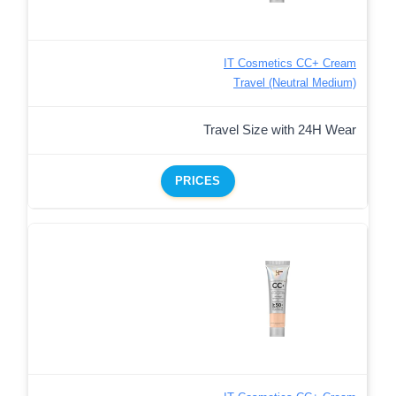
IT Cosmetics CC+ Cream
Travel (Neutral Medium)
Travel Size with 24H Wear
PRICES