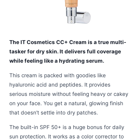
The IT Cosmetics CC+ Cream is a true multi-
tasker for dry skin. It delivers full coverage
while feeling like a hydrating serum.
This cream is packed with goodies like
hyaluronic acid and peptides. It provides
serious moisture without feeling heavy or cakey
on your face. You get a natural, glowing finish
that doesn’t settle into dry patches.
The built-in SPF 50+ is a huge bonus for daily
sun protection. It works as a color corrector to