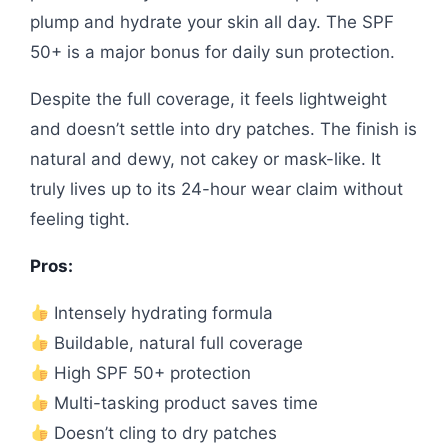
plump and hydrate your skin all day. The SPF
50+ is a major bonus for daily sun protection.
Despite the full coverage, it feels lightweight
and doesn’t settle into dry patches. The finish is
natural and dewy, not cakey or mask-like. It
truly lives up to its 24-hour wear claim without
feeling tight.
Pros:
Intensely hydrating formula
Buildable, natural full coverage
High SPF 50+ protection
Multi-tasking product saves time
Doesn’t cling to dry patches