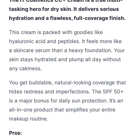
The IT Cosmetics CC+ Cream is a true multi-
tasking hero for dry skin. It delivers serious
hydration and a flawless, full-coverage finish.
This cream is packed with goodies like
hyaluronic acid and peptides. It feels more like
a skincare serum than a heavy foundation. Your
skin stays hydrated and plump all day without
any cakiness.
You get buildable, natural-looking coverage that
hides redness and imperfections. The SPF 50+
is a major bonus for daily sun protection. It’s an
all-in-one product that simplifies your entire
makeup routine.
Pros: