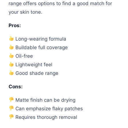
range offers options to find a good match for
your skin tone.
Pros:
Long-wearing formula
Buildable full coverage
Oil-free
Lightweight feel
Good shade range
Cons:
Matte finish can be drying
Can emphasize flaky patches
Requires thorough removal