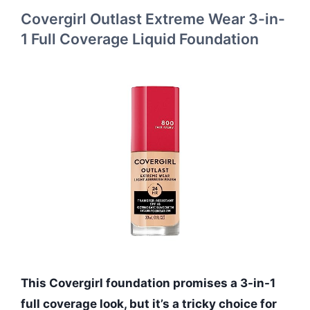
Covergirl Outlast Extreme Wear 3-in-
1 Full Coverage Liquid Foundation
This Covergirl foundation promises a 3-in-1
full coverage look, but it’s a tricky choice for