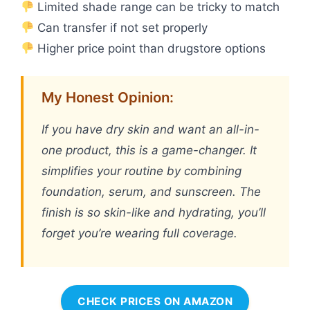
Limited shade range can be tricky to match
Can transfer if not set properly
Higher price point than drugstore options
My Honest Opinion:
If you have dry skin and want an all-in-
one product, this is a game-changer. It
simplifies your routine by combining
foundation, serum, and sunscreen. The
finish is so skin-like and hydrating, you’ll
forget you’re wearing full coverage.
CHECK PRICES ON AMAZON