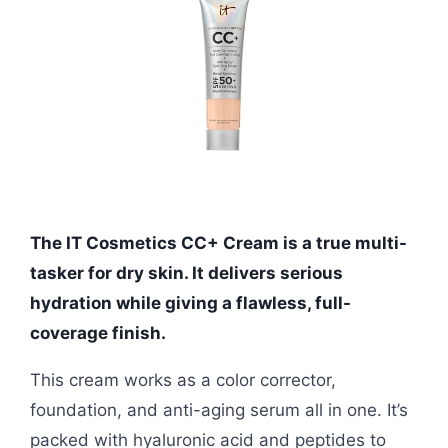
The IT Cosmetics CC+ Cream is a true multi-
tasker for dry skin. It delivers serious
hydration while giving a flawless, full-
coverage finish.
This cream works as a color corrector,
foundation, and anti-aging serum all in one. It’s
packed with hyaluronic acid and peptides to