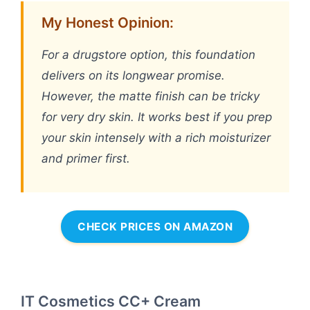
My Honest Opinion:
For a drugstore option, this foundation
delivers on its longwear promise.
However, the matte finish can be tricky
for very dry skin. It works best if you prep
your skin intensely with a rich moisturizer
and primer first.
CHECK PRICES ON AMAZON
IT Cosmetics CC+ Cream