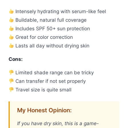
Intensely hydrating with serum-like feel
Buildable, natural full coverage
Includes SPF 50+ sun protection
Great for color correction
Lasts all day without drying skin
Cons:
Limited shade range can be tricky
Can transfer if not set properly
Travel size is quite small
My Honest Opinion:
If you have dry skin, this is a game-