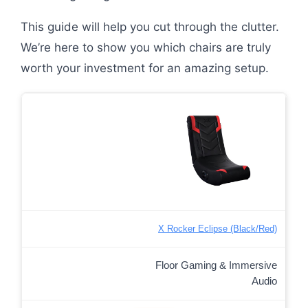
This guide will help you cut through the clutter.
We’re here to show you which chairs are truly
worth your investment for an amazing setup.
X Rocker Eclipse (Black/Red)
Floor Gaming & Immersive
Audio