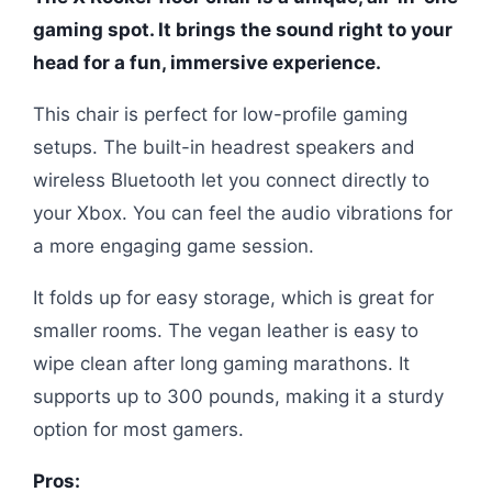
gaming spot. It brings the sound right to your
head for a fun, immersive experience.
This chair is perfect for low-profile gaming
setups. The built-in headrest speakers and
wireless Bluetooth let you connect directly to
your Xbox. You can feel the audio vibrations for
a more engaging game session.
It folds up for easy storage, which is great for
smaller rooms. The vegan leather is easy to
wipe clean after long gaming marathons. It
supports up to 300 pounds, making it a sturdy
option for most gamers.
Pros: