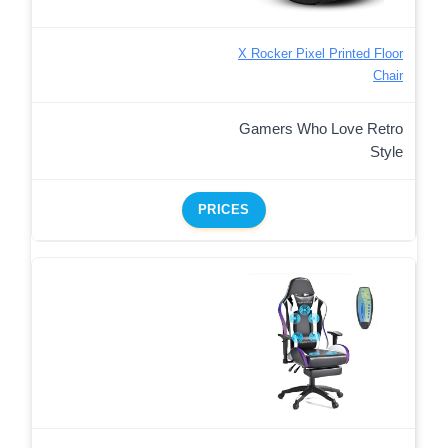
X Rocker Pixel Printed Floor
Chair
Gamers Who Love Retro
Style
PRICES