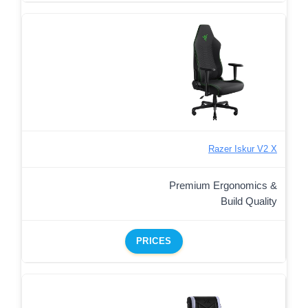
Razer Iskur V2 X
Premium Ergonomics &
Build Quality
PRICES