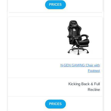
PRICES
N-GEN GAMING Chair with
Footrest
Kicking Back & Full
Recline
PRICES