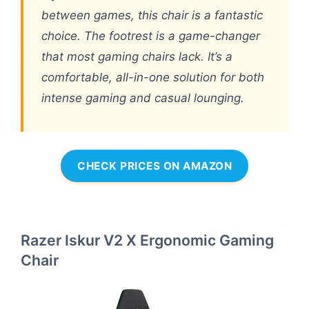
between games, this chair is a fantastic
choice. The footrest is a game-changer
that most gaming chairs lack. It’s a
comfortable, all-in-one solution for both
intense gaming and casual lounging.
CHECK PRICES ON AMAZON
Razer Iskur V2 X Ergonomic Gaming
Chair