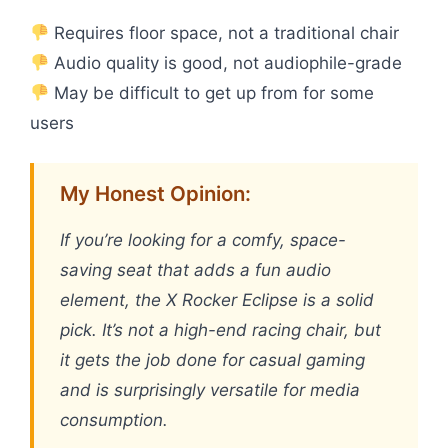
Requires floor space, not a traditional chair
Audio quality is good, not audiophile-grade
May be difficult to get up from for some
users
My Honest Opinion:
If you’re looking for a comfy, space-
saving seat that adds a fun audio
element, the X Rocker Eclipse is a solid
pick. It’s not a high-end racing chair, but
it gets the job done for casual gaming
and is surprisingly versatile for media
consumption.