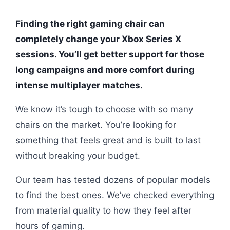
Finding the right gaming chair can
completely change your Xbox Series X
sessions. You’ll get better support for those
long campaigns and more comfort during
intense multiplayer matches.
We know it’s tough to choose with so many
chairs on the market. You’re looking for
something that feels great and is built to last
without breaking your budget.
Our team has tested dozens of popular models
to find the best ones. We’ve checked everything
from material quality to how they feel after
hours of gaming.