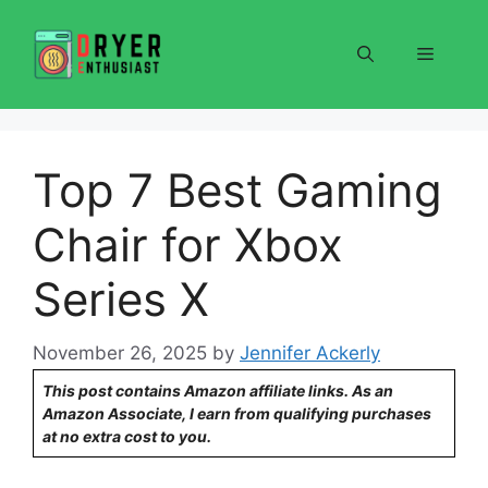
Skip
to
Menu
content
Top 7 Best Gaming
Chair for Xbox
Series X
November 26, 2025
by
Jennifer Ackerly
This post contains Amazon affiliate links. As an
Amazon Associate, I earn from qualifying purchases
at no extra cost to you.