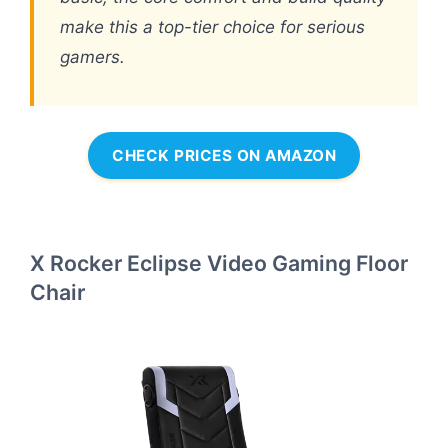
make this a top-tier choice for serious
gamers.
CHECK PRICES ON AMAZON
X Rocker Eclipse Video Gaming Floor
Chair