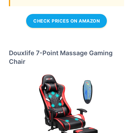
CHECK PRICES ON AMAZON
Douxlife 7-Point Massage Gaming
Chair