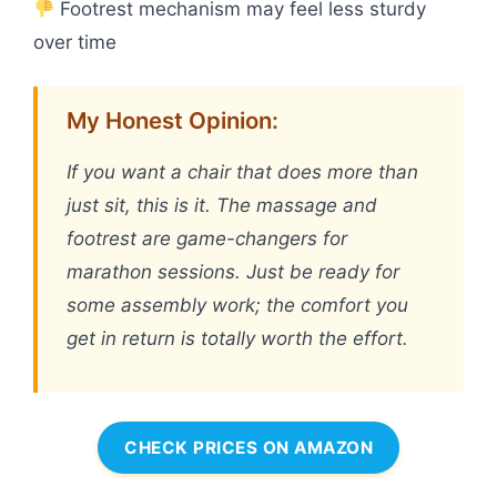
Footrest mechanism may feel less sturdy
over time
My Honest Opinion:
If you want a chair that does more than
just sit, this is it. The massage and
footrest are game-changers for
marathon sessions. Just be ready for
some assembly work; the comfort you
get in return is totally worth the effort.
CHECK PRICES ON AMAZON