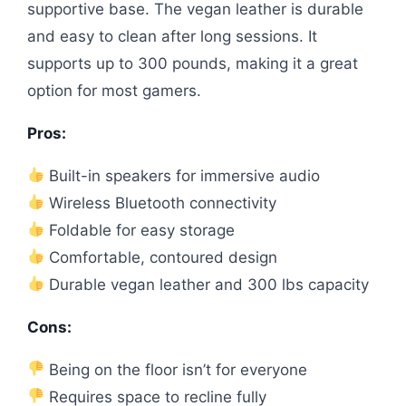
supportive base. The vegan leather is durable
and easy to clean after long sessions. It
supports up to 300 pounds, making it a great
option for most gamers.
Pros:
Built-in speakers for immersive audio
Wireless Bluetooth connectivity
Foldable for easy storage
Comfortable, contoured design
Durable vegan leather and 300 lbs capacity
Cons:
Being on the floor isn’t for everyone
Requires space to recline fully