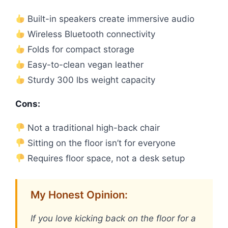
Built-in speakers create immersive audio
Wireless Bluetooth connectivity
Folds for compact storage
Easy-to-clean vegan leather
Sturdy 300 lbs weight capacity
Cons:
Not a traditional high-back chair
Sitting on the floor isn’t for everyone
Requires floor space, not a desk setup
My Honest Opinion:
If you love kicking back on the floor for a