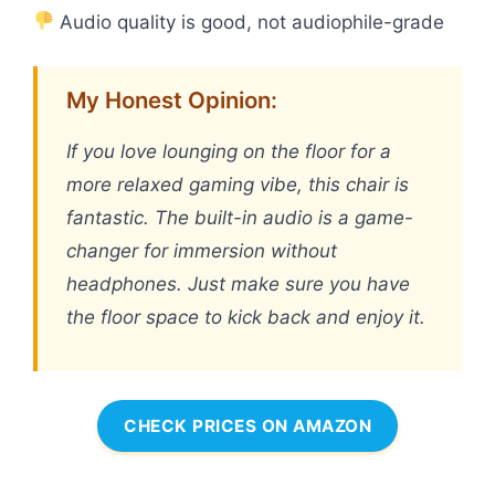
Audio quality is good, not audiophile-grade
My Honest Opinion:
If you love lounging on the floor for a
more relaxed gaming vibe, this chair is
fantastic. The built-in audio is a game-
changer for immersion without
headphones. Just make sure you have
the floor space to kick back and enjoy it.
CHECK PRICES ON AMAZON