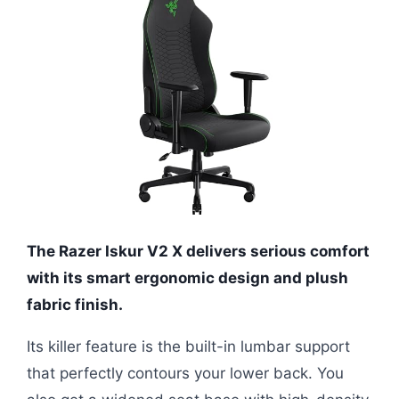
The Razer Iskur V2 X delivers serious comfort
with its smart ergonomic design and plush
fabric finish.
Its killer feature is the built-in lumbar support
that perfectly contours your lower back. You