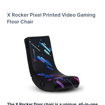
X Rocker Pixel Printed Video Gaming
Floor Chair
The X Rocker floor chair is a unique, all-in-one