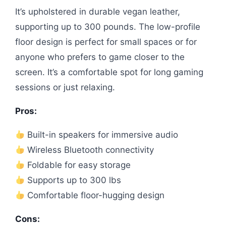
It’s upholstered in durable vegan leather,
supporting up to 300 pounds. The low-profile
floor design is perfect for small spaces or for
anyone who prefers to game closer to the
screen. It’s a comfortable spot for long gaming
sessions or just relaxing.
Pros:
Built-in speakers for immersive audio
Wireless Bluetooth connectivity
Foldable for easy storage
Supports up to 300 lbs
Comfortable floor-hugging design
Cons: