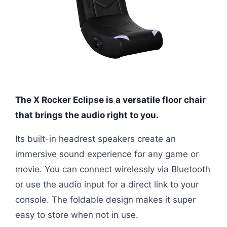
The X Rocker Eclipse is a versatile floor chair
that brings the audio right to you.
Its built-in headrest speakers create an
immersive sound experience for any game or
movie. You can connect wirelessly via Bluetooth
or use the audio input for a direct link to your
console. The foldable design makes it super
easy to store when not in use.