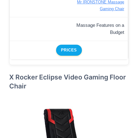
Mr IRONSTONE Massage
Gaming Chair
Massage Features on a
Budget
PRICES
X Rocker Eclipse Video Gaming Floor
Chair