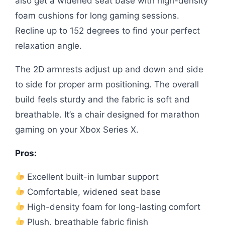
also get a widened seat base with high-density
foam cushions for long gaming sessions.
Recline up to 152 degrees to find your perfect
relaxation angle.
The 2D armrests adjust up and down and side
to side for proper arm positioning. The overall
build feels sturdy and the fabric is soft and
breathable. It’s a chair designed for marathon
gaming on your Xbox Series X.
Pros:
Excellent built-in lumbar support
Comfortable, widened seat base
High-density foam for long-lasting comfort
Plush, breathable fabric finish