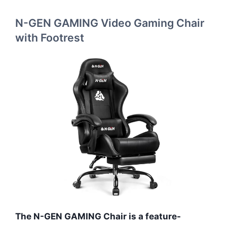
N-GEN GAMING Video Gaming Chair
with Footrest
The N-GEN GAMING Chair is a feature-