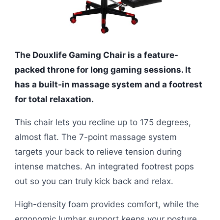
The Douxlife Gaming Chair is a feature-
packed throne for long gaming sessions. It
has a built-in massage system and a footrest
for total relaxation.
This chair lets you recline up to 175 degrees,
almost flat. The 7-point massage system
targets your back to relieve tension during
intense matches. An integrated footrest pops
out so you can truly kick back and relax.
High-density foam provides comfort, while the
ergonomic lumbar support keeps your posture