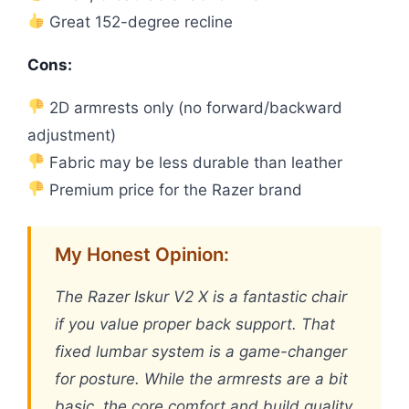
Great 152-degree recline
Cons:
2D armrests only (no forward/backward
adjustment)
Fabric may be less durable than leather
Premium price for the Razer brand
My Honest Opinion:
The Razer Iskur V2 X is a fantastic chair
if you value proper back support. That
fixed lumbar system is a game-changer
for posture. While the armrests are a bit
basic, the core comfort and build quality