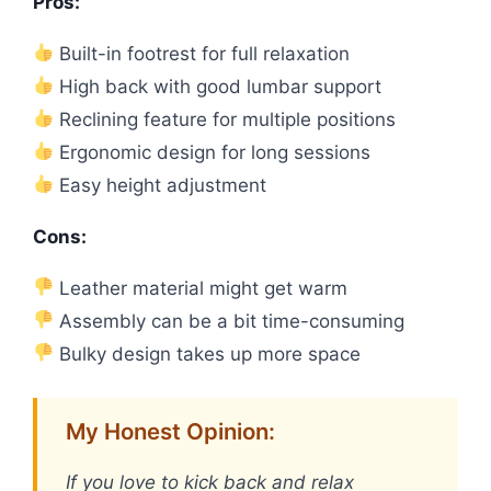
Pros:
Built-in footrest for full relaxation
High back with good lumbar support
Reclining feature for multiple positions
Ergonomic design for long sessions
Easy height adjustment
Cons:
Leather material might get warm
Assembly can be a bit time-consuming
Bulky design takes up more space
My Honest Opinion:
If you love to kick back and relax