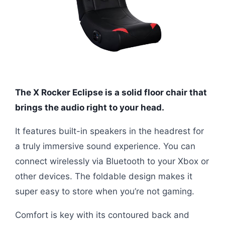
The X Rocker Eclipse is a solid floor chair that
brings the audio right to your head.
It features built-in speakers in the headrest for
a truly immersive sound experience. You can
connect wirelessly via Bluetooth to your Xbox or
other devices. The foldable design makes it
super easy to store when you’re not gaming.
Comfort is key with its contoured back and