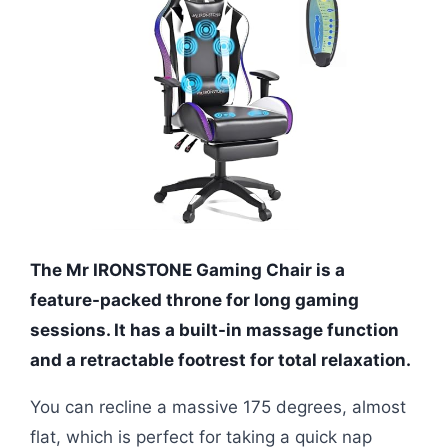
The Mr IRONSTONE Gaming Chair is a
feature-packed throne for long gaming
sessions. It has a built-in massage function
and a retractable footrest for total relaxation.
You can recline a massive 175 degrees, almost
flat, which is perfect for taking a quick nap