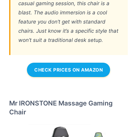
casual gaming session, this chair is a
blast. The audio immersion is a cool
feature you don’t get with standard
chairs. Just know it’s a specific style that
won’t suit a traditional desk setup.
CHECK PRICES ON AMAZON
Mr IRONSTONE Massage Gaming
Chair