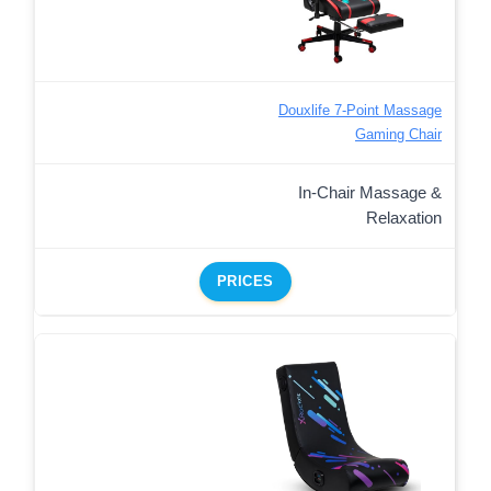
Douxlife 7-Point Massage
Gaming Chair
In-Chair Massage &
Relaxation
PRICES