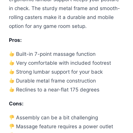
in check. The sturdy metal frame and smooth-
rolling casters make it a durable and mobile
option for any game room setup.
Pros:
Built-in 7-point massage function
Very comfortable with included footrest
Strong lumbar support for your back
Durable metal frame construction
Reclines to a near-flat 175 degrees
Cons:
Assembly can be a bit challenging
Massage feature requires a power outlet