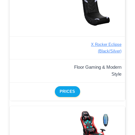
X Rocker Eclipse
(Black/Silver)
Floor Gaming & Modern
Style
PRICES