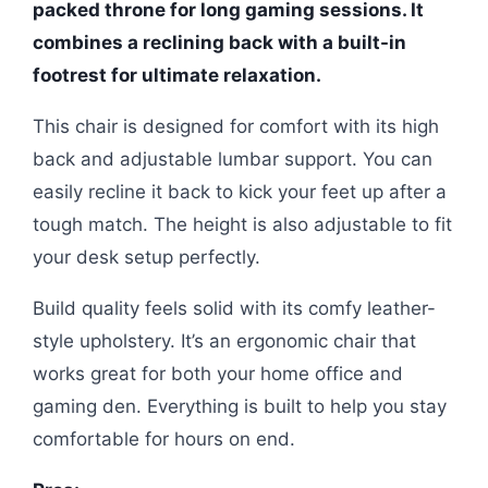
packed throne for long gaming sessions. It
combines a reclining back with a built-in
footrest for ultimate relaxation.
This chair is designed for comfort with its high
back and adjustable lumbar support. You can
easily recline it back to kick your feet up after a
tough match. The height is also adjustable to fit
your desk setup perfectly.
Build quality feels solid with its comfy leather-
style upholstery. It’s an ergonomic chair that
works great for both your home office and
gaming den. Everything is built to help you stay
comfortable for hours on end.