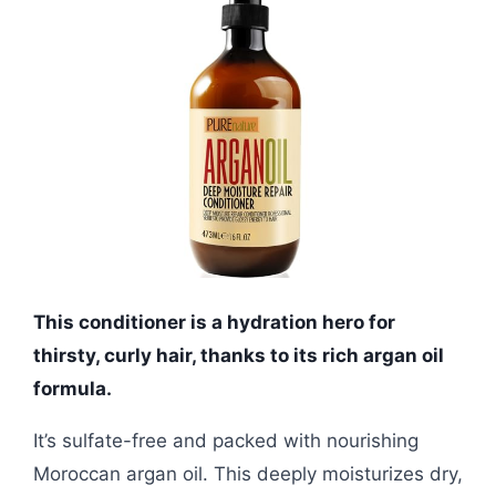
This conditioner is a hydration hero for
thirsty, curly hair, thanks to its rich argan oil
formula.
It’s sulfate-free and packed with nourishing
Moroccan argan oil. This deeply moisturizes dry,