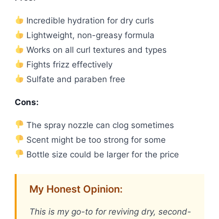
Incredible hydration for dry curls
Lightweight, non-greasy formula
Works on all curl textures and types
Fights frizz effectively
Sulfate and paraben free
Cons:
The spray nozzle can clog sometimes
Scent might be too strong for some
Bottle size could be larger for the price
My Honest Opinion:
This is my go-to for reviving dry, second-