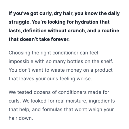
If you’ve got curly, dry hair, you know the daily
struggle. You’re looking for hydration that
lasts, definition without crunch, and a routine
that doesn’t take forever.
Choosing the right conditioner can feel
impossible with so many bottles on the shelf.
You don’t want to waste money on a product
that leaves your curls feeling worse.
We tested dozens of conditioners made for
curls. We looked for real moisture, ingredients
that help, and formulas that won’t weigh your
hair down.