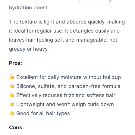
hydration boost.
The texture is light and absorbs quickly, making
it ideal for regular use. It detangles easily and
leaves hair feeling soft and manageable, not
greasy or heavy.
Pros:
Excellent for daily moisture without buildup
Silicone, sulfate, and paraben-free formula
Effectively reduces frizz and softens hair
Lightweight and won’t weigh curls down
Good for all hair types
Cons: