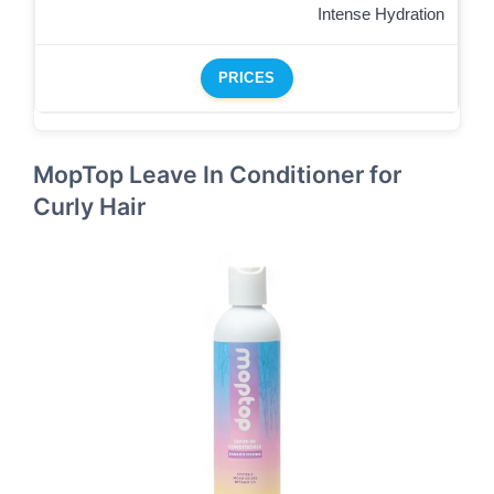
Intense Hydration
PRICES
MopTop Leave In Conditioner for
Curly Hair