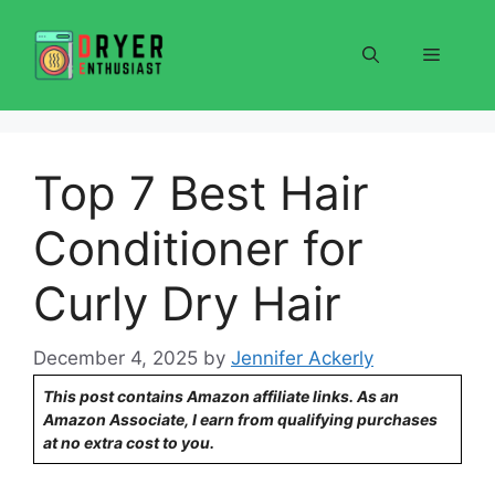
Skip
to
Menu
content
Top 7 Best Hair
Conditioner for
Curly Dry Hair
December 4, 2025
by
Jennifer Ackerly
This post contains Amazon affiliate links. As an
Amazon Associate, I earn from qualifying purchases
at no extra cost to you.