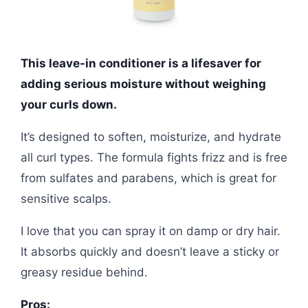
This leave-in conditioner is a lifesaver for
adding serious moisture without weighing
your curls down.
It’s designed to soften, moisturize, and hydrate
all curl types. The formula fights frizz and is free
from sulfates and parabens, which is great for
sensitive scalps.
I love that you can spray it on damp or dry hair.
It absorbs quickly and doesn’t leave a sticky or
greasy residue behind.
Pros: