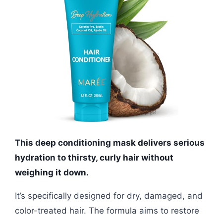
This deep conditioning mask delivers serious
hydration to thirsty, curly hair without
weighing it down.
It’s specifically designed for dry, damaged, and
color-treated hair. The formula aims to restore