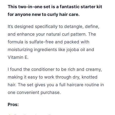
This two-in-one set is a fantastic starter kit
for anyone new to curly hair care.
It’s designed specifically to detangle, define,
and enhance your natural curl pattern. The
formula is sulfate-free and packed with
moisturizing ingredients like jojoba oil and
Vitamin E.
I found the conditioner to be rich and creamy,
making it easy to work through dry, knotted
hair. The set gives you a full haircare routine in
one convenient purchase.
Pros: