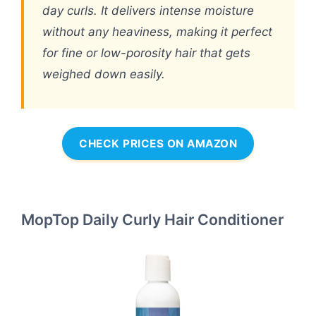
day curls. It delivers intense moisture
without any heaviness, making it perfect
for fine or low-porosity hair that gets
weighed down easily.
CHECK PRICES ON AMAZON
MopTop Daily Curly Hair Conditioner