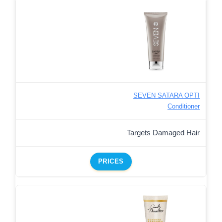
SEVEN SATARA OPTI
Conditioner
Targets Damaged Hair
PRICES