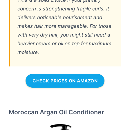
This is a solid choice if your primary
concern is strengthening fragile curls. It
delivers noticeable nourishment and
makes hair more manageable. For those
with very dry hair, you might still need a
heavier cream or oil on top for maximum
moisture.
CHECK PRICES ON AMAZON
Moroccan Argan Oil Conditioner