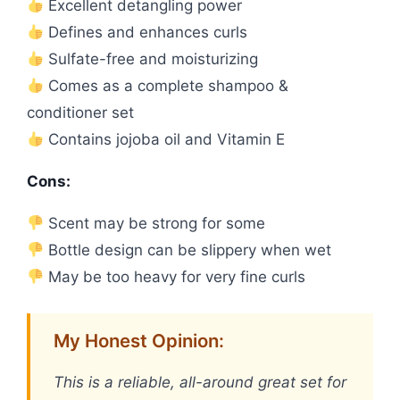
Excellent detangling power
Defines and enhances curls
Sulfate-free and moisturizing
Comes as a complete shampoo &
conditioner set
Contains jojoba oil and Vitamin E
Cons:
Scent may be strong for some
Bottle design can be slippery when wet
May be too heavy for very fine curls
My Honest Opinion:
This is a reliable, all-around great set for