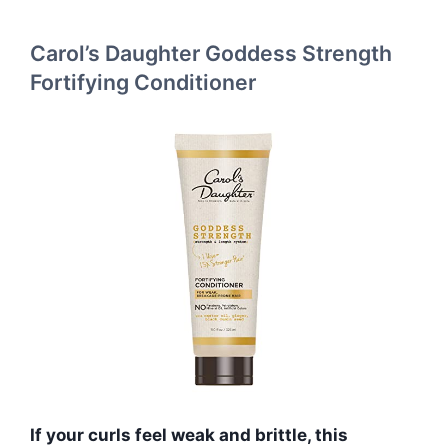
Carol’s Daughter Goddess Strength
Fortifying Conditioner
If your curls feel weak and brittle, this