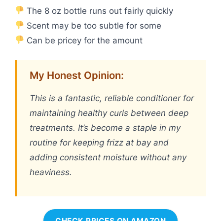
The 8 oz bottle runs out fairly quickly
Scent may be too subtle for some
Can be pricey for the amount
My Honest Opinion:
This is a fantastic, reliable conditioner for
maintaining healthy curls between deep
treatments. It’s become a staple in my
routine for keeping frizz at bay and
adding consistent moisture without any
heaviness.
CHECK PRICES ON AMAZON