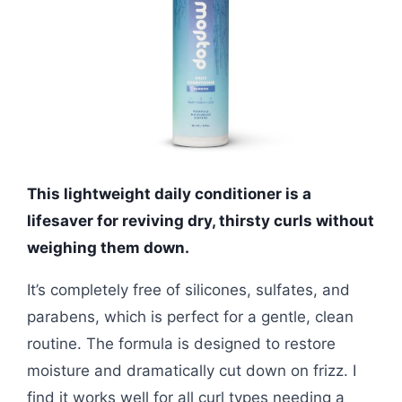
This lightweight daily conditioner is a
lifesaver for reviving dry, thirsty curls without
weighing them down.
It’s completely free of silicones, sulfates, and
parabens, which is perfect for a gentle, clean
routine. The formula is designed to restore
moisture and dramatically cut down on frizz. I
find it works well for all curl types needing a