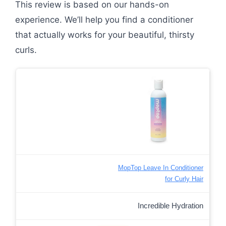
This review is based on our hands-on
experience. We’ll help you find a conditioner
that actually works for your beautiful, thirsty
curls.
MopTop Leave In Conditioner
for Curly Hair
Incredible Hydration