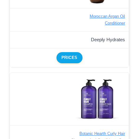
Moroccan Argan Oil
Conditioner
Deeply Hydrates
PRICES
Botanic Hearth Curly Hair