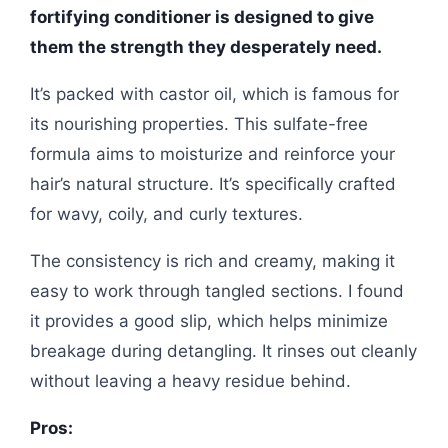
fortifying conditioner is designed to give
them the strength they desperately need.
It’s packed with castor oil, which is famous for
its nourishing properties. This sulfate-free
formula aims to moisturize and reinforce your
hair’s natural structure. It’s specifically crafted
for wavy, coily, and curly textures.
The consistency is rich and creamy, making it
easy to work through tangled sections. I found
it provides a good slip, which helps minimize
breakage during detangling. It rinses out cleanly
without leaving a heavy residue behind.
Pros: