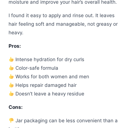
moisture and improve your hair’s overall health.
I found it easy to apply and rinse out. It leaves
hair feeling soft and manageable, not greasy or
heavy.
Pros:
Intense hydration for dry curls
Color-safe formula
Works for both women and men
Helps repair damaged hair
Doesn’t leave a heavy residue
Cons:
Jar packaging can be less convenient than a