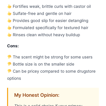
Fortifies weak, brittle curls with castor oil
Sulfate-free and gentle on hair
Provides good slip for easier detangling
Formulated specifically for textured hair
Rinses clean without heavy buildup
Cons:
The scent might be strong for some users
Bottle size is on the smaller side
Can be pricey compared to some drugstore
options
My Honest Opinion: