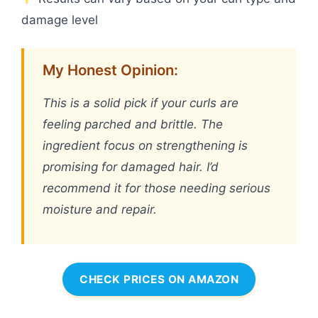
damage level
My Honest Opinion:
This is a solid pick if your curls are
feeling parched and brittle. The
ingredient focus on strengthening is
promising for damaged hair. I’d
recommend it for those needing serious
moisture and repair.
CHECK PRICES ON AMAZON