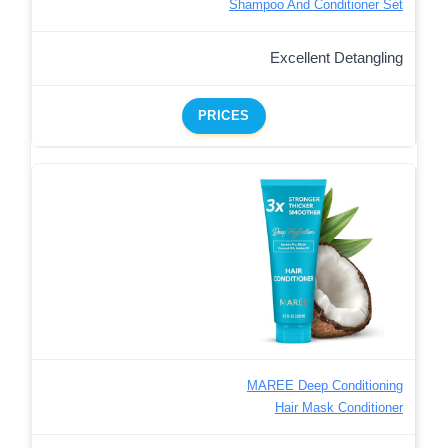
Shampoo And Conditioner Set
Excellent Detangling
PRICES
MAREE Deep Conditioning
Hair Mask Conditioner