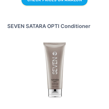
SEVEN SATARA OPTI Conditioner