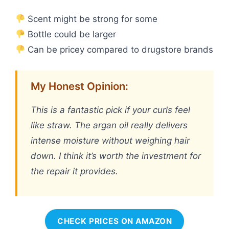
Scent might be strong for some
Bottle could be larger
Can be pricey compared to drugstore brands
My Honest Opinion:
This is a fantastic pick if your curls feel
like straw. The argan oil really delivers
intense moisture without weighing hair
down. I think it’s worth the investment for
the repair it provides.
CHECK PRICES ON AMAZON