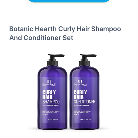
Botanic Hearth Curly Hair Shampoo
And Conditioner Set