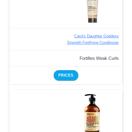
Carol's Daughter Goddess
Strength Fortifying Conditioner
Fortifies Weak Curls
PRICES