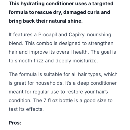
This hydrating conditioner uses a targeted
formula to rescue dry, damaged curls and
bring back their natural shine.
It features a Procapil and Capixyl nourishing
blend. This combo is designed to strengthen
hair and improve its overall health. The goal is
to smooth frizz and deeply moisturize.
The formula is suitable for all hair types, which
is great for households. It’s a deep conditioner
meant for regular use to restore your hair’s
condition. The 7 fl oz bottle is a good size to
test its effects.
Pros: