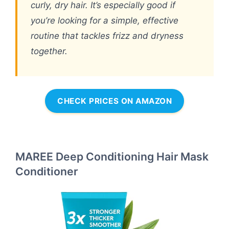
curly, dry hair. It’s especially good if
you’re looking for a simple, effective
routine that tackles frizz and dryness
together.
CHECK PRICES ON AMAZON
MAREE Deep Conditioning Hair Mask
Conditioner