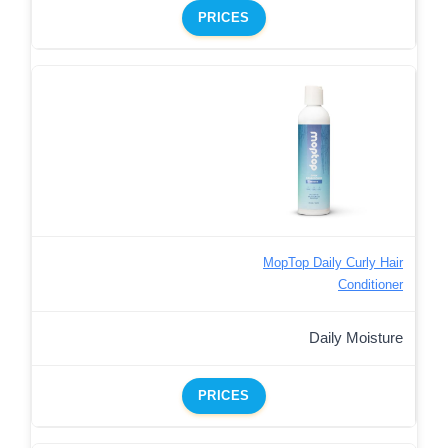
PRICES
MopTop Daily Curly Hair
Conditioner
Daily Moisture
PRICES