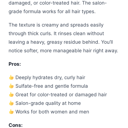
damaged, or color-treated hair. The salon-
grade formula works for all hair types.
The texture is creamy and spreads easily
through thick curls. It rinses clean without
leaving a heavy, greasy residue behind. You’ll
notice softer, more manageable hair right away.
Pros:
Deeply hydrates dry, curly hair
Sulfate-free and gentle formula
Great for color-treated or damaged hair
Salon-grade quality at home
Works for both women and men
Cons: