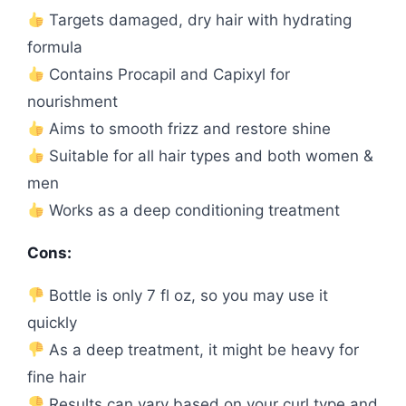
Targets damaged, dry hair with hydrating
formula
Contains Procapil and Capixyl for
nourishment
Aims to smooth frizz and restore shine
Suitable for all hair types and both women &
men
Works as a deep conditioning treatment
Cons:
Bottle is only 7 fl oz, so you may use it
quickly
As a deep treatment, it might be heavy for
fine hair
Results can vary based on your curl type and