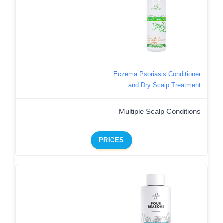
Eczema Psoriasis Conditioner
and Dry Scalp Treatment
Multiple Scalp Conditions
PRICES