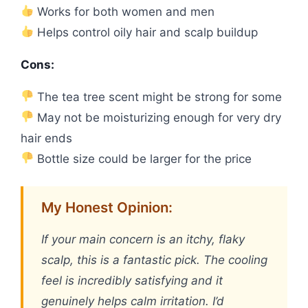
Works for both women and men
Helps control oily hair and scalp buildup
Cons:
The tea tree scent might be strong for some
May not be moisturizing enough for very dry
hair ends
Bottle size could be larger for the price
My Honest Opinion:
If your main concern is an itchy, flaky
scalp, this is a fantastic pick. The cooling
feel is incredibly satisfying and it
genuinely helps calm irritation. I’d