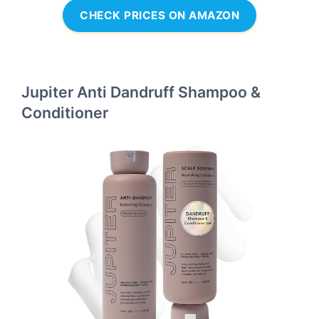
CHECK PRICES ON AMAZON
Jupiter Anti Dandruff Shampoo &
Conditioner