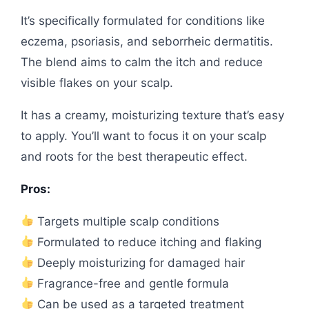
It’s specifically formulated for conditions like
eczema, psoriasis, and seborrheic dermatitis.
The blend aims to calm the itch and reduce
visible flakes on your scalp.
It has a creamy, moisturizing texture that’s easy
to apply. You’ll want to focus it on your scalp
and roots for the best therapeutic effect.
Pros:
Targets multiple scalp conditions
Formulated to reduce itching and flaking
Deeply moisturizing for damaged hair
Fragrance-free and gentle formula
Can be used as a targeted treatment