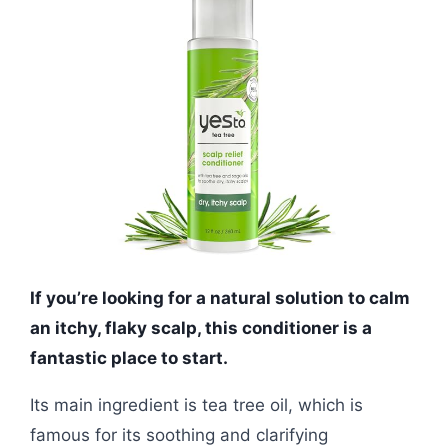
If you’re looking for a natural solution to calm
an itchy, flaky scalp, this conditioner is a
fantastic place to start.
Its main ingredient is tea tree oil, which is
famous for its soothing and clarifying