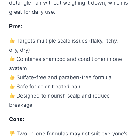
detangle hair without weighing it down, which is
great for daily use.
Pros:
Targets multiple scalp issues (flaky, itchy,
oily, dry)
Combines shampoo and conditioner in one
system
Sulfate-free and paraben-free formula
Safe for color-treated hair
Designed to nourish scalp and reduce
breakage
Cons:
Two-in-one formulas may not suit everyone’s