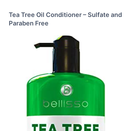
Tea Tree Oil Conditioner – Sulfate and
Paraben Free