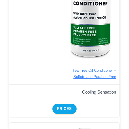
Tea Tree Oil Conditioner –
Sulfate and Paraben Free
Cooling Sensation
PRICES