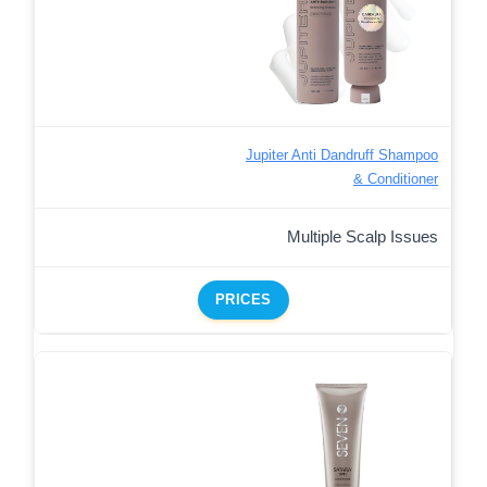
Jupiter Anti Dandruff Shampoo
& Conditioner
Multiple Scalp Issues
PRICES