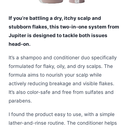
If you’re battling a dry, itchy scalp and
stubborn flakes, this two-in-one system from
Jupiter is designed to tackle both issues
head-on.
It’s a shampoo and conditioner duo specifically
formulated for flaky, oily, and dry scalps. The
formula aims to nourish your scalp while
actively reducing breakage and visible flakes.
It’s also color-safe and free from sulfates and
parabens.
I found the product easy to use, with a simple
lather-and-rinse routine. The conditioner helps