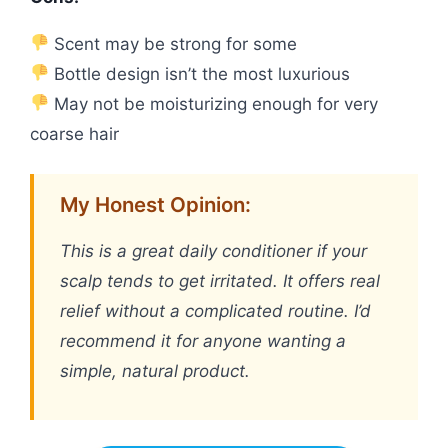
Scent may be strong for some
Bottle design isn’t the most luxurious
May not be moisturizing enough for very
coarse hair
My Honest Opinion:
This is a great daily conditioner if your
scalp tends to get irritated. It offers real
relief without a complicated routine. I’d
recommend it for anyone wanting a
simple, natural product.