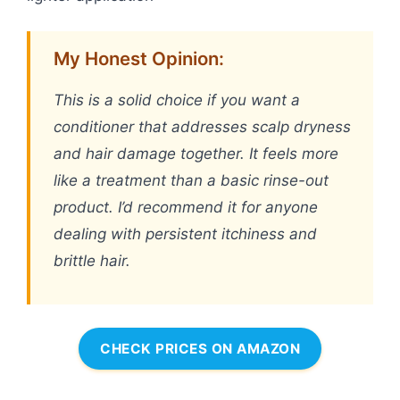
My Honest Opinion:
This is a solid choice if you want a
conditioner that addresses scalp dryness
and hair damage together. It feels more
like a treatment than a basic rinse-out
product. I’d recommend it for anyone
dealing with persistent itchiness and
brittle hair.
CHECK PRICES ON AMAZON