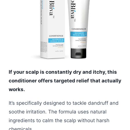
If your scalp is constantly dry and itchy, this
conditioner offers targeted relief that actually
works.
It’s specifically designed to tackle dandruff and
soothe irritation. The formula uses natural
ingredients to calm the scalp without harsh
chemicals.