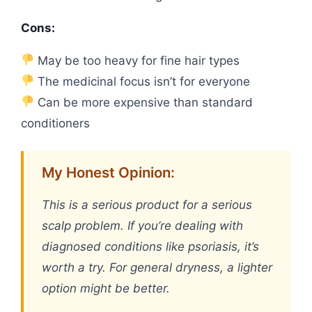
Cons:
May be too heavy for fine hair types
The medicinal focus isn’t for everyone
Can be more expensive than standard
conditioners
My Honest Opinion:
This is a serious product for a serious
scalp problem. If you’re dealing with
diagnosed conditions like psoriasis, it’s
worth a try. For general dryness, a lighter
option might be better.