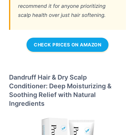
recommend it for anyone prioritizing
scalp health over just hair softening.
CHECK PRICES ON AMAZON
Dandruff Hair & Dry Scalp
Conditioner: Deep Moisturizing &
Soothing Relief with Natural
Ingredients