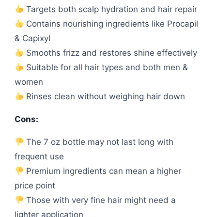
Targets both scalp hydration and hair repair
Contains nourishing ingredients like Procapil
& Capixyl
Smooths frizz and restores shine effectively
Suitable for all hair types and both men &
women
Rinses clean without weighing hair down
Cons:
The 7 oz bottle may not last long with
frequent use
Premium ingredients can mean a higher
price point
Those with very fine hair might need a
lighter application