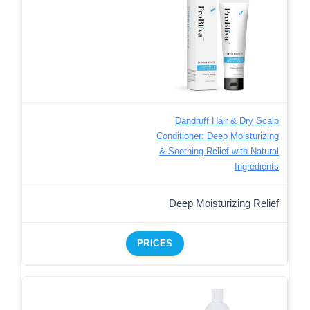
Dandruff Hair & Dry Scalp
Conditioner: Deep Moisturizing
& Soothing Relief with Natural
Ingredients
Deep Moisturizing Relief
PRICES