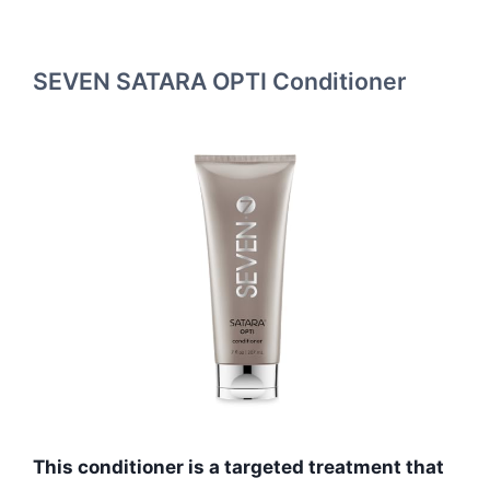
SEVEN SATARA OPTI Conditioner
This conditioner is a targeted treatment that