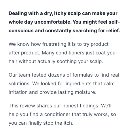
Dealing with a dry, itchy scalp can make your
whole day uncomfortable. You might feel self-
conscious and constantly searching for relief.
We know how frustrating it is to try product
after product. Many conditioners just coat your
hair without actually soothing your scalp.
Our team tested dozens of formulas to find real
solutions. We looked for ingredients that calm
irritation and provide lasting moisture.
This review shares our honest findings. We’ll
help you find a conditioner that truly works, so
you can finally stop the itch.