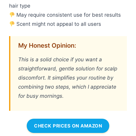
hair type
May require consistent use for best results
Scent might not appeal to all users
My Honest Opinion:
This is a solid choice if you want a
straightforward, gentle solution for scalp
discomfort. It simplifies your routine by
combining two steps, which I appreciate
for busy mornings.
CHECK PRICES ON AMAZON