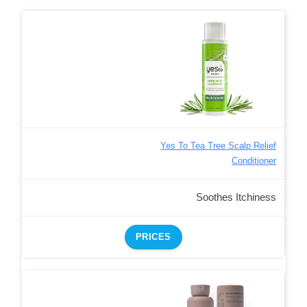
Yes To Tea Tree Scalp Relief
Conditioner
Soothes Itchiness
PRICES