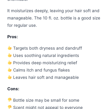
It moisturizes deeply, leaving your hair soft and
manageable. The 10 fl. oz. bottle is a good size
for regular use.
Pros:
Targets both dryness and dandruff
Uses soothing natural ingredients
Provides deep moisturizing relief
Calms itch and fungus flakes
Leaves hair soft and manageable
Cons:
Bottle size may be small for some
Scent might not appeal to everyone