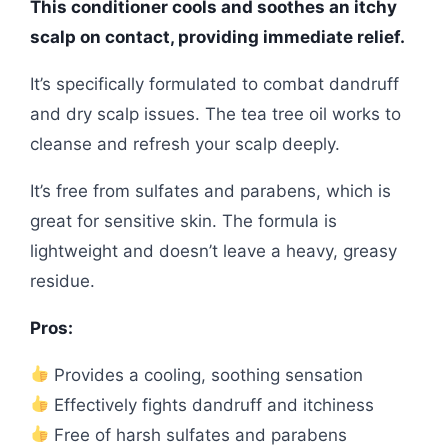
This conditioner cools and soothes an itchy
scalp on contact, providing immediate relief.
It’s specifically formulated to combat dandruff
and dry scalp issues. The tea tree oil works to
cleanse and refresh your scalp deeply.
It’s free from sulfates and parabens, which is
great for sensitive skin. The formula is
lightweight and doesn’t leave a heavy, greasy
residue.
Pros:
Provides a cooling, soothing sensation
Effectively fights dandruff and itchiness
Free of harsh sulfates and parabens