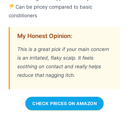
Can be pricey compared to basic
conditioners
My Honest Opinion:
This is a great pick if your main concern
is an irritated, flaky scalp. It feels
soothing on contact and really helps
reduce that nagging itch.
CHECK PRICES ON AMAZON