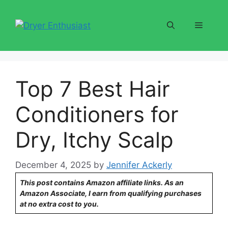
Skip
to
Menu
content
Top 7 Best Hair
Conditioners for
Dry, Itchy Scalp
December 4, 2025
by
Jennifer Ackerly
This post contains Amazon affiliate links. As an
Amazon Associate, I earn from qualifying purchases
at no extra cost to you.