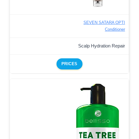
SEVEN SATARA OPTI
Conditioner
Scalp Hydration Repair
PRICES