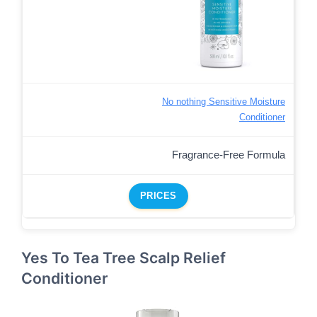
No nothing Sensitive Moisture
Conditioner
Fragrance-Free Formula
PRICES
Yes To Tea Tree Scalp Relief
Conditioner