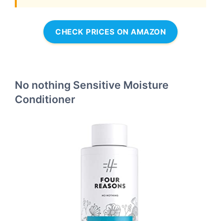
CHECK PRICES ON AMAZON
No nothing Sensitive Moisture
Conditioner