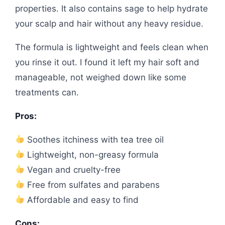
properties. It also contains sage to help hydrate
your scalp and hair without any heavy residue.
The formula is lightweight and feels clean when
you rinse it out. I found it left my hair soft and
manageable, not weighed down like some
treatments can.
Pros:
Soothes itchiness with tea tree oil
Lightweight, non-greasy formula
Vegan and cruelty-free
Free from sulfates and parabens
Affordable and easy to find
Cons: