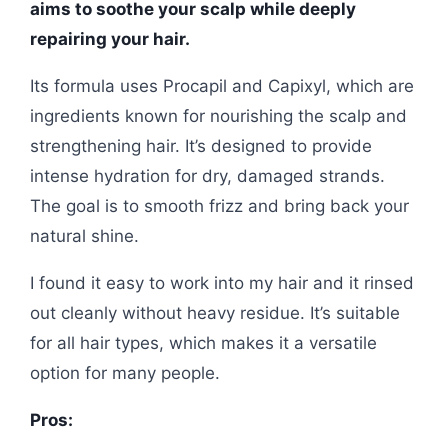
aims to soothe your scalp while deeply
repairing your hair.
Its formula uses Procapil and Capixyl, which are
ingredients known for nourishing the scalp and
strengthening hair. It’s designed to provide
intense hydration for dry, damaged strands.
The goal is to smooth frizz and bring back your
natural shine.
I found it easy to work into my hair and it rinsed
out cleanly without heavy residue. It’s suitable
for all hair types, which makes it a versatile
option for many people.
Pros: