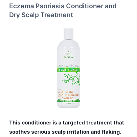
Eczema Psoriasis Conditioner and
Dry Scalp Treatment
This conditioner is a targeted treatment that
soothes serious scalp irritation and flaking.