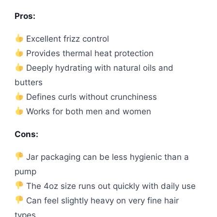
Pros:
Excellent frizz control
Provides thermal heat protection
Deeply hydrating with natural oils and
butters
Defines curls without crunchiness
Works for both men and women
Cons:
Jar packaging can be less hygienic than a
pump
The 4oz size runs out quickly with daily use
Can feel slightly heavy on very fine hair
types