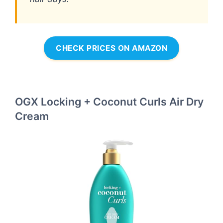
CHECK PRICES ON AMAZON
OGX Locking + Coconut Curls Air Dry
Cream