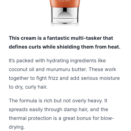
This cream is a fantastic multi-tasker that
defines curls while shielding them from heat.
It’s packed with hydrating ingredients like
coconut oil and murumuru butter. These work
together to fight frizz and add serious moisture
to dry, curly hair.
The formula is rich but not overly heavy. It
spreads easily through damp hair, and the
thermal protection is a great bonus for blow-
drying.