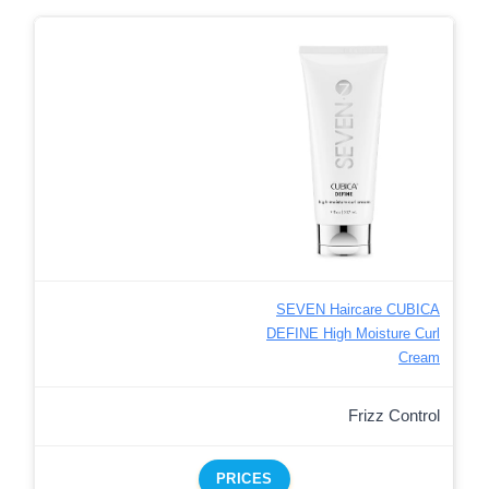
SEVEN Haircare CUBICA
DEFINE High Moisture Curl
Cream
Frizz Control
PRICES