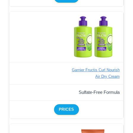
Garnier Fructis Curl Nourish
Air Dry Cream
Sulfate-Free Formula
PRICES