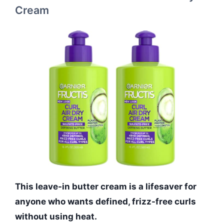
Cream
This leave-in butter cream is a lifesaver for
anyone who wants defined, frizz-free curls
without using heat.