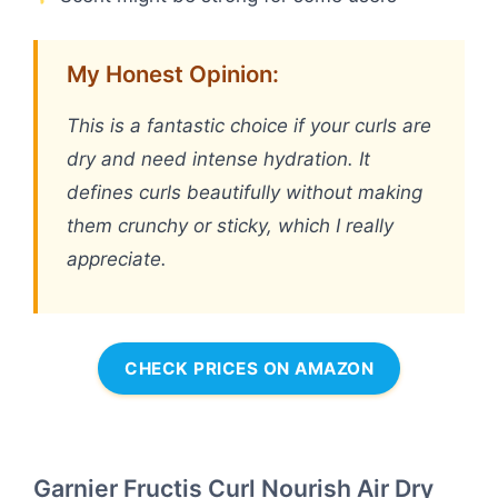
My Honest Opinion:
This is a fantastic choice if your curls are
dry and need intense hydration. It
defines curls beautifully without making
them crunchy or sticky, which I really
appreciate.
CHECK PRICES ON AMAZON
Garnier Fructis Curl Nourish Air Dry