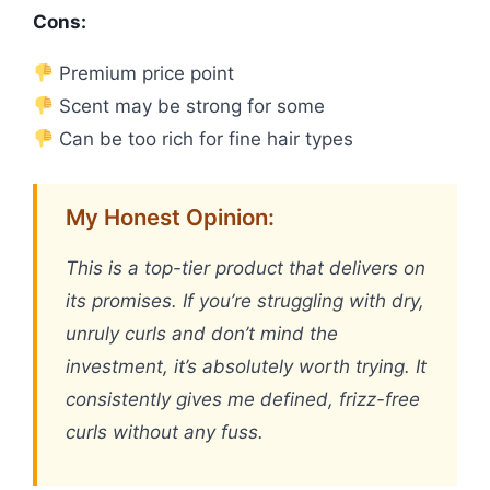
Cons:
Premium price point
Scent may be strong for some
Can be too rich for fine hair types
My Honest Opinion:
This is a top-tier product that delivers on
its promises. If you’re struggling with dry,
unruly curls and don’t mind the
investment, it’s absolutely worth trying. It
consistently gives me defined, frizz-free
curls without any fuss.