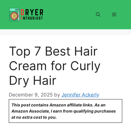
Skip
to
Menu
content
Top 7 Best Hair
Cream for Curly
Dry Hair
December 9, 2025
by
Jennifer Ackerly
This post contains Amazon affiliate links. As an
Amazon Associate, I earn from qualifying purchases
at no extra cost to you.