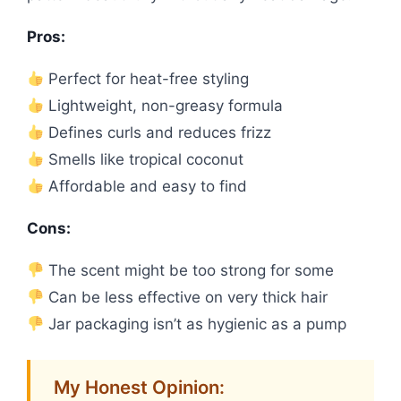
Pros:
Perfect for heat-free styling
Lightweight, non-greasy formula
Defines curls and reduces frizz
Smells like tropical coconut
Affordable and easy to find
Cons:
The scent might be too strong for some
Can be less effective on very thick hair
Jar packaging isn’t as hygienic as a pump
My Honest Opinion: