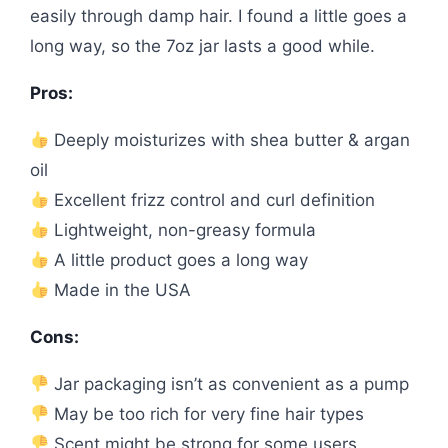
easily through damp hair. I found a little goes a
long way, so the 7oz jar lasts a good while.
Pros:
Deeply moisturizes with shea butter & argan
oil
Excellent frizz control and curl definition
Lightweight, non-greasy formula
A little product goes a long way
Made in the USA
Cons:
Jar packaging isn’t as convenient as a pump
May be too rich for very fine hair types
Scent might be strong for some users