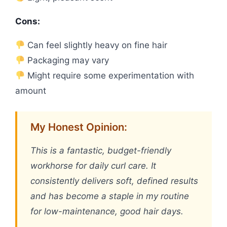
Cons:
Can feel slightly heavy on fine hair
Packaging may vary
Might require some experimentation with
amount
My Honest Opinion:
This is a fantastic, budget-friendly
workhorse for daily curl care. It
consistently delivers soft, defined results
and has become a staple in my routine
for low-maintenance, good hair days.