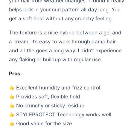
your hair from weather changes. I found it really
helps lock in your curl pattern all day long. You
get a soft hold without any crunchy feeling.
The texture is a nice hybrid between a gel and
a cream. It’s easy to work through damp hair,
and a little goes a long way. I didn’t experience
any flaking or buildup with regular use.
Pros:
Excellent humidity and frizz control
Provides soft, flexible hold
No crunchy or sticky residue
STYLEPROTECT Technology works well
Good value for the size