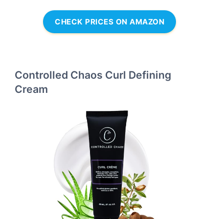
CHECK PRICES ON AMAZON
Controlled Chaos Curl Defining
Cream