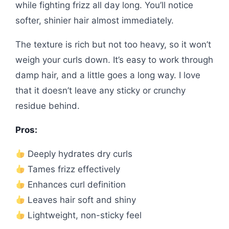
while fighting frizz all day long. You’ll notice
softer, shinier hair almost immediately.
The texture is rich but not too heavy, so it won’t
weigh your curls down. It’s easy to work through
damp hair, and a little goes a long way. I love
that it doesn’t leave any sticky or crunchy
residue behind.
Pros:
Deeply hydrates dry curls
Tames frizz effectively
Enhances curl definition
Leaves hair soft and shiny
Lightweight, non-sticky feel