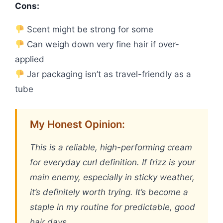
Cons:
Scent might be strong for some
Can weigh down very fine hair if over-
applied
Jar packaging isn’t as travel-friendly as a
tube
My Honest Opinion:
This is a reliable, high-performing cream
for everyday curl definition. If frizz is your
main enemy, especially in sticky weather,
it’s definitely worth trying. It’s become a
staple in my routine for predictable, good
hair days.