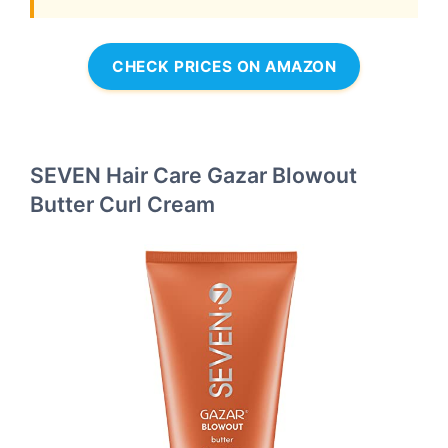
CHECK PRICES ON AMAZON
SEVEN Hair Care Gazar Blowout
Butter Curl Cream