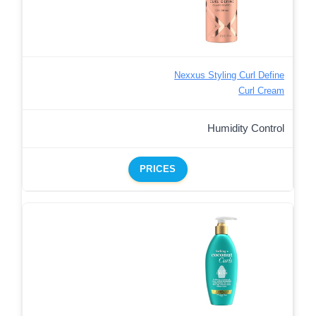
Nexxus Styling Curl Define
Curl Cream
Humidity Control
PRICES