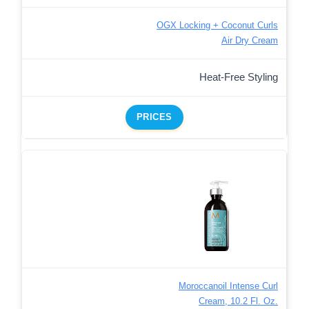
OGX Locking + Coconut Curls
Air Dry Cream
Heat-Free Styling
PRICES
Moroccanoil Intense Curl
Cream, 10.2 Fl. Oz.