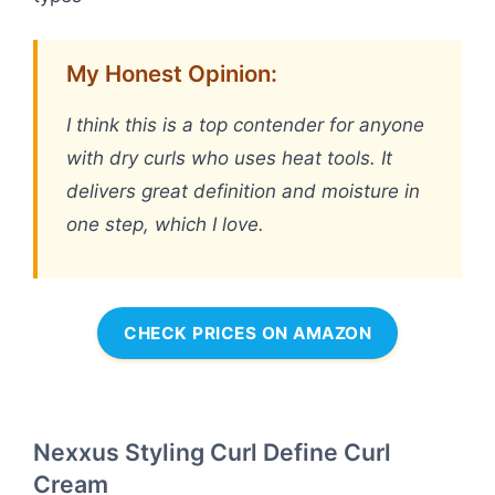
My Honest Opinion:
I think this is a top contender for anyone
with dry curls who uses heat tools. It
delivers great definition and moisture in
one step, which I love.
CHECK PRICES ON AMAZON
Nexxus Styling Curl Define Curl
Cream