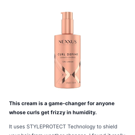
This cream is a game-changer for anyone
whose curls get frizzy in humidity.
It uses STYLEPROTECT Technology to shield