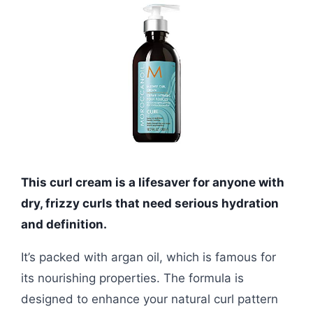
This curl cream is a lifesaver for anyone with
dry, frizzy curls that need serious hydration
and definition.
It’s packed with argan oil, which is famous for
its nourishing properties. The formula is
designed to enhance your natural curl pattern