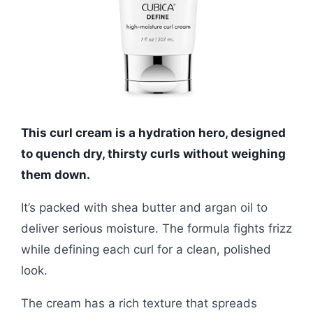
This curl cream is a hydration hero, designed
to quench dry, thirsty curls without weighing
them down.
It’s packed with shea butter and argan oil to
deliver serious moisture. The formula fights frizz
while defining each curl for a clean, polished
look.
The cream has a rich texture that spreads