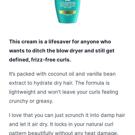
This cream is a lifesaver for anyone who
wants to ditch the blow dryer and still get
defined, frizz-free curls.
It’s packed with coconut oil and vanilla bean
extract to hydrate dry hair. The formula is
lightweight and won’t leave your curls feeling
crunchy or greasy.
I love that you can just scrunch it into damp hair
and let it air dry. It locks in your natural curl
pattern beautifully without any heat damage.