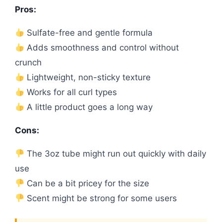
Pros:
Sulfate-free and gentle formula
Adds smoothness and control without
crunch
Lightweight, non-sticky texture
Works for all curl types
A little product goes a long way
Cons:
The 3oz tube might run out quickly with daily
use
Can be a bit pricey for the size
Scent might be strong for some users