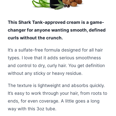
This Shark Tank-approved cream is a game-
changer for anyone wanting smooth, defined
curls without the crunch.
It’s a sulfate-free formula designed for all hair
types. I love that it adds serious smoothness
and control to dry, curly hair. You get definition
without any sticky or heavy residue.
The texture is lightweight and absorbs quickly.
It’s easy to work through your hair, from roots to
ends, for even coverage. A little goes a long
way with this 3oz tube.