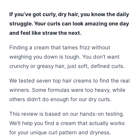
If you’ve got curly, dry hair, you know the daily
struggle. Your curls can look amazing one day
and feel like straw the next.
Finding a cream that tames frizz without
weighing you down is tough. You don’t want
crunchy or greasy hair, just soft, defined curls.
We tested seven top hair creams to find the real
winners. Some formulas were too heavy, while
others didn’t do enough for our dry curls.
This review is based on our hands-on testing.
We’ll help you find a cream that actually works
for your unique curl pattern and dryness.