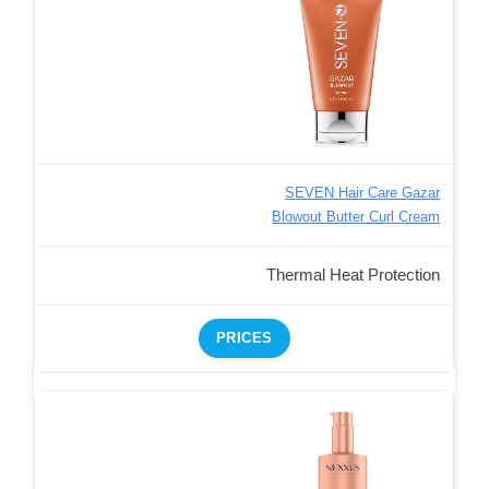
SEVEN Hair Care Gazar
Blowout Butter Curl Cream
Thermal Heat Protection
PRICES