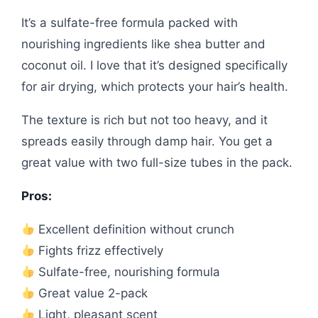
It’s a sulfate-free formula packed with
nourishing ingredients like shea butter and
coconut oil. I love that it’s designed specifically
for air drying, which protects your hair’s health.
The texture is rich but not too heavy, and it
spreads easily through damp hair. You get a
great value with two full-size tubes in the pack.
Pros:
Excellent definition without crunch
Fights frizz effectively
Sulfate-free, nourishing formula
Great value 2-pack
Light, pleasant scent