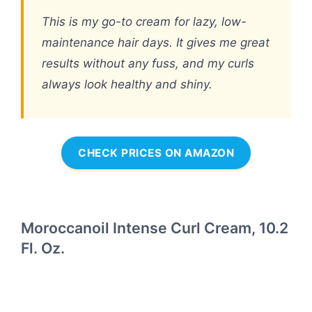
This is my go-to cream for lazy, low-
maintenance hair days. It gives me great
results without any fuss, and my curls
always look healthy and shiny.
CHECK PRICES ON AMAZON
Moroccanoil Intense Curl Cream, 10.2
Fl. Oz.