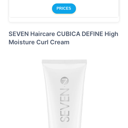
PRICES
SEVEN Haircare CUBICA DEFINE High
Moisture Curl Cream