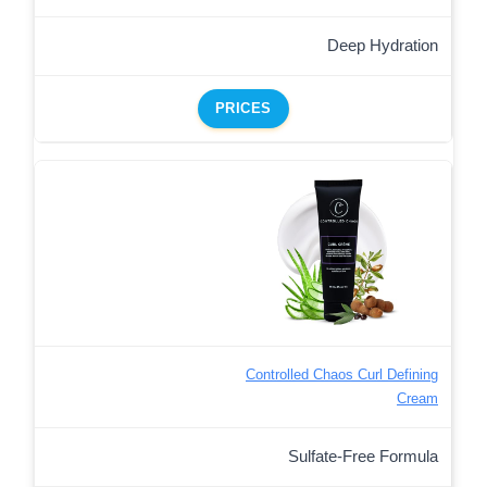
Deep Hydration
PRICES
Controlled Chaos Curl Defining
Cream
Sulfate-Free Formula