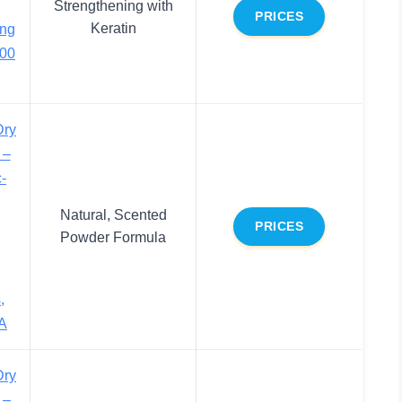
Strengthening with
PRICES
Keratin
ing
200
Dry
 –
-
,
Natural, Scented
PRICES
Powder Formula
,
A
Dry
 –