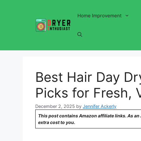
Skip
to
Home Improvement
content
Best Hair Day D
Picks for Fresh,
December 2, 2025
by
Jennifer Ackerly
This post contains Amazon affiliate links. As a
extra cost to you.