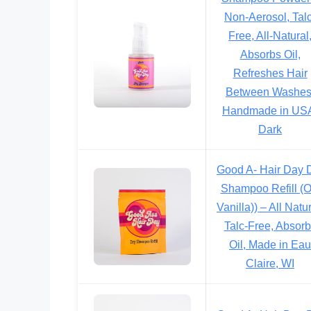
Non-Aerosol, Talc
Free, All-Natural
Absorbs Oil,
Refreshes Hair
Between Washes
Handmade in US
Dark
Good A- Hair Day 
Shampoo Refill (
Vanilla)) – All Natur
Talc-Free, Absor
Oil, Made in Eau
Claire, WI