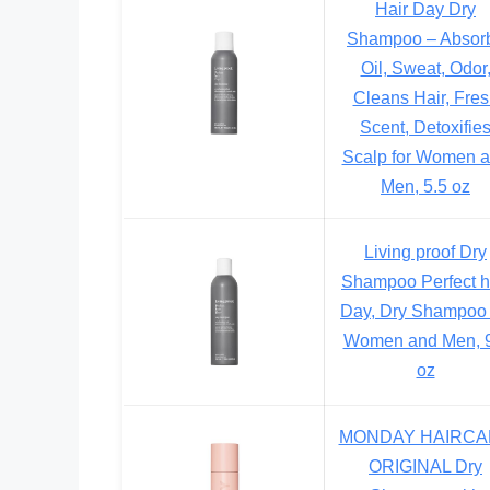
Hair Day Dry
Shampoo – Absor
Oil, Sweat, Odor
Cleans Hair, Fre
Scent, Detoxifie
Scalp for Women 
Men, 5.5 oz
Living proof Dry
Shampoo Perfect h
Day, Dry Shampoo 
Women and Men, 9
oz
MONDAY HAIRCA
ORIGINAL Dry