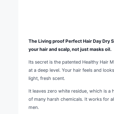
The Living proof Perfect Hair Day Dry S
your hair and scalp, not just masks oil.
Its secret is the patented Healthy Hair 
at a deep level. Your hair feels and loo
light, fresh scent.
It leaves zero white residue, which is a 
of many harsh chemicals. It works for a
men.