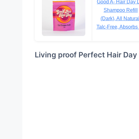
Good A- Hair Day 
Shampoo Refill
(Dark), All Natural
Talc-Free, Absorbs 
Living proof Perfect Hair Da