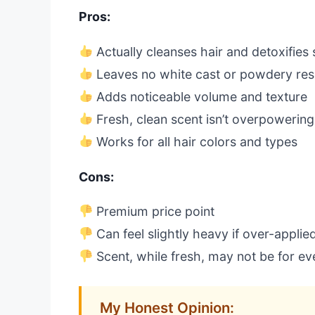
Pros:
Actually cleanses hair and detoxifies 
Leaves no white cast or powdery res
Adds noticeable volume and texture
Fresh, clean scent isn’t overpowering
Works for all hair colors and types
Cons:
Premium price point
Can feel slightly heavy if over-applie
Scent, while fresh, may not be for e
My Honest Opinion: