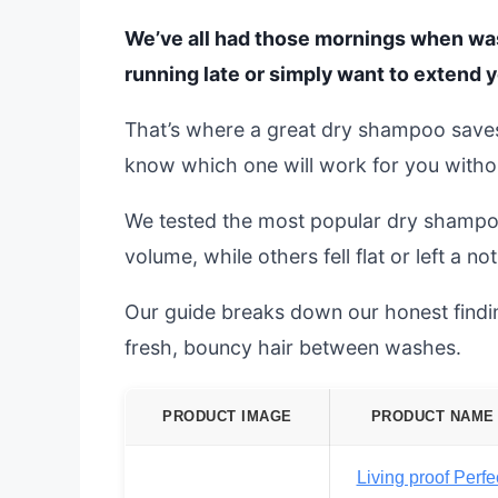
We’ve all had those mornings when wash
running late or simply want to extend y
That’s where a great dry shampoo saves 
know which one will work for you witho
We tested the most popular dry shampoo
volume, while others fell flat or left a n
Our guide breaks down our honest finding
fresh, bouncy hair between washes.
PRODUCT IMAGE
PRODUCT NAME
Living proof Perfe