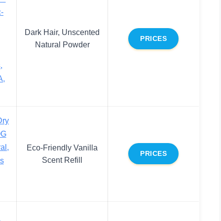
-
,
Dark Hair, Unscented
PRICES
Natural Powder
,
A,
Dry
OG
al,
Eco-Friendly Vanilla
PRICES
Scent Refill
bs