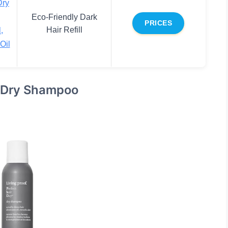
Dry
Eco-Friendly Dark
PRICES
Hair Refill
,
Oil
y Dry Shampoo