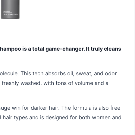
hampoo is a total game-changer. It truly cleans
Molecule. This tech absorbs oil, sweat, and odor
ks freshly washed, with tons of volume and a
huge win for darker hair. The formula is also free
ll hair types and is designed for both women and