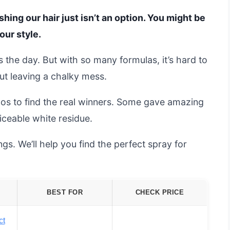
ing our hair just isn’t an option. You might be
our style.
the day. But with so many formulas, it’s hard to
ut leaving a chalky mess.
s to find the real winners. Some gave amazing
oticeable white residue.
s. We’ll help you find the perfect spray for
BEST FOR
CHECK PRICE
ct