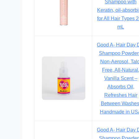
Shampoo with
Keratin, oil-absorb
for All Hair Types 
mL
Good A- Hair Day 
Shampoo Powder
Non-Aerosol, Talc
Free, All-Natural
Vanilla Scent –
Absorbs Oil,
Refreshes Hair
Between Washes
Handmade in US
Good A- Hair Day 
Shampoo Powder