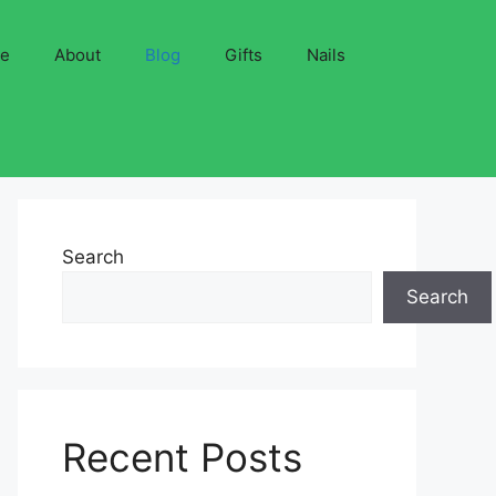
ve
About
Blog
Gifts
Nails
Search
Search
Recent Posts