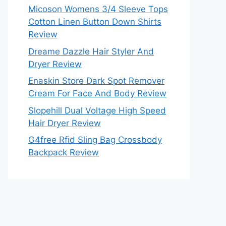
Micoson Womens 3/4 Sleeve Tops
Cotton Linen Button Down Shirts
Review
Dreame Dazzle Hair Styler And
Dryer Review
Enaskin Store Dark Spot Remover
Cream For Face And Body Review
Slopehill Dual Voltage High Speed
Hair Dryer Review
G4free Rfid Sling Bag Crossbody
Backpack Review