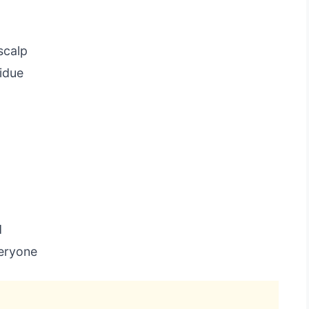
scalp
idue
d
veryone