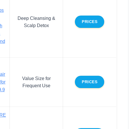
bs
,
Deep Cleansing &
PRICES
Scalp Detox
sh
s
and
air
Value Size for
for
PRICES
Frequent Use
.9
RE