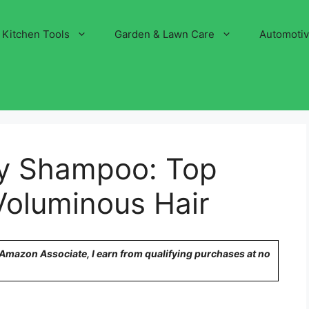
Kitchen Tools
Garden & Lawn Care
Automoti
ry Shampoo: Top
 Voluminous Hair
n Amazon Associate, I earn from qualifying purchases at no