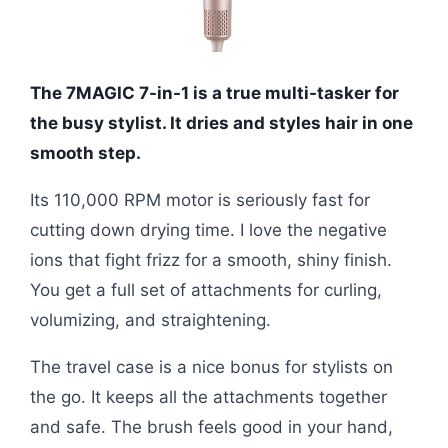
The 7MAGIC 7-in-1 is a true multi-tasker for
the busy stylist. It dries and styles hair in one
smooth step.
Its 110,000 RPM motor is seriously fast for
cutting down drying time. I love the negative
ions that fight frizz for a smooth, shiny finish.
You get a full set of attachments for curling,
volumizing, and straightening.
The travel case is a nice bonus for stylists on
the go. It keeps all the attachments together
and safe. The brush feels good in your hand,