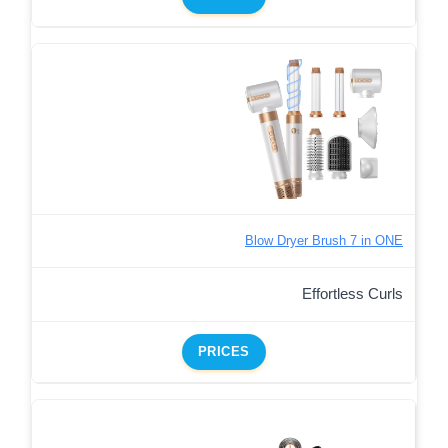
Blow Dryer Brush 7 in ONE
Effortless Curls
PRICES