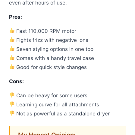
even after hours of use.
Pros:
Fast 110,000 RPM motor
Fights frizz with negative ions
Seven styling options in one tool
Comes with a handy travel case
Good for quick style changes
Cons:
Can be heavy for some users
Learning curve for all attachments
Not as powerful as a standalone dryer
My Honest Opinion: