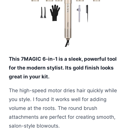
This 7MAGIC 6-in-1 is a sleek, powerful tool
for the modern stylist. Its gold finish looks
great in your kit.
The high-speed motor dries hair quickly while
you style. I found it works well for adding
volume at the roots. The round brush
attachments are perfect for creating smooth,
salon-style blowouts.