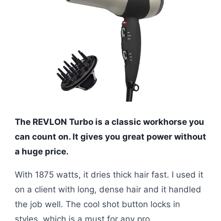
The REVLON Turbo is a classic workhorse you
can count on. It gives you great power without
a huge price.
With 1875 watts, it dries thick hair fast. I used it
on a client with long, dense hair and it handled
the job well. The cool shot button locks in
styles, which is a must for any pro.