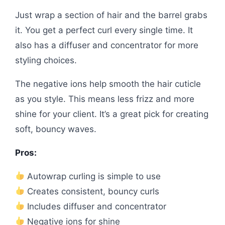
Just wrap a section of hair and the barrel grabs
it. You get a perfect curl every single time. It
also has a diffuser and concentrator for more
styling choices.
The negative ions help smooth the hair cuticle
as you style. This means less frizz and more
shine for your client. It’s a great pick for creating
soft, bouncy waves.
Pros:
Autowrap curling is simple to use
Creates consistent, bouncy curls
Includes diffuser and concentrator
Negative ions for shine