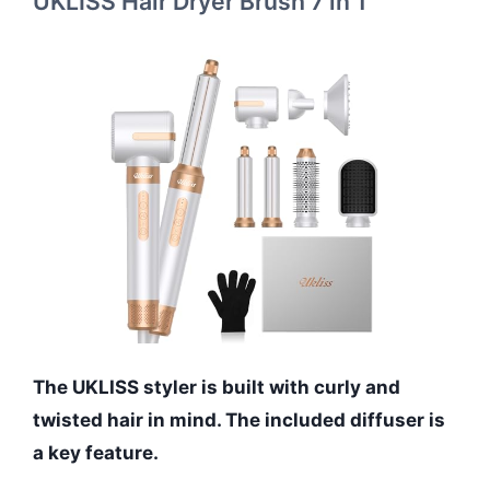
UKLISS Hair Dryer Brush 7 in 1
The UKLISS styler is built with curly and
twisted hair in mind. The included diffuser is
a key feature.