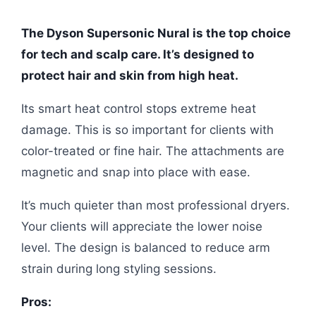
The Dyson Supersonic Nural is the top choice
for tech and scalp care. It’s designed to
protect hair and skin from high heat.
Its smart heat control stops extreme heat
damage. This is so important for clients with
color-treated or fine hair. The attachments are
magnetic and snap into place with ease.
It’s much quieter than most professional dryers.
Your clients will appreciate the lower noise
level. The design is balanced to reduce arm
strain during long styling sessions.
Pros: