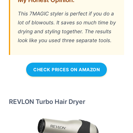
This 7MAGIC styler is perfect if you do a
lot of blowouts. It saves so much time by
drying and styling together. The results
look like you used three separate tools.
CHECK PRICES ON AMAZON
REVLON Turbo Hair Dryer