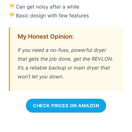
Can get noisy after a while
Basic design with few features
My Honest Opinion:
If you need a no-fuss, powerful dryer
that gets the job done, get the REVLON.
It’s a reliable backup or main dryer that
won’t let you down.
CHECK PRICES ON AMAZON