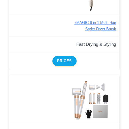
7MAGIC 6 in 1 Multi Hair
Styler Dryer Brush
Fast Drying & Styling
PRICES