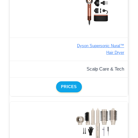
Dyson Supersonic Nural™
Hair Dryer
Scalp Care & Tech
PRICES