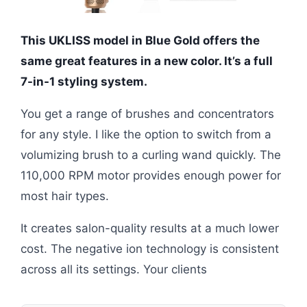
This UKLISS model in Blue Gold offers the
same great features in a new color. It’s a full
7-in-1 styling system.
You get a range of brushes and concentrators
for any style. I like the option to switch from a
volumizing brush to a curling wand quickly. The
110,000 RPM motor provides enough power for
most hair types.
It creates salon-quality results at a much lower
cost. The negative ion technology is consistent
across all its settings. Your clients