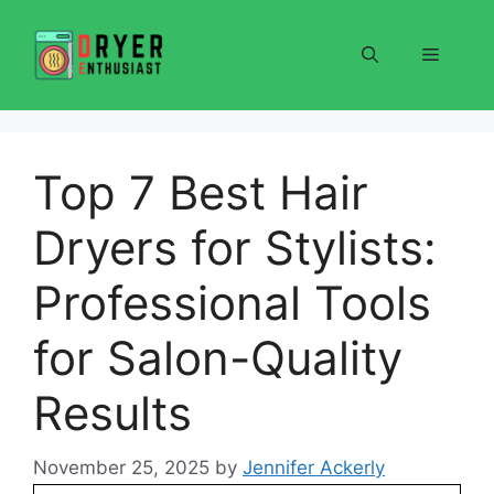
Skip
to
Menu
content
Top 7 Best Hair
Dryers for Stylists:
Professional Tools
for Salon-Quality
Results
November 25, 2025
by
Jennifer Ackerly