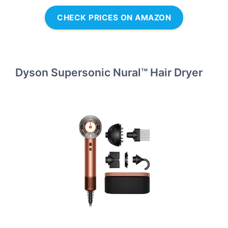
CHECK PRICES ON AMAZON
Dyson Supersonic Nural™ Hair Dryer