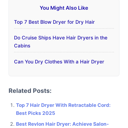
You Might Also Like
Top 7 Best Blow Dryer for Dry Hair
Do Cruise Ships Have Hair Dryers in the
Cabins
Can You Dry Clothes With a Hair Dryer
Related Posts:
Top 7 Hair Dryer With Retractable Cord:
Best Picks 2025
Best Revlon Hair Dryer: Achieve Salon-