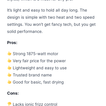
It’s light and easy to hold all day long. The
design is simple with two heat and two speed
settings. You won’t get fancy tech, but you get
solid performance.
Pros:
Strong 1875-watt motor
Very fair price for the power
Lightweight and easy to use
Trusted brand name
Good for basic, fast drying
Cons:
Lacks ionic frizz control