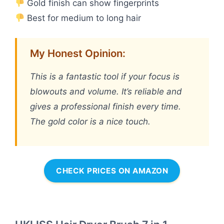
Gold finish can show fingerprints
Best for medium to long hair
My Honest Opinion:
This is a fantastic tool if your focus is
blowouts and volume. It’s reliable and
gives a professional finish every time.
The gold color is a nice touch.
CHECK PRICES ON AMAZON