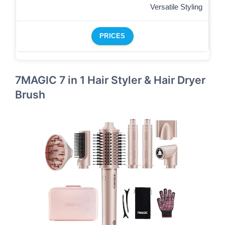
Versatile Styling
PRICES
7MAGIC 7 in 1 Hair Styler & Hair Dryer
Brush