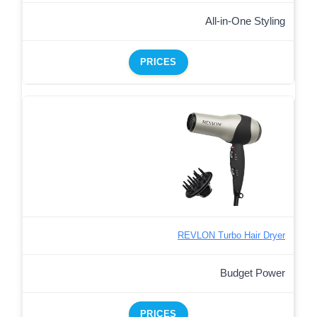
All-in-One Styling
PRICES
REVLON Turbo Hair Dryer
Budget Power
PRICES