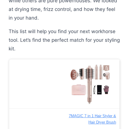
while others are pure powerhouses. We looked
at drying time, frizz control, and how they feel
in your hand.
This list will help you find your next workhorse
tool. Let’s find the perfect match for your styling
kit.
7MAGIC 7 in 1 Hair Styler &
Hair Dryer Brush