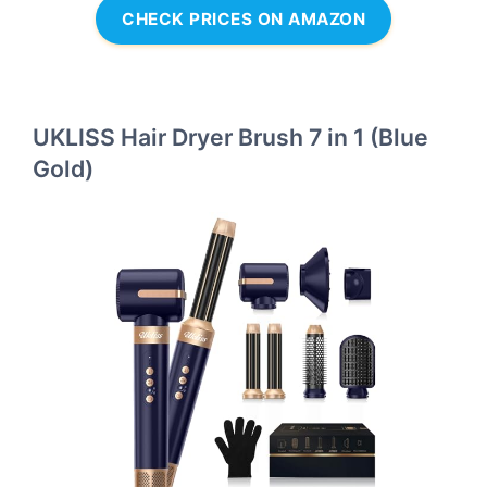
CHECK PRICES ON AMAZON
UKLISS Hair Dryer Brush 7 in 1 (Blue
Gold)