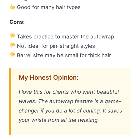
Good for many hair types
Cons:
Takes practice to master the autowrap
Not ideal for pin-straight styles
Barrel size may be small for thick hair
My Honest Opinion:
I love this for clients who want beautiful
waves. The autowrap feature is a game-
changer if you do a lot of curling. It saves
your wrists from all the twisting.