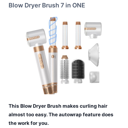
Blow Dryer Brush 7 in ONE
This Blow Dryer Brush makes curling hair
almost too easy. The autowrap feature does
the work for you.