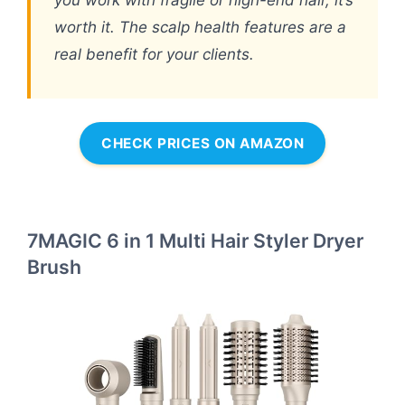
you work with fragile or high-end hair, it’s
worth it. The scalp health features are a
real benefit for your clients.
CHECK PRICES ON AMAZON
7MAGIC 6 in 1 Multi Hair Styler Dryer
Brush