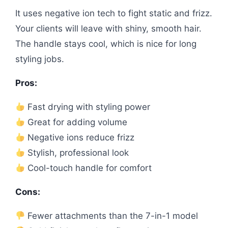
It uses negative ion tech to fight static and frizz.
Your clients will leave with shiny, smooth hair.
The handle stays cool, which is nice for long
styling jobs.
Pros:
Fast drying with styling power
Great for adding volume
Negative ions reduce frizz
Stylish, professional look
Cool-touch handle for comfort
Cons:
Fewer attachments than the 7-in-1 model