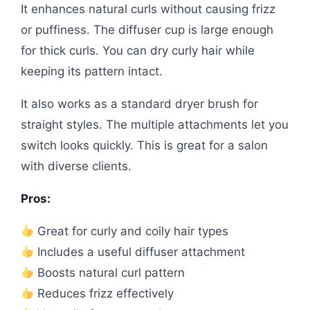
It enhances natural curls without causing frizz
or puffiness. The diffuser cup is large enough
for thick curls. You can dry curly hair while
keeping its pattern intact.
It also works as a standard dryer brush for
straight styles. The multiple attachments let you
switch looks quickly. This is great for a salon
with diverse clients.
Pros:
Great for curly and coily hair types
Includes a useful diffuser attachment
Boosts natural curl pattern
Reduces frizz effectively