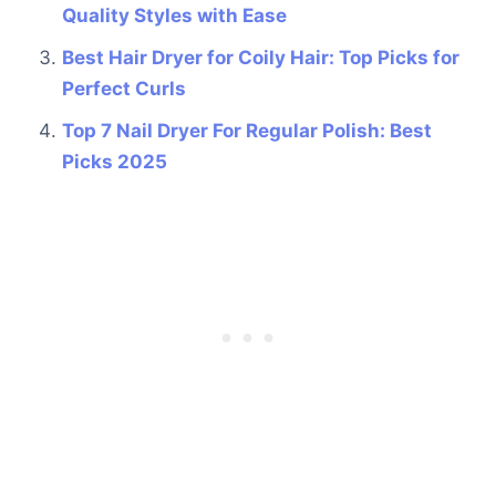
Quality Styles with Ease
Best Hair Dryer for Coily Hair: Top Picks for
Perfect Curls
Top 7 Nail Dryer For Regular Polish: Best
Picks 2025