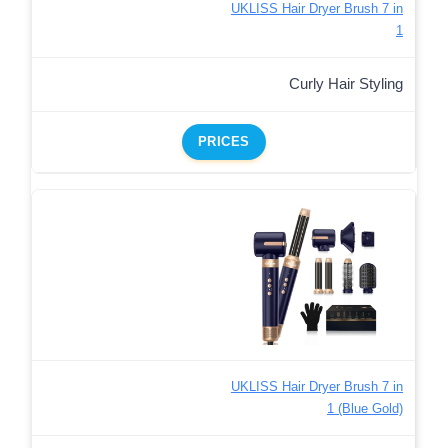
UKLISS Hair Dryer Brush 7 in
1
Curly Hair Styling
PRICES
UKLISS Hair Dryer Brush 7 in
1 (Blue Gold)