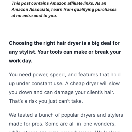
This post contains Amazon affiliate links. As an
Amazon Associate, I earn from qualifying purchases
at no extra cost to you.
Choosing the right hair dryer is a big deal for
any stylist. Your tools can make or break your
work day.
You need power, speed, and features that hold
up under constant use. A cheap dryer will slow
you down and can damage your client’s hair.
That’s a risk you just can’t take.
We tested a bunch of popular dryers and stylers
made for pros. Some are all-in-one wonders,