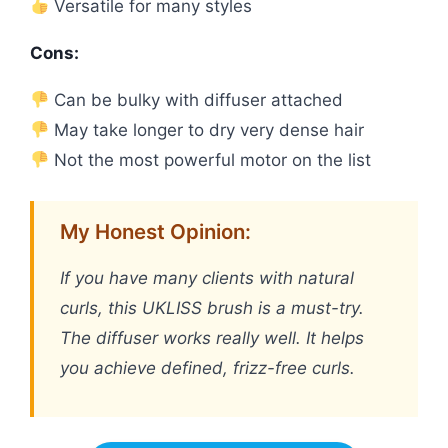
Versatile for many styles
Cons:
Can be bulky with diffuser attached
May take longer to dry very dense hair
Not the most powerful motor on the list
My Honest Opinion:
If you have many clients with natural
curls, this UKLISS brush is a must-try.
The diffuser works really well. It helps
you achieve defined, frizz-free curls.