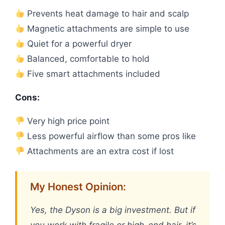
Prevents heat damage to hair and scalp
Magnetic attachments are simple to use
Quiet for a powerful dryer
Balanced, comfortable to hold
Five smart attachments included
Cons:
Very high price point
Less powerful airflow than some pros like
Attachments are an extra cost if lost
My Honest Opinion:
Yes, the Dyson is a big investment. But if