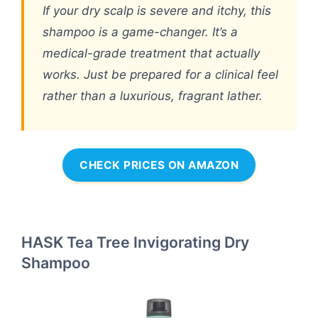
If your dry scalp is severe and itchy, this
shampoo is a game-changer. It’s a
medical-grade treatment that actually
works. Just be prepared for a clinical feel
rather than a luxurious, fragrant lather.
CHECK PRICES ON AMAZON
HASK Tea Tree Invigorating Dry
Shampoo