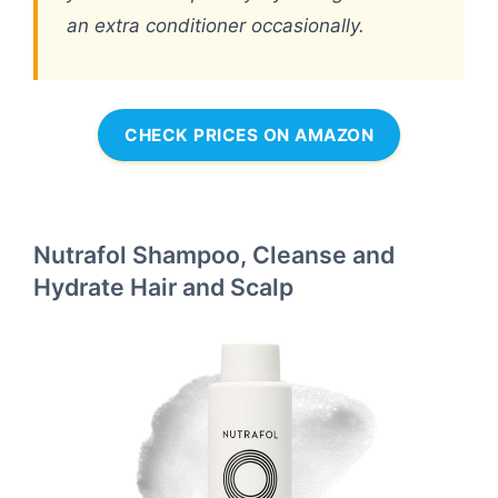
an extra conditioner occasionally.
CHECK PRICES ON AMAZON
Nutrafol Shampoo, Cleanse and
Hydrate Hair and Scalp