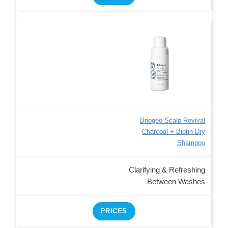
Briogeo Scalp Revival
Charcoal + Biotin Dry
Shampoo
Clarifying & Refreshing
Between Washes
PRICES