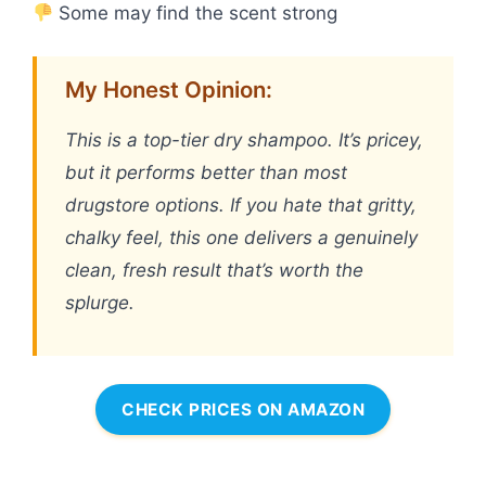
Some may find the scent strong
My Honest Opinion:
This is a top-tier dry shampoo. It’s pricey,
but it performs better than most
drugstore options. If you hate that gritty,
chalky feel, this one delivers a genuinely
clean, fresh result that’s worth the
splurge.
CHECK PRICES ON AMAZON