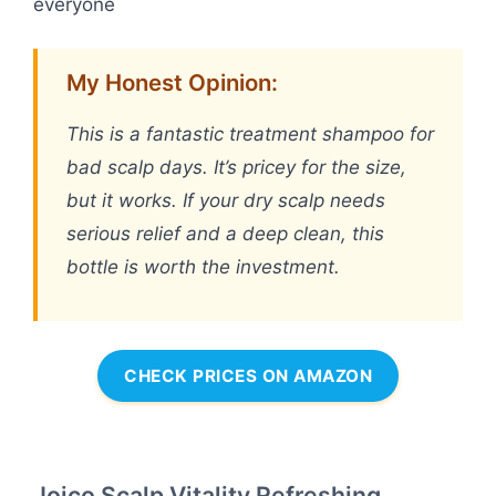
everyone
My Honest Opinion:
This is a fantastic treatment shampoo for
bad scalp days. It’s pricey for the size,
but it works. If your dry scalp needs
serious relief and a deep clean, this
bottle is worth the investment.
CHECK PRICES ON AMAZON
Joico Scalp Vitality Refreshing