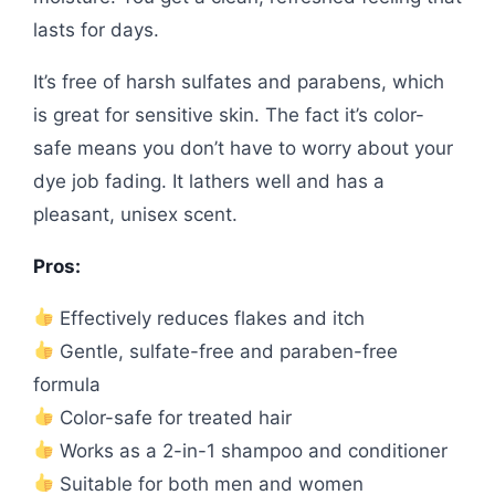
lasts for days.
It’s free of harsh sulfates and parabens, which
is great for sensitive skin. The fact it’s color-
safe means you don’t have to worry about your
dye job fading. It lathers well and has a
pleasant, unisex scent.
Pros:
Effectively reduces flakes and itch
Gentle, sulfate-free and paraben-free
formula
Color-safe for treated hair
Works as a 2-in-1 shampoo and conditioner
Suitable for both men and women