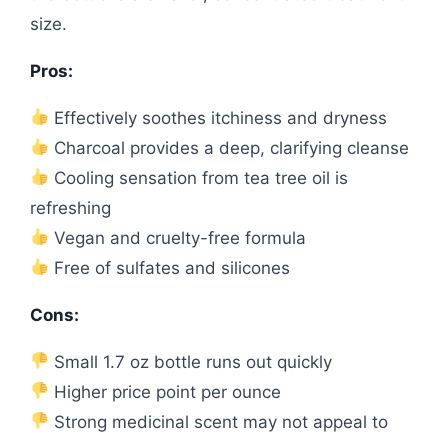
size.
Pros:
Effectively soothes itchiness and dryness
Charcoal provides a deep, clarifying cleanse
Cooling sensation from tea tree oil is
refreshing
Vegan and cruelty-free formula
Free of sulfates and silicones
Cons:
Small 1.7 oz bottle runs out quickly
Higher price point per ounce
Strong medicinal scent may not appeal to