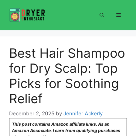
Skip
to
Menu
content
Best Hair Shampoo
for Dry Scalp: Top
Picks for Soothing
Relief
December 2, 2025
by
Jennifer Ackerly
This post contains Amazon affiliate links. As an
Amazon Associate, I earn from qualifying purchases