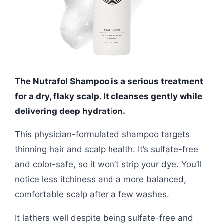
The Nutrafol Shampoo is a serious treatment
for a dry, flaky scalp. It cleanses gently while
delivering deep hydration.
This physician-formulated shampoo targets
thinning hair and scalp health. It’s sulfate-free
and color-safe, so it won’t strip your dye. You’ll
notice less itchiness and a more balanced,
comfortable scalp after a few washes.
It lathers well despite being sulfate-free and