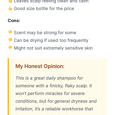
Leaves scalp feeling clean and calm
Good size bottle for the price
Cons:
Scent may be strong for some
Can be drying if used too frequently
Might not suit extremely sensitive skin
My Honest Opinion:
This is a great daily shampoo for
someone with a finicky, flaky scalp. It
won’t perform miracles for severe
conditions, but for general dryness and
irritation, it’s a reliable workhorse that