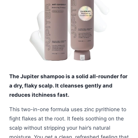
The Jupiter shampoo is a solid all-rounder for
a dry, flaky scalp. It cleanses gently and
reduces itchiness fast.
This two-in-one formula uses zinc pyrithione to
fight flakes at the root. It feels soothing on the
scalp without stripping your hair’s natural
moisture. You get a clean, refreshed feeling that