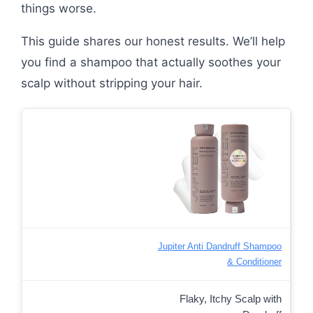
things worse.
This guide shares our honest results. We’ll help
you find a shampoo that actually soothes your
scalp without stripping your hair.
Jupiter Anti Dandruff Shampoo
& Conditioner
Flaky, Itchy Scalp with