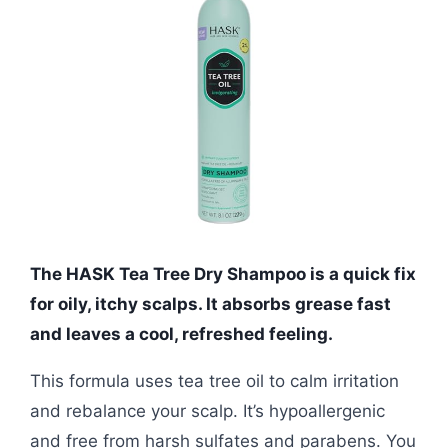
The HASK Tea Tree Dry Shampoo is a quick fix
for oily, itchy scalps. It absorbs grease fast
and leaves a cool, refreshed feeling.
This formula uses tea tree oil to calm irritation
and rebalance your scalp. It’s hypoallergenic
and free from harsh sulfates and parabens. You