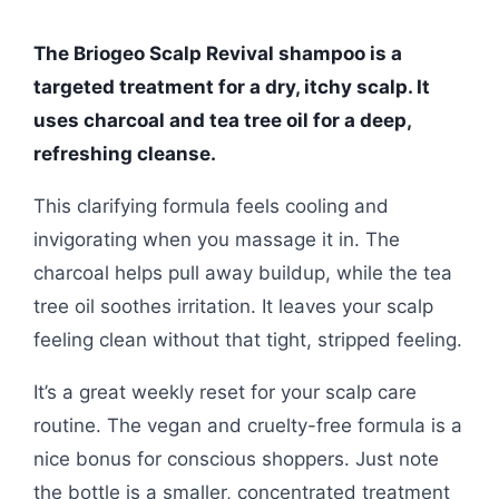
The Briogeo Scalp Revival shampoo is a
targeted treatment for a dry, itchy scalp. It
uses charcoal and tea tree oil for a deep,
refreshing cleanse.
This clarifying formula feels cooling and
invigorating when you massage it in. The
charcoal helps pull away buildup, while the tea
tree oil soothes irritation. It leaves your scalp
feeling clean without that tight, stripped feeling.
It’s a great weekly reset for your scalp care
routine. The vegan and cruelty-free formula is a
nice bonus for conscious shoppers. Just note
the bottle is a smaller, concentrated treatment