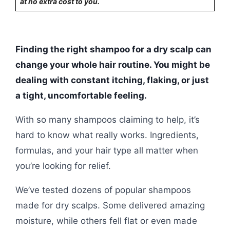
at no extra cost to you.
Finding the right shampoo for a dry scalp can
change your whole hair routine. You might be
dealing with constant itching, flaking, or just
a tight, uncomfortable feeling.
With so many shampoos claiming to help, it’s
hard to know what really works. Ingredients,
formulas, and your hair type all matter when
you’re looking for relief.
We’ve tested dozens of popular shampoos
made for dry scalps. Some delivered amazing
moisture, while others fell flat or even made