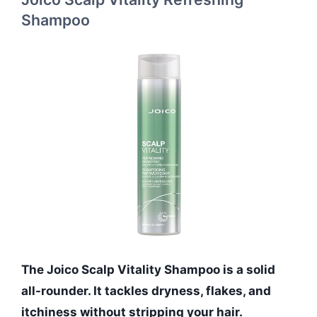
Shampoo
The Joico Scalp Vitality Shampoo is a solid
all-rounder. It tackles dryness, flakes, and
itchiness without stripping your hair.