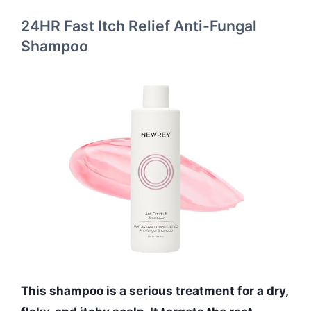
24HR Fast Itch Relief Anti-Fungal
Shampoo
This shampoo is a serious treatment for a dry,