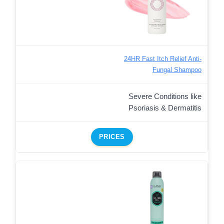
24HR Fast Itch Relief Anti-
Fungal Shampoo
Severe Conditions like
Psoriasis & Dermatitis
PRICES