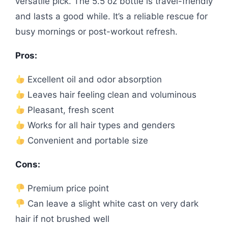
versatile pick. The 5.5 oz bottle is travel-friendly
and lasts a good while. It’s a reliable rescue for
busy mornings or post-workout refresh.
Pros:
Excellent oil and odor absorption
Leaves hair feeling clean and voluminous
Pleasant, fresh scent
Works for all hair types and genders
Convenient and portable size
Cons:
Premium price point
Can leave a slight white cast on very dark
hair if not brushed well