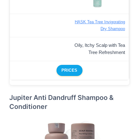
HASK Tea Tree Invigorating
Dry Shampoo
Oily, Itchy Scalp with Tea
Tree Refreshment
PRICES
Jupiter Anti Dandruff Shampoo &
Conditioner