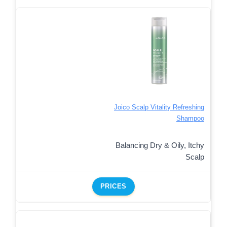
Joico Scalp Vitality Refreshing
Shampoo
Balancing Dry & Oily, Itchy
Scalp
PRICES