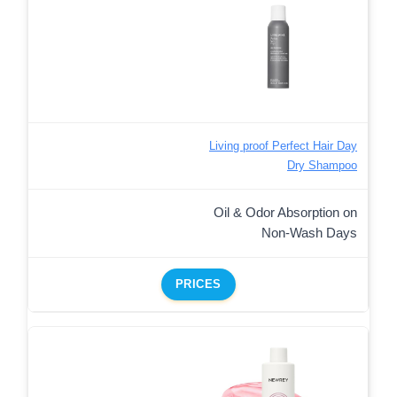
Living proof Perfect Hair Day
Dry Shampoo
Oil & Odor Absorption on
Non-Wash Days
PRICES