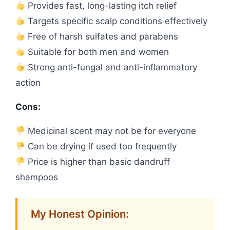
Provides fast, long-lasting itch relief
Targets specific scalp conditions effectively
Free of harsh sulfates and parabens
Suitable for both men and women
Strong anti-fungal and anti-inflammatory
action
Cons:
Medicinal scent may not be for everyone
Can be drying if used too frequently
Price is higher than basic dandruff
shampoos
My Honest Opinion: