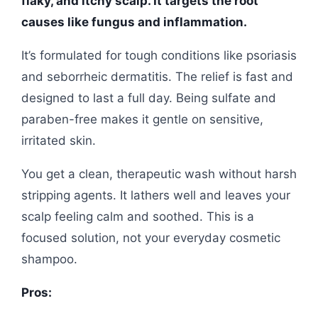
flaky, and itchy scalp. It targets the root
causes like fungus and inflammation.
It’s formulated for tough conditions like psoriasis
and seborrheic dermatitis. The relief is fast and
designed to last a full day. Being sulfate and
paraben-free makes it gentle on sensitive,
irritated skin.
You get a clean, therapeutic wash without harsh
stripping agents. It lathers well and leaves your
scalp feeling calm and soothed. This is a
focused solution, not your everyday cosmetic
shampoo.
Pros: