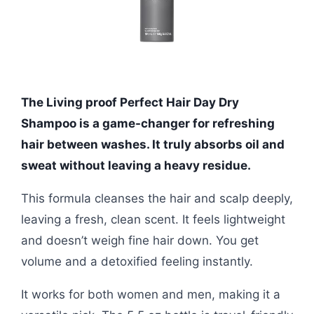
The Living proof Perfect Hair Day Dry
Shampoo is a game-changer for refreshing
hair between washes. It truly absorbs oil and
sweat without leaving a heavy residue.
This formula cleanses the hair and scalp deeply,
leaving a fresh, clean scent. It feels lightweight
and doesn’t weigh fine hair down. You get
volume and a detoxified feeling instantly.
It works for both women and men, making it a