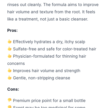
rinses out cleanly. The formula aims to improve
hair volume and texture from the root. It feels
like a treatment, not just a basic cleanser.
Pros:
Effectively hydrates a dry, itchy scalp
Sulfate-free and safe for color-treated hair
Physician-formulated for thinning hair
concerns
Improves hair volume and strength
Gentle, non-stripping cleanse
Cons:
Premium price point for a small bottle
Scent may be too medicinal for some