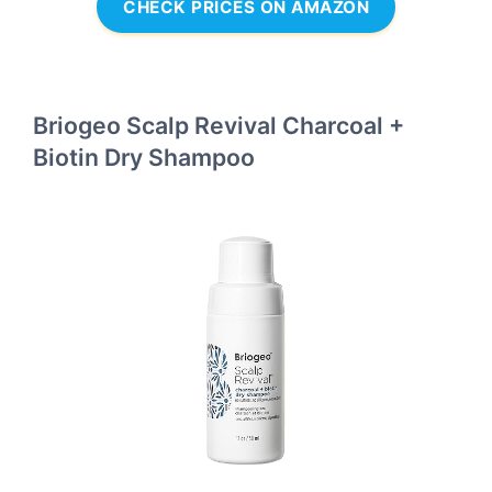
CHECK PRICES ON AMAZON
Briogeo Scalp Revival Charcoal +
Biotin Dry Shampoo