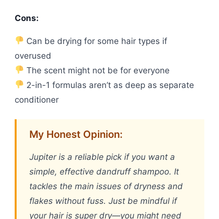
Cons:
Can be drying for some hair types if
overused
The scent might not be for everyone
2-in-1 formulas aren’t as deep as separate
conditioner
My Honest Opinion:
Jupiter is a reliable pick if you want a
simple, effective dandruff shampoo. It
tackles the main issues of dryness and
flakes without fuss. Just be mindful if
your hair is super dry—you might need