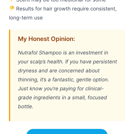
Results for hair growth require consistent,
long-term use
My Honest Opinion:
Nutrafol Shampoo is an investment in
your scalp’s health. If you have persistent
dryness and are concerned about
thinning, it’s a fantastic, gentle option.
Just know you’re paying for clinical-
grade ingredients in a small, focused
bottle.