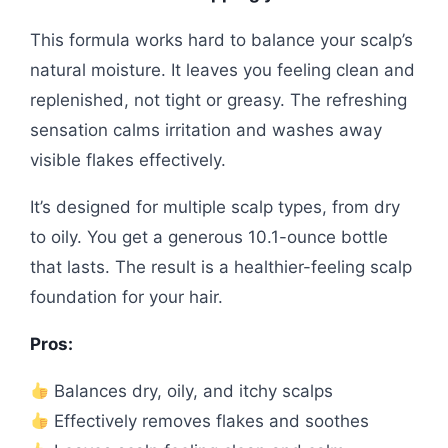
This formula works hard to balance your scalp’s
natural moisture. It leaves you feeling clean and
replenished, not tight or greasy. The refreshing
sensation calms irritation and washes away
visible flakes effectively.
It’s designed for multiple scalp types, from dry
to oily. You get a generous 10.1-ounce bottle
that lasts. The result is a healthier-feeling scalp
foundation for your hair.
Pros:
Balances dry, oily, and itchy scalps
Effectively removes flakes and soothes