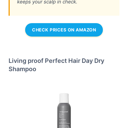
keeps your scalp in check.
CHECK PRICES ON AMAZON
Living proof Perfect Hair Day Dry
Shampoo