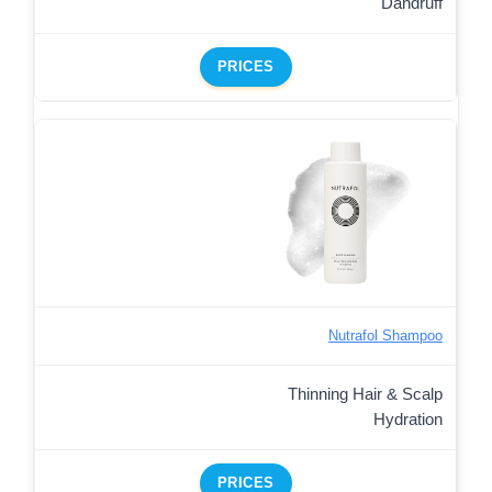
Dandruff
PRICES
Nutrafol Shampoo
Thinning Hair & Scalp
Hydration
PRICES