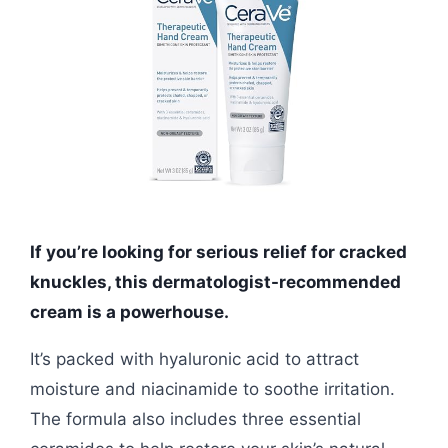
If you’re looking for serious relief for cracked
knuckles, this dermatologist-recommended
cream is a powerhouse.
It’s packed with hyaluronic acid to attract
moisture and niacinamide to soothe irritation.
The formula also includes three essential