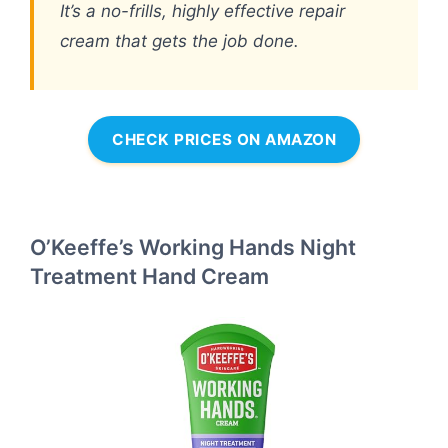
It’s a no-frills, highly effective repair
cream that gets the job done.
CHECK PRICES ON AMAZON
O’Keeffe’s Working Hands Night
Treatment Hand Cream