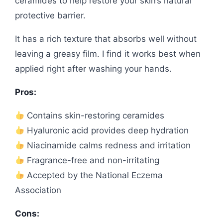
ceramides to help restore your skin’s natural
protective barrier.
It has a rich texture that absorbs well without
leaving a greasy film. I find it works best when
applied right after washing your hands.
Pros:
Contains skin-restoring ceramides
Hyaluronic acid provides deep hydration
Niacinamide calms redness and irritation
Fragrance-free and non-irritating
Accepted by the National Eczema
Association
Cons: