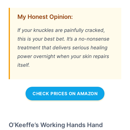
My Honest Opinion:
If your knuckles are painfully cracked,
this is your best bet. It’s a no-nonsense
treatment that delivers serious healing
power overnight when your skin repairs
itself.
CHECK PRICES ON AMAZON
O’Keeffe’s Working Hands Hand