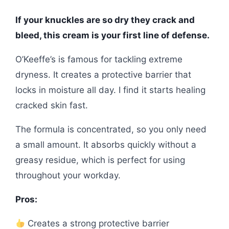
If your knuckles are so dry they crack and
bleed, this cream is your first line of defense.
O’Keeffe’s is famous for tackling extreme
dryness. It creates a protective barrier that
locks in moisture all day. I find it starts healing
cracked skin fast.
The formula is concentrated, so you only need
a small amount. It absorbs quickly without a
greasy residue, which is perfect for using
throughout your workday.
Pros:
Creates a strong protective barrier