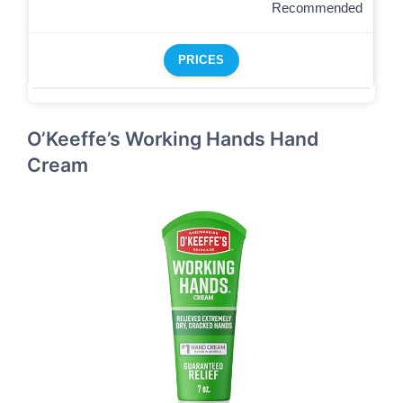
Recommended
PRICES
O’Keeffe’s Working Hands Hand
Cream