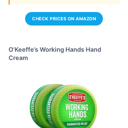
CHECK PRICES ON AMAZON
O’Keeffe’s Working Hands Hand
Cream