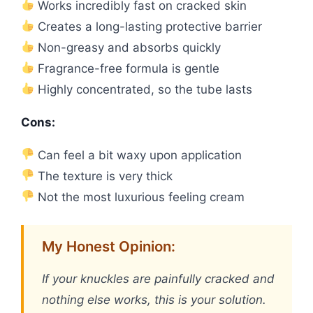
Works incredibly fast on cracked skin
Creates a long-lasting protective barrier
Non-greasy and absorbs quickly
Fragrance-free formula is gentle
Highly concentrated, so the tube lasts
Cons:
Can feel a bit waxy upon application
The texture is very thick
Not the most luxurious feeling cream
My Honest Opinion:
If your knuckles are painfully cracked and
nothing else works, this is your solution.