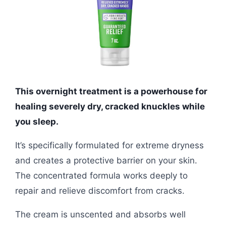
This overnight treatment is a powerhouse for
healing severely dry, cracked knuckles while
you sleep.
It’s specifically formulated for extreme dryness
and creates a protective barrier on your skin.
The concentrated formula works deeply to
repair and relieve discomfort from cracks.
The cream is unscented and absorbs well