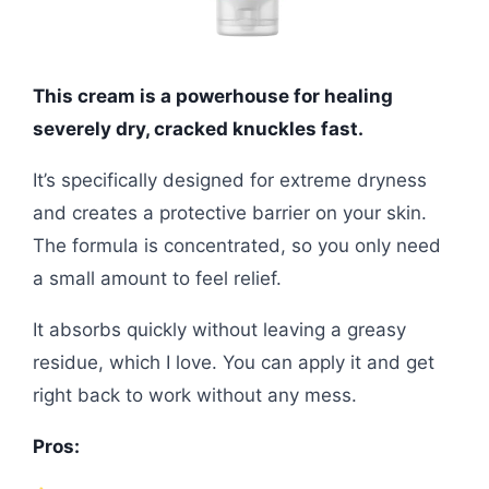
This cream is a powerhouse for healing
severely dry, cracked knuckles fast.
It’s specifically designed for extreme dryness
and creates a protective barrier on your skin.
The formula is concentrated, so you only need
a small amount to feel relief.
It absorbs quickly without leaving a greasy
residue, which I love. You can apply it and get
right back to work without any mess.
Pros: