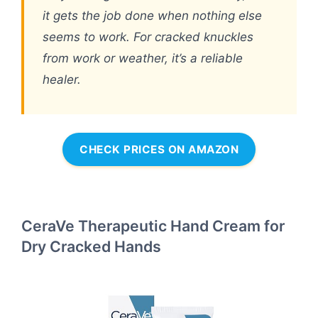
it gets the job done when nothing else
seems to work. For cracked knuckles
from work or weather, it’s a reliable
healer.
CHECK PRICES ON AMAZON
CeraVe Therapeutic Hand Cream for
Dry Cracked Hands