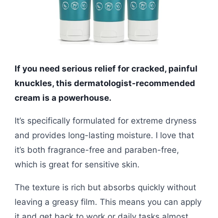
If you need serious relief for cracked, painful
knuckles, this dermatologist-recommended
cream is a powerhouse.
It’s specifically formulated for extreme dryness
and provides long-lasting moisture. I love that
it’s both fragrance-free and paraben-free,
which is great for sensitive skin.
The texture is rich but absorbs quickly without
leaving a greasy film. This means you can apply
it and get back to work or daily tasks almost