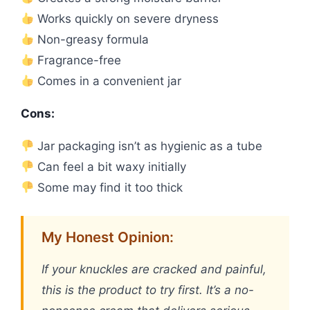
Works quickly on severe dryness
Non-greasy formula
Fragrance-free
Comes in a convenient jar
Cons:
Jar packaging isn’t as hygienic as a tube
Can feel a bit waxy initially
Some may find it too thick
My Honest Opinion:
If your knuckles are cracked and painful,
this is the product to try first. It’s a no-