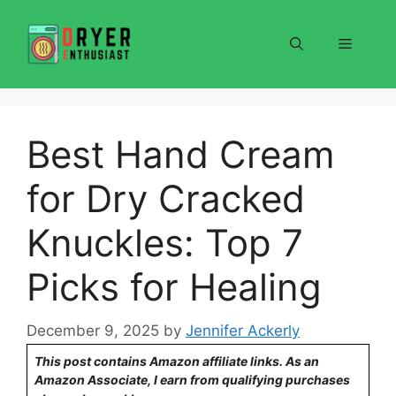
Skip
to
Menu
content
Best Hand Cream
for Dry Cracked
Knuckles: Top 7
Picks for Healing
December 9, 2025
by
Jennifer Ackerly
This post contains Amazon affiliate links. As an
Amazon Associate, I earn from qualifying purchases