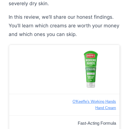
severely dry skin.
In this review, we’ll share our honest findings.
You’ll learn which creams are worth your money
and which ones you can skip.
O'Keeffe's Working Hands
Hand Cream
Fast-Acting Formula