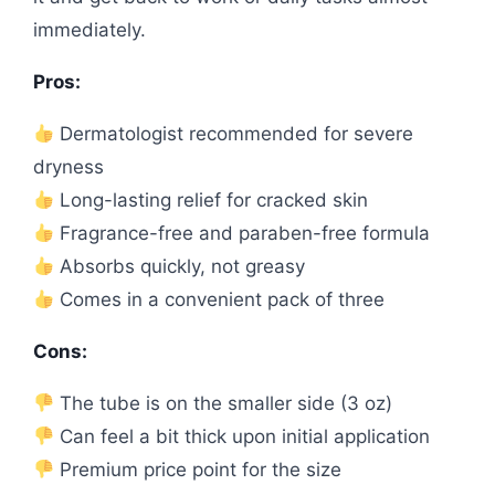
immediately.
Pros:
Dermatologist recommended for severe
dryness
Long-lasting relief for cracked skin
Fragrance-free and paraben-free formula
Absorbs quickly, not greasy
Comes in a convenient pack of three
Cons:
The tube is on the smaller side (3 oz)
Can feel a bit thick upon initial application
Premium price point for the size