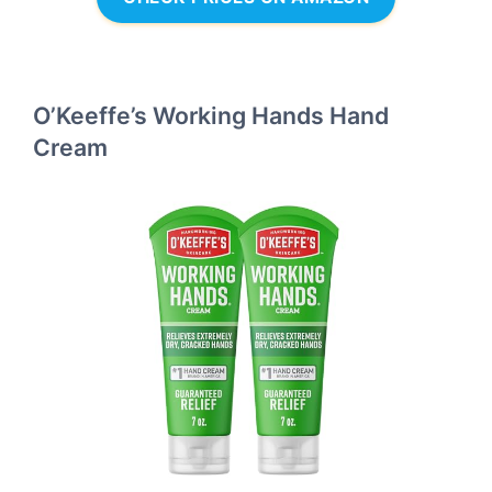
O’Keeffe’s Working Hands Hand
Cream