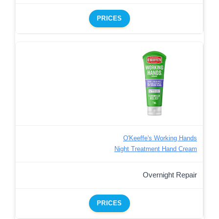
PRICES
O'Keeffe's Working Hands
Night Treatment Hand Cream
Overnight Repair
PRICES