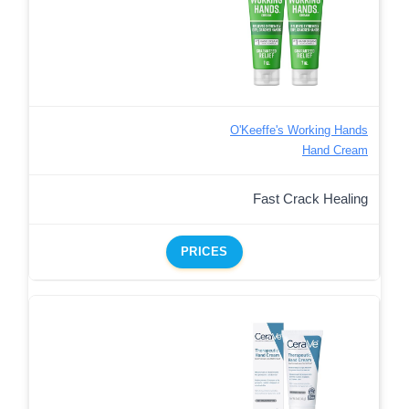
O'Keeffe's Working Hands
Hand Cream
Fast Crack Healing
PRICES