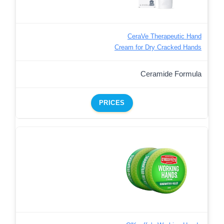
CeraVe Therapeutic Hand
Cream for Dry Cracked Hands
Ceramide Formula
PRICES