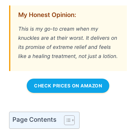
My Honest Opinion:
This is my go-to cream when my
knuckles are at their worst. It delivers on
its promise of extreme relief and feels
like a healing treatment, not just a lotion.
CHECK PRICES ON AMAZON
Page Contents