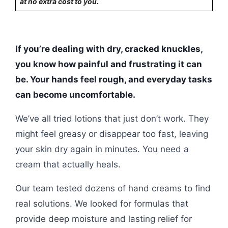
at no extra cost to you.
If you’re dealing with dry, cracked knuckles,
you know how painful and frustrating it can
be. Your hands feel rough, and everyday tasks
can become uncomfortable.
We’ve all tried lotions that just don’t work. They
might feel greasy or disappear too fast, leaving
your skin dry again in minutes. You need a
cream that actually heals.
Our team tested dozens of hand creams to find
real solutions. We looked for formulas that
provide deep moisture and lasting relief for