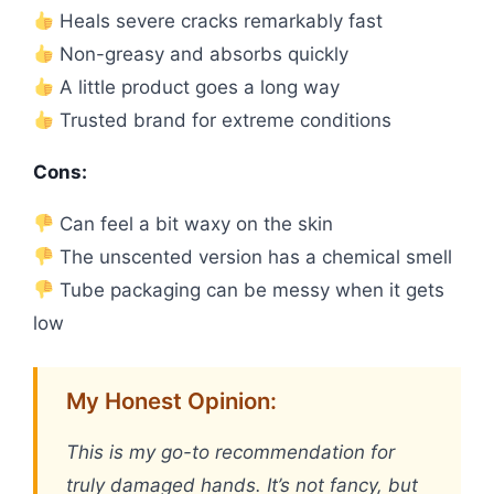
Heals severe cracks remarkably fast
Non-greasy and absorbs quickly
A little product goes a long way
Trusted brand for extreme conditions
Cons:
Can feel a bit waxy on the skin
The unscented version has a chemical smell
Tube packaging can be messy when it gets
low
My Honest Opinion:
This is my go-to recommendation for
truly damaged hands. It’s not fancy, but