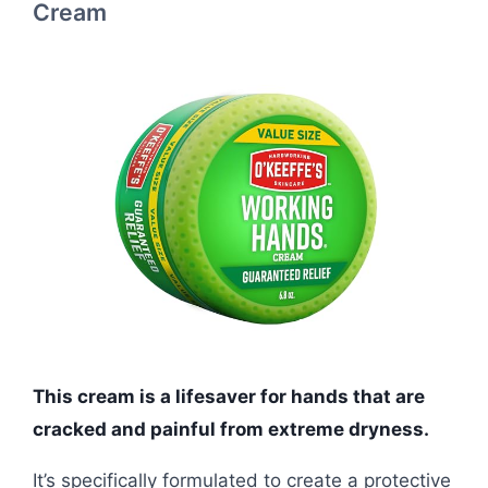
Cream
This cream is a lifesaver for hands that are
cracked and painful from extreme dryness.
It’s specifically formulated to create a protective