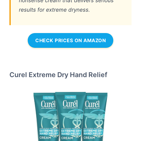
nonsense cream that delivers serious
results for extreme dryness.
CHECK PRICES ON AMAZON
Curel Extreme Dry Hand Relief