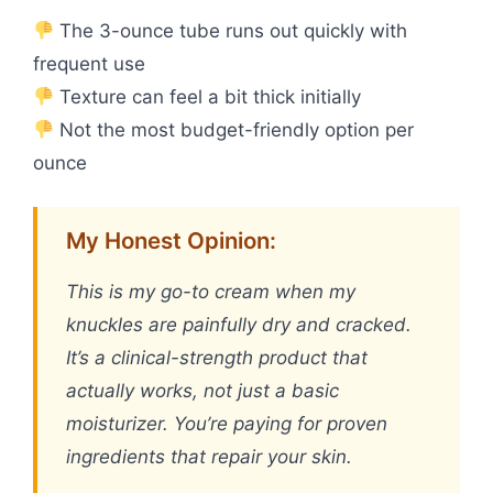
The 3-ounce tube runs out quickly with
frequent use
Texture can feel a bit thick initially
Not the most budget-friendly option per
ounce
My Honest Opinion:
This is my go-to cream when my
knuckles are painfully dry and cracked.
It’s a clinical-strength product that
actually works, not just a basic
moisturizer. You’re paying for proven
ingredients that repair your skin.