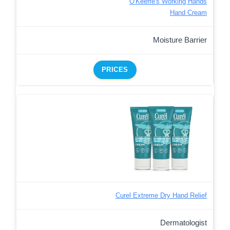
O'Keeffe's Working Hands
Hand Cream
Moisture Barrier
PRICES
Curel Extreme Dry Hand Relief
Dermatologist