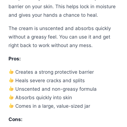
barrier on your skin. This helps lock in moisture
and gives your hands a chance to heal.
The cream is unscented and absorbs quickly
without a greasy feel. You can use it and get
right back to work without any mess.
Pros:
Creates a strong protective barrier
Heals severe cracks and splits
Unscented and non-greasy formula
Absorbs quickly into skin
Comes in a large, value-sized jar
Cons: