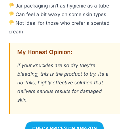
Jar packaging isn’t as hygienic as a tube
Can feel a bit waxy on some skin types
Not ideal for those who prefer a scented
cream
My Honest Opinion:
If your knuckles are so dry they’re
bleeding, this is the product to try. It’s a
no-frills, highly effective solution that
delivers serious results for damaged
skin.
CHECK PRICES ON AMAZON