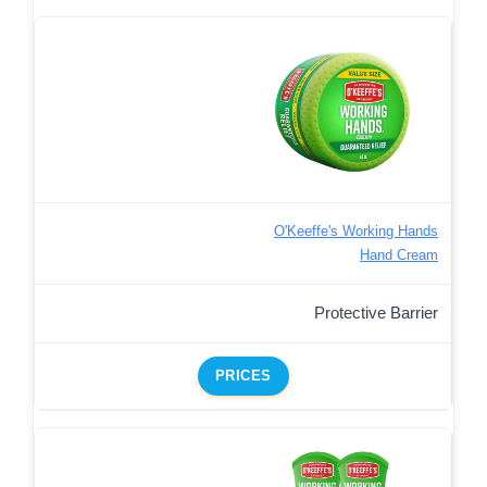
O'Keeffe's Working Hands
Hand Cream
Protective Barrier
PRICES