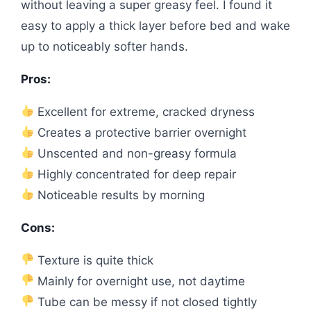
without leaving a super greasy feel. I found it
easy to apply a thick layer before bed and wake
up to noticeably softer hands.
Pros:
Excellent for extreme, cracked dryness
Creates a protective barrier overnight
Unscented and non-greasy formula
Highly concentrated for deep repair
Noticeable results by morning
Cons:
Texture is quite thick
Mainly for overnight use, not daytime
Tube can be messy if not closed tightly