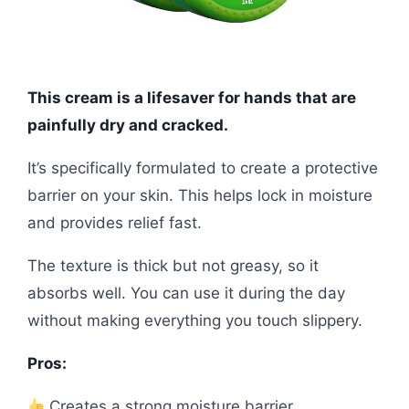
This cream is a lifesaver for hands that are
painfully dry and cracked.
It’s specifically formulated to create a protective
barrier on your skin. This helps lock in moisture
and provides relief fast.
The texture is thick but not greasy, so it
absorbs well. You can use it during the day
without making everything you touch slippery.
Pros:
Creates a strong moisture barrier