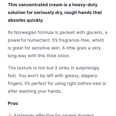
This concentrated cream is a heavy-duty
solution for seriously dry, rough hands that
absorbs quickly.
Its Norwegian formula is packed with glycerin, a
powerful humectant. It’s fragrance-free, which
is great for sensitive skin. A little goes a very
long way with this thick lotion.
The texture is rich but it sinks in surprisingly
fast. You won’t be left with greasy, slippery
fingers. It’s perfect for using right before bed or
after washing your hands.
Pros:
Extremely effective for severe dryness