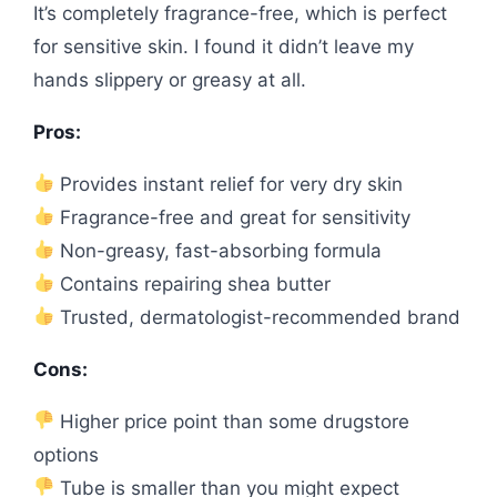
It’s completely fragrance-free, which is perfect
for sensitive skin. I found it didn’t leave my
hands slippery or greasy at all.
Pros:
Provides instant relief for very dry skin
Fragrance-free and great for sensitivity
Non-greasy, fast-absorbing formula
Contains repairing shea butter
Trusted, dermatologist-recommended brand
Cons:
Higher price point than some drugstore
options
Tube is smaller than you might expect