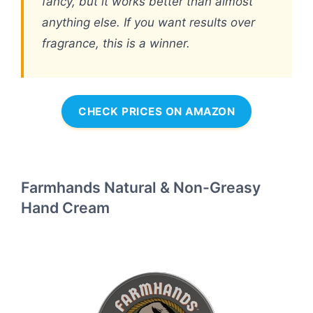
fancy, but it works better than almost
anything else. If you want results over
fragrance, this is a winner.
CHECK PRICES ON AMAZON
Farmhands Natural & Non-Greasy
Hand Cream