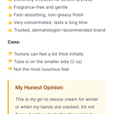
Fragrance-free and gentle
Fast-absorbing, non-greasy finish
Very concentrated, lasts a long time
Trusted, dermatologist-recommended brand
Cons:
Texture can feel a bit thick initially
Tube is on the smaller side (2 oz)
Not the most luxurious feel
My Honest Opinion:
This is my go-to rescue cream for winter
or when my hands are cracked. It’s not