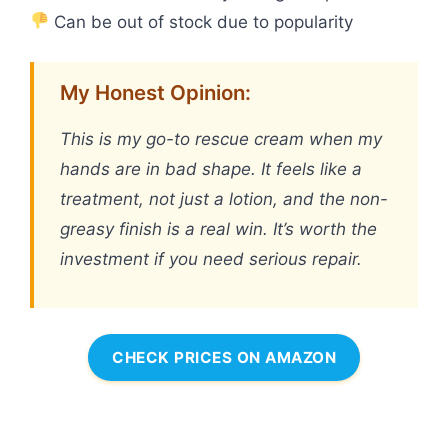
Can be out of stock due to popularity
My Honest Opinion:
This is my go-to rescue cream when my
hands are in bad shape. It feels like a
treatment, not just a lotion, and the non-
greasy finish is a real win. It’s worth the
investment if you need serious repair.
CHECK PRICES ON AMAZON