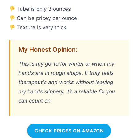
Tube is only 3 ounces
Can be pricey per ounce
Texture is very thick
My Honest Opinion:
This is my go-to for winter or when my
hands are in rough shape. It truly feels
therapeutic and works without leaving
my hands slippery. It’s a reliable fix you
can count on.
CHECK PRICES ON AMAZON