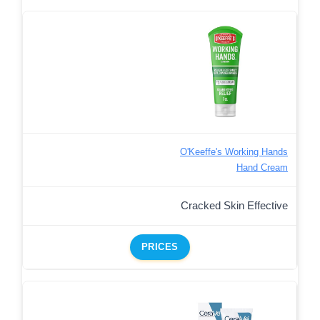
O'Keeffe's Working Hands
Hand Cream
Cracked Skin Effective
PRICES