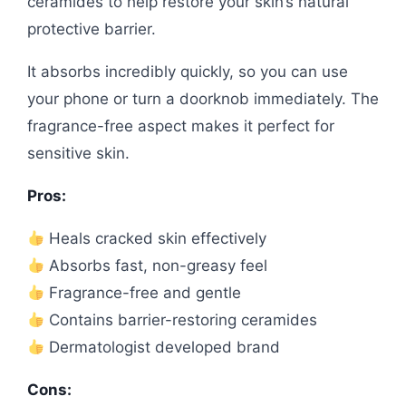
ceramides to help restore your skin’s natural
protective barrier.
It absorbs incredibly quickly, so you can use
your phone or turn a doorknob immediately. The
fragrance-free aspect makes it perfect for
sensitive skin.
Pros:
Heals cracked skin effectively
Absorbs fast, non-greasy feel
Fragrance-free and gentle
Contains barrier-restoring ceramides
Dermatologist developed brand
Cons: