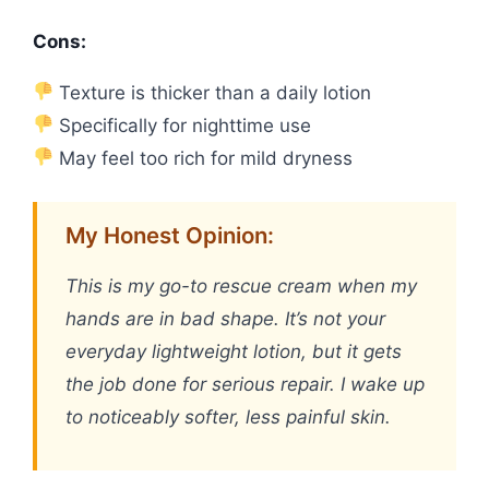
Cons:
Texture is thicker than a daily lotion
Specifically for nighttime use
May feel too rich for mild dryness
My Honest Opinion:
This is my go-to rescue cream when my
hands are in bad shape. It’s not your
everyday lightweight lotion, but it gets
the job done for serious repair. I wake up
to noticeably softer, less painful skin.