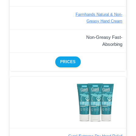
Farmhands Natural & Non-
Greasy Hand Cream
Non-Greasy Fast-
Absorbing
PRICES