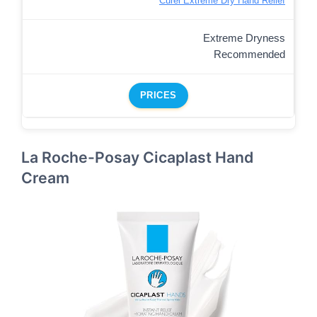
Curel Extreme Dry Hand Relief
Extreme Dryness
Recommended
PRICES
La Roche-Posay Cicaplast Hand
Cream