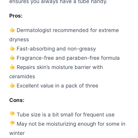
ensures you always have a tube handy.
Pros:
Dermatologist recommended for extreme
dryness
Fast-absorbing and non-greasy
Fragrance-free and paraben-free formula
Repairs skin’s moisture barrier with
ceramides
Excellent value in a pack of three
Cons:
Tube size is a bit small for frequent use
May not be moisturizing enough for some in
winter