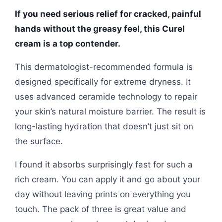
If you need serious relief for cracked, painful
hands without the greasy feel, this Curel
cream is a top contender.
This dermatologist-recommended formula is
designed specifically for extreme dryness. It
uses advanced ceramide technology to repair
your skin’s natural moisture barrier. The result is
long-lasting hydration that doesn’t just sit on
the surface.
I found it absorbs surprisingly fast for such a
rich cream. You can apply it and go about your
day without leaving prints on everything you
touch. The pack of three is great value and