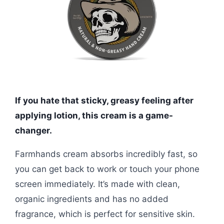
If you hate that sticky, greasy feeling after
applying lotion, this cream is a game-
changer.
Farmhands cream absorbs incredibly fast, so
you can get back to work or touch your phone
screen immediately. It’s made with clean,
organic ingredients and has no added
fragrance, which is perfect for sensitive skin.