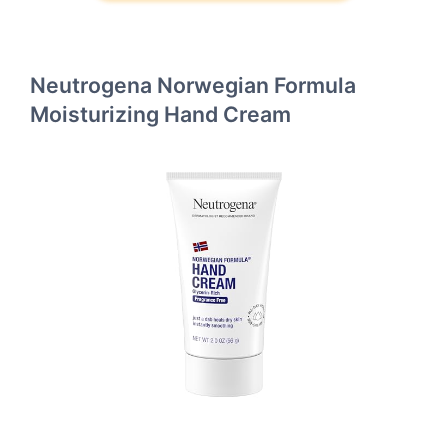
Neutrogena Norwegian Formula
Moisturizing Hand Cream