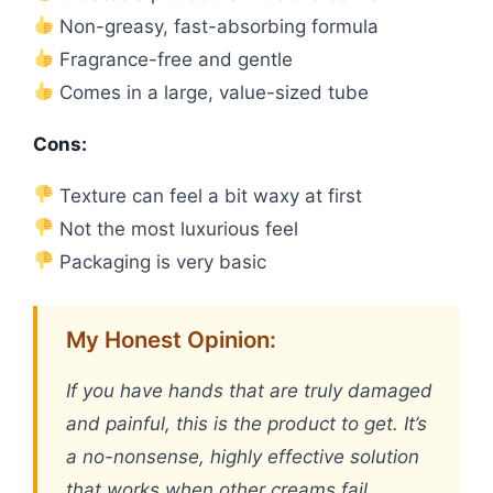
Non-greasy, fast-absorbing formula
Fragrance-free and gentle
Comes in a large, value-sized tube
Cons:
Texture can feel a bit waxy at first
Not the most luxurious feel
Packaging is very basic
My Honest Opinion:
If you have hands that are truly damaged
and painful, this is the product to get. It’s
a no-nonsense, highly effective solution
that works when other creams fail.