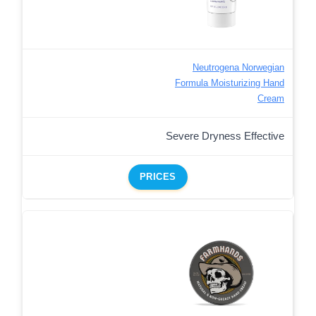
Neutrogena Norwegian
Formula Moisturizing Hand
Cream
Severe Dryness Effective
PRICES