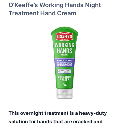
O’Keeffe’s Working Hands Night
Treatment Hand Cream
This overnight treatment is a heavy-duty
solution for hands that are cracked and