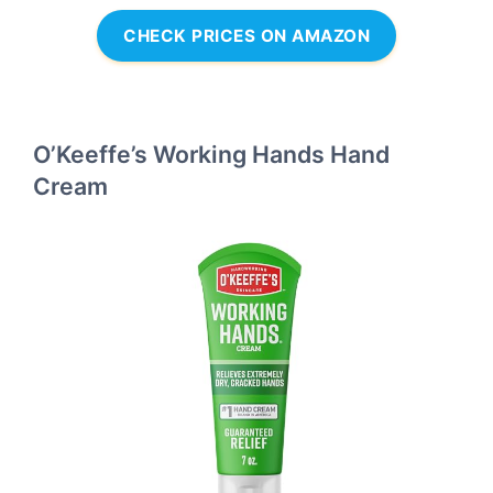
CHECK PRICES ON AMAZON
O’Keeffe’s Working Hands Hand
Cream