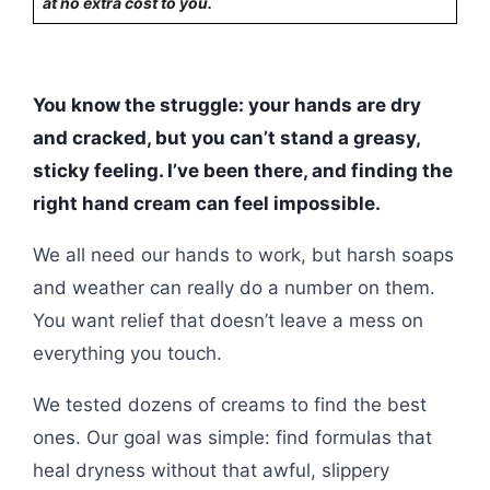
at no extra cost to you.
You know the struggle: your hands are dry
and cracked, but you can’t stand a greasy,
sticky feeling. I’ve been there, and finding the
right hand cream can feel impossible.
We all need our hands to work, but harsh soaps
and weather can really do a number on them.
You want relief that doesn’t leave a mess on
everything you touch.
We tested dozens of creams to find the best
ones. Our goal was simple: find formulas that
heal dryness without that awful, slippery