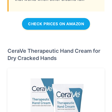
CHECK PRICES ON AMAZON
CeraVe Therapeutic Hand Cream for
Dry Cracked Hands