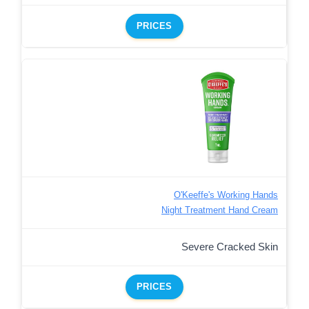
PRICES
O'Keeffe's Working Hands
Night Treatment Hand Cream
Severe Cracked Skin
PRICES