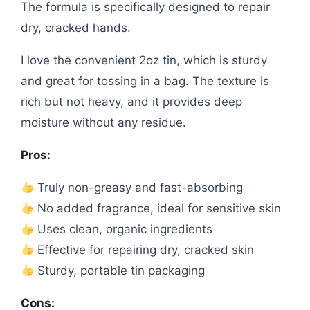
The formula is specifically designed to repair
dry, cracked hands.
I love the convenient 2oz tin, which is sturdy
and great for tossing in a bag. The texture is
rich but not heavy, and it provides deep
moisture without any residue.
Pros:
Truly non-greasy and fast-absorbing
No added fragrance, ideal for sensitive skin
Uses clean, organic ingredients
Effective for repairing dry, cracked skin
Sturdy, portable tin packaging
Cons: