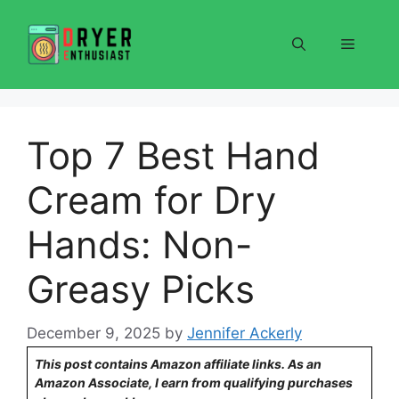
Skip
to
Menu
content
Top 7 Best Hand
Cream for Dry
Hands: Non-
Greasy Picks
December 9, 2025
by
Jennifer Ackerly
This post contains Amazon affiliate links. As an
Amazon Associate, I earn from qualifying purchases