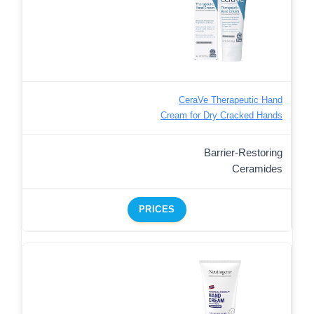
CeraVe Therapeutic Hand
Cream for Dry Cracked Hands
Barrier-Restoring
Ceramides
PRICES