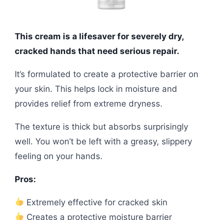
This cream is a lifesaver for severely dry,
cracked hands that need serious repair.
It’s formulated to create a protective barrier on
your skin. This helps lock in moisture and
provides relief from extreme dryness.
The texture is thick but absorbs surprisingly
well. You won’t be left with a greasy, slippery
feeling on your hands.
Pros:
Extremely effective for cracked skin
Creates a protective moisture barrier