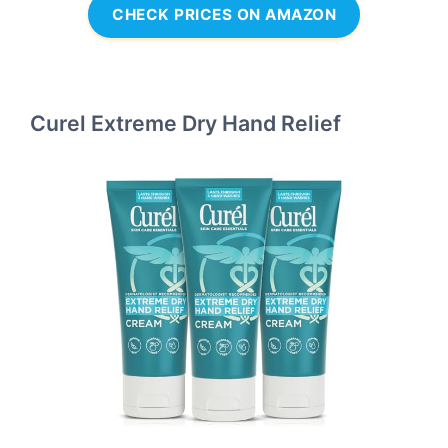
CHECK PRICES ON AMAZON
Curel Extreme Dry Hand Relief