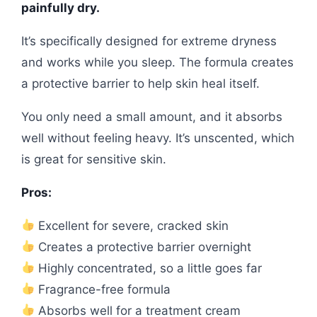
painfully dry.
It’s specifically designed for extreme dryness
and works while you sleep. The formula creates
a protective barrier to help skin heal itself.
You only need a small amount, and it absorbs
well without feeling heavy. It’s unscented, which
is great for sensitive skin.
Pros:
Excellent for severe, cracked skin
Creates a protective barrier overnight
Highly concentrated, so a little goes far
Fragrance-free formula
Absorbs well for a treatment cream