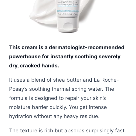
This cream is a dermatologist-recommended
powerhouse for instantly soothing severely
dry, cracked hands.
It uses a blend of shea butter and La Roche-
Posay’s soothing thermal spring water. The
formula is designed to repair your skin’s
moisture barrier quickly. You get intense
hydration without any heavy residue.
The texture is rich but absorbs surprisingly fast.