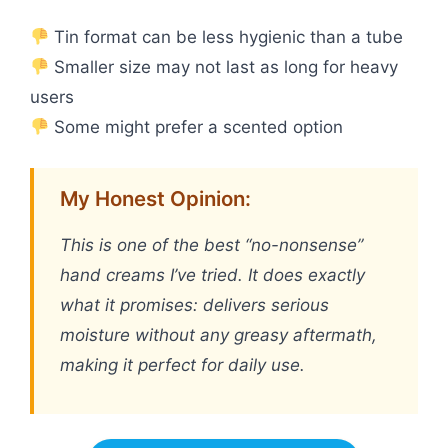
Tin format can be less hygienic than a tube
Smaller size may not last as long for heavy
users
Some might prefer a scented option
My Honest Opinion:
This is one of the best “no-nonsense”
hand creams I’ve tried. It does exactly
what it promises: delivers serious
moisture without any greasy aftermath,
making it perfect for daily use.