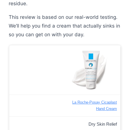
residue.
This review is based on our real-world testing.
We’ll help you find a cream that actually sinks in
so you can get on with your day.
La Roche-Posay Cicaplast
Hand Cream
Dry Skin Relief