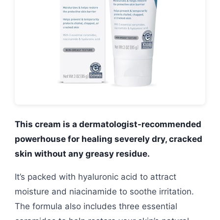
This cream is a dermatologist-recommended
powerhouse for healing severely dry, cracked
skin without any greasy residue.
It’s packed with hyaluronic acid to attract
moisture and niacinamide to soothe irritation.
The formula also includes three essential