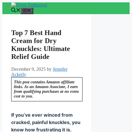
Skip
to
Menu
content
Top 7 Best Hand
Cream for Dry
Knuckles: Ultimate
Relief Guide
December 9, 2025
by
Jennifer
Ackerly
This post contains Amazon affiliate
links. As an Amazon Associate, I earn
from qualifying purchases at no extra
cost to you.
If you’ve ever winced from
cracked, painful knuckles, you
know how frustrating it is.