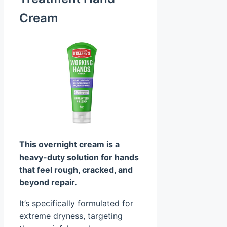
Cream
This overnight cream is a
heavy-duty solution for hands
that feel rough, cracked, and
beyond repair.
It’s specifically formulated for
extreme dryness, targeting