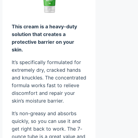
This cream is a heavy-duty
solution that creates a
protective barrier on your
skin.
It’s specifically formulated for
extremely dry, cracked hands
and knuckles. The concentrated
formula works fast to relieve
discomfort and repair your
skin’s moisture barrier.
It’s non-greasy and absorbs
quickly, so you can use it and
get right back to work. The 7-
ounce tube is a great value and