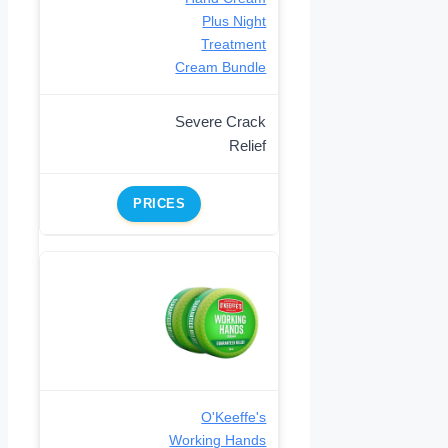
Plus Night
Treatment
Cream Bundle
Severe Crack
Relief
PRICES
O'Keeffe's
Working Hands