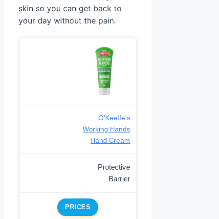
skin so you can get back to
your day without the pain.
O'Keeffe's
Working Hands
Hand Cream
Protective
Barrier
PRICES