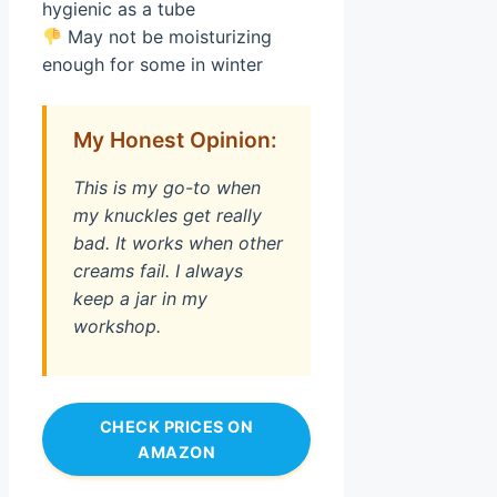
hygienic as a tube
May not be moisturizing
enough for some in winter
My Honest Opinion:
This is my go-to when
my knuckles get really
bad. It works when other
creams fail. I always
keep a jar in my
workshop.
CHECK PRICES ON
AMAZON