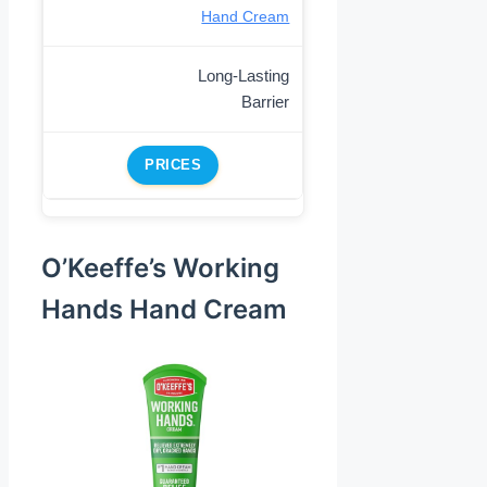
Hand Cream
Long-Lasting
Barrier
PRICES
O’Keeffe’s Working
Hands Hand Cream