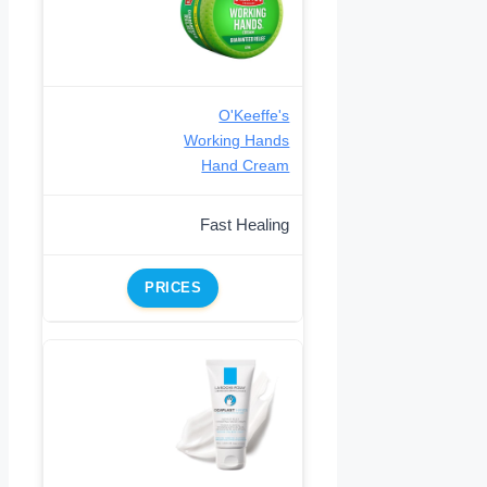
O'Keeffe's
Working Hands
Hand Cream
Fast Healing
PRICES