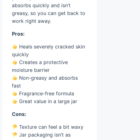
absorbs quickly and isn’t
greasy, so you can get back to
work right away.
Pros:
Heals severely cracked skin
quickly
Creates a protective
moisture barrier
Non-greasy and absorbs
fast
Fragrance-free formula
Great value in a large jar
Cons:
Texture can feel a bit waxy
Jar packaging isn’t as