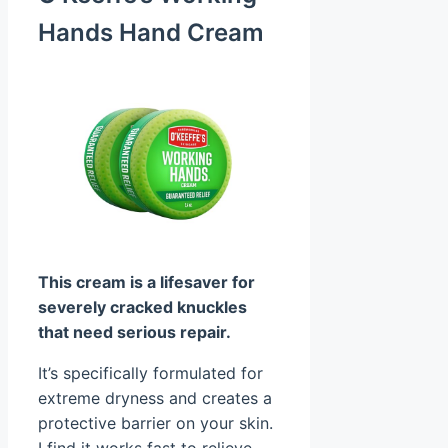
Hands Hand Cream
This cream is a lifesaver for
severely cracked knuckles
that need serious repair.
It’s specifically formulated for
extreme dryness and creates a
protective barrier on your skin.
I find it works fast to relieve