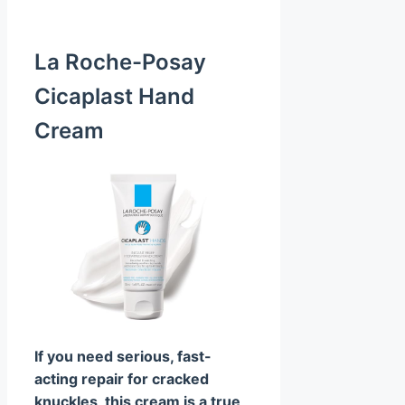
La Roche-Posay
Cicaplast Hand
Cream
If you need serious, fast-
acting repair for cracked
knuckles, this cream is a true