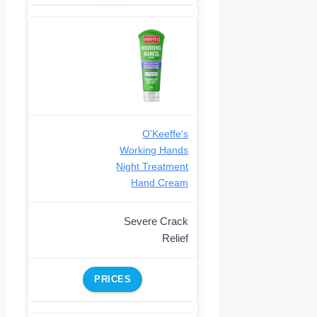
O'Keeffe's
Working Hands
Night Treatment
Hand Cream
Severe Crack
Relief
PRICES