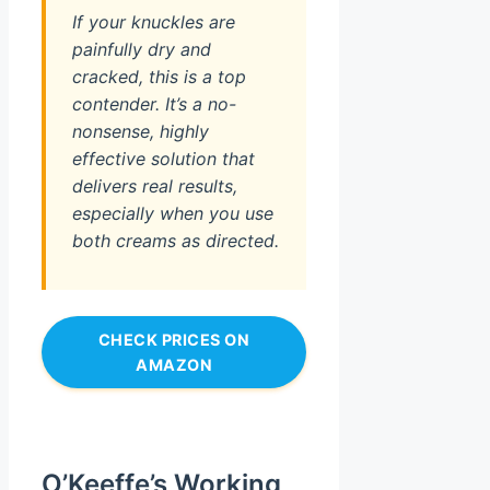
If your knuckles are
painfully dry and
cracked, this is a top
contender. It’s a no-
nonsense, highly
effective solution that
delivers real results,
especially when you use
both creams as directed.
CHECK PRICES ON
AMAZON
O’Keeffe’s Working