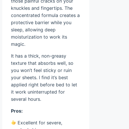
those painful cracks on your
knuckles and fingertips. The
concentrated formula creates a
protective barrier while you
sleep, allowing deep
moisturization to work its
magic.
It has a thick, non-greasy
texture that absorbs well, so
you won’t feel sticky or ruin
your sheets. I find it’s best
applied right before bed to let
it work uninterrupted for
several hours.
Pros:
Excellent for severe,