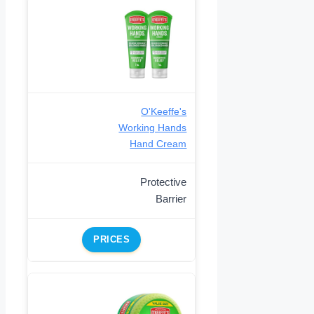
O'Keeffe's
Working Hands
Hand Cream
Protective
Barrier
PRICES