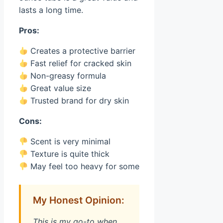
lasts a long time.
Pros:
Creates a protective barrier
Fast relief for cracked skin
Non-greasy formula
Great value size
Trusted brand for dry skin
Cons:
Scent is very minimal
Texture is quite thick
May feel too heavy for some
My Honest Opinion:
This is my go-to when