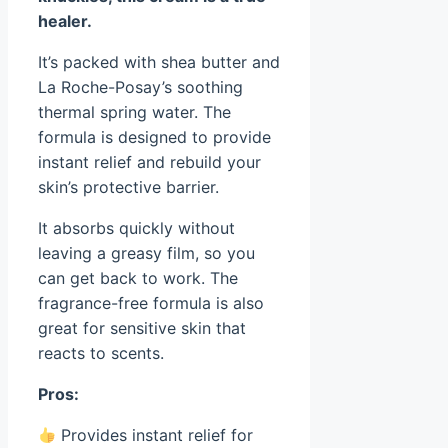
healer.
It’s packed with shea butter and
La Roche-Posay’s soothing
thermal spring water. The
formula is designed to provide
instant relief and rebuild your
skin’s protective barrier.
It absorbs quickly without
leaving a greasy film, so you
can get back to work. The
fragrance-free formula is also
great for sensitive skin that
reacts to scents.
Pros:
Provides instant relief for