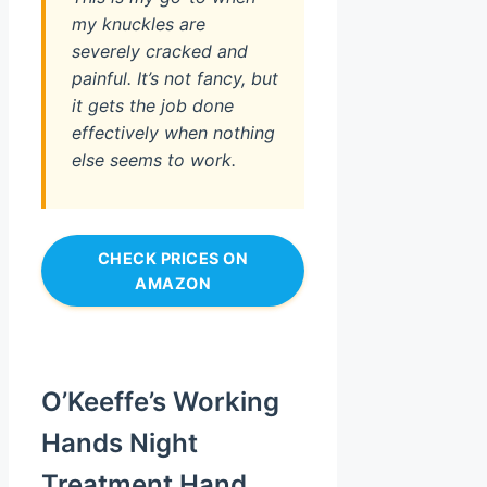
my knuckles are
severely cracked and
painful. It’s not fancy, but
it gets the job done
effectively when nothing
else seems to work.
CHECK PRICES ON
AMAZON
O’Keeffe’s Working
Hands Night
Treatment Hand