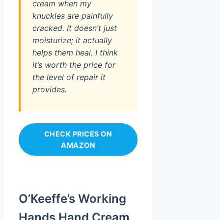
cream when my
knuckles are painfully
cracked. It doesn’t just
moisturize; it actually
helps them heal. I think
it’s worth the price for
the level of repair it
provides.
CHECK PRICES ON
AMAZON
O’Keeffe’s Working
Hands Hand Cream