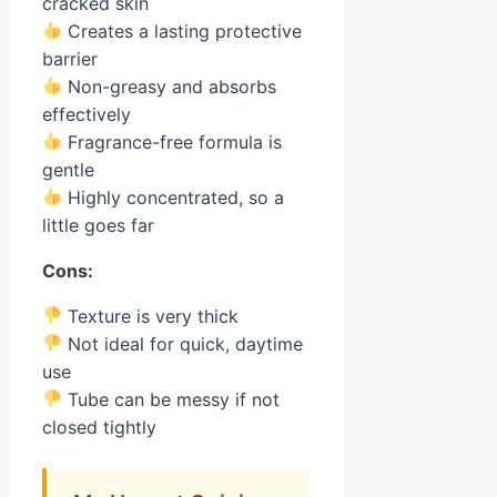
cracked skin
Creates a lasting protective
barrier
Non-greasy and absorbs
effectively
Fragrance-free formula is
gentle
Highly concentrated, so a
little goes far
Cons:
Texture is very thick
Not ideal for quick, daytime
use
Tube can be messy if not
closed tightly