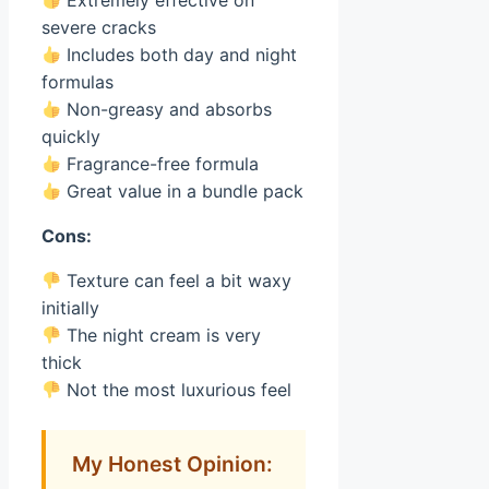
Extremely effective on
severe cracks
Includes both day and night
formulas
Non-greasy and absorbs
quickly
Fragrance-free formula
Great value in a bundle pack
Cons:
Texture can feel a bit waxy
initially
The night cream is very
thick
Not the most luxurious feel
My Honest Opinion: