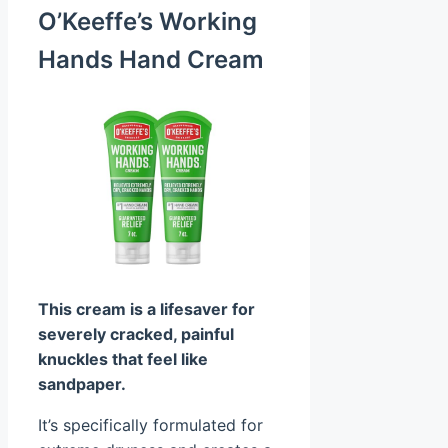
O’Keeffe’s Working
Hands Hand Cream
This cream is a lifesaver for
severely cracked, painful
knuckles that feel like
sandpaper.
It’s specifically formulated for