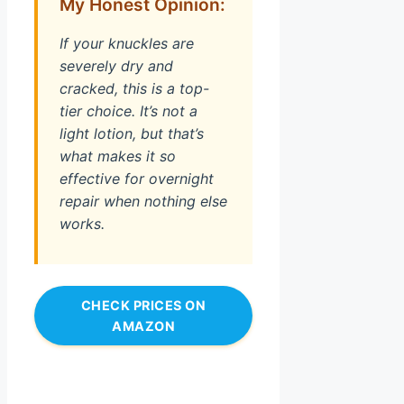
My Honest Opinion:
If your knuckles are
severely dry and
cracked, this is a top-
tier choice. It’s not a
light lotion, but that’s
what makes it so
effective for overnight
repair when nothing else
works.
CHECK PRICES ON
AMAZON