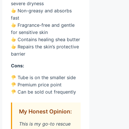
severe dryness
Non-greasy and absorbs
fast
Fragrance-free and gentle
for sensitive skin
Contains healing shea butter
Repairs the skin’s protective
barrier
Cons:
Tube is on the smaller side
Premium price point
Can be sold out frequently
My Honest Opinion:
This is my go-to rescue