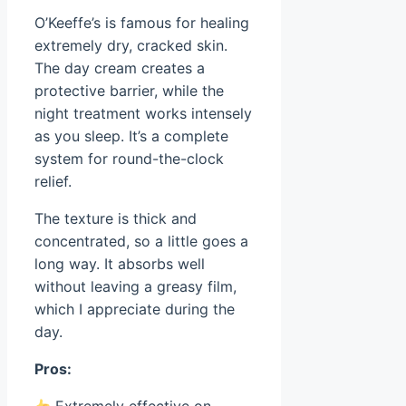
O’Keeffe’s is famous for healing
extremely dry, cracked skin.
The day cream creates a
protective barrier, while the
night treatment works intensely
as you sleep. It’s a complete
system for round-the-clock
relief.
The texture is thick and
concentrated, so a little goes a
long way. It absorbs well
without leaving a greasy film,
which I appreciate during the
day.
Pros: