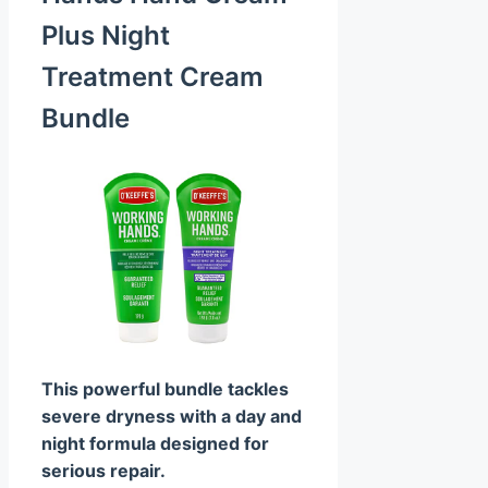
Plus Night
Treatment Cream
Bundle
This powerful bundle tackles
severe dryness with a day and
night formula designed for
serious repair.