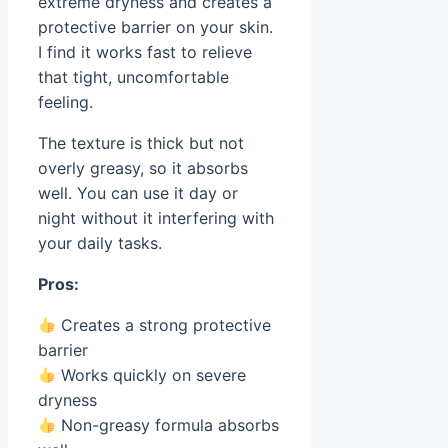
extreme dryness and creates a
protective barrier on your skin.
I find it works fast to relieve
that tight, uncomfortable
feeling.
The texture is thick but not
overly greasy, so it absorbs
well. You can use it day or
night without it interfering with
your daily tasks.
Pros:
Creates a strong protective
barrier
Works quickly on severe
dryness
Non-greasy formula absorbs