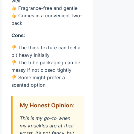
well
Fragrance-free and gentle
Comes in a convenient two-
pack
Cons:
The thick texture can feel a
bit heavy initially
The tube packaging can be
messy if not closed tightly
Some might prefer a
scented option
My Honest Opinion:
This is my go-to when
my knuckles are at their
worst. It’s not fancy, but