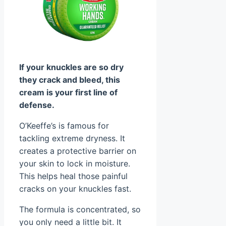
If your knuckles are so dry
they crack and bleed, this
cream is your first line of
defense.
O’Keeffe’s is famous for
tackling extreme dryness. It
creates a protective barrier on
your skin to lock in moisture.
This helps heal those painful
cracks on your knuckles fast.
The formula is concentrated, so
you only need a little bit. It