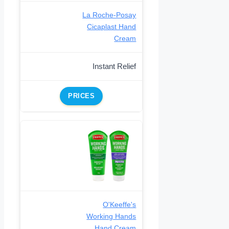
La Roche-Posay
Cicaplast Hand
Cream
Instant Relief
PRICES
O'Keeffe's
Working Hands
Hand Cream