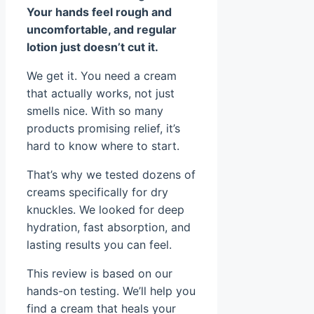
Your hands feel rough and
uncomfortable, and regular
lotion just doesn’t cut it.
We get it. You need a cream
that actually works, not just
smells nice. With so many
products promising relief, it’s
hard to know where to start.
That’s why we tested dozens of
creams specifically for dry
knuckles. We looked for deep
hydration, fast absorption, and
lasting results you can feel.
This review is based on our
hands-on testing. We’ll help you
find a cream that heals your