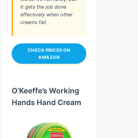
it gets the job done
effectively when other
creams fail.
CHECK PRICES ON
AMAZON
O’Keeffe’s Working
Hands Hand Cream