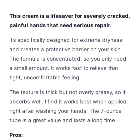
This cream is a lifesaver for severely cracked,
painful hands that need serious repair.
It’s specifically designed for extreme dryness
and creates a protective barrier on your skin.
The formula is concentrated, so you only need
a small amount. It works fast to relieve that
tight, uncomfortable feeling.
The texture is thick but not overly greasy, so it
absorbs well. I find it works best when applied
right after washing your hands. The 7-ounce
tube is a great value and lasts a long time.
Pros: