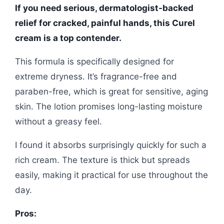
If you need serious, dermatologist-backed
relief for cracked, painful hands, this Curel
cream is a top contender.
This formula is specifically designed for
extreme dryness. It’s fragrance-free and
paraben-free, which is great for sensitive, aging
skin. The lotion promises long-lasting moisture
without a greasy feel.
I found it absorbs surprisingly quickly for such a
rich cream. The texture is thick but spreads
easily, making it practical for use throughout the
day.
Pros: