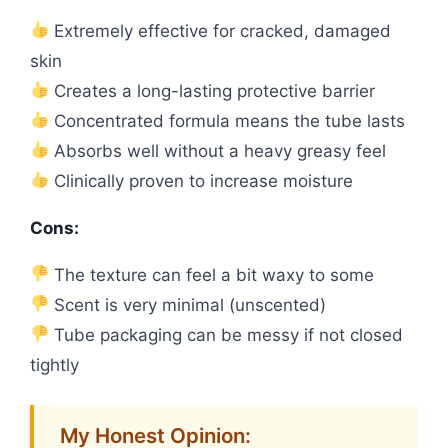
Extremely effective for cracked, damaged
skin
Creates a long-lasting protective barrier
Concentrated formula means the tube lasts
Absorbs well without a heavy greasy feel
Clinically proven to increase moisture
Cons:
The texture can feel a bit waxy to some
Scent is very minimal (unscented)
Tube packaging can be messy if not closed
tightly
My Honest Opinion: