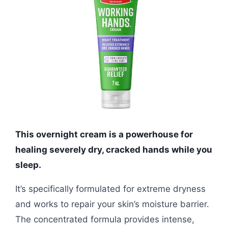
This overnight cream is a powerhouse for
healing severely dry, cracked hands while you
sleep.
It’s specifically formulated for extreme dryness
and works to repair your skin’s moisture barrier.
The concentrated formula provides intense,