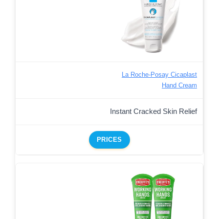
La Roche-Posay Cicaplast
Hand Cream
Instant Cracked Skin Relief
PRICES