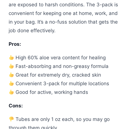
are exposed to harsh conditions. The 3-pack is
convenient for keeping one at home, work, and
in your bag. It’s a no-fuss solution that gets the
job done effectively.
Pros:
High 60% aloe vera content for healing
Fast-absorbing and non-greasy formula
Great for extremely dry, cracked skin
Convenient 3-pack for multiple locations
Good for active, working hands
Cons:
Tubes are only 1 oz each, so you may go
through them quickly