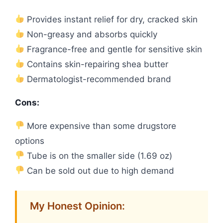
Provides instant relief for dry, cracked skin
Non-greasy and absorbs quickly
Fragrance-free and gentle for sensitive skin
Contains skin-repairing shea butter
Dermatologist-recommended brand
Cons:
More expensive than some drugstore
options
Tube is on the smaller side (1.69 oz)
Can be sold out due to high demand
My Honest Opinion: