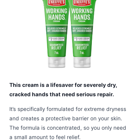
This cream is a lifesaver for severely dry,
cracked hands that need serious repair.
It’s specifically formulated for extreme dryness
and creates a protective barrier on your skin.
The formula is concentrated, so you only need
a small amount to feel relief.