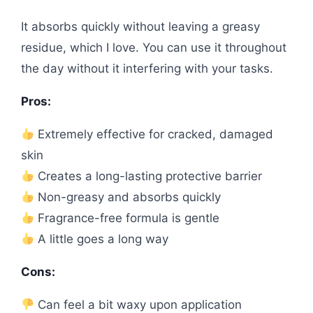
It absorbs quickly without leaving a greasy
residue, which I love. You can use it throughout
the day without it interfering with your tasks.
Pros:
Extremely effective for cracked, damaged
skin
Creates a long-lasting protective barrier
Non-greasy and absorbs quickly
Fragrance-free formula is gentle
A little goes a long way
Cons:
Can feel a bit waxy upon application