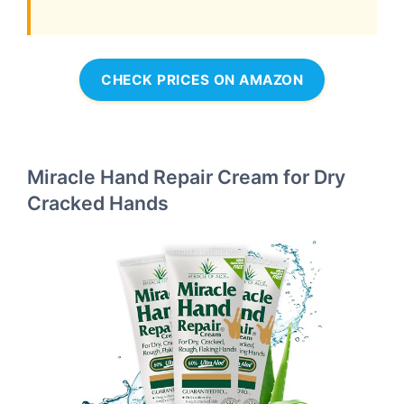
CHECK PRICES ON AMAZON
Miracle Hand Repair Cream for Dry
Cracked Hands