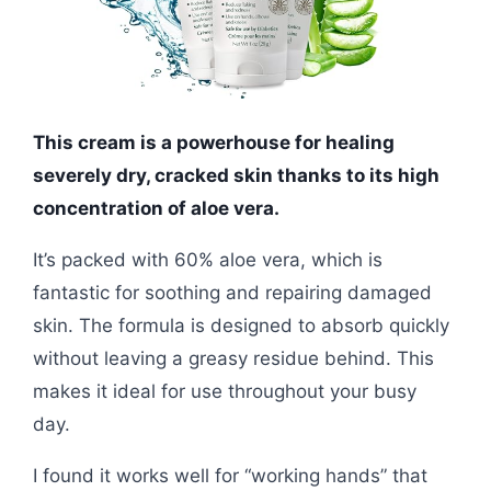
This cream is a powerhouse for healing
severely dry, cracked skin thanks to its high
concentration of aloe vera.
It’s packed with 60% aloe vera, which is
fantastic for soothing and repairing damaged
skin. The formula is designed to absorb quickly
without leaving a greasy residue behind. This
makes it ideal for use throughout your busy
day.
I found it works well for “working hands” that