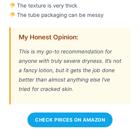
The texture is very thick
The tube packaging can be messy
My Honest Opinion:
This is my go-to recommendation for
anyone with truly severe dryness. It’s not
a fancy lotion, but it gets the job done
better than almost anything else I’ve
tried for cracked skin.
CHECK PRICES ON AMAZON