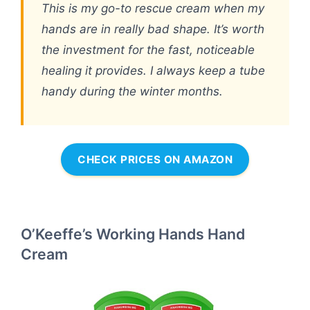
This is my go-to rescue cream when my
hands are in really bad shape. It’s worth
the investment for the fast, noticeable
healing it provides. I always keep a tube
handy during the winter months.
CHECK PRICES ON AMAZON
O’Keeffe’s Working Hands Hand
Cream