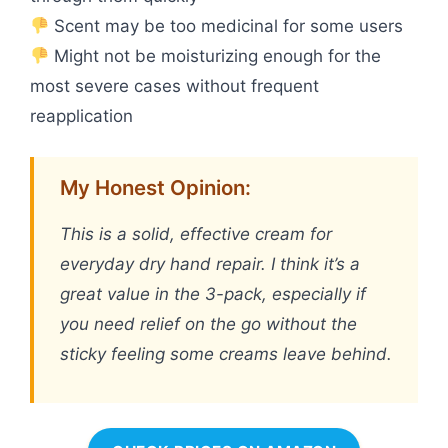
Scent may be too medicinal for some users
Might not be moisturizing enough for the
most severe cases without frequent
reapplication
My Honest Opinion:
This is a solid, effective cream for
everyday dry hand repair. I think it’s a
great value in the 3-pack, especially if
you need relief on the go without the
sticky feeling some creams leave behind.