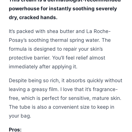
powerhouse for instantly soothing severely
dry, cracked hands.
It’s packed with shea butter and La Roche-
Posay’s soothing thermal spring water. The
formula is designed to repair your skin’s
protective barrier. You’ll feel relief almost
immediately after applying it.
Despite being so rich, it absorbs quickly without
leaving a greasy film. I love that it’s fragrance-
free, which is perfect for sensitive, mature skin.
The tube is also a convenient size to keep in
your bag.
Pros: