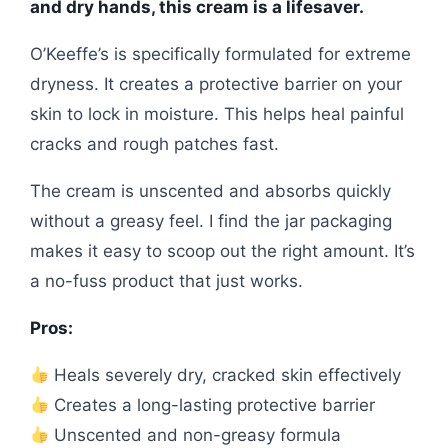
and dry hands, this cream is a lifesaver.
O’Keeffe’s is specifically formulated for extreme
dryness. It creates a protective barrier on your
skin to lock in moisture. This helps heal painful
cracks and rough patches fast.
The cream is unscented and absorbs quickly
without a greasy feel. I find the jar packaging
makes it easy to scoop out the right amount. It’s
a no-fuss product that just works.
Pros:
Heals severely dry, cracked skin effectively
Creates a long-lasting protective barrier
Unscented and non-greasy formula