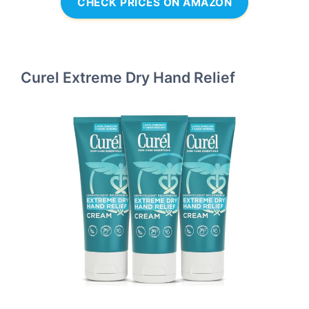
CHECK PRICES ON AMAZON
Curel Extreme Dry Hand Relief