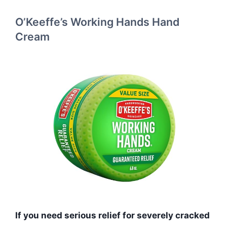
O’Keeffe’s Working Hands Hand
Cream
If you need serious relief for severely cracked