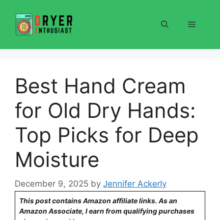
Skip
to
Menu
content
Best Hand Cream
for Old Dry Hands:
Top Picks for Deep
Moisture
December 9, 2025
by
Jennifer Ackerly
This post contains Amazon affiliate links. As an
Amazon Associate, I earn from qualifying purchases