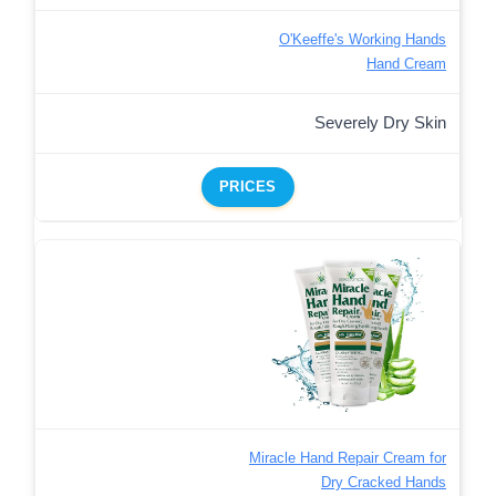
O'Keeffe's Working Hands
Hand Cream
Severely Dry Skin
PRICES
Miracle Hand Repair Cream for
Dry Cracked Hands