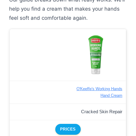
help you find a cream that makes your hands
feel soft and comfortable again.
O'Keeffe's Working Hands
Hand Cream
Cracked Skin Repair
PRICES