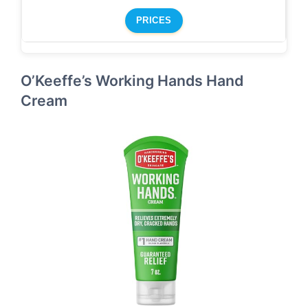
PRICES
O’Keeffe’s Working Hands Hand
Cream