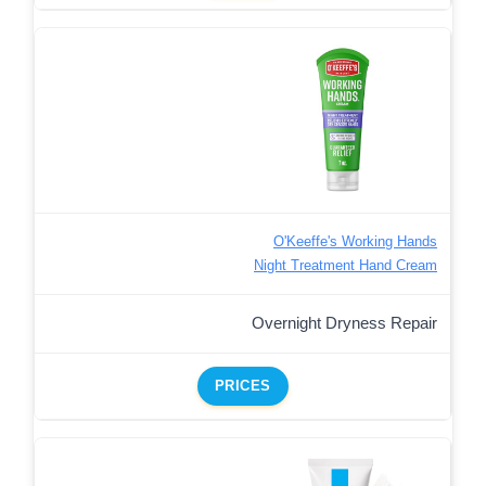
O'Keeffe's Working Hands
Night Treatment Hand Cream
Overnight Dryness Repair
PRICES