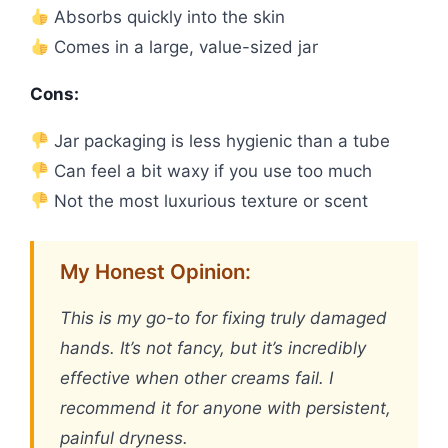
Absorbs quickly into the skin
Comes in a large, value-sized jar
Cons:
Jar packaging is less hygienic than a tube
Can feel a bit waxy if you use too much
Not the most luxurious texture or scent
My Honest Opinion:
This is my go-to for fixing truly damaged
hands. It’s not fancy, but it’s incredibly
effective when other creams fail. I
recommend it for anyone with persistent,
painful dryness.