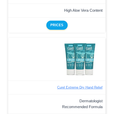
High Aloe Vera Content
PRICES
Curel Extreme Dry Hand Relief
Dermatologist
Recommended Formula