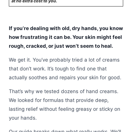
at no extra cost to you.
If you’re dealing with old, dry hands, you know
how frustrating it can be. Your skin might feel
rough, cracked, or just won’t seem to heal.
We get it. You’ve probably tried a lot of creams
that don’t work. It’s tough to find one that
actually soothes and repairs your skin for good.
That’s why we tested dozens of hand creams.
We looked for formulas that provide deep,
lasting relief without feeling greasy or sticky on
your hands.
Our guide breaks down what really works. We’ll