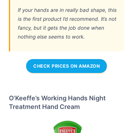
If your hands are in really bad shape, this
is the first product I’d recommend. It’s not
fancy, but it gets the job done when
nothing else seems to work.
CHECK PRICES ON AMAZON
O’Keeffe’s Working Hands Night
Treatment Hand Cream