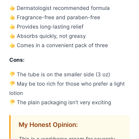
Dermatologist recommended formula
Fragrance-free and paraben-free
Provides long-lasting relief
Absorbs quickly, not greasy
Comes in a convenient pack of three
Cons:
The tube is on the smaller side (3 oz)
May be too rich for those who prefer a light
lotion
The plain packaging isn’t very exciting
My Honest Opinion:
This is a workhorse cream for severely