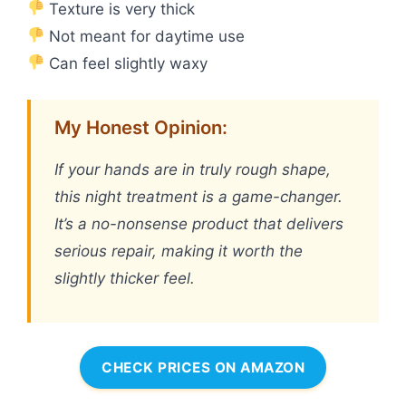
Texture is very thick
Not meant for daytime use
Can feel slightly waxy
My Honest Opinion:
If your hands are in truly rough shape,
this night treatment is a game-changer.
It’s a no-nonsense product that delivers
serious repair, making it worth the
slightly thicker feel.
CHECK PRICES ON AMAZON