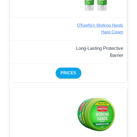
O'Keeffe's Working Hands
Hand Cream
Long-Lasting Protective
Barrier
PRICES