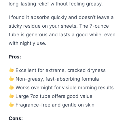
long-lasting relief without feeling greasy.
I found it absorbs quickly and doesn’t leave a
sticky residue on your sheets. The 7-ounce
tube is generous and lasts a good while, even
with nightly use.
Pros:
Excellent for extreme, cracked dryness
Non-greasy, fast-absorbing formula
Works overnight for visible morning results
Large 7oz tube offers good value
Fragrance-free and gentle on skin
Cons: