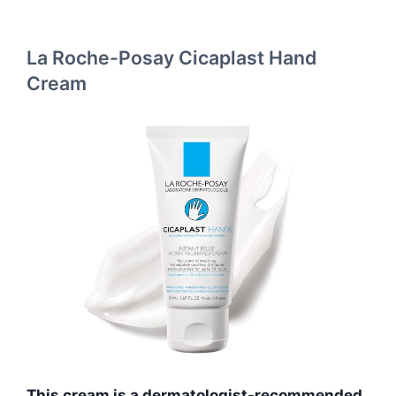
La Roche-Posay Cicaplast Hand
Cream
This cream is a dermatologist-recommended