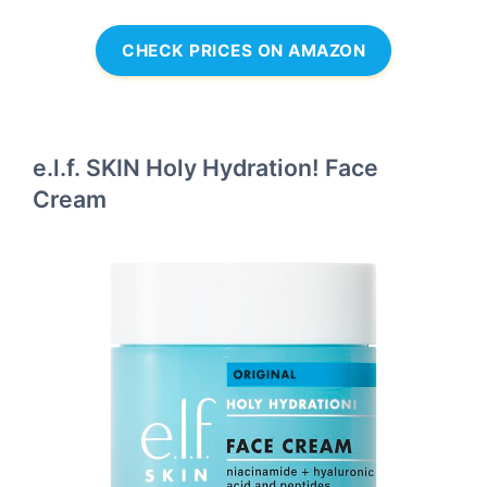
CHECK PRICES ON AMAZON
e.l.f. SKIN Holy Hydration! Face
Cream