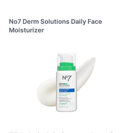
No7 Derm Solutions Daily Face
Moisturizer