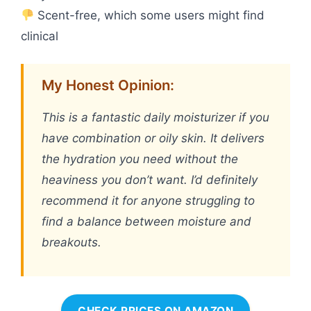
Scent-free, which some users might find
clinical
My Honest Opinion:
This is a fantastic daily moisturizer if you
have combination or oily skin. It delivers
the hydration you need without the
heaviness you don’t want. I’d definitely
recommend it for anyone struggling to
find a balance between moisture and
breakouts.
CHECK PRICES ON AMAZON