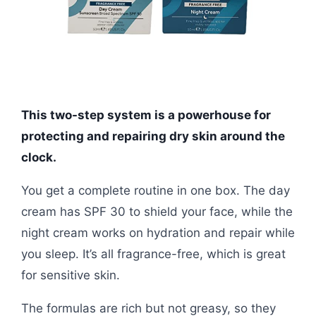
This two-step system is a powerhouse for
protecting and repairing dry skin around the
clock.
You get a complete routine in one box. The day
cream has SPF 30 to shield your face, while the
night cream works on hydration and repair while
you sleep. It’s all fragrance-free, which is great
for sensitive skin.
The formulas are rich but not greasy, so they