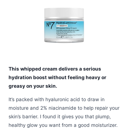
This whipped cream delivers a serious
hydration boost without feeling heavy or
greasy on your skin.
It’s packed with hyaluronic acid to draw in
moisture and 2% niacinamide to help repair your
skin’s barrier. I found it gives you that plump,
healthy glow you want from a good moisturizer.