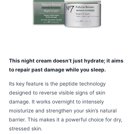
This night cream doesn’t just hydrate; it aims
to repair past damage while you sleep.
Its key feature is the peptide technology
designed to reverse visible signs of skin
damage. It works overnight to intensely
moisturize and strengthen your skin’s natural
barrier. This makes it a powerful choice for dry,
stressed skin.