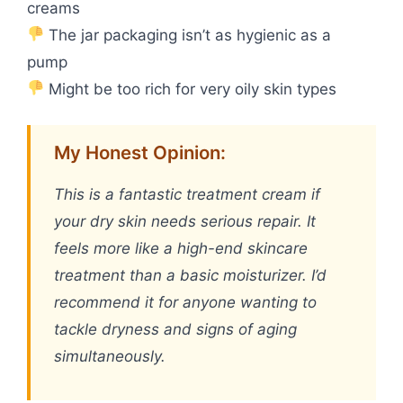
creams
The jar packaging isn’t as hygienic as a
pump
Might be too rich for very oily skin types
My Honest Opinion:
This is a fantastic treatment cream if
your dry skin needs serious repair. It
feels more like a high-end skincare
treatment than a basic moisturizer. I’d
recommend it for anyone wanting to
tackle dryness and signs of aging
simultaneously.