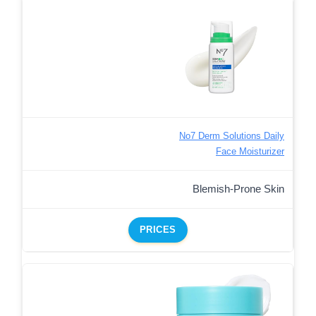
No7 Derm Solutions Daily
Face Moisturizer
Blemish-Prone Skin
PRICES