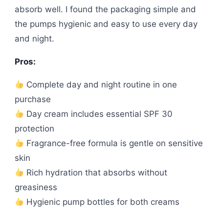
absorb well. I found the packaging simple and
the pumps hygienic and easy to use every day
and night.
Pros:
Complete day and night routine in one
purchase
Day cream includes essential SPF 30
protection
Fragrance-free formula is gentle on sensitive
skin
Rich hydration that absorbs without
greasiness
Hygienic pump bottles for both creams