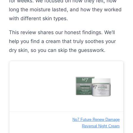
for weeks. We focused on how they felt, how
long the moisture lasted, and how they worked
with different skin types.
This review shares our honest findings. We’ll
help you find a cream that truly soothes your
dry skin, so you can skip the guesswork.
No7 Future Renew Damage
Reversal Night Cream