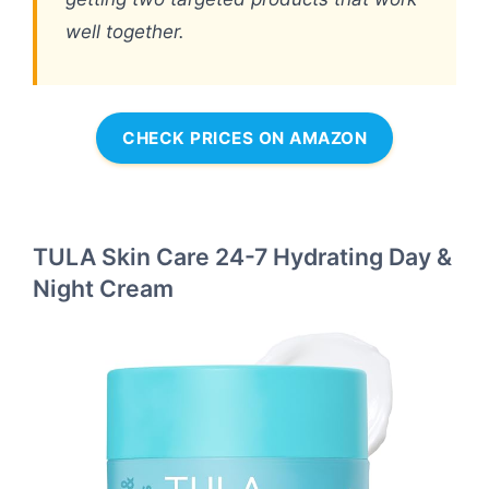
well together.
CHECK PRICES ON AMAZON
TULA Skin Care 24-7 Hydrating Day &
Night Cream