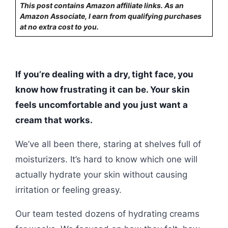
This post contains Amazon affiliate links. As an
Amazon Associate, I earn from qualifying purchases
at no extra cost to you.
If you’re dealing with a dry, tight face, you
know how frustrating it can be. Your skin
feels uncomfortable and you just want a
cream that works.
We’ve all been there, staring at shelves full of
moisturizers. It’s hard to know which one will
actually hydrate your skin without causing
irritation or feeling greasy.
Our team tested dozens of hydrating creams