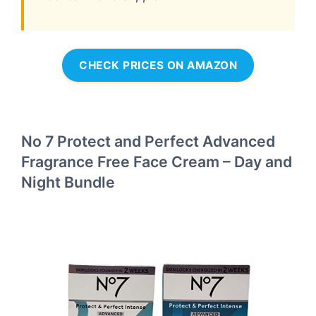
CHECK PRICES ON AMAZON
No 7 Protect and Perfect Advanced
Fragrance Free Face Cream – Day and
Night Bundle