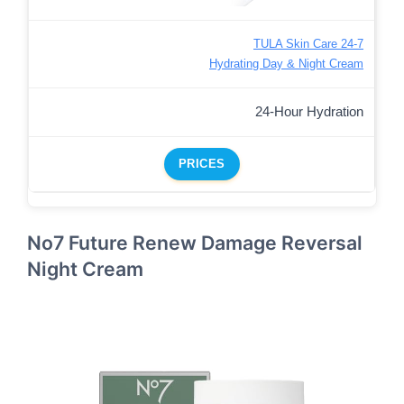
TULA Skin Care 24-7
Hydrating Day & Night Cream
24-Hour Hydration
PRICES
No7 Future Renew Damage Reversal
Night Cream