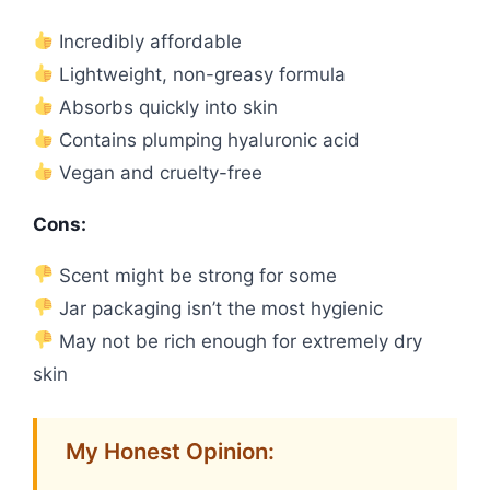
Incredibly affordable
Lightweight, non-greasy formula
Absorbs quickly into skin
Contains plumping hyaluronic acid
Vegan and cruelty-free
Cons:
Scent might be strong for some
Jar packaging isn’t the most hygienic
May not be rich enough for extremely dry
skin
My Honest Opinion: