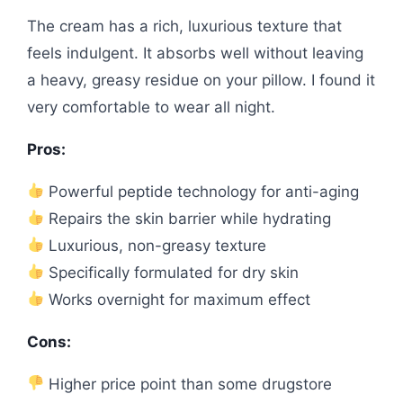
The cream has a rich, luxurious texture that
feels indulgent. It absorbs well without leaving
a heavy, greasy residue on your pillow. I found it
very comfortable to wear all night.
Pros:
Powerful peptide technology for anti-aging
Repairs the skin barrier while hydrating
Luxurious, non-greasy texture
Specifically formulated for dry skin
Works overnight for maximum effect
Cons:
Higher price point than some drugstore