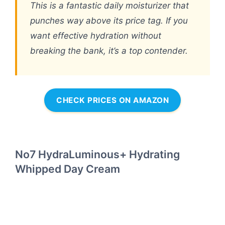
This is a fantastic daily moisturizer that
punches way above its price tag. If you
want effective hydration without
breaking the bank, it’s a top contender.
CHECK PRICES ON AMAZON
No7 HydraLuminous+ Hydrating
Whipped Day Cream