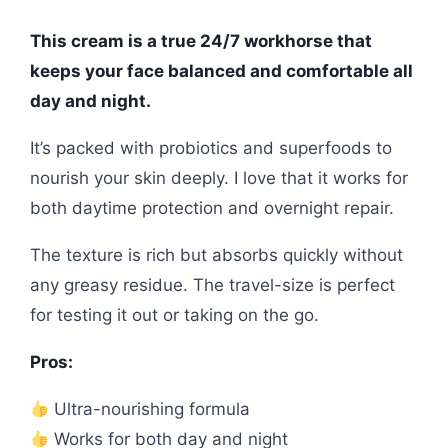
This cream is a true 24/7 workhorse that
keeps your face balanced and comfortable all
day and night.
It’s packed with probiotics and superfoods to
nourish your skin deeply. I love that it works for
both daytime protection and overnight repair.
The texture is rich but absorbs quickly without
any greasy residue. The travel-size is perfect
for testing it out or taking on the go.
Pros:
Ultra-nourishing formula
Works for both day and night