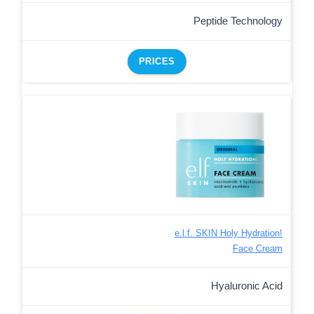
Peptide Technology
PRICES
e.l.f. SKIN Holy Hydration!
Face Cream
Hyaluronic Acid