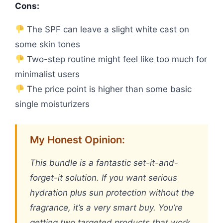
Cons:
The SPF can leave a slight white cast on
some skin tones
Two-step routine might feel like too much for
minimalist users
The price point is higher than some basic
single moisturizers
My Honest Opinion:
This bundle is a fantastic set-it-and-
forget-it solution. If you want serious
hydration plus sun protection without the
fragrance, it’s a very smart buy. You’re
getting two targeted products that work