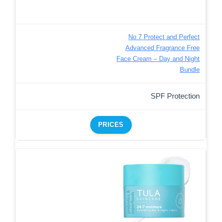
No 7 Protect and Perfect
Advanced Fragrance Free
Face Cream – Day and Night
Bundle
SPF Protection
PRICES