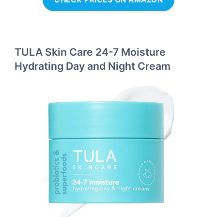
TULA Skin Care 24-7 Moisture
Hydrating Day and Night Cream