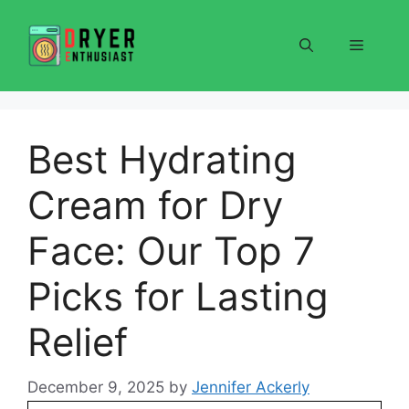
Skip
to
Menu
content
Best Hydrating
Cream for Dry
Face: Our Top 7
Picks for Lasting
Relief
December 9, 2025
by
Jennifer Ackerly