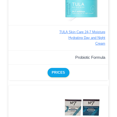
TULA Skin Care 24-7 Moisture
Hydrating Day and Night
Cream
Probiotic Formula
PRICES