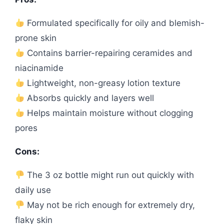
Formulated specifically for oily and blemish-
prone skin
Contains barrier-repairing ceramides and
niacinamide
Lightweight, non-greasy lotion texture
Absorbs quickly and layers well
Helps maintain moisture without clogging
pores
Cons:
The 3 oz bottle might run out quickly with
daily use
May not be rich enough for extremely dry,
flaky skin