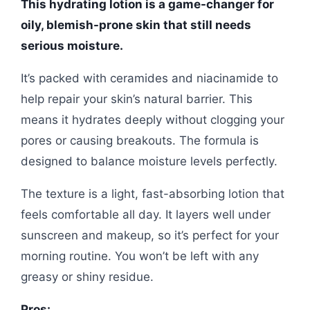
This hydrating lotion is a game-changer for
oily, blemish-prone skin that still needs
serious moisture.
It’s packed with ceramides and niacinamide to
help repair your skin’s natural barrier. This
means it hydrates deeply without clogging your
pores or causing breakouts. The formula is
designed to balance moisture levels perfectly.
The texture is a light, fast-absorbing lotion that
feels comfortable all day. It layers well under
sunscreen and makeup, so it’s perfect for your
morning routine. You won’t be left with any
greasy or shiny residue.
Pros: