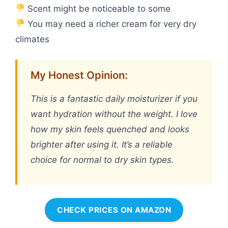
Scent might be noticeable to some
You may need a richer cream for very dry
climates
My Honest Opinion:
This is a fantastic daily moisturizer if you
want hydration without the weight. I love
how my skin feels quenched and looks
brighter after using it. It’s a reliable
choice for normal to dry skin types.
CHECK PRICES ON AMAZON