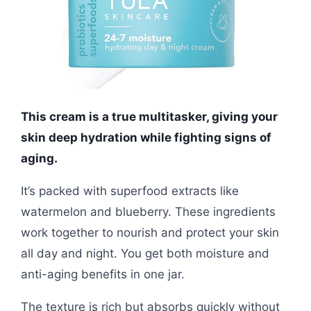
This cream is a true multitasker, giving your
skin deep hydration while fighting signs of
aging.
It’s packed with superfood extracts like
watermelon and blueberry. These ingredients
work together to nourish and protect your skin
all day and night. You get both moisture and
anti-aging benefits in one jar.
The texture is rich but absorbs quickly without