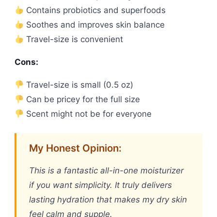
Contains probiotics and superfoods
Soothes and improves skin balance
Travel-size is convenient
Cons:
Travel-size is small (0.5 oz)
Can be pricey for the full size
Scent might not be for everyone
My Honest Opinion:
This is a fantastic all-in-one moisturizer
if you want simplicity. It truly delivers
lasting hydration that makes my dry skin
feel calm and supple.