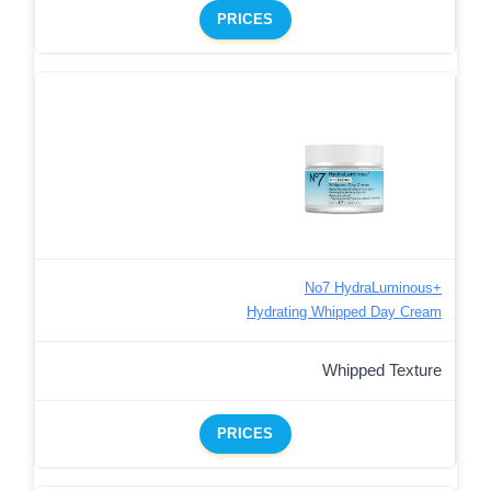
PRICES
No7 HydraLuminous+
Hydrating Whipped Day Cream
Whipped Texture
PRICES