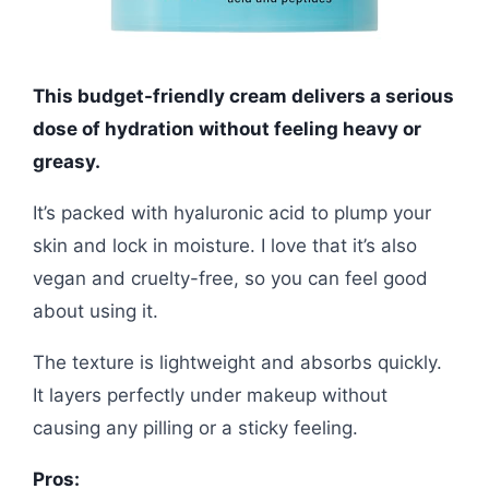
This budget-friendly cream delivers a serious
dose of hydration without feeling heavy or
greasy.
It’s packed with hyaluronic acid to plump your
skin and lock in moisture. I love that it’s also
vegan and cruelty-free, so you can feel good
about using it.
The texture is lightweight and absorbs quickly.
It layers perfectly under makeup without
causing any pilling or a sticky feeling.
Pros: