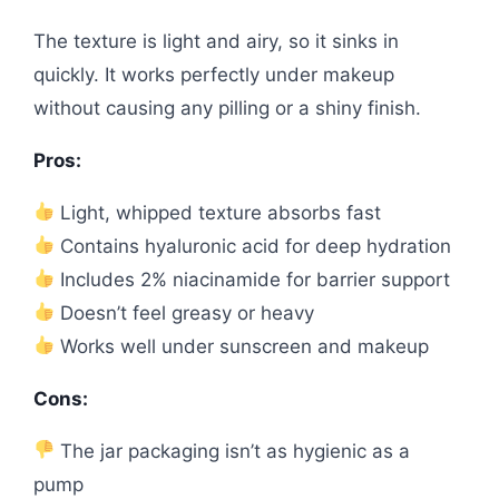
The texture is light and airy, so it sinks in
quickly. It works perfectly under makeup
without causing any pilling or a shiny finish.
Pros:
Light, whipped texture absorbs fast
Contains hyaluronic acid for deep hydration
Includes 2% niacinamide for barrier support
Doesn’t feel greasy or heavy
Works well under sunscreen and makeup
Cons:
The jar packaging isn’t as hygienic as a
pump