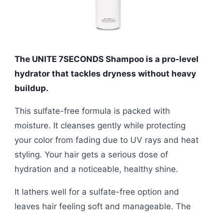
The UNITE 7SECONDS Shampoo is a pro-level
hydrator that tackles dryness without heavy
buildup.
This sulfate-free formula is packed with
moisture. It cleanses gently while protecting
your color from fading due to UV rays and heat
styling. Your hair gets a serious dose of
hydration and a noticeable, healthy shine.
It lathers well for a sulfate-free option and
leaves hair feeling soft and manageable. The