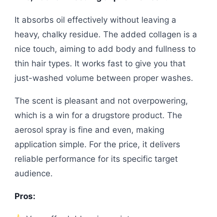
It absorbs oil effectively without leaving a
heavy, chalky residue. The added collagen is a
nice touch, aiming to add body and fullness to
thin hair types. It works fast to give you that
just-washed volume between proper washes.
The scent is pleasant and not overpowering,
which is a win for a drugstore product. The
aerosol spray is fine and even, making
application simple. For the price, it delivers
reliable performance for its specific target
audience.
Pros: