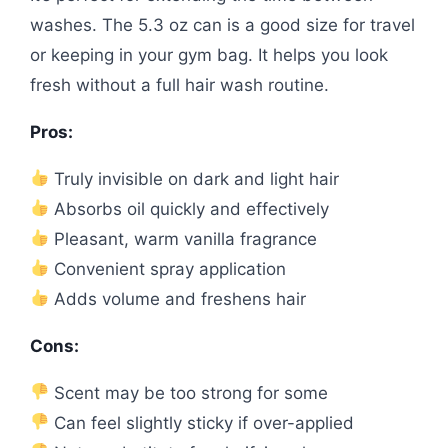
washes. The 5.3 oz can is a good size for travel
or keeping in your gym bag. It helps you look
fresh without a full hair wash routine.
Pros:
Truly invisible on dark and light hair
Absorbs oil quickly and effectively
Pleasant, warm vanilla fragrance
Convenient spray application
Adds volume and freshens hair
Cons:
Scent may be too strong for some
Can feel slightly sticky if over-applied