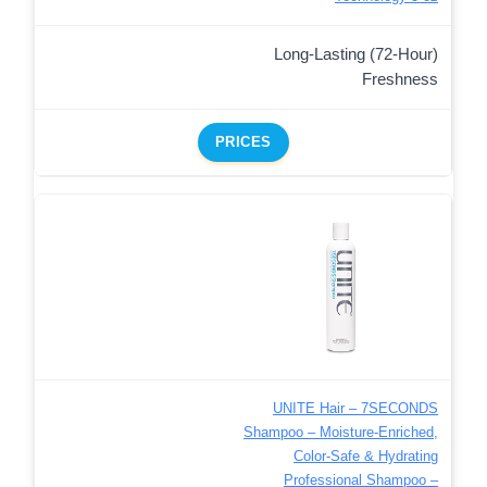
Long-Lasting (72-Hour)
Freshness
PRICES
UNITE Hair – 7SECONDS
Shampoo – Moisture-Enriched,
Color-Safe & Hydrating
Professional Shampoo –