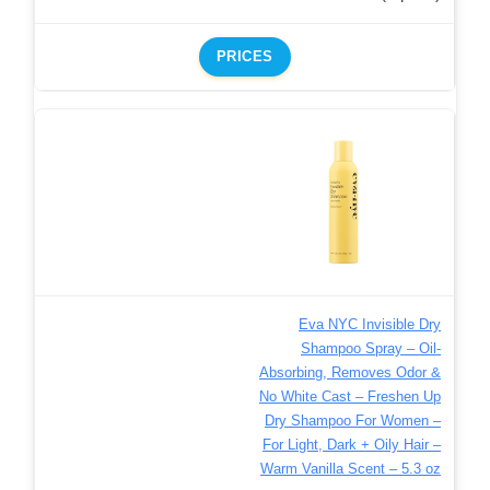
PRICES
Eva NYC Invisible Dry
Shampoo Spray – Oil-
Absorbing, Removes Odor &
No White Cast – Freshen Up
Dry Shampoo For Women –
For Light, Dark + Oily Hair –
Warm Vanilla Scent – 5.3 oz