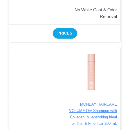
No White Cast & Odor
Removal
PRICES
MONDAY HAIRCARE
VOLUME Dry Shampoo with
Collagen, oil-absorbing ideal
for Thin & Fine Hair 200 mL