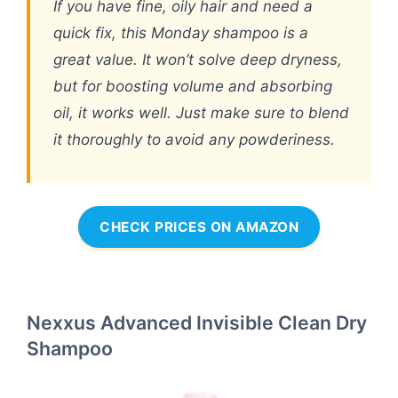
If you have fine, oily hair and need a
quick fix, this Monday shampoo is a
great value. It won’t solve deep dryness,
but for boosting volume and absorbing
oil, it works well. Just make sure to blend
it thoroughly to avoid any powderiness.
CHECK PRICES ON AMAZON
Nexxus Advanced Invisible Clean Dry
Shampoo