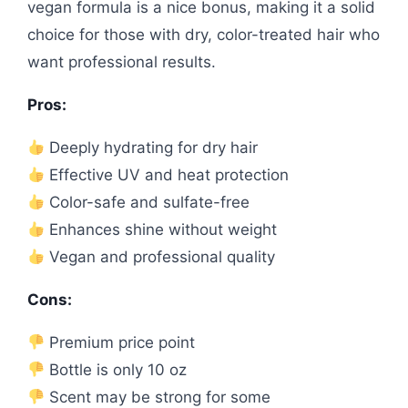
vegan formula is a nice bonus, making it a solid
choice for those with dry, color-treated hair who
want professional results.
Pros:
Deeply hydrating for dry hair
Effective UV and heat protection
Color-safe and sulfate-free
Enhances shine without weight
Vegan and professional quality
Cons:
Premium price point
Bottle is only 10 oz
Scent may be strong for some