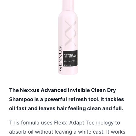
The Nexxus Advanced Invisible Clean Dry
Shampoo is a powerful refresh tool. It tackles
oil fast and leaves hair feeling clean and full.
This formula uses Flexx-Adapt Technology to
absorb oil without leaving a white cast. It works