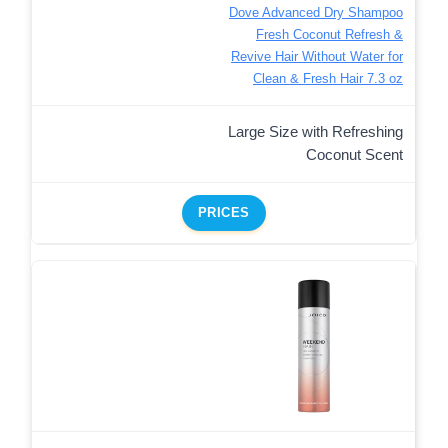
Dove Advanced Dry Shampoo
Fresh Coconut Refresh &
Revive Hair Without Water for
Clean & Fresh Hair 7.3 oz
Large Size with Refreshing
Coconut Scent
PRICES