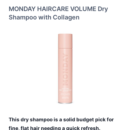
MONDAY HAIRCARE VOLUME Dry
Shampoo with Collagen
This dry shampoo is a solid budget pick for
fine, flat hair needing a quick refresh.