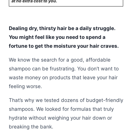
at no extra cost to you.
Dealing dry, thirsty hair be a daily struggle.
You might feel like you need to spend a
fortune to get the moisture your hair craves.
We know the search for a good, affordable
shampoo can be frustrating. You don’t want to
waste money on products that leave your hair
feeling worse.
That’s why we tested dozens of budget-friendly
shampoos. We looked for formulas that truly
hydrate without weighing your hair down or
breaking the bank.