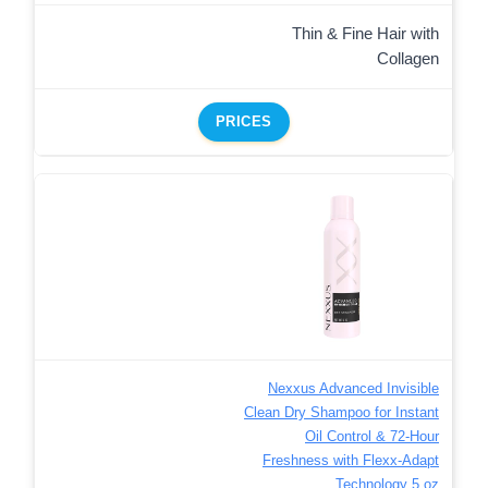
Thin & Fine Hair with
Collagen
PRICES
Nexxus Advanced Invisible
Clean Dry Shampoo for Instant
Oil Control & 72-Hour
Freshness with Flexx-Adapt
Technology 5 oz