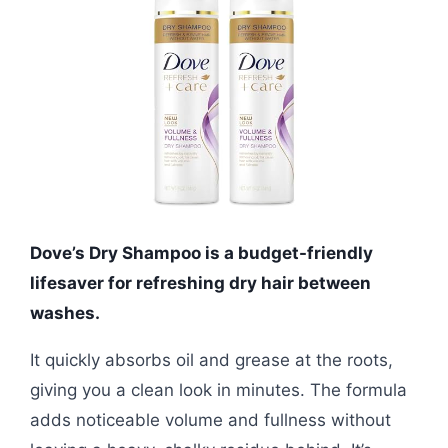
Dove’s Dry Shampoo is a budget-friendly
lifesaver for refreshing dry hair between
washes.
It quickly absorbs oil and grease at the roots,
giving you a clean look in minutes. The formula
adds noticeable volume and fullness without