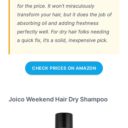
for the price. It won’t miraculously
transform your hair, but it does the job of
absorbing oil and adding freshness
perfectly well. For dry hair folks needing
a quick fix, it’s a solid, inexpensive pick.
CHECK PRICES ON AMAZON
Joico Weekend Hair Dry Shampoo