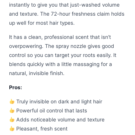
instantly to give you that just-washed volume
and texture. The 72-hour freshness claim holds
up well for most hair types.
It has a clean, professional scent that isn’t
overpowering. The spray nozzle gives good
control so you can target your roots easily. It
blends quickly with a little massaging for a
natural, invisible finish.
Pros:
Truly invisible on dark and light hair
Powerful oil control that lasts
Adds noticeable volume and texture
Pleasant, fresh scent