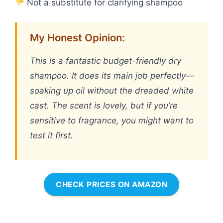
Not a substitute for clarifying shampoo
My Honest Opinion:
This is a fantastic budget-friendly dry
shampoo. It does its main job perfectly—
soaking up oil without the dreaded white
cast. The scent is lovely, but if you’re
sensitive to fragrance, you might want to
test it first.
CHECK PRICES ON AMAZON