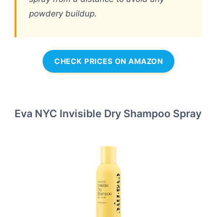
powdery buildup.
CHECK PRICES ON AMAZON
Eva NYC Invisible Dry Shampoo Spray