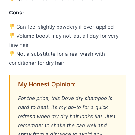
Cons:
Can feel slightly powdery if over-applied
Volume boost may not last all day for very
fine hair
Not a substitute for a real wash with
conditioner for dry hair
My Honest Opinion:
For the price, this Dove dry shampoo is
hard to beat. It’s my go-to for a quick
refresh when my dry hair looks flat. Just
remember to shake the can well and
spray from a distance to avoid any