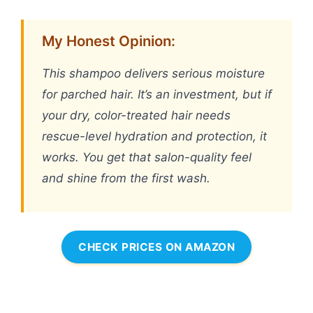
My Honest Opinion:
This shampoo delivers serious moisture
for parched hair. It’s an investment, but if
your dry, color-treated hair needs
rescue-level hydration and protection, it
works. You get that salon-quality feel
and shine from the first wash.
CHECK PRICES ON AMAZON