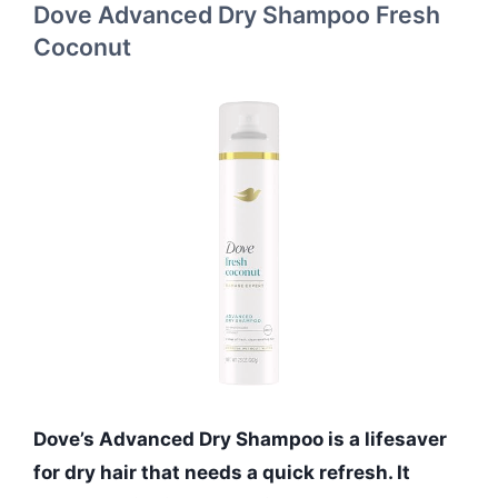
Dove Advanced Dry Shampoo Fresh
Coconut
Dove’s Advanced Dry Shampoo is a lifesaver
for dry hair that needs a quick refresh. It