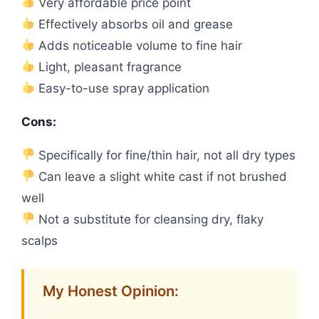
Very affordable price point
Effectively absorbs oil and grease
Adds noticeable volume to fine hair
Light, pleasant fragrance
Easy-to-use spray application
Cons:
Specifically for fine/thin hair, not all dry types
Can leave a slight white cast if not brushed
well
Not a substitute for cleansing dry, flaky
scalps
My Honest Opinion: