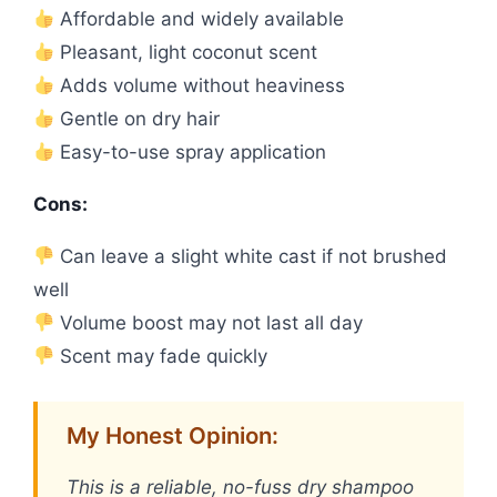
Affordable and widely available
Pleasant, light coconut scent
Adds volume without heaviness
Gentle on dry hair
Easy-to-use spray application
Cons:
Can leave a slight white cast if not brushed
well
Volume boost may not last all day
Scent may fade quickly
My Honest Opinion:
This is a reliable, no-fuss dry shampoo