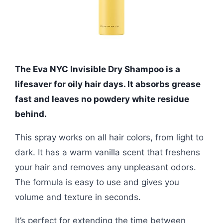
The Eva NYC Invisible Dry Shampoo is a
lifesaver for oily hair days. It absorbs grease
fast and leaves no powdery white residue
behind.
This spray works on all hair colors, from light to
dark. It has a warm vanilla scent that freshens
your hair and removes any unpleasant odors.
The formula is easy to use and gives you
volume and texture in seconds.
It’s perfect for extending the time between