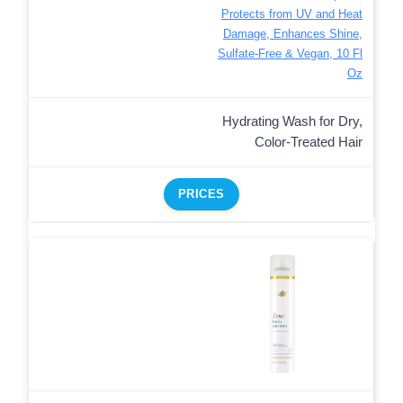
Protects from UV and Heat
Damage, Enhances Shine,
Sulfate-Free & Vegan, 10 Fl
Oz
Hydrating Wash for Dry,
Color-Treated Hair
PRICES