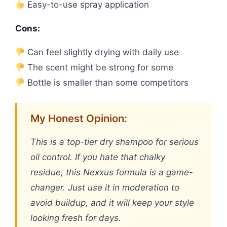
Easy-to-use spray application
Cons:
Can feel slightly drying with daily use
The scent might be strong for some
Bottle is smaller than some competitors
My Honest Opinion:
This is a top-tier dry shampoo for serious
oil control. If you hate that chalky
residue, this Nexxus formula is a game-
changer. Just use it in moderation to
avoid buildup, and it will keep your style
looking fresh for days.