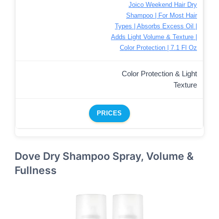
Joico Weekend Hair Dry
Shampoo | For Most Hair
Types | Absorbs Excess Oil |
Adds Light Volume & Texture |
Color Protection | 7.1 Fl Oz
Color Protection & Light
Texture
PRICES
Dove Dry Shampoo Spray, Volume &
Fullness