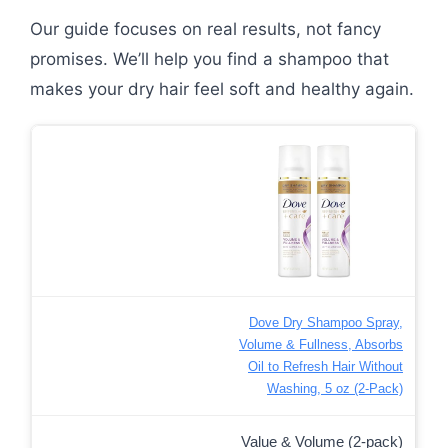
Our guide focuses on real results, not fancy
promises. We’ll help you find a shampoo that
makes your dry hair feel soft and healthy again.
Dove Dry Shampoo Spray,
Volume & Fullness, Absorbs
Oil to Refresh Hair Without
Washing, 5 oz (2-Pack)
Value & Volume (2-pack)