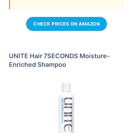
CHECK PRICES ON AMAZON
UNITE Hair 7SECONDS Moisture-
Enriched Shampoo