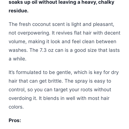
soaks up oil without leaving a heavy, chalky
residue.
The fresh coconut scent is light and pleasant,
not overpowering. It revives flat hair with decent
volume, making it look and feel clean between
washes. The 7.3 oz can is a good size that lasts
a while.
It’s formulated to be gentle, which is key for dry
hair that can get brittle. The spray is easy to
control, so you can target your roots without
overdoing it. It blends in well with most hair
colors.
Pros: