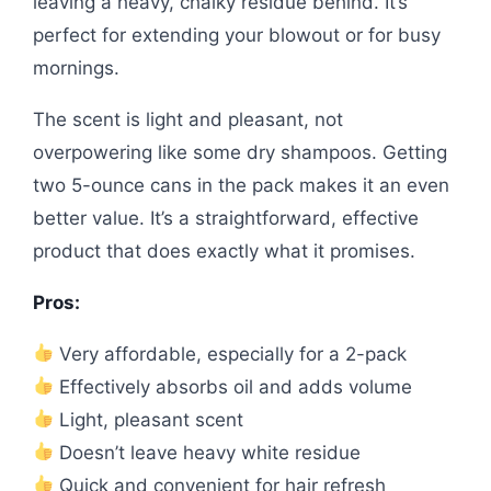
leaving a heavy, chalky residue behind. It’s
perfect for extending your blowout or for busy
mornings.
The scent is light and pleasant, not
overpowering like some dry shampoos. Getting
two 5-ounce cans in the pack makes it an even
better value. It’s a straightforward, effective
product that does exactly what it promises.
Pros:
Very affordable, especially for a 2-pack
Effectively absorbs oil and adds volume
Light, pleasant scent
Doesn’t leave heavy white residue
Quick and convenient for hair refresh