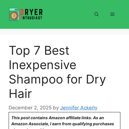
Skip
to
Menu
content
Top 7 Best
Inexpensive
Shampoo for Dry
Hair
December 2, 2025
by
Jennifer Ackerly
This post contains Amazon affiliate links. As an
Amazon Associate, I earn from qualifying purchases