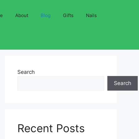
ve
About
Blog
Gifts
Nails
Search
Search
Recent Posts