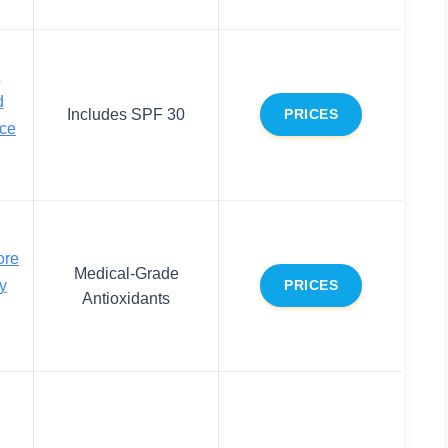
d
d
Includes SPF 30
PRICES
ace
ore
Medical-Grade
y
PRICES
Antioxidants