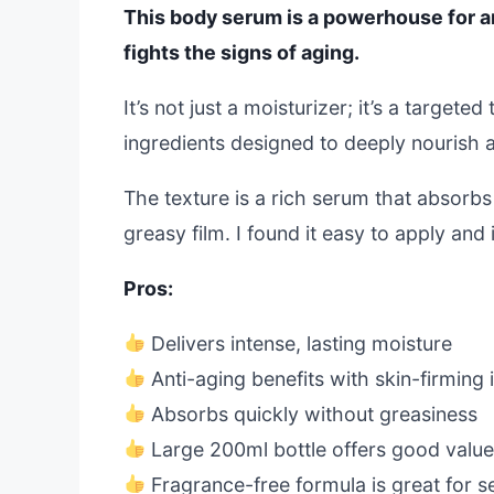
This body serum is a powerhouse for a
fights the signs of aging.
It’s not just a moisturizer; it’s a target
ingredients designed to deeply nourish an
The texture is a rich serum that absorbs 
greasy film. I found it easy to apply and
Pros:
Delivers intense, lasting moisture
Anti-aging benefits with skin-firming 
Absorbs quickly without greasiness
Large 200ml bottle offers good valu
Fragrance-free formula is great for se