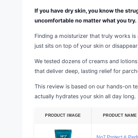
If you have dry skin, you know the strug
uncomfortable no matter what you try.
Finding a moisturizer that truly works i
just sits on top of your skin or disappear
We tested dozens of creams and lotions t
that deliver deep, lasting relief for parch
This review is based on our hands-on test
actually hydrates your skin all day long.
PRODUCT IMAGE
PRODUCT NAME
No7 Protect & Perf