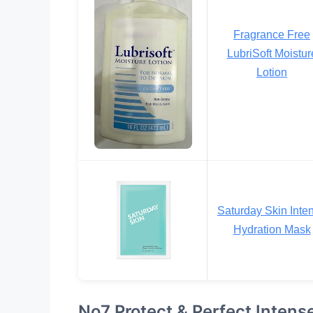
Fragrance Free
LubriSoft Moistur
Lotion
Saturday Skin Inte
Hydration Mask
No7 Protect & Perfect Inten