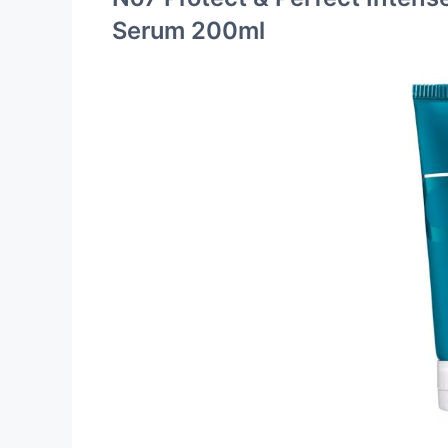
Serum 200ml