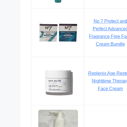
No 7 Protect an
Perfect Advance
Fragrance Free F
Cream Bundle
Replenix Age Rest
Nighttime Therap
Face Cream