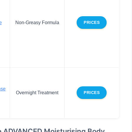
e
Non-Greasy Formula
PRICES
nse
Overnight Treatment
PRICES
se ADVANCED Moisturising Body