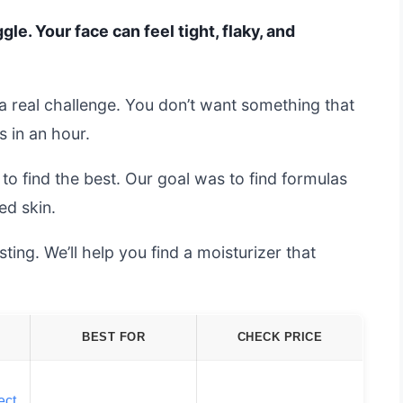
gle. Your face can feel tight, flaky, and
s a real challenge. You don’t want something that
s in an hour.
o find the best. Our goal was to find formulas
ed skin.
ing. We’ll help you find a moisturizer that
BEST FOR
CHECK PRICE
ect