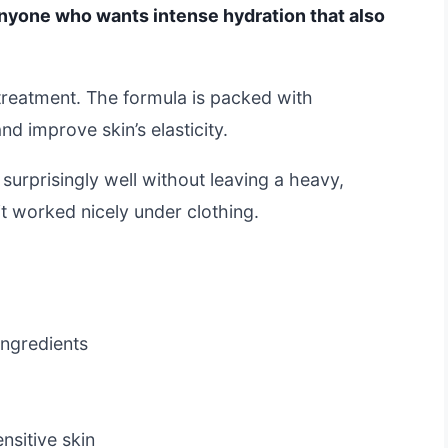
nyone who wants intense hydration that also
ed treatment. The formula is packed with
d improve skin’s elasticity.
surprisingly well without leaving a heavy,
 it worked nicely under clothing.
ingredients
e
nsitive skin