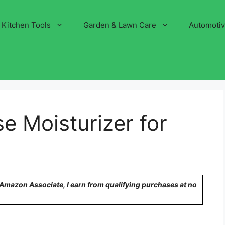
Kitchen Tools
Garden & Lawn Care
Automoti
e Moisturizer for
n Amazon Associate, I earn from qualifying purchases at no