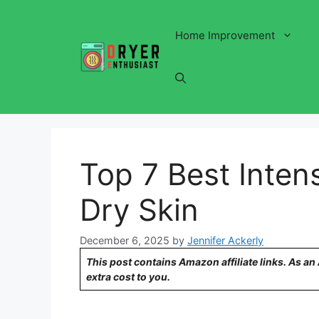
Skip
to
Home Improvement
content
Top 7 Best Intens
Dry Skin
December 6, 2025
by
Jennifer Ackerly
This post contains Amazon affiliate links. As a
extra cost to you.