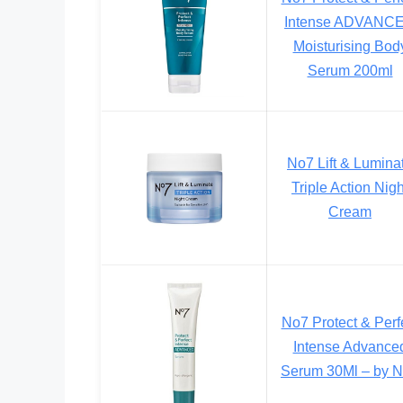
Intense ADVANC
Moisturising Bod
Serum 200ml
No7 Lift & Lumina
Triple Action Nigh
Cream
No7 Protect & Perf
Intense Advance
Serum 30Ml – by 