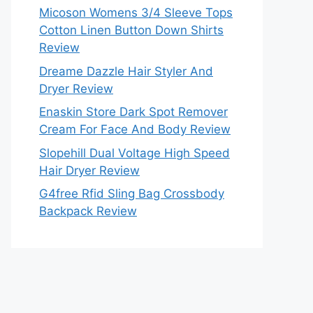
Micoson Womens 3/4 Sleeve Tops
Cotton Linen Button Down Shirts
Review
Dreame Dazzle Hair Styler And
Dryer Review
Enaskin Store Dark Spot Remover
Cream For Face And Body Review
Slopehill Dual Voltage High Speed
Hair Dryer Review
G4free Rfid Sling Bag Crossbody
Backpack Review