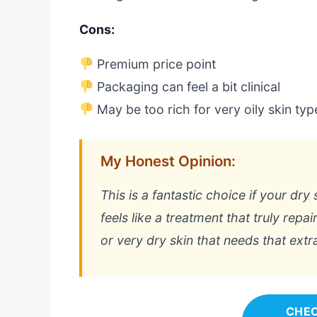
Cons:
Premium price point
Packaging can feel a bit clinical
May be too rich for very oily skin typ
My Honest Opinion:
This is a fantastic choice if your dry
feels like a treatment that truly repa
or very dry skin that needs that extra
CHEC