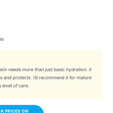
es
 skin needs more than just basic hydration. It
irs and protects. I’d recommend it for mature
 level of care.
K PRICES ON