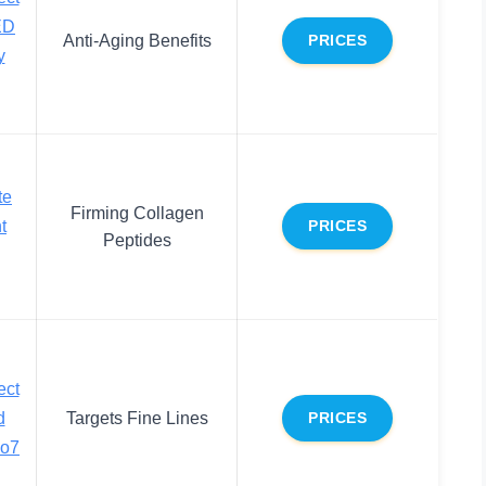
ED
Anti-Aging Benefits
PRICES
y
te
Firming Collagen
t
PRICES
Peptides
ect
d
Targets Fine Lines
PRICES
No7