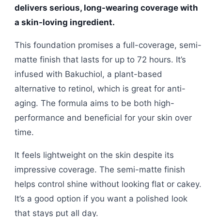
delivers serious, long-wearing coverage with
a skin-loving ingredient.
This foundation promises a full-coverage, semi-
matte finish that lasts for up to 72 hours. It’s
infused with Bakuchiol, a plant-based
alternative to retinol, which is great for anti-
aging. The formula aims to be both high-
performance and beneficial for your skin over
time.
It feels lightweight on the skin despite its
impressive coverage. The semi-matte finish
helps control shine without looking flat or cakey.
It’s a good option if you want a polished look
that stays put all day.