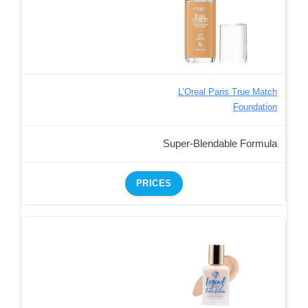
L’Oreal Paris True Match
Foundation
Super-Blendable Formula
PRICES