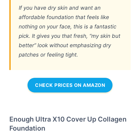
If you have dry skin and want an
affordable foundation that feels like
nothing on your face, this is a fantastic
pick. It gives you that fresh, “my skin but
better” look without emphasizing dry
patches or feeling tight.
CHECK PRICES ON AMAZON
Enough Ultra X10 Cover Up Collagen
Foundation