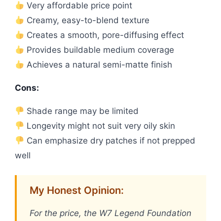
Very affordable price point
Creamy, easy-to-blend texture
Creates a smooth, pore-diffusing effect
Provides buildable medium coverage
Achieves a natural semi-matte finish
Cons:
Shade range may be limited
Longevity might not suit very oily skin
Can emphasize dry patches if not prepped
well
My Honest Opinion:
For the price, the W7 Legend Foundation