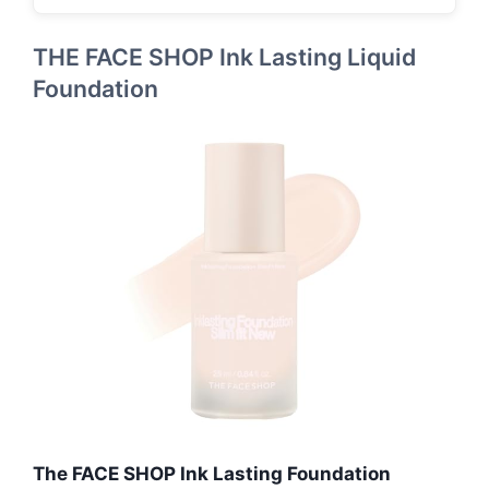
THE FACE SHOP Ink Lasting Liquid
Foundation
The FACE SHOP Ink Lasting Foundation