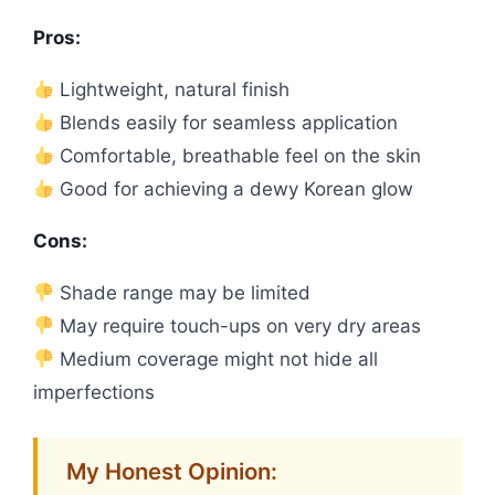
Pros:
Lightweight, natural finish
Blends easily for seamless application
Comfortable, breathable feel on the skin
Good for achieving a dewy Korean glow
Cons:
Shade range may be limited
May require touch-ups on very dry areas
Medium coverage might not hide all
imperfections
My Honest Opinion: