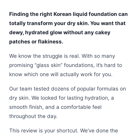
Finding the right Korean liquid foundation can
totally transform your dry skin. You want that
dewy, hydrated glow without any cakey
patches or flakiness.
We know the struggle is real. With so many
promising “glass skin” foundations, it’s hard to
know which one will actually work for you.
Our team tested dozens of popular formulas on
dry skin. We looked for lasting hydration, a
smooth finish, and a comfortable feel
throughout the day.
This review is your shortcut. We’ve done the