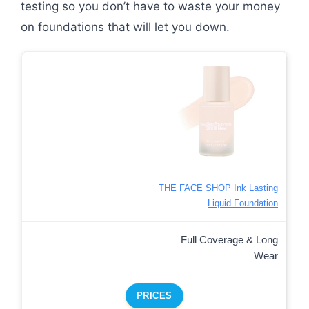
testing so you don’t have to waste your money
on foundations that will let you down.
THE FACE SHOP Ink Lasting
Liquid Foundation
Full Coverage & Long
Wear
PRICES