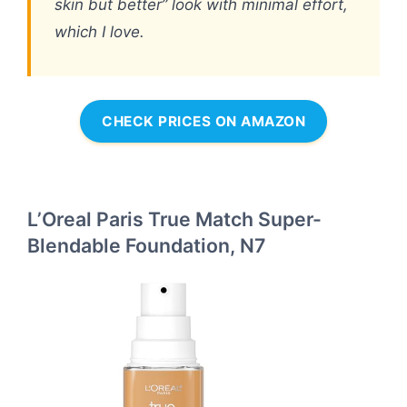
skin but better” look with minimal effort,
which I love.
CHECK PRICES ON AMAZON
L’Oreal Paris True Match Super-
Blendable Foundation, N7