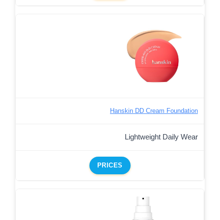
Hanskin DD Cream Foundation
Lightweight Daily Wear
PRICES