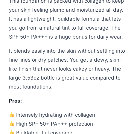
This foundation is packed with collagen to keep
your skin feeling plump and moisturized all day.
It has a lightweight, buildable formula that lets
you go from a natural tint to full coverage. The
SPF 50+ PA+++ is a huge bonus for daily wear.
It blends easily into the skin without settling into
fine lines or dry patches. You get a dewy, skin-
like finish that never looks cakey or heavy. The
large 3.53oz bottle is great value compared to
most foundations.
Pros:
Intensely hydrating with collagen
High SPF 50+ PA+++ protection
Buildable, full coverage