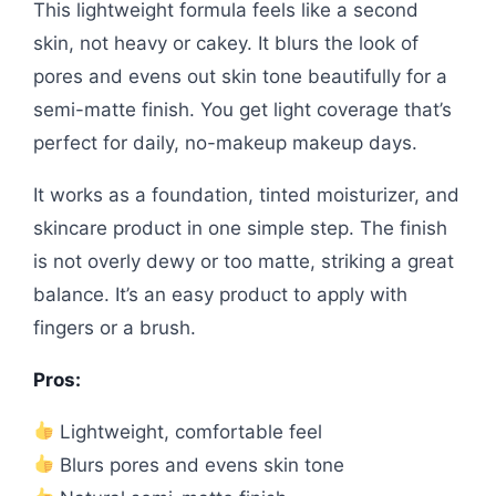
This lightweight formula feels like a second
skin, not heavy or cakey. It blurs the look of
pores and evens out skin tone beautifully for a
semi-matte finish. You get light coverage that’s
perfect for daily, no-makeup makeup days.
It works as a foundation, tinted moisturizer, and
skincare product in one simple step. The finish
is not overly dewy or too matte, striking a great
balance. It’s an easy product to apply with
fingers or a brush.
Pros:
Lightweight, comfortable feel
Blurs pores and evens skin tone