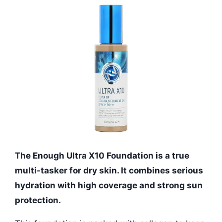
The Enough Ultra X10 Foundation is a true
multi-tasker for dry skin. It combines serious
hydration with high coverage and strong sun
protection.