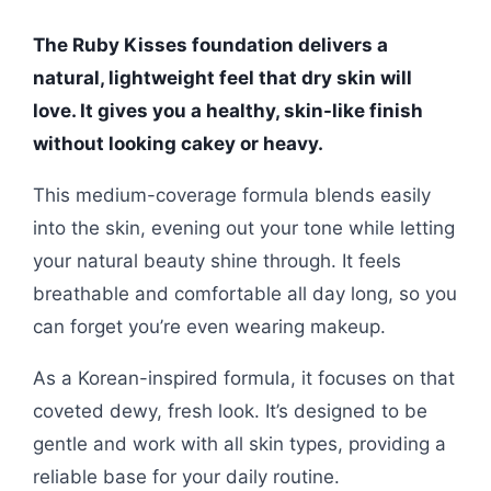
The Ruby Kisses foundation delivers a
natural, lightweight feel that dry skin will
love. It gives you a healthy, skin-like finish
without looking cakey or heavy.
This medium-coverage formula blends easily
into the skin, evening out your tone while letting
your natural beauty shine through. It feels
breathable and comfortable all day long, so you
can forget you’re even wearing makeup.
As a Korean-inspired formula, it focuses on that
coveted dewy, fresh look. It’s designed to be
gentle and work with all skin types, providing a
reliable base for your daily routine.