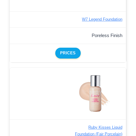
W7 Legend Foundation
Poreless Finish
PRICES
Ruby Kisses Liquid
Foundation (Fair Porcelain)