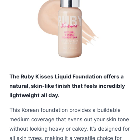
The Ruby Kisses Liquid Foundation offers a
natural, skin-like finish that feels incredibly
lightweight all day.
This Korean foundation provides a buildable
medium coverage that evens out your skin tone
without looking heavy or cakey. It’s designed for
all skin types, making it a versatile choice for