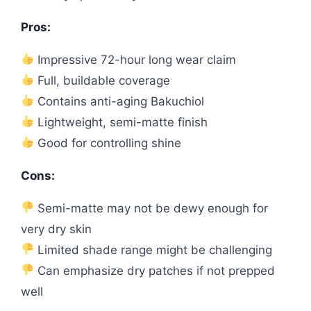
Pros:
Impressive 72-hour long wear claim
Full, buildable coverage
Contains anti-aging Bakuchiol
Lightweight, semi-matte finish
Good for controlling shine
Cons:
Semi-matte may not be dewy enough for
very dry skin
Limited shade range might be challenging
Can emphasize dry patches if not prepped
well