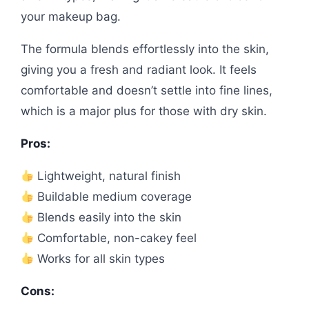
your makeup bag.
The formula blends effortlessly into the skin,
giving you a fresh and radiant look. It feels
comfortable and doesn’t settle into fine lines,
which is a major plus for those with dry skin.
Pros:
Lightweight, natural finish
Buildable medium coverage
Blends easily into the skin
Comfortable, non-cakey feel
Works for all skin types
Cons: