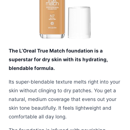
The L’Oreal True Match foundation is a
superstar for dry skin with its hydrating,
blendable formula.
Its super-blendable texture melts right into your
skin without clinging to dry patches. You get a
natural, medium coverage that evens out your
skin tone beautifully. It feels lightweight and
comfortable all day long.