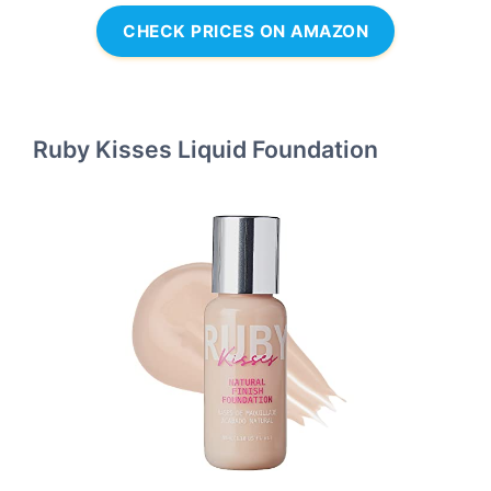
CHECK PRICES ON AMAZON
Ruby Kisses Liquid Foundation