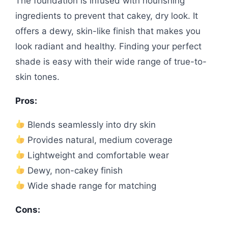
The foundation is infused with nourishing
ingredients to prevent that cakey, dry look. It
offers a dewy, skin-like finish that makes you
look radiant and healthy. Finding your perfect
shade is easy with their wide range of true-to-
skin tones.
Pros:
Blends seamlessly into dry skin
Provides natural, medium coverage
Lightweight and comfortable wear
Dewy, non-cakey finish
Wide shade range for matching
Cons: