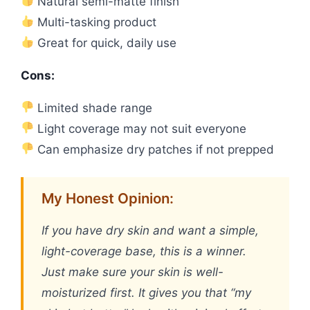
Natural semi-matte finish
Multi-tasking product
Great for quick, daily use
Cons:
Limited shade range
Light coverage may not suit everyone
Can emphasize dry patches if not prepped
My Honest Opinion:
If you have dry skin and want a simple,
light-coverage base, this is a winner.
Just make sure your skin is well-
moisturized first. It gives you that “my