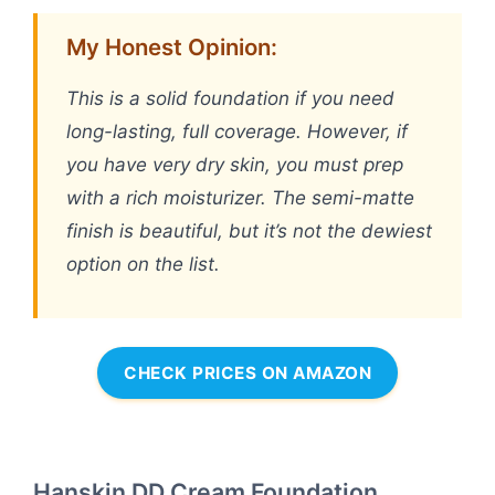
My Honest Opinion:
This is a solid foundation if you need
long-lasting, full coverage. However, if
you have very dry skin, you must prep
with a rich moisturizer. The semi-matte
finish is beautiful, but it’s not the dewiest
option on the list.
CHECK PRICES ON AMAZON
Hanskin DD Cream Foundation