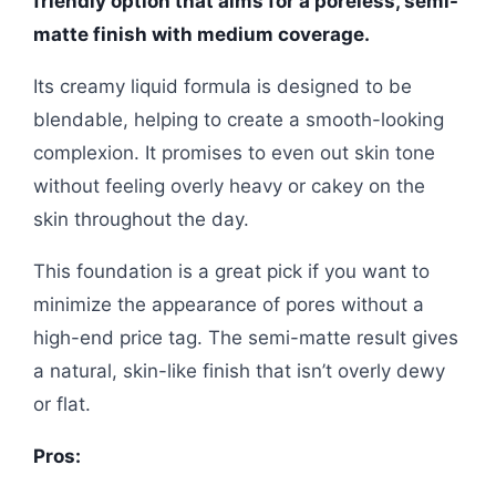
friendly option that aims for a poreless, semi-
matte finish with medium coverage.
Its creamy liquid formula is designed to be
blendable, helping to create a smooth-looking
complexion. It promises to even out skin tone
without feeling overly heavy or cakey on the
skin throughout the day.
This foundation is a great pick if you want to
minimize the appearance of pores without a
high-end price tag. The semi-matte result gives
a natural, skin-like finish that isn’t overly dewy
or flat.
Pros: