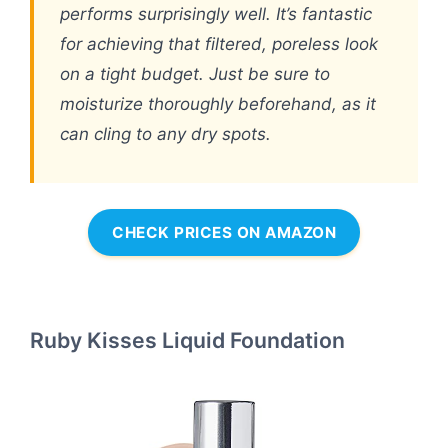
performs surprisingly well. It’s fantastic
for achieving that filtered, poreless look
on a tight budget. Just be sure to
moisturize thoroughly beforehand, as it
can cling to any dry spots.
CHECK PRICES ON AMAZON
Ruby Kisses Liquid Foundation