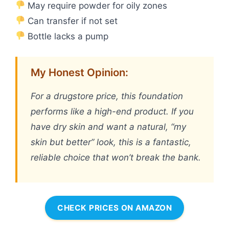
May require powder for oily zones
Can transfer if not set
Bottle lacks a pump
My Honest Opinion:
For a drugstore price, this foundation
performs like a high-end product. If you
have dry skin and want a natural, “my
skin but better” look, this is a fantastic,
reliable choice that won’t break the bank.
CHECK PRICES ON AMAZON