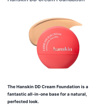
The Hanskin DD Cream Foundation is a
fantastic all-in-one base for a natural,
perfected look.