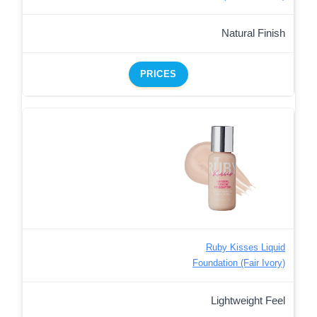
Natural Finish
PRICES
Ruby Kisses Liquid
Foundation (Fair Ivory)
Lightweight Feel