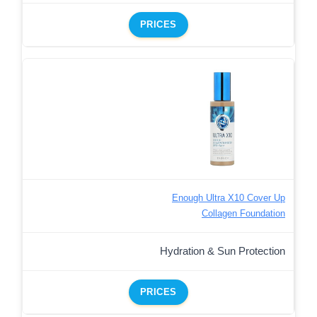
PRICES
Enough Ultra X10 Cover Up
Collagen Foundation
Hydration & Sun Protection
PRICES