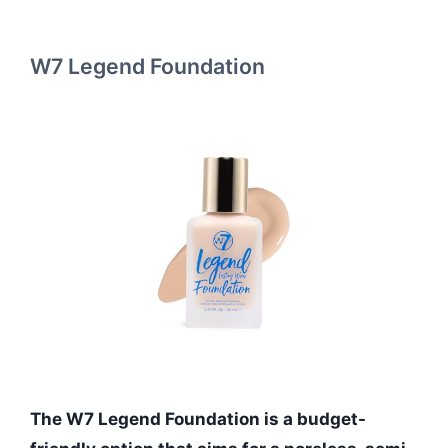
W7 Legend Foundation
The W7 Legend Foundation is a budget-