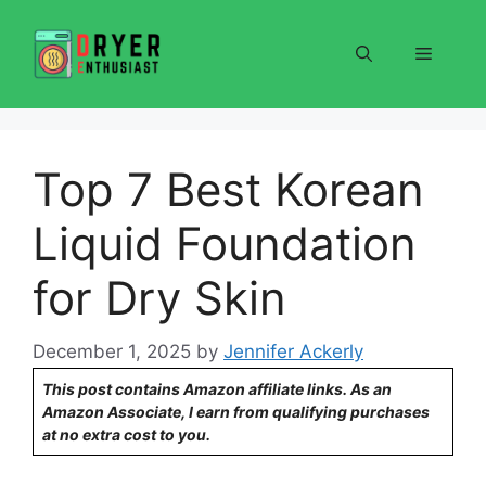
Skip
to
Menu
content
Top 7 Best Korean
Liquid Foundation
for Dry Skin
December 1, 2025
by
Jennifer Ackerly
This post contains Amazon affiliate links. As an
Amazon Associate, I earn from qualifying purchases
at no extra cost to you.