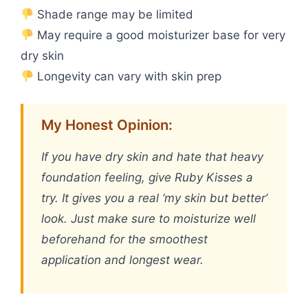
Shade range may be limited
May require a good moisturizer base for very
dry skin
Longevity can vary with skin prep
My Honest Opinion:
If you have dry skin and hate that heavy
foundation feeling, give Ruby Kisses a
try. It gives you a real ‘my skin but better’
look. Just make sure to moisturize well
beforehand for the smoothest
application and longest wear.