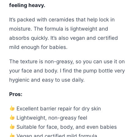
feeling heavy.
It’s packed with ceramides that help lock in
moisture. The formula is lightweight and
absorbs quickly. It’s also vegan and certified
mild enough for babies.
The texture is non-greasy, so you can use it on
your face and body. I find the pump bottle very
hygienic and easy to use daily.
Pros:
Excellent barrier repair for dry skin
Lightweight, non-greasy feel
Suitable for face, body, and even babies
Vegan and certified mild formula