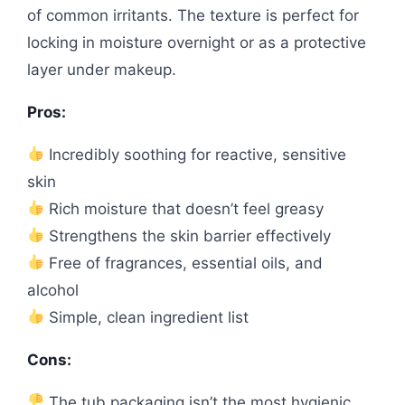
of common irritants. The texture is perfect for
locking in moisture overnight or as a protective
layer under makeup.
Pros:
Incredibly soothing for reactive, sensitive
skin
Rich moisture that doesn’t feel greasy
Strengthens the skin barrier effectively
Free of fragrances, essential oils, and
alcohol
Simple, clean ingredient list
Cons:
The tub packaging isn’t the most hygienic