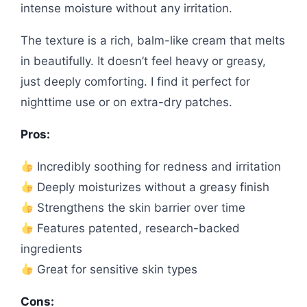
intense moisture without any irritation.
The texture is a rich, balm-like cream that melts
in beautifully. It doesn’t feel heavy or greasy,
just deeply comforting. I find it perfect for
nighttime use or on extra-dry patches.
Pros:
Incredibly soothing for redness and irritation
Deeply moisturizes without a greasy finish
Strengthens the skin barrier over time
Features patented, research-backed
ingredients
Great for sensitive skin types
Cons: