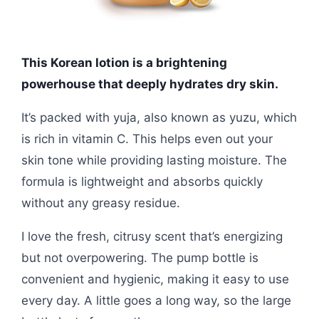
This Korean lotion is a brightening
powerhouse that deeply hydrates dry skin.
It’s packed with yuja, also known as yuzu, which
is rich in vitamin C. This helps even out your
skin tone while providing lasting moisture. The
formula is lightweight and absorbs quickly
without any greasy residue.
I love the fresh, citrusy scent that’s energizing
but not overpowering. The pump bottle is
convenient and hygienic, making it easy to use
every day. A little goes a long way, so the large