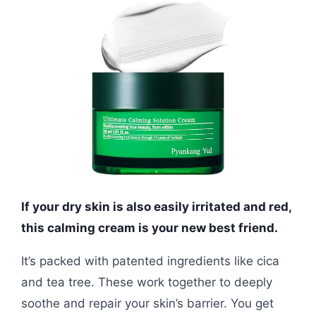
If your dry skin is also easily irritated and red,
this calming cream is your new best friend.
It’s packed with patented ingredients like cica
and tea tree. These work together to deeply
soothe and repair your skin’s barrier. You get