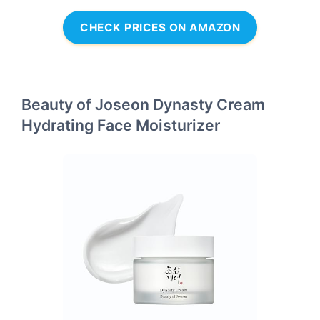
CHECK PRICES ON AMAZON
Beauty of Joseon Dynasty Cream
Hydrating Face Moisturizer