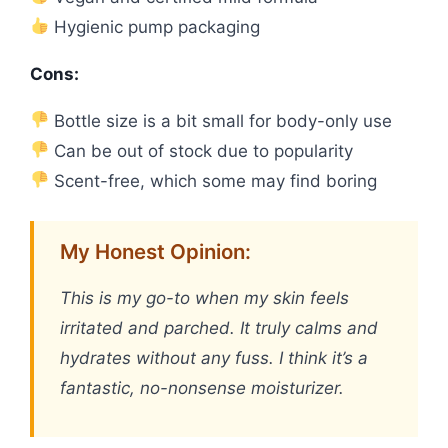
Hygienic pump packaging
Cons:
Bottle size is a bit small for body-only use
Can be out of stock due to popularity
Scent-free, which some may find boring
My Honest Opinion:
This is my go-to when my skin feels
irritated and parched. It truly calms and
hydrates without any fuss. I think it’s a
fantastic, no-nonsense moisturizer.