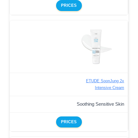
PRICES
ETUDE SoonJung 2x
Intensive Cream
Soothing Sensitive Skin
PRICES