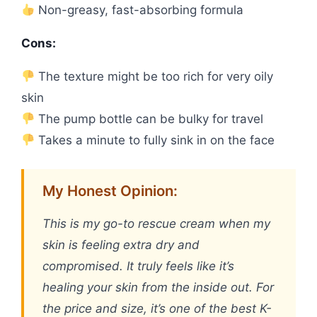
Non-greasy, fast-absorbing formula
Cons:
The texture might be too rich for very oily
skin
The pump bottle can be bulky for travel
Takes a minute to fully sink in on the face
My Honest Opinion:
This is my go-to rescue cream when my
skin is feeling extra dry and
compromised. It truly feels like it’s
healing your skin from the inside out. For
the price and size, it’s one of the best K-