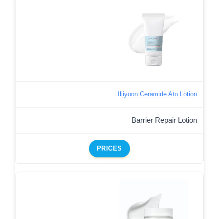
Illiyoon Ceramide Ato Lotion
Barrier Repair Lotion
PRICES