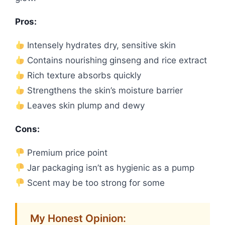
Pros:
Intensely hydrates dry, sensitive skin
Contains nourishing ginseng and rice extract
Rich texture absorbs quickly
Strengthens the skin’s moisture barrier
Leaves skin plump and dewy
Cons:
Premium price point
Jar packaging isn’t as hygienic as a pump
Scent may be too strong for some
My Honest Opinion: