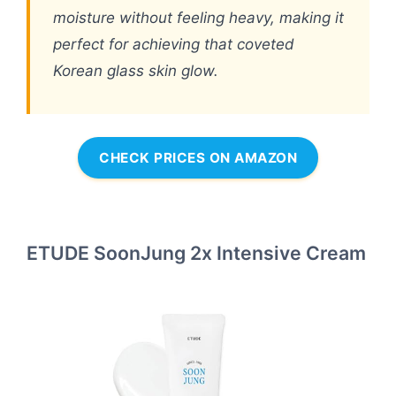
moisture without feeling heavy, making it
perfect for achieving that coveted
Korean glass skin glow.
CHECK PRICES ON AMAZON
ETUDE SoonJung 2x Intensive Cream