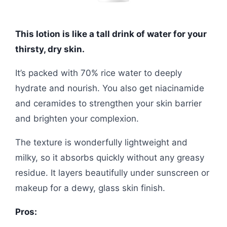
This lotion is like a tall drink of water for your
thirsty, dry skin.
It’s packed with 70% rice water to deeply
hydrate and nourish. You also get niacinamide
and ceramides to strengthen your skin barrier
and brighten your complexion.
The texture is wonderfully lightweight and
milky, so it absorbs quickly without any greasy
residue. It layers beautifully under sunscreen or
makeup for a dewy, glass skin finish.
Pros: