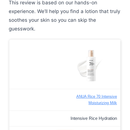
This review is based on our hands-on
experience. We’ll help you find a lotion that truly
soothes your skin so you can skip the
guesswork.
ANUA Rice 70 Intensive
Moisturizing Milk
Intensive Rice Hydration