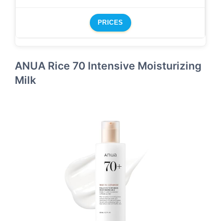
PRICES
ANUA Rice 70 Intensive Moisturizing
Milk