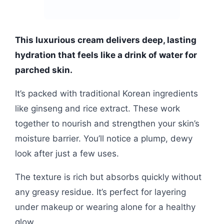
This luxurious cream delivers deep, lasting
hydration that feels like a drink of water for
parched skin.
It’s packed with traditional Korean ingredients
like ginseng and rice extract. These work
together to nourish and strengthen your skin’s
moisture barrier. You’ll notice a plump, dewy
look after just a few uses.
The texture is rich but absorbs quickly without
any greasy residue. It’s perfect for layering
under makeup or wearing alone for a healthy
glow.