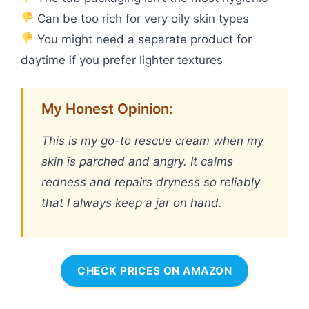
Can be too rich for very oily skin types
You might need a separate product for
daytime if you prefer lighter textures
My Honest Opinion:
This is my go-to rescue cream when my
skin is parched and angry. It calms
redness and repairs dryness so reliably
that I always keep a jar on hand.
CHECK PRICES ON AMAZON