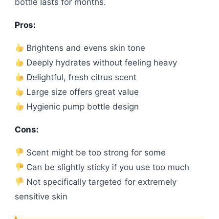
bottle lasts for months.
Pros:
Brightens and evens skin tone
Deeply hydrates without feeling heavy
Delightful, fresh citrus scent
Large size offers great value
Hygienic pump bottle design
Cons:
Scent might be too strong for some
Can be slightly sticky if you use too much
Not specifically targeted for extremely
sensitive skin