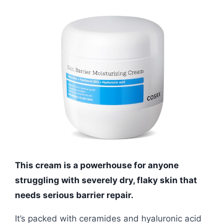
This cream is a powerhouse for anyone
struggling with severely dry, flaky skin that
needs serious barrier repair.
It’s packed with ceramides and hyaluronic acid