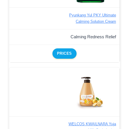
Pyunkang Yul PKY Ultimate
Calming Solution Cream
Calming Redness Relief
PRICES
WELCOS KWAILNARA Yuja