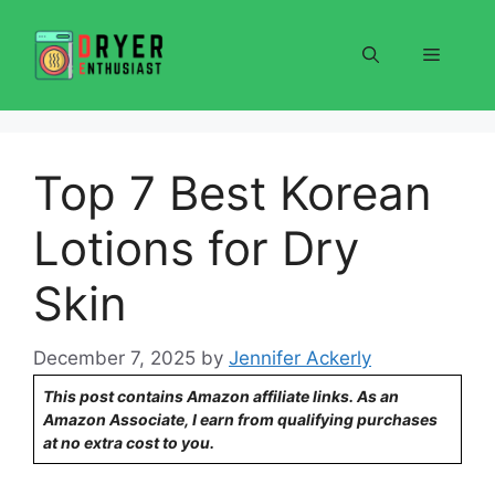
Skip
to
Menu
content
Top 7 Best Korean
Lotions for Dry
Skin
December 7, 2025
by
Jennifer Ackerly
This post contains Amazon affiliate links. As an
Amazon Associate, I earn from qualifying purchases
at no extra cost to you.