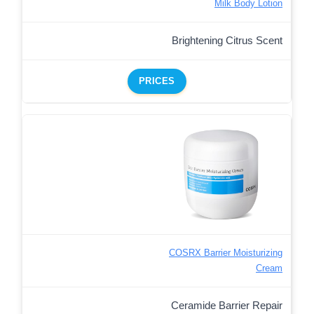
Milk Body Lotion
Brightening Citrus Scent
PRICES
COSRX Barrier Moisturizing
Cream
Ceramide Barrier Repair