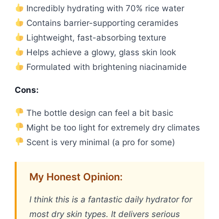
Incredibly hydrating with 70% rice water
Contains barrier-supporting ceramides
Lightweight, fast-absorbing texture
Helps achieve a glowy, glass skin look
Formulated with brightening niacinamide
Cons:
The bottle design can feel a bit basic
Might be too light for extremely dry climates
Scent is very minimal (a pro for some)
My Honest Opinion:
I think this is a fantastic daily hydrator for
most dry skin types. It delivers serious