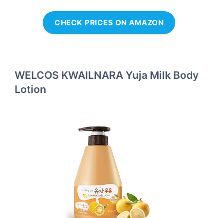
CHECK PRICES ON AMAZON
WELCOS KWAILNARA Yuja Milk Body
Lotion