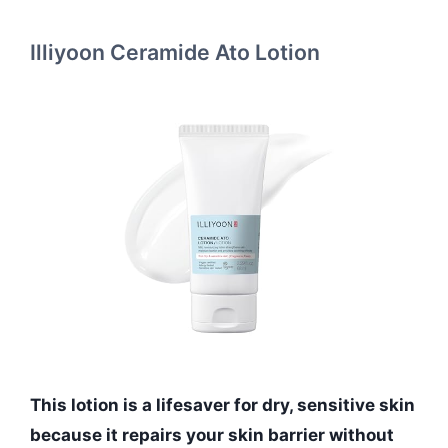
Illiyoon Ceramide Ato Lotion
This lotion is a lifesaver for dry, sensitive skin
because it repairs your skin barrier without