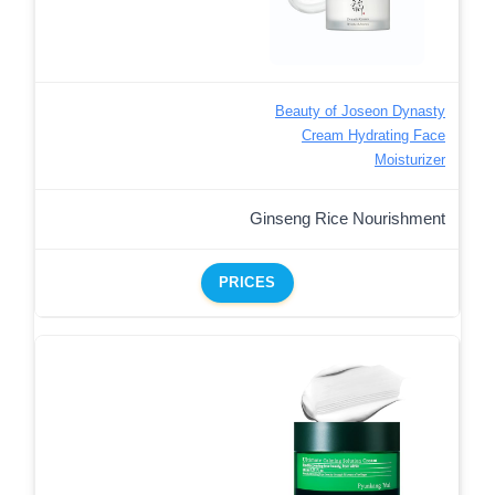
Beauty of Joseon Dynasty
Cream Hydrating Face
Moisturizer
Ginseng Rice Nourishment
PRICES