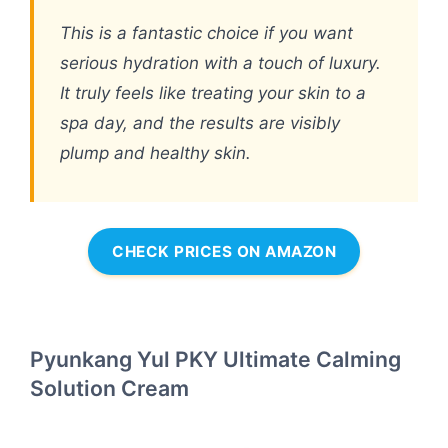
This is a fantastic choice if you want
serious hydration with a touch of luxury.
It truly feels like treating your skin to a
spa day, and the results are visibly
plump and healthy skin.
CHECK PRICES ON AMAZON
Pyunkang Yul PKY Ultimate Calming
Solution Cream