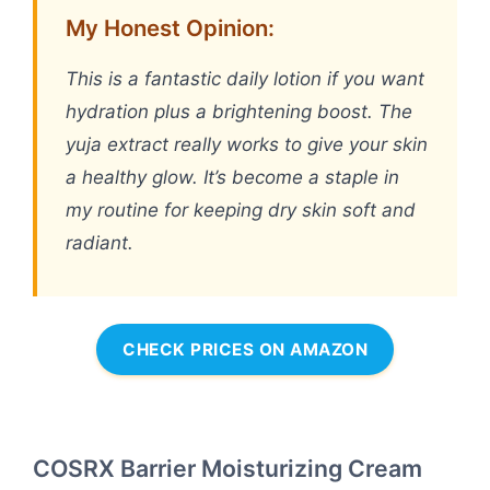
My Honest Opinion:
This is a fantastic daily lotion if you want
hydration plus a brightening boost. The
yuja extract really works to give your skin
a healthy glow. It’s become a staple in
my routine for keeping dry skin soft and
radiant.
CHECK PRICES ON AMAZON
COSRX Barrier Moisturizing Cream