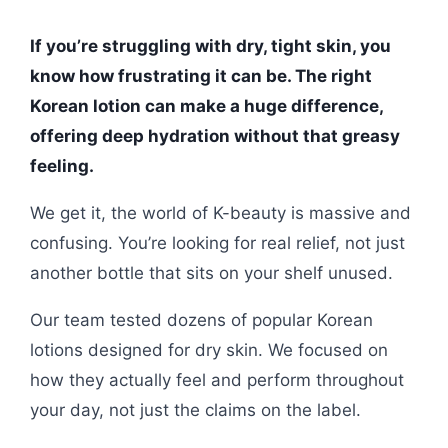
If you’re struggling with dry, tight skin, you
know how frustrating it can be. The right
Korean lotion can make a huge difference,
offering deep hydration without that greasy
feeling.
We get it, the world of K-beauty is massive and
confusing. You’re looking for real relief, not just
another bottle that sits on your shelf unused.
Our team tested dozens of popular Korean
lotions designed for dry skin. We focused on
how they actually feel and perform throughout
your day, not just the claims on the label.