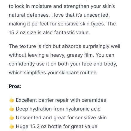
to lock in moisture and strengthen your skin’s
natural defenses. I love that it’s unscented,
making it perfect for sensitive skin types. The
15.2 oz size is also fantastic value.
The texture is rich but absorbs surprisingly well
without leaving a heavy, greasy film. You can
confidently use it on both your face and body,
which simplifies your skincare routine.
Pros:
Excellent barrier repair with ceramides
Deep hydration from hyaluronic acid
Unscented and great for sensitive skin
Huge 15.2 oz bottle for great value