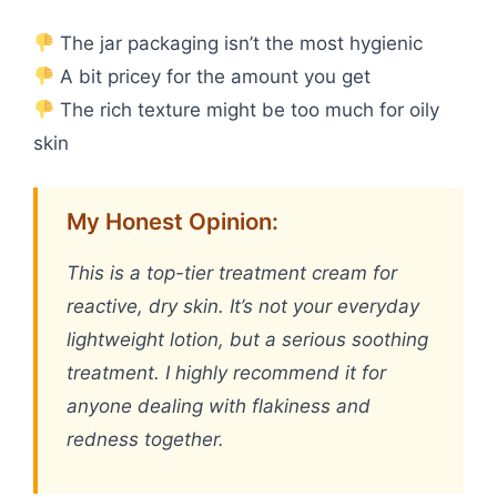
The jar packaging isn’t the most hygienic
A bit pricey for the amount you get
The rich texture might be too much for oily
skin
My Honest Opinion:
This is a top-tier treatment cream for
reactive, dry skin. It’s not your everyday
lightweight lotion, but a serious soothing
treatment. I highly recommend it for
anyone dealing with flakiness and
redness together.