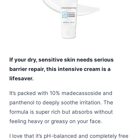
If your dry, sensitive skin needs serious
barrier repair, this intensive cream is a
lifesaver.
It’s packed with 10% madecassoside and
panthenol to deeply soothe irritation. The
formula is super rich but absorbs without
feeling heavy or greasy on your face.
I love that it’s pH-balanced and completely free