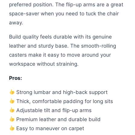
preferred position. The flip-up arms are a great
space-saver when you need to tuck the chair
away.
Build quality feels durable with its genuine
leather and sturdy base. The smooth-rolling
casters make it easy to move around your
workspace without straining.
Pros:
Strong lumbar and high-back support
Thick, comfortable padding for long sits
Adjustable tilt and flip-up arms
Premium leather and durable build
Easy to maneuver on carpet