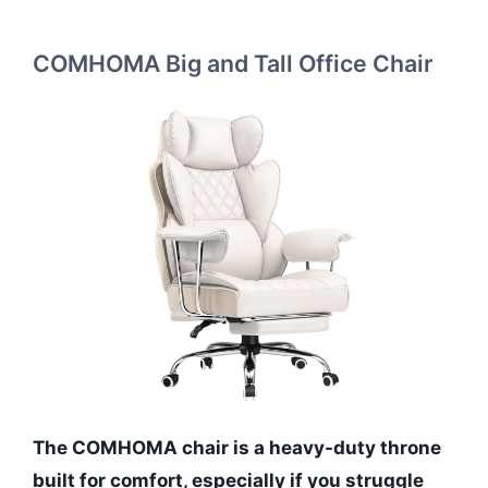
COMHOMA Big and Tall Office Chair
The COMHOMA chair is a heavy-duty throne
built for comfort, especially if you struggle