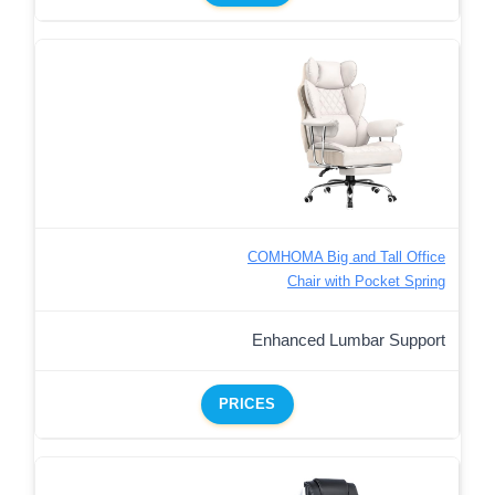
COMHOMA Big and Tall Office
Chair with Pocket Spring
Enhanced Lumbar Support
PRICES