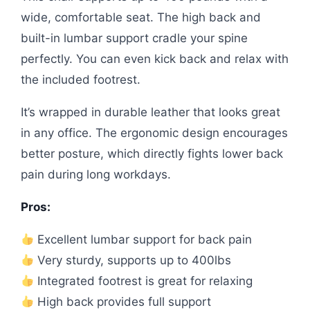
wide, comfortable seat. The high back and
built-in lumbar support cradle your spine
perfectly. You can even kick back and relax with
the included footrest.
It’s wrapped in durable leather that looks great
in any office. The ergonomic design encourages
better posture, which directly fights lower back
pain during long workdays.
Pros:
Excellent lumbar support for back pain
Very sturdy, supports up to 400lbs
Integrated footrest is great for relaxing
High back provides full support