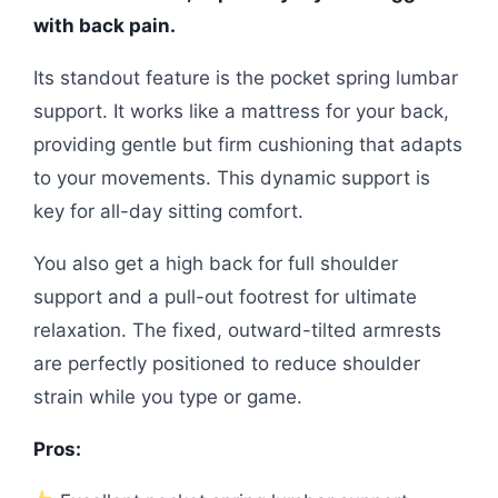
with back pain.
Its standout feature is the pocket spring lumbar
support. It works like a mattress for your back,
providing gentle but firm cushioning that adapts
to your movements. This dynamic support is
key for all-day sitting comfort.
You also get a high back for full shoulder
support and a pull-out footrest for ultimate
relaxation. The fixed, outward-tilted armrests
are perfectly positioned to reduce shoulder
strain while you type or game.
Pros: