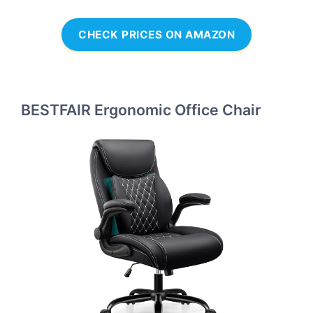
CHECK PRICES ON AMAZON
BESTFAIR Ergonomic Office Chair