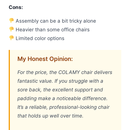
Cons:
Assembly can be a bit tricky alone
Heavier than some office chairs
Limited color options
My Honest Opinion:
For the price, the COLAMY chair delivers
fantastic value. If you struggle with a
sore back, the excellent support and
padding make a noticeable difference.
It’s a reliable, professional-looking chair
that holds up well over time.