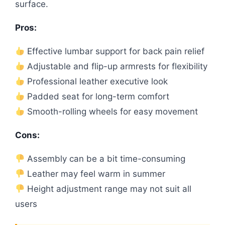
surface.
Pros:
Effective lumbar support for back pain relief
Adjustable and flip-up armrests for flexibility
Professional leather executive look
Padded seat for long-term comfort
Smooth-rolling wheels for easy movement
Cons:
Assembly can be a bit time-consuming
Leather may feel warm in summer
Height adjustment range may not suit all
users