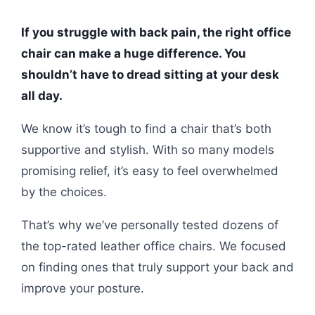
If you struggle with back pain, the right office
chair can make a huge difference. You
shouldn’t have to dread sitting at your desk
all day.
We know it’s tough to find a chair that’s both
supportive and stylish. With so many models
promising relief, it’s easy to feel overwhelmed
by the choices.
That’s why we’ve personally tested dozens of
the top-rated leather office chairs. We focused
on finding ones that truly support your back and
improve your posture.