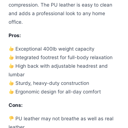
compression. The PU leather is easy to clean
and adds a professional look to any home
office.
Pros:
Exceptional 400lb weight capacity
Integrated footrest for full-body relaxation
High back with adjustable headrest and
lumbar
Sturdy, heavy-duty construction
Ergonomic design for all-day comfort
Cons:
PU leather may not breathe as well as real
leather