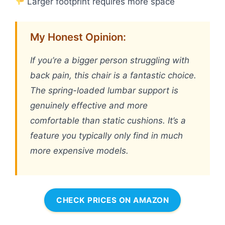
Larger footprint requires more space
My Honest Opinion:
If you’re a bigger person struggling with
back pain, this chair is a fantastic choice.
The spring-loaded lumbar support is
genuinely effective and more
comfortable than static cushions. It’s a
feature you typically only find in much
more expensive models.
CHECK PRICES ON AMAZON