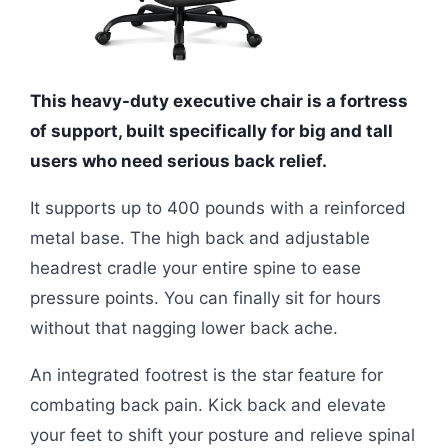
This heavy-duty executive chair is a fortress
of support, built specifically for big and tall
users who need serious back relief.
It supports up to 400 pounds with a reinforced
metal base. The high back and adjustable
headrest cradle your entire spine to ease
pressure points. You can finally sit for hours
without that nagging lower back ache.
An integrated footrest is the star feature for
combating back pain. Kick back and elevate
your feet to shift your posture and relieve spinal