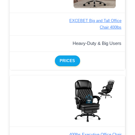
EXCEBET Big and Tall Office
Chair 400lbs
Heavy-Duty & Big Users
PRICES
400lbs Executive Office Chair