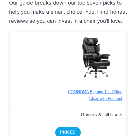
Our guide breaks down our top seven picks to
help you make a smart choice. You’ll find honest
reviews so you can invest in a chair you’ll love.
COMHOMA Big and Tall Office
Chair with Footrest
Gamers & Tall Users
PRICES