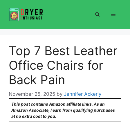
Skip
to
Menu
content
Top 7 Best Leather
Office Chairs for
Back Pain
November 25, 2025
by
Jennifer Ackerly
This post contains Amazon affiliate links. As an
Amazon Associate, I earn from qualifying purchases
at no extra cost to you.