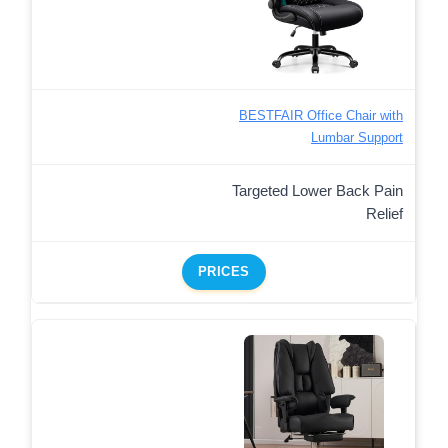
BESTFAIR Office Chair with
Lumbar Support
Targeted Lower Back Pain
Relief
PRICES