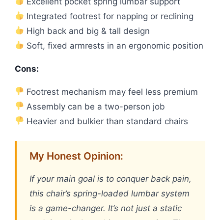
Excellent pocket spring lumbar support
Integrated footrest for napping or reclining
High back and big & tall design
Soft, fixed armrests in an ergonomic position
Cons:
Footrest mechanism may feel less premium
Assembly can be a two-person job
Heavier and bulkier than standard chairs
My Honest Opinion:
If your main goal is to conquer back pain,
this chair’s spring-loaded lumbar system
is a game-changer. It’s not just a static