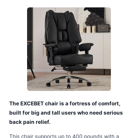
The EXCEBET chair is a fortress of comfort,
built for big and tall users who need serious
back pain relief.
This chair supports up to 400 pounds with a