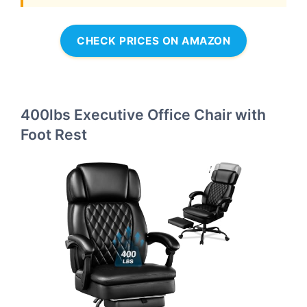
CHECK PRICES ON AMAZON
400lbs Executive Office Chair with
Foot Rest