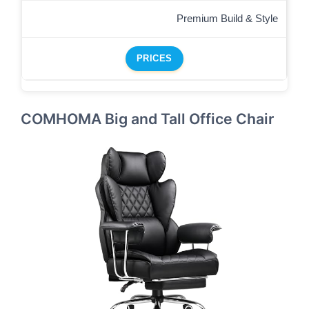
Premium Build & Style
PRICES
COMHOMA Big and Tall Office Chair