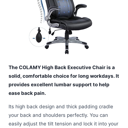
The COLAMY High Back Executive Chair is a
solid, comfortable choice for long workdays. It
provides excellent lumbar support to help
ease back pain.
Its high back design and thick padding cradle
your back and shoulders perfectly. You can
easily adjust the tilt tension and lock it into your