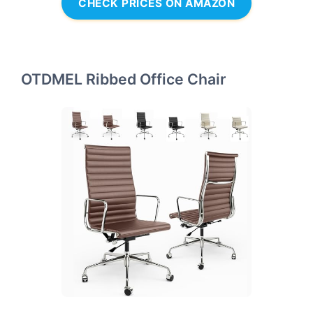
CHECK PRICES ON AMAZON
OTDMEL Ribbed Office Chair