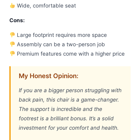
Wide, comfortable seat
Cons:
Large footprint requires more space
Assembly can be a two-person job
Premium features come with a higher price
My Honest Opinion:
If you are a bigger person struggling with
back pain, this chair is a game-changer.
The support is incredible and the
footrest is a brilliant bonus. It’s a solid
investment for your comfort and health.