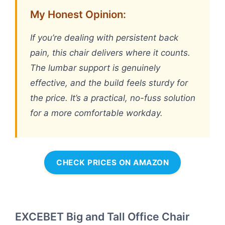
My Honest Opinion:
If you’re dealing with persistent back
pain, this chair delivers where it counts.
The lumbar support is genuinely
effective, and the build feels sturdy for
the price. It’s a practical, no-fuss solution
for a more comfortable workday.
CHECK PRICES ON AMAZON
EXCEBET Big and Tall Office Chair