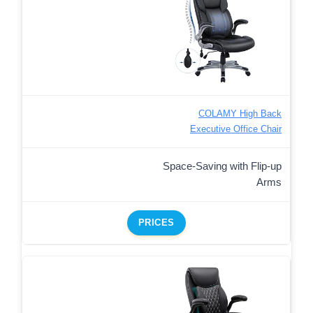
COLAMY High Back
Executive Office Chair
Space-Saving with Flip-up
Arms
PRICES