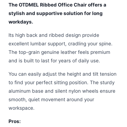
The OTDMEL Ribbed Office Chair offers a
stylish and supportive solution for long
workdays.
Its high back and ribbed design provide
excellent lumbar support, cradling your spine.
The top-grain genuine leather feels premium
and is built to last for years of daily use.
You can easily adjust the height and tilt tension
to find your perfect sitting position. The sturdy
aluminum base and silent nylon wheels ensure
smooth, quiet movement around your
workspace.
Pros: