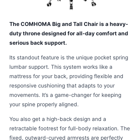
The COMHOMA Big and Tall Chair is a heavy-
duty throne designed for all-day comfort and
serious back support.
Its standout feature is the unique pocket spring
lumbar support. This system works like a
mattress for your back, providing flexible and
responsive cushioning that adapts to your
movements. It’s a game-changer for keeping
your spine properly aligned.
You also get a high-back design and a
retractable footrest for full-body relaxation. The
fixed, outward-curved armrests are perfectly