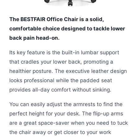
The BESTFAIR Office Chair is a solid,
comfortable choice designed to tackle lower
back pain head-on.
Its key feature is the built-in lumbar support
that cradles your lower back, promoting a
healthier posture. The executive leather design
looks professional while the padded seat
provides all-day comfort without sinking.
You can easily adjust the armrests to find the
perfect height for your desk. The flip-up arms
are a great space-saver when you need to tuck
the chair away or get closer to your work