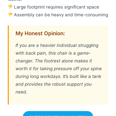
Large footprint requires significant space
Assembly can be heavy and time-consuming
My Honest Opinion:
If you are a heavier individual struggling
with back pain, this chair is a game-
changer. The footrest alone makes it
worth it for taking pressure off your spine
during long workdays. It’s built like a tank
and provides the robust support you
need.