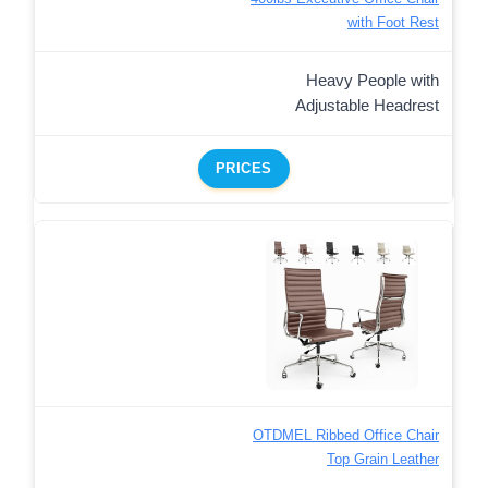
with Foot Rest
Heavy People with
Adjustable Headrest
PRICES
OTDMEL Ribbed Office Chair
Top Grain Leather