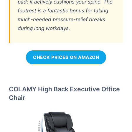
pad; it actively cushions your spine. The
footrest is a fantastic bonus for taking
much-needed pressure-relief breaks
during long workdays.
CHECK PRICES ON AMAZON
COLAMY High Back Executive Office
Chair