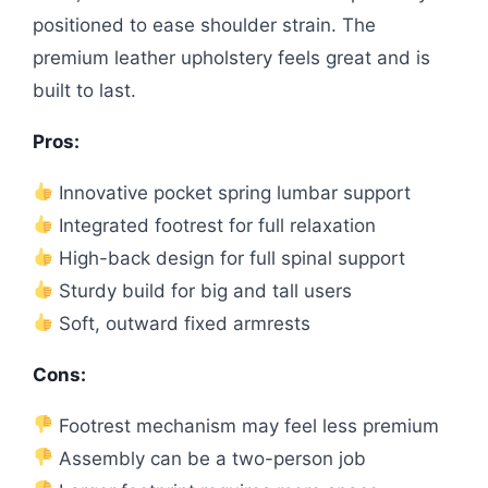
positioned to ease shoulder strain. The
premium leather upholstery feels great and is
built to last.
Pros:
Innovative pocket spring lumbar support
Integrated footrest for full relaxation
High-back design for full spinal support
Sturdy build for big and tall users
Soft, outward fixed armrests
Cons:
Footrest mechanism may feel less premium
Assembly can be a two-person job