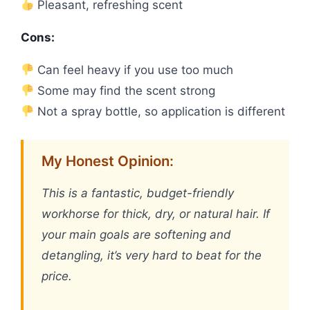
Pleasant, refreshing scent
Cons:
Can feel heavy if you use too much
Some may find the scent strong
Not a spray bottle, so application is different
My Honest Opinion:
This is a fantastic, budget-friendly
workhorse for thick, dry, or natural hair. If
your main goals are softening and
detangling, it’s very hard to beat for the
price.