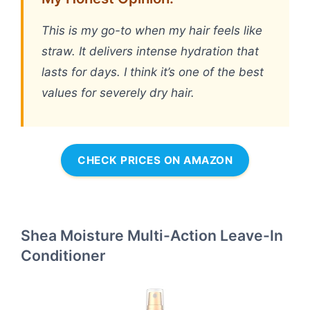
This is my go-to when my hair feels like
straw. It delivers intense hydration that
lasts for days. I think it’s one of the best
values for severely dry hair.
CHECK PRICES ON AMAZON
Shea Moisture Multi-Action Leave-In
Conditioner