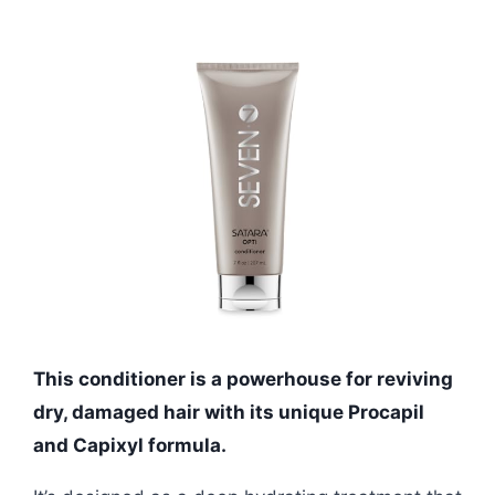
This conditioner is a powerhouse for reviving
dry, damaged hair with its unique Procapil
and Capixyl formula.