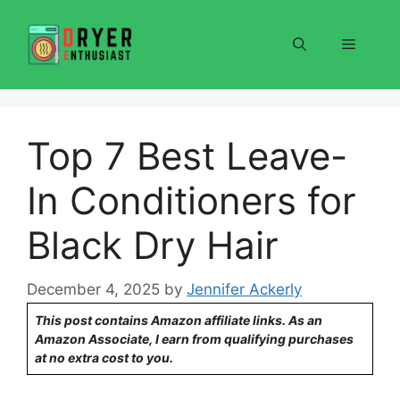
Skip
to
Menu
content
Top 7 Best Leave-
In Conditioners for
Black Dry Hair
December 4, 2025
by
Jennifer Ackerly
This post contains Amazon affiliate links. As an
Amazon Associate, I earn from qualifying purchases
at no extra cost to you.