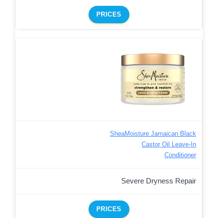
PRICES
SheaMoisture Jamaican Black
Castor Oil Leave-In
Conditioner
Severe Dryness Repair
PRICES