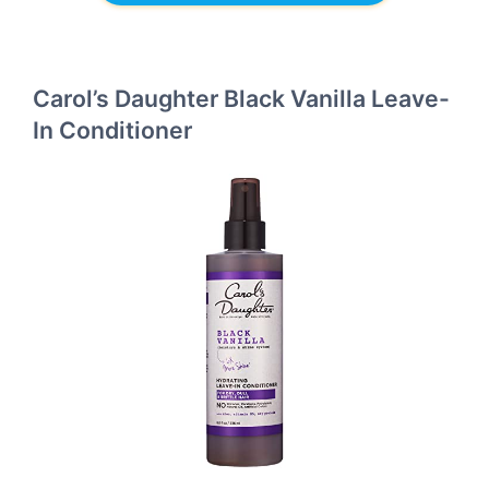
Carol’s Daughter Black Vanilla Leave-
In Conditioner