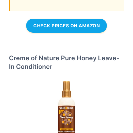
CHECK PRICES ON AMAZON
Creme of Nature Pure Honey Leave-
In Conditioner