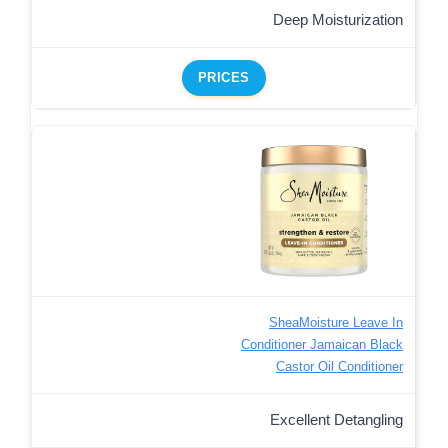
Deep Moisturization
PRICES
SheaMoisture Leave In
Conditioner Jamaican Black
Castor Oil Conditioner
Excellent Detangling