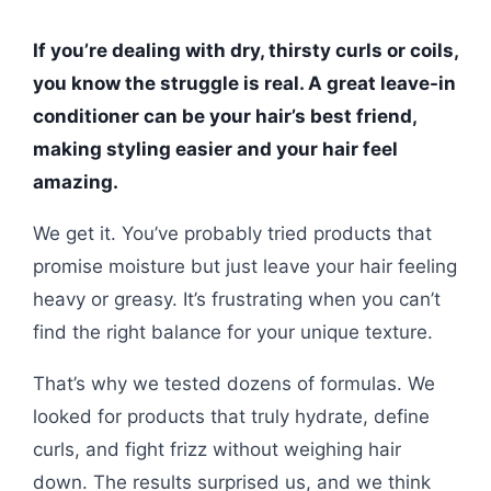
If you’re dealing with dry, thirsty curls or coils,
you know the struggle is real. A great leave-in
conditioner can be your hair’s best friend,
making styling easier and your hair feel
amazing.
We get it. You’ve probably tried products that
promise moisture but just leave your hair feeling
heavy or greasy. It’s frustrating when you can’t
find the right balance for your unique texture.
That’s why we tested dozens of formulas. We
looked for products that truly hydrate, define
curls, and fight frizz without weighing hair
down. The results surprised us, and we think