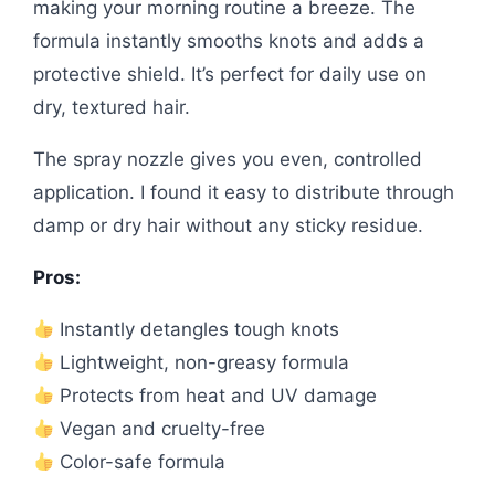
making your morning routine a breeze. The
formula instantly smooths knots and adds a
protective shield. It’s perfect for daily use on
dry, textured hair.
The spray nozzle gives you even, controlled
application. I found it easy to distribute through
damp or dry hair without any sticky residue.
Pros:
Instantly detangles tough knots
Lightweight, non-greasy formula
Protects from heat and UV damage
Vegan and cruelty-free
Color-safe formula