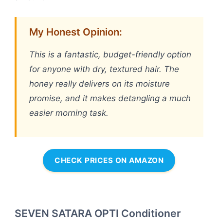
My Honest Opinion:
This is a fantastic, budget-friendly option
for anyone with dry, textured hair. The
honey really delivers on its moisture
promise, and it makes detangling a much
easier morning task.
CHECK PRICES ON AMAZON
SEVEN SATARA OPTI Conditioner