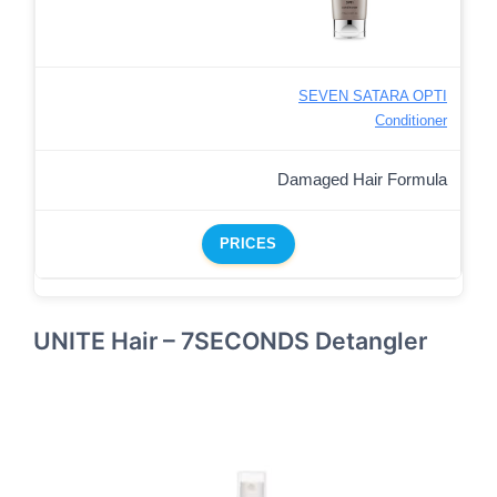
SEVEN SATARA OPTI
Conditioner
Damaged Hair Formula
PRICES
UNITE Hair – 7SECONDS Detangler