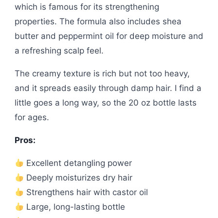
which is famous for its strengthening
properties. The formula also includes shea
butter and peppermint oil for deep moisture and
a refreshing scalp feel.
The creamy texture is rich but not too heavy,
and it spreads easily through damp hair. I find a
little goes a long way, so the 20 oz bottle lasts
for ages.
Pros:
Excellent detangling power
Deeply moisturizes dry hair
Strengthens hair with castor oil
Large, long-lasting bottle