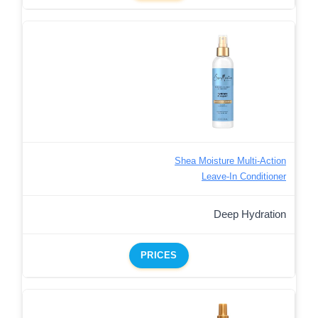
Shea Moisture Multi-Action
Leave-In Conditioner
Deep Hydration
PRICES