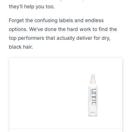
they’ll help you too.
Forget the confusing labels and endless
options. We’ve done the hard work to find the
top performers that actually deliver for dry,
black hair.