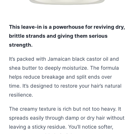
This leave-in is a powerhouse for reviving dry,
brittle strands and giving them serious
strength.
It’s packed with Jamaican black castor oil and
shea butter to deeply moisturize. The formula
helps reduce breakage and split ends over
time. It’s designed to restore your hair’s natural
resilience.
The creamy texture is rich but not too heavy. It
spreads easily through damp or dry hair without
leaving a sticky residue. You’ll notice softer,