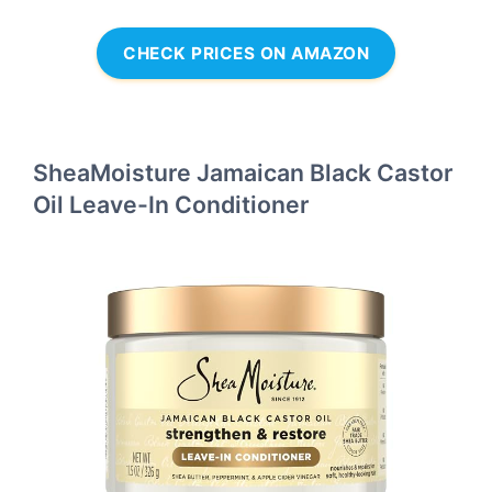
CHECK PRICES ON AMAZON
SheaMoisture Jamaican Black Castor
Oil Leave-In Conditioner