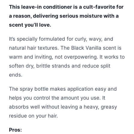
This leave-in conditioner is a cult-favorite for
a reason, delivering serious moisture with a
scent you’ll love.
It’s specially formulated for curly, wavy, and
natural hair textures. The Black Vanilla scent is
warm and inviting, not overpowering. It works to
soften dry, brittle strands and reduce split
ends.
The spray bottle makes application easy and
helps you control the amount you use. It
absorbs well without leaving a heavy, greasy
residue on your hair.
Pros: