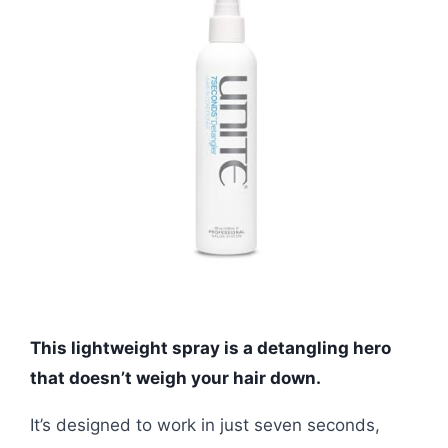
This lightweight spray is a detangling hero
that doesn’t weigh your hair down.
It’s designed to work in just seven seconds,