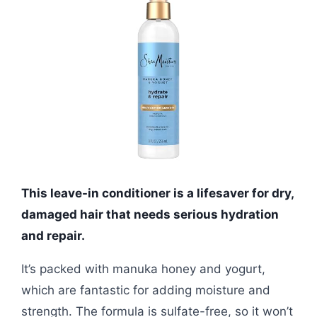
This leave-in conditioner is a lifesaver for dry,
damaged hair that needs serious hydration
and repair.
It’s packed with manuka honey and yogurt,
which are fantastic for adding moisture and
strength. The formula is sulfate-free, so it won’t