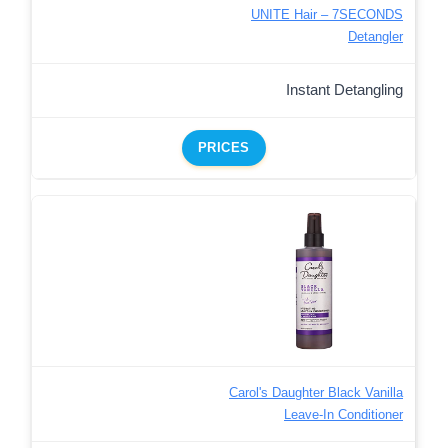
UNITE Hair – 7SECONDS
Detangler
Instant Detangling
PRICES
Carol's Daughter Black Vanilla
Leave-In Conditioner