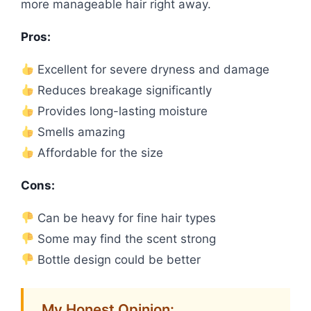
more manageable hair right away.
Pros:
Excellent for severe dryness and damage
Reduces breakage significantly
Provides long-lasting moisture
Smells amazing
Affordable for the size
Cons:
Can be heavy for fine hair types
Some may find the scent strong
Bottle design could be better
My Honest Opinion: