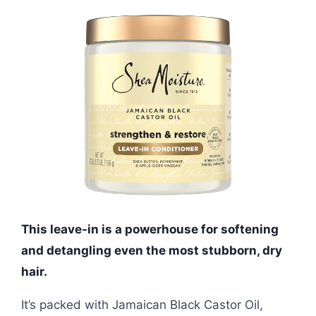
This leave-in is a powerhouse for softening
and detangling even the most stubborn, dry
hair.
It’s packed with Jamaican Black Castor Oil,