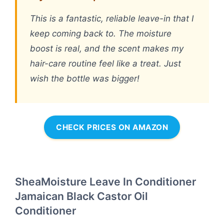
This is a fantastic, reliable leave-in that I
keep coming back to. The moisture
boost is real, and the scent makes my
hair-care routine feel like a treat. Just
wish the bottle was bigger!
CHECK PRICES ON AMAZON
SheaMoisture Leave In Conditioner
Jamaican Black Castor Oil
Conditioner