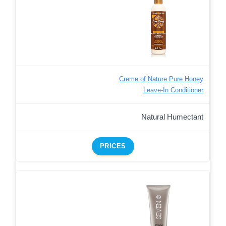
Creme of Nature Pure Honey
Leave-In Conditioner
Natural Humectant
PRICES