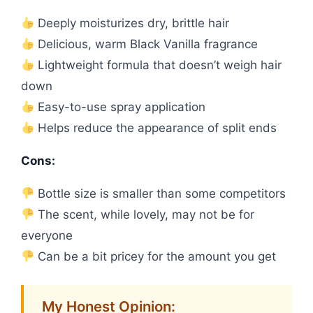
Deeply moisturizes dry, brittle hair
Delicious, warm Black Vanilla fragrance
Lightweight formula that doesn’t weigh hair
down
Easy-to-use spray application
Helps reduce the appearance of split ends
Cons:
Bottle size is smaller than some competitors
The scent, while lovely, may not be for
everyone
Can be a bit pricey for the amount you get
My Honest Opinion: