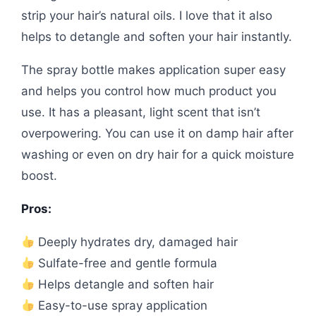
strip your hair’s natural oils. I love that it also
helps to detangle and soften your hair instantly.
The spray bottle makes application super easy
and helps you control how much product you
use. It has a pleasant, light scent that isn’t
overpowering. You can use it on damp hair after
washing or even on dry hair for a quick moisture
boost.
Pros:
Deeply hydrates dry, damaged hair
Sulfate-free and gentle formula
Helps detangle and soften hair
Easy-to-use spray application