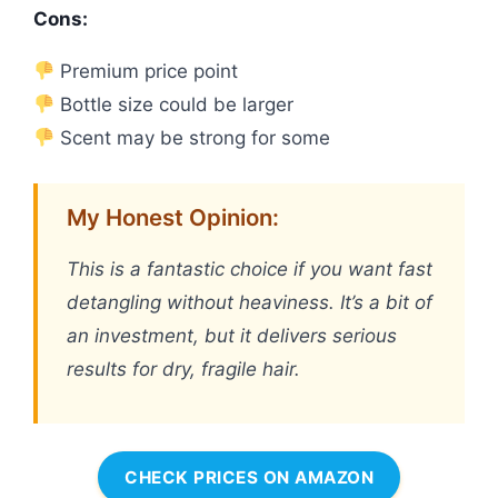
Cons:
Premium price point
Bottle size could be larger
Scent may be strong for some
My Honest Opinion:
This is a fantastic choice if you want fast
detangling without heaviness. It’s a bit of
an investment, but it delivers serious
results for dry, fragile hair.
CHECK PRICES ON AMAZON