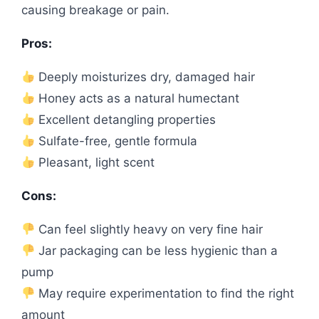
causing breakage or pain.
Pros:
Deeply moisturizes dry, damaged hair
Honey acts as a natural humectant
Excellent detangling properties
Sulfate-free, gentle formula
Pleasant, light scent
Cons:
Can feel slightly heavy on very fine hair
Jar packaging can be less hygienic than a
pump
May require experimentation to find the right
amount