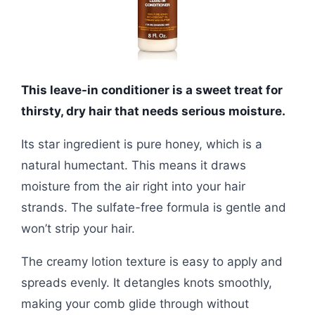
This leave-in conditioner is a sweet treat for
thirsty, dry hair that needs serious moisture.
Its star ingredient is pure honey, which is a
natural humectant. This means it draws
moisture from the air right into your hair
strands. The sulfate-free formula is gentle and
won’t strip your hair.
The creamy lotion texture is easy to apply and
spreads evenly. It detangles knots smoothly,
making your comb glide through without