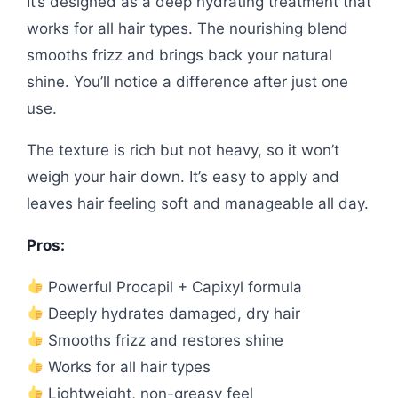
It’s designed as a deep hydrating treatment that
works for all hair types. The nourishing blend
smooths frizz and brings back your natural
shine. You’ll notice a difference after just one
use.
The texture is rich but not heavy, so it won’t
weigh your hair down. It’s easy to apply and
leaves hair feeling soft and manageable all day.
Pros:
Powerful Procapil + Capixyl formula
Deeply hydrates damaged, dry hair
Smooths frizz and restores shine
Works for all hair types
Lightweight, non-greasy feel