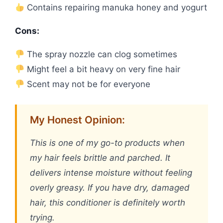
Contains repairing manuka honey and yogurt
Cons:
The spray nozzle can clog sometimes
Might feel a bit heavy on very fine hair
Scent may not be for everyone
My Honest Opinion:
This is one of my go-to products when
my hair feels brittle and parched. It
delivers intense moisture without feeling
overly greasy. If you have dry, damaged
hair, this conditioner is definitely worth
trying.